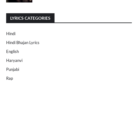
LYRICS CATEGORIES
Hindi
Hindi Bhajan Lyrics
English
Haryanvi
Punjabi
Rap