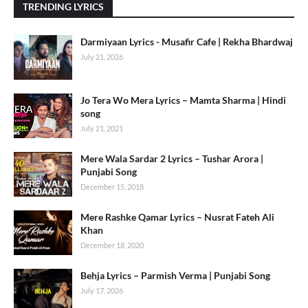
TRENDING LYRICS
Darmiyaan Lyrics - Musafir Cafe | Rekha Bhardwaj
July 21, 2026
Jo Tera Wo Mera Lyrics – Mamta Sharma | Hindi
song
July 21, 2021
Mere Wala Sardar 2 Lyrics – Tushar Arora |
Punjabi Song
December 15, 2018
Mere Rashke Qamar Lyrics – Nusrat Fateh Ali
Khan
December 18, 2020
Behja Lyrics – Parmish Verma | Punjabi Song
July 17, 2026