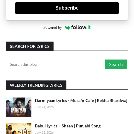
Subscribe
Powered by
SEARCH FOR LYRICS
WEEKLY TRENDING LYRICS
Darmiyaan Lyrics - Musafir Cafe | Rekha Bhardwaj
July 21, 2026
Babul Lyrics – Shaan | Punjabi Song
July 22, 2026