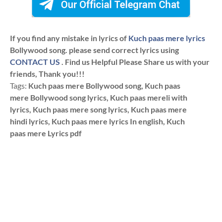
If you find any mistake in lyrics of
Kuch paas mere lyrics
Bollywood song. please send correct lyrics using
CONTACT US
. Find us Helpful Please Share us with your
friends, Thank you!!!
Tags:
Kuch paas mere Bollywood song, Kuch paas
mere Bollywood song lyrics, Kuch paas mereli with
lyrics, Kuch paas mere song lyrics, Kuch paas mere
hindi lyrics, Kuch paas mere lyrics In english, Kuch
paas mere Lyrics pdf