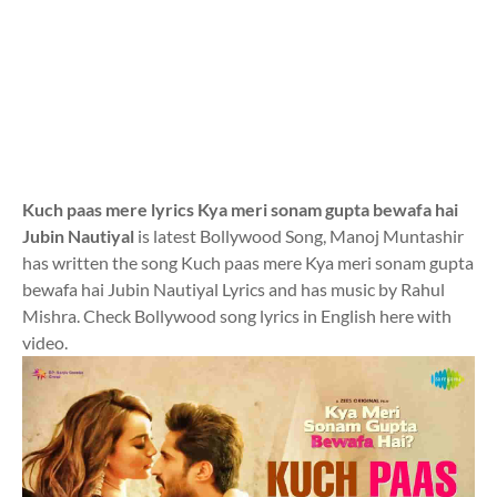
Kuch paas mere lyrics Kya meri sonam gupta bewafa hai
Jubin Nautiyal
is latest Bollywood Song, Manoj Muntashir
has written the song Kuch paas mere Kya meri sonam gupta
bewafa hai Jubin Nautiyal Lyrics and has music by Rahul
Mishra. Check Bollywood song lyrics in English here with
video.