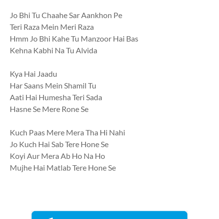
Jo Bhi Tu Chaahe Sar Aankhon Pe
Teri Raza Mein Meri Raza
Hmm Jo Bhi Kahe Tu Manzoor Hai Bas
Kehna Kabhi Na Tu Alvida
Kya Hai Jaadu
Har Saans Mein Shamil Tu
Aati Hai Humesha Teri Sada
Hasne Se Mere Rone Se
Kuch Paas Mere Mera Tha Hi Nahi
Jo Kuch Hai Sab Tere Hone Se
Koyi Aur Mera Ab Ho Na Ho
Mujhe Hai Matlab Tere Hone Se