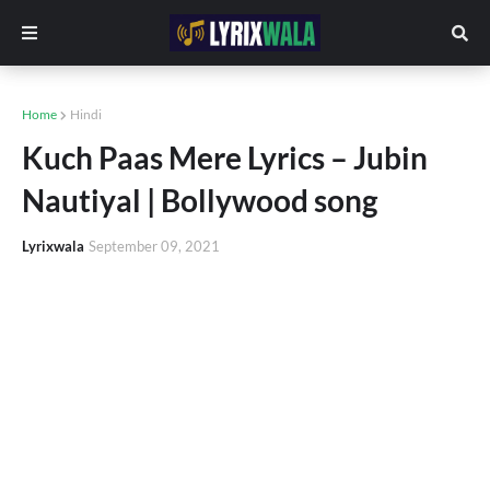
Home
Hindi
Kuch Paas Mere Lyrics – Jubin
Nautiyal | Bollywood song
Lyrixwala
September 09, 2021