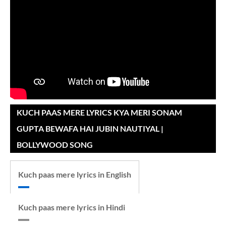
KUCH PAAS MERE LYRICS KYA MERI SONAM
GUPTA BEWAFA HAI JUBIN NAUTIYAL |
BOLLYWOOD SONG
Kuch paas mere lyrics in English
Kuch paas mere lyrics in Hindi