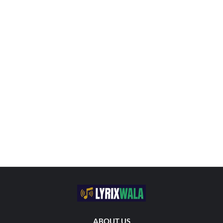
ABOUT US