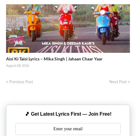
Aisi Ki Taisi Lyrics – Mika Singh | Jahaan Chaar Yaar
August 08, 2026
Previous Post
Next Post
🎵 Get Latest Lyrics First — Join Free!