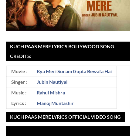
KUCH PAAS MERE LYRICS BOLLYWOOD SONG
CREDITS:
Movie :
Kya Meri Sonam Gupta Bewafa Hai
Singer :
Jubin Nautiyal
Music :
Rahul Mishra
Lyrics :
Manoj Muntashir
KUCH PAAS MERE LYRICS OFFICIAL VIDEO SONG