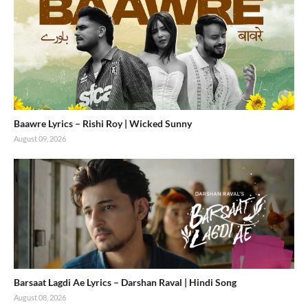
Baawre Lyrics – Rishi Roy | Wicked Sunny
August 09, 2026
Barsaat Lagdi Ae Lyrics – Darshan Raval | Hindi Song
August 08, 2026