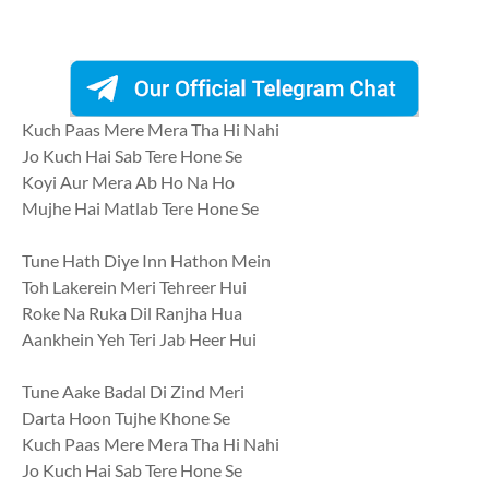
Kuch Paas Mere Mera Tha Hi Nahi
Jo Kuch Hai Sab Tere Hone Se
Koyi Aur Mera Ab Ho Na Ho
Mujhe Hai Matlab Tere Hone Se
Tune Hath Diye Inn Hathon Mein
Toh Lakerein Meri Tehreer Hui
Roke Na Ruka Dil Ranjha Hua
Aankhein Yeh Teri Jab Heer Hui
Tune Aake Badal Di Zind Meri
Darta Hoon Tujhe Khone Se
Kuch Paas Mere Mera Tha Hi Nahi
Jo Kuch Hai Sab Tere Hone Se