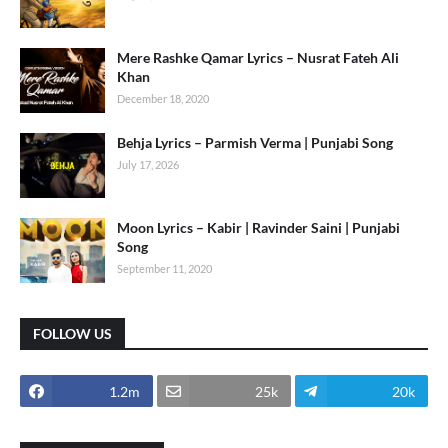
Mere Rashke Qamar Lyrics – Nusrat Fateh Ali
Khan
December 18, 2020
Behja Lyrics – Parmish Verma | Punjabi Song
July 17, 2026
Moon Lyrics – Kabir | Ravinder Saini | Punjabi
Song
September 11, 2020
FOLLOW US
1.2m
25k
20k