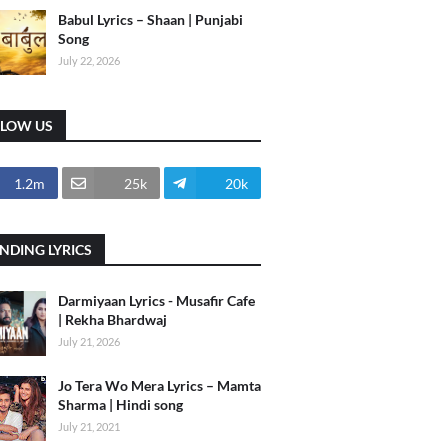
Babul Lyrics – Shaan | Punjabi
Song
July 22, 2026
LLOW US
1.2m
25k
20k
NDING LYRICS
Darmiyaan Lyrics - Musafir Cafe
| Rekha Bhardwaj
July 21, 2026
Jo Tera Wo Mera Lyrics – Mamta
Sharma | Hindi song
July 21, 2021