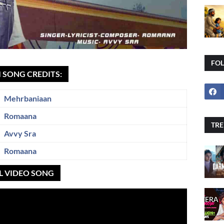
FO
I SONG CREDITS:
Mehrbaniaan
Romaana
TRE
Avvy Sra
Romaana
AL VIDEO SONG