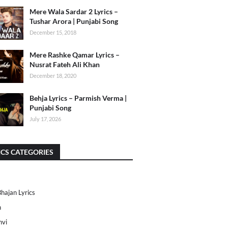
Mere Wala Sardar 2 Lyrics –
Tushar Arora | Punjabi Song
December 15, 2018
Mere Rashke Qamar Lyrics –
Nusrat Fateh Ali Khan
December 18, 2020
Behja Lyrics – Parmish Verma |
Punjabi Song
July 17, 2026
ICS CATEGORIES
Bhajan Lyrics
h
nvi