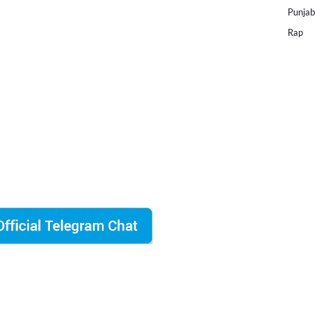
Punjab
Rap