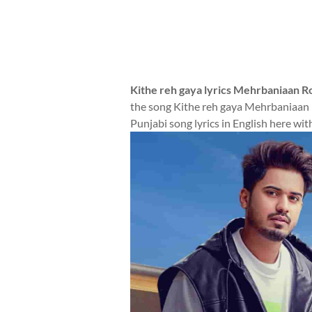
Kithe reh gaya lyrics Mehrbaniaan 
the song Kithe reh gaya Mehrbaniaan 
Punjabi song lyrics in English here wit