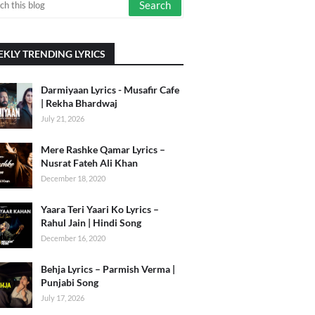
KLY TRENDING LYRICS
Darmiyaan Lyrics - Musafir Cafe
| Rekha Bhardwaj
July 21, 2026
Mere Rashke Qamar Lyrics –
Nusrat Fateh Ali Khan
December 18, 2020
Yaara Teri Yaari Ko Lyrics –
Rahul Jain | Hindi Song
December 16, 2020
Behja Lyrics – Parmish Verma |
Punjabi Song
July 17, 2026