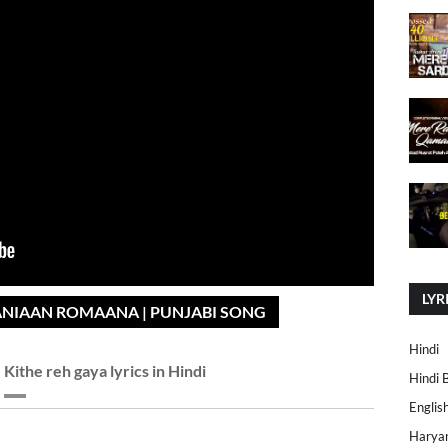
LYR
ANIAAN ROMAANA | PUNJABI SONG
Hindi
Kithe reh gaya lyrics in Hindi
Hindi 
Englis
Harya