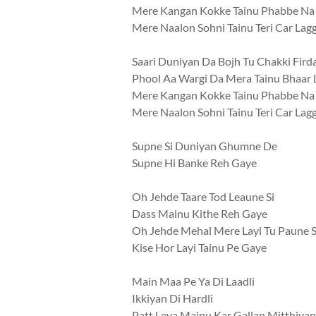
Mere Kangan Kokke Tainu Phabbe Na
Mere Naalon Sohni Tainu Teri Car Lag
Saari Duniyan Da Bojh Tu Chakki Fird
Phool Aa Wargi Da Mera Tainu Bhaar 
Mere Kangan Kokke Tainu Phabbe Na
Mere Naalon Sohni Tainu Teri Car Lag
Supne Si Duniyan Ghumne De
Supne Hi Banke Reh Gaye
Oh Jehde Taare Tod Leaune Si
Dass Mainu Kithe Reh Gaye
Oh Jehde Mehal Mere Layi Tu Paune S
Kise Hor Layi Tainu Pe Gaye
Main Maa Pe Ya Di Laadli
Ikkiyan Di Hardli
Patt Leya Mainu Kar Gallan Mitthiyan