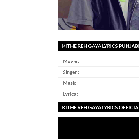
KITHE REH GAYA LYRICS PUNJAB
Movie :
Singer :
Music :
Lyrics :
KITHE REH GAYA LYRICS OFFICI