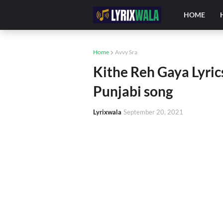
HOME
Home
Avvy Sra
Kithe Reh Gaya Lyri
Punjabi song
Lyrixwala
September 20, 2021