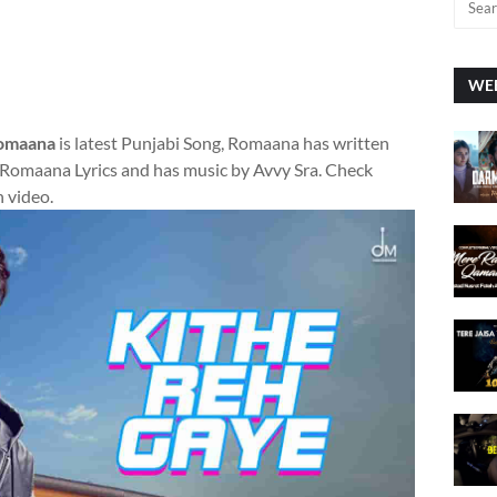
WEE
Romaana
is latest Punjabi Song, Romaana has written
Romaana Lyrics and has music by Avvy Sra. Check
h video.