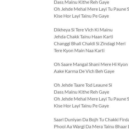
Dass Mainu Kithe Reh Gaye
Oh Jehde Mehal Mere Layi Tu Paune S
Kise Hor Layi Tainu Pe Gaye
Dikheya Si Tere Vich Ki Mainu
Jehda Chakk Tainu Haan Karti
Changgi Bhali Chaldi Si Zindagi Meri
Tere Kyon Main Naa Karti
Oh Saare Mangal Shani Mere Hi Kyon
Aake Karma De Vich Beh Gaye
Oh Jehde Taare Tod Leaune Si
Dass Mainu Kithe Reh Gaye
Oh Jehde Mehal Mere Layi Tu Paune S
Kise Hor Layi Tainu Pe Gaye
Saari Duniyan Da Bojh Tu Chakki Fird
Phool Aa Wargi Da Mera Tainu Bhaar 