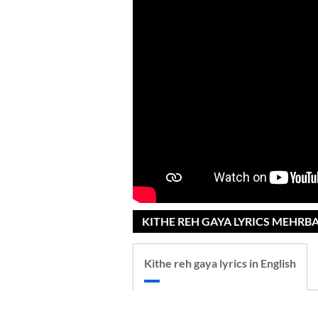
KITHE REH GAYA LYRICS MEHRB
Kithe reh gaya lyrics in English