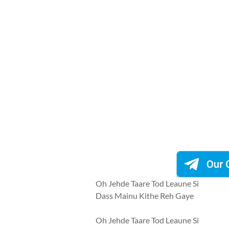
Oh Jehde Taare Tod Leaune Si
Dass Mainu Kithe Reh Gaye
Oh Jehde Taare Tod Leaune Si