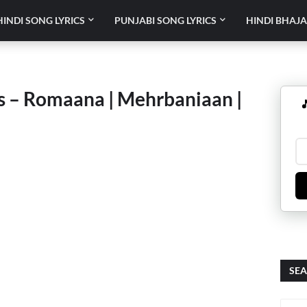
HINDI SONG LYRICS
PUNJABI SONG LYRICS
HINDI BHAJA
cs – Romaana | Mehrbaniaan |

SEA