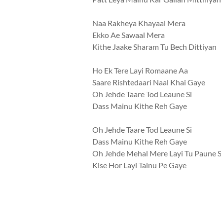
Naa Rakheya Khayaal Mera
Ekko Ae Sawaal Mera
Kithe Jaake Sharam Tu Bech Dittiyan
Ho Ek Tere Layi Romaane Aa
Saare Rishtedaari Naal Khai Gaye
Oh Jehde Taare Tod Leaune Si
Dass Mainu Kithe Reh Gaye
Oh Jehde Taare Tod Leaune Si
Dass Mainu Kithe Reh Gaye
Oh Jehde Mehal Mere Layi Tu Paune S
Kise Hor Layi Tainu Pe Gaye