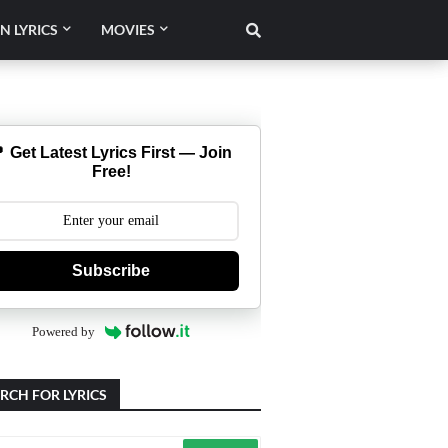
N LYRICS
MOVIES
 Get Latest Lyrics First — Join
Free!
Subscribe
Powered by
RCH FOR LYRICS