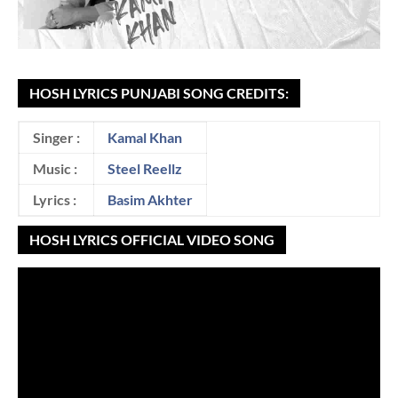
HOSH LYRICS PUNJABI SONG CREDITS:
Singer :
Kamal Khan
Music :
Steel Reellz
Lyrics :
Basim Akhter
HOSH LYRICS OFFICIAL VIDEO SONG