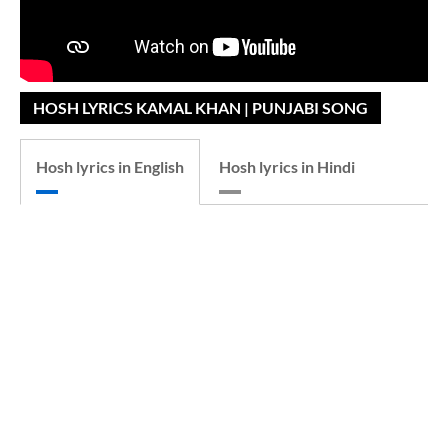
HOSH LYRICS KAMAL KHAN | PUNJABI SONG
Hosh lyrics in English
Hosh lyrics in Hindi