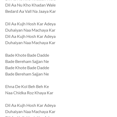
Dil Aa Nu Kho Khadan Wale
Bedard Aa Vall Na Jaaya Kar
Dil Aa Kujh Hosh Kar Adeya
Duhaiyan Naa Machaya Kar
Dil Aa Kujh Hosh Kar Adeya
Duhaiyan Naa Machaya Kar
Bade Khote Bade Dadde
Bade Bereham Sajjan Ne
Bade Khote Bade Dadde
Bade Bereham Sajjan Ne
Ehna De Kol Beh Beh Ke
Naa Chidka Roz Khaya Kar
Dil Aa Kujh Hosh Kar Adeya
Duhaiyan Naa Machaya Kar