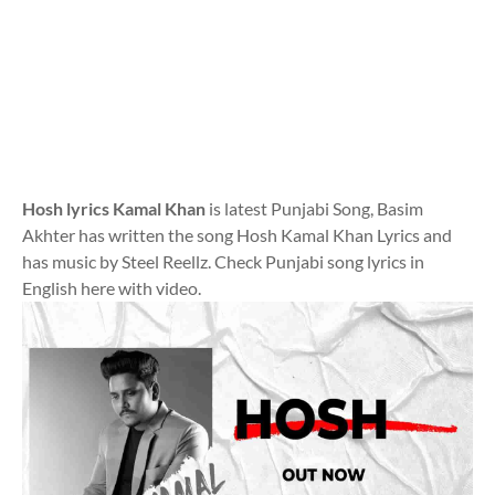
Hosh lyrics Kamal Khan
is latest Punjabi Song, Basim
Akhter has written the song Hosh Kamal Khan Lyrics and
has music by Steel Reellz. Check Punjabi song lyrics in
English here with video.