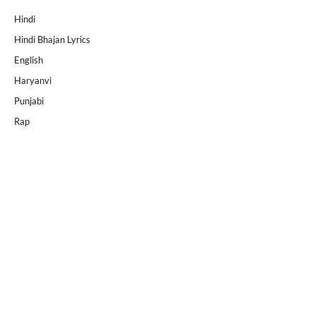
Hindi
Hindi Bhajan Lyrics
English
Haryanvi
Punjabi
Rap