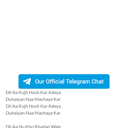
Dil Aa Kujh Hosh Kar Adeya
Duhaiyan Naa Machaya Kar
Dil Aa Kujh Hosh Kar Adeya
Duhaiyan Naa Machaya Kar
Dil Aa Nu Kho Khadan Wale