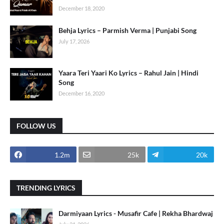
December 18, 2020
Behja Lyrics – Parmish Verma | Punjabi Song
July 17, 2026
Yaara Teri Yaari Ko Lyrics – Rahul Jain | Hindi
Song
December 16, 2020
FOLLOW US
1.2m
25k
20k
TRENDING LYRICS
Darmiyaan Lyrics - Musafir Cafe | Rekha Bhardwaj