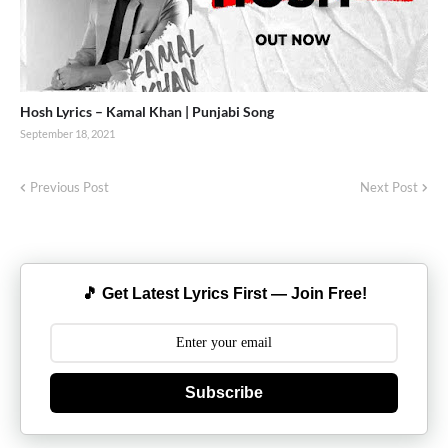
Hosh Lyrics – Kamal Khan | Punjabi Song
September 18, 2021
Previous Post
Next Post
🎵 Get Latest Lyrics First — Join Free!
Subscribe