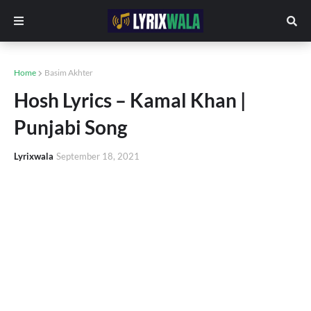
Home
Basim Akhter
Hosh Lyrics – Kamal Khan |
Punjabi Song
Lyrixwala
September 18, 2021