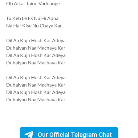
Oh Attar Tainu Vaddange
Tu Keh Le Ek Nu Hi Apna
Na Har Kise Nu Chaya Kar
Dil Aa Kujh Hosh Kar Adeya
Duhaiyan Naa Machaya Kar
Dil Aa Kujh Hosh Kar Adeya
Duhaiyan Naa Machaya Kar
Dil Aa Kujh Hosh Kar Adeya
Duhaiyan Naa Machaya Kar
Dil Aa Kujh Hosh Kar Adeya
Duhaiyan Naa Machaya Kar