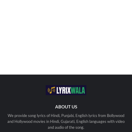
ABOUT US
We provide song lyrics of Hindi, Punjabi, English lyrics from Bollywood
and Hollywood movies in Hindi, Gujarati, English languages with video
and audio of the song.