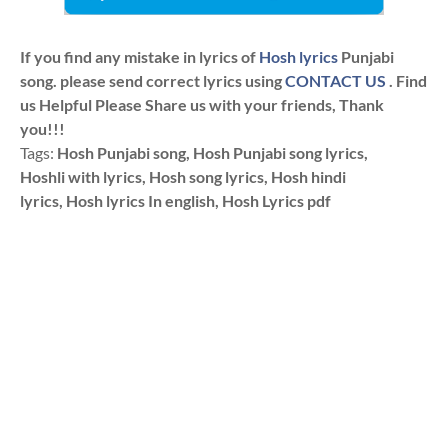
If you find any mistake in lyrics of
Hosh lyrics
Punjabi
song. please send correct lyrics using
CONTACT US
. Find
us Helpful Please Share us with your friends, Thank
you!!!
Tags:
Hosh Punjabi song, Hosh Punjabi song lyrics,
Hoshli with lyrics, Hosh song lyrics, Hosh hindi
lyrics, Hosh lyrics In english, Hosh Lyrics pdf