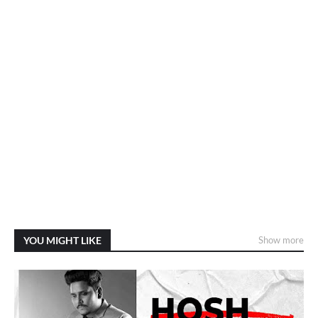
YOU MIGHT LIKE
Show more