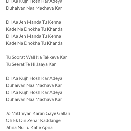
Dil Aa Kujh Hosh Kar Adeya
Duhaiyan Naa Machaya Kar
Dil Aa Jeh Manda Tu Kehna
Kade Na Dhokha Tu Khanda
Dil Aa Jeh Manda Tu Kehna
Kade Na Dhokha Tu Khanda
Tu Soorat Wall Na Takkeya Kar
Tu Seerat Te Hi Jaaya Kar
Dil Aa Kujh Hosh Kar Adeya
Duhaiyan Naa Machaya Kar
Dil Aa Kujh Hosh Kar Adeya
Duhaiyan Naa Machaya Kar
Jo Mitthiyan Karan Gaye Gallan
Oh Ek Din Zehar Kaddange
Jihna Nu Tu Kahe Apna