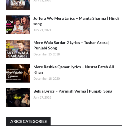
July 21, 2026
Jo Tera Wo Mera Lyrics – Mamta Sharma | Hindi
song
July 21, 2021
Mere Wala Sardar 2 Lyrics – Tushar Arora |
Punjabi Song
December 15, 2018
Mere Rashke Qamar Lyrics – Nusrat Fateh Ali
Khan
December 18, 2020
Behja Lyrics – Parmish Verma | Punjabi Song
July 17, 2026
LYRICS CATEGORIES