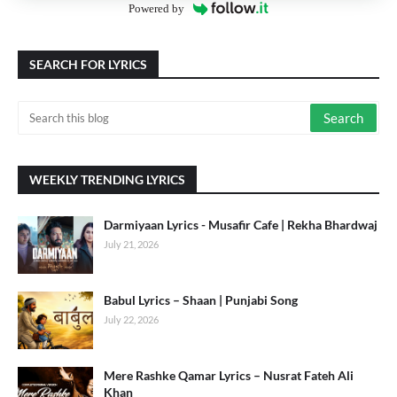
Powered by
SEARCH FOR LYRICS
WEEKLY TRENDING LYRICS
Darmiyaan Lyrics - Musafir Cafe | Rekha Bhardwaj
July 21, 2026
Babul Lyrics – Shaan | Punjabi Song
July 22, 2026
Mere Rashke Qamar Lyrics – Nusrat Fateh Ali
Khan