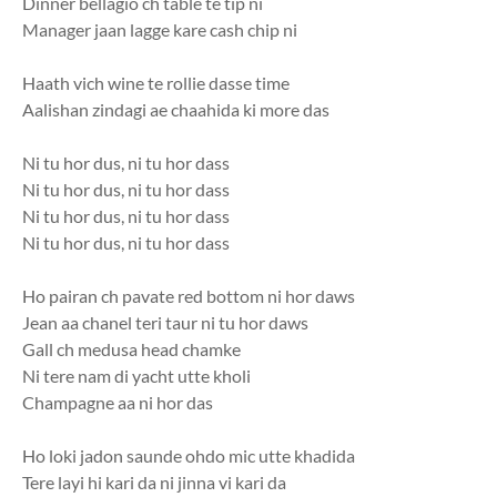
Dinner bellagio ch table te tip ni
Manager jaan lagge kare cash chip ni
Haath vich wine te rollie dasse time
Aalishan zindagi ae chaahida ki more das
Ni tu hor dus, ni tu hor dass
Ni tu hor dus, ni tu hor dass
Ni tu hor dus, ni tu hor dass
Ni tu hor dus, ni tu hor dass
Ho pairan ch pavate red bottom ni hor daws
Jean aa chanel teri taur ni tu hor daws
Gall ch medusa head chamke
Ni tere nam di yacht utte kholi
Champagne aa ni hor das
Ho loki jadon saunde ohdo mic utte khadida
Tere layi hi kari da ni jinna vi kari da