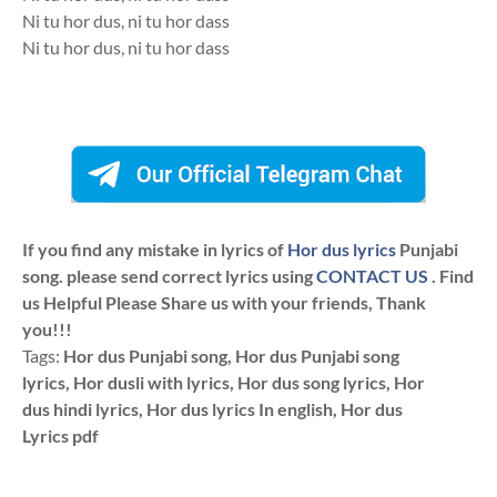
Ni tu hor dus, ni tu hor dass
Ni tu hor dus, ni tu hor dass
If you find any mistake in lyrics of
Hor dus lyrics
Punjabi
song. please send correct lyrics using
CONTACT US
. Find
us Helpful Please Share us with your friends, Thank
you!!!
Tags:
Hor dus Punjabi song, Hor dus Punjabi song
lyrics, Hor dusli with lyrics, Hor dus song lyrics, Hor
dus hindi lyrics, Hor dus lyrics In english, Hor dus
Lyrics pdf