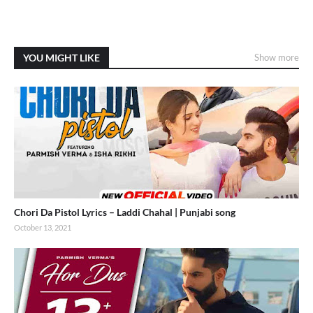
YOU MIGHT LIKE
Show more
Chori Da Pistol Lyrics – Laddi Chahal | Punjabi song
October 13, 2021