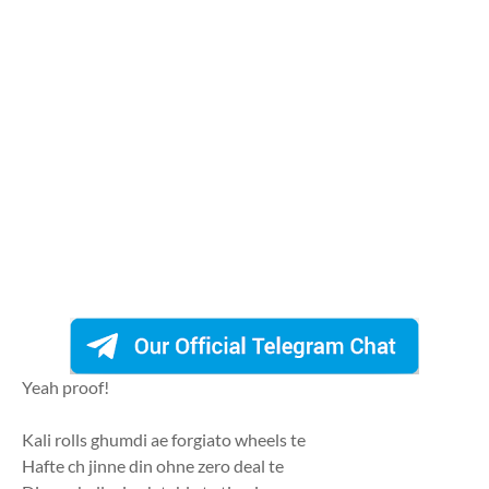
Yeah proof!
Kali rolls ghumdi ae forgiato wheels te
Hafte ch jinne din ohne zero deal te