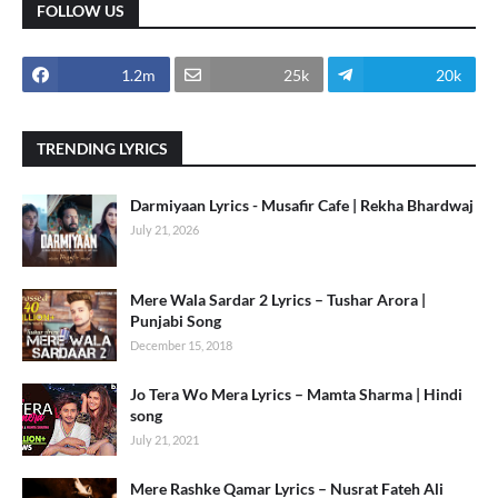
FOLLOW US
1.2m
25k
20k
TRENDING LYRICS
Darmiyaan Lyrics - Musafir Cafe | Rekha Bhardwaj
July 21, 2026
Mere Wala Sardar 2 Lyrics – Tushar Arora |
Punjabi Song
December 15, 2018
Jo Tera Wo Mera Lyrics – Mamta Sharma | Hindi
song
July 21, 2021
Mere Rashke Qamar Lyrics – Nusrat Fateh Ali