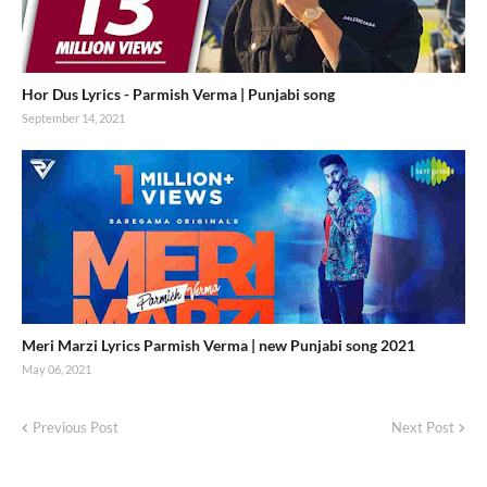
Hor Dus Lyrics - Parmish Verma | Punjabi song
September 14, 2021
Meri Marzi Lyrics Parmish Verma | new Punjabi song 2021
May 06, 2021
Previous Post
Next Post