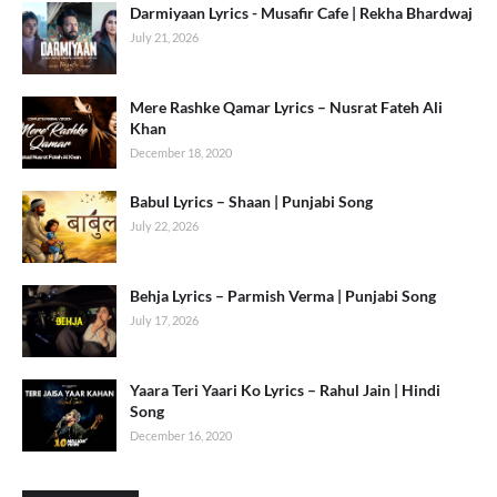
Darmiyaan Lyrics - Musafir Cafe | Rekha Bhardwaj
July 21, 2026
Mere Rashke Qamar Lyrics – Nusrat Fateh Ali
Khan
December 18, 2020
Babul Lyrics – Shaan | Punjabi Song
July 22, 2026
Behja Lyrics – Parmish Verma | Punjabi Song
July 17, 2026
Yaara Teri Yaari Ko Lyrics – Rahul Jain | Hindi
Song
December 16, 2020