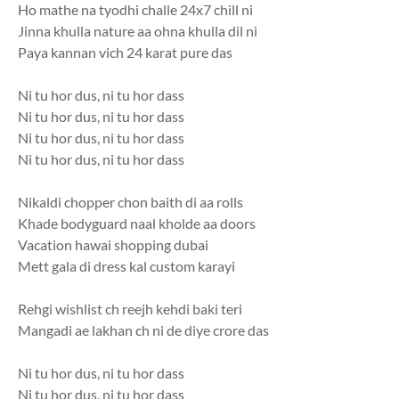
Ho mathe na tyodhi challe 24x7 chill ni
Jinna khulla nature aa ohna khulla dil ni
Paya kannan vich 24 karat pure das
Ni tu hor dus, ni tu hor dass
Ni tu hor dus, ni tu hor dass
Ni tu hor dus, ni tu hor dass
Ni tu hor dus, ni tu hor dass
Nikaldi chopper chon baith di aa rolls
Khade bodyguard naal kholde aa doors
Vacation hawai shopping dubai
Mett gala di dress kal custom karayi
Rehgi wishlist ch reejh kehdi baki teri
Mangadi ae lakhan ch ni de diye crore das
Ni tu hor dus, ni tu hor dass
Ni tu hor dus, ni tu hor dass