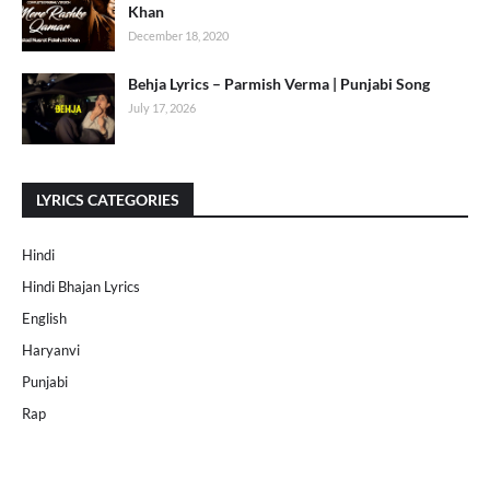
Khan
December 18, 2020
Behja Lyrics – Parmish Verma | Punjabi Song
July 17, 2026
LYRICS CATEGORIES
Hindi
Hindi Bhajan Lyrics
English
Haryanvi
Punjabi
Rap