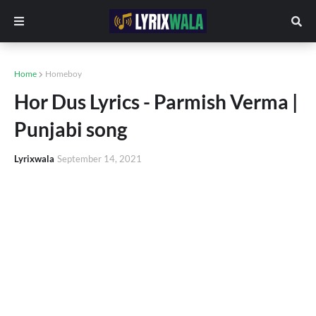
Home
Homeboy
Hor Dus Lyrics - Parmish Verma |
Punjabi song
Lyrixwala
September 14, 2021