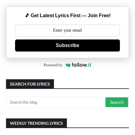
🎵 Get Latest Lyrics First — Join Free!
Subscribe
Powered by
SEARCH FOR LYRICS
WEEKLY TRENDING LYRICS