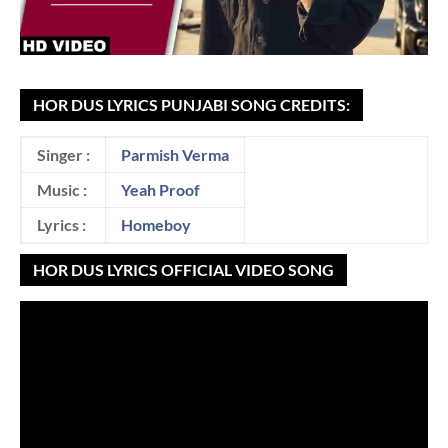
HOR DUS LYRICS PUNJABI SONG CREDITS:
Singer :
Parmish Verma
Music :
Yeah Proof
Lyrics :
Homeboy
HOR DUS LYRICS OFFICIAL VIDEO SONG