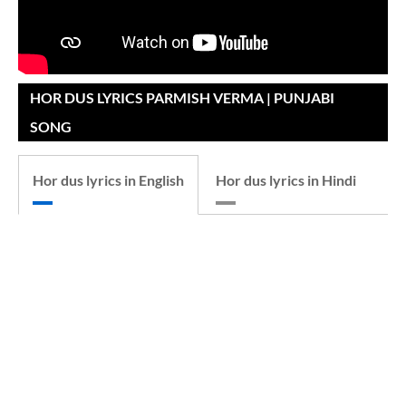
HOR DUS LYRICS PARMISH VERMA | PUNJABI
SONG
Hor dus lyrics in English
Hor dus lyrics in Hindi