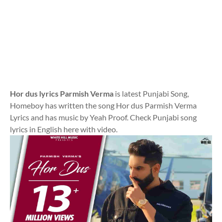
Hor dus lyrics Parmish Verma
is latest Punjabi Song,
Homeboy has written the song Hor dus Parmish Verma
Lyrics and has music by Yeah Proof. Check Punjabi song
lyrics in English here with video.