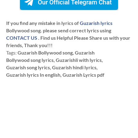
If you find any mistake in lyrics of
Guzarish lyrics
Bollywood song. please send correct lyrics using
CONTACT US
. Find us Helpful Please Share us with your
friends, Thank you!!!
Tags:
Guzarish Bollywood song, Guzarish
Bollywood song lyrics, Guzarishli with lyrics,
Guzarish song lyrics, Guzarish hindi lyrics,
Guzarish lyrics In english, Guzarish Lyrics pdf