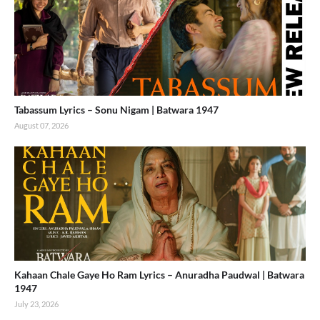
Tabassum Lyrics – Sonu Nigam | Batwara 1947
August 07, 2026
Kahaan Chale Gaye Ho Ram Lyrics – Anuradha Paudwal | Batwara
1947
July 23, 2026