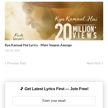
Kya Kamaal Hai Lyrics - Main Vaapas Aaunga
July 05, 2026
Previous Post
Next Post
🎵 Get Latest Lyrics First — Join Free!