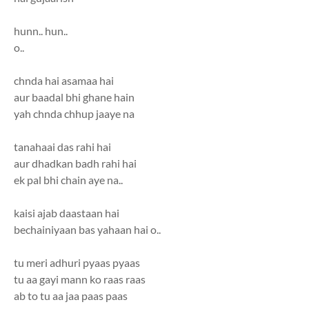
hunn.. hun..
o..
chnda hai asamaa hai
aur baadal bhi ghane hain
yah chnda chhup jaaye na
tanahaai das rahi hai
aur dhadkan badh rahi hai
ek pal bhi chain aye na..
kaisi ajab daastaan hai
bechainiyaan bas yahaan hai o..
tu meri adhuri pyaas pyaas
tu aa gayi mann ko raas raas
ab to tu aa jaa paas paas