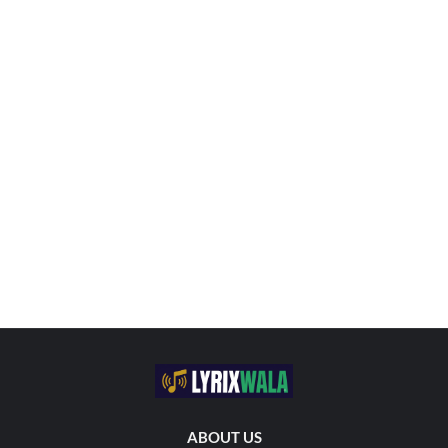
ABOUT US