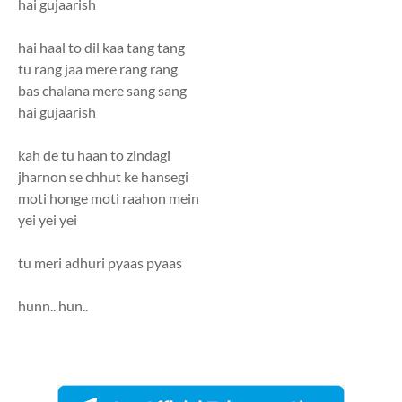
hai gujaarish
hai haal to dil kaa tang tang
tu rang jaa mere rang rang
bas chalana mere sang sang
hai gujaarish
kah de tu haan to zindagi
jharnon se chhut ke hansegi
moti honge moti raahon mein
yei yei yei
tu meri adhuri pyaas pyaas
hunn.. hun..