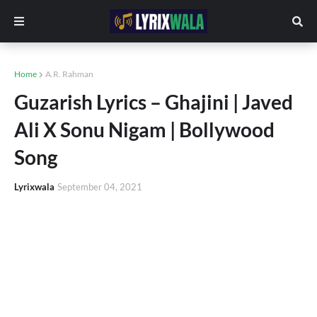
Home
A.R. Rahman
Guzarish Lyrics – Ghajini | Javed
Ali X Sonu Nigam | Bollywood
Song
Lyrixwala
September 04, 2021