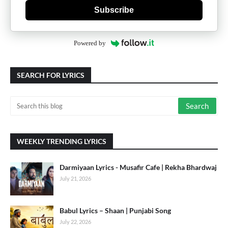
Subscribe
Powered by
SEARCH FOR LYRICS
WEEKLY TRENDING LYRICS
Darmiyaan Lyrics - Musafir Cafe | Rekha Bhardwaj
July 21, 2026
Babul Lyrics – Shaan | Punjabi Song
July 22, 2026