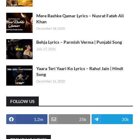
Mere Rashke Qamar Lyrics – Nusrat Fateh Ali
Khan
December 18, 2020
Behja Lyrics – Parmish Verma | Punjabi Song
July 17, 2026
Yaara Teri Yaari Ko Lyrics – Rahul Jain | Hindi
Song
December 16, 2020
FOLLOW US
1.2m
25k
20k