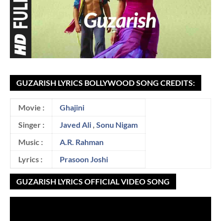
GUZARISH LYRICS BOLLYWOOD SONG CREDITS:
Movie :
Ghajini
Singer :
Javed Ali
,
Sonu Nigam
Music :
A.R. Rahman
Lyrics :
Prasoon Joshi
GUZARISH LYRICS OFFICIAL VIDEO SONG