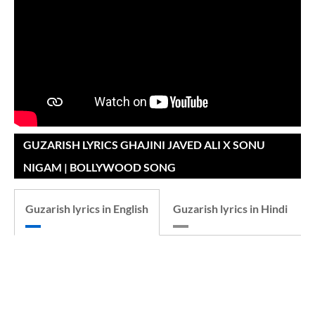
GUZARISH LYRICS GHAJINI JAVED ALI X SONU
NIGAM | BOLLYWOOD SONG
Guzarish lyrics in English
Guzarish lyrics in Hindi