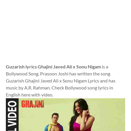
Guzarish lyrics Ghajini Javed Ali x Sonu Nigam
is a
Bollywood Song, Prasoon Joshi has written the song
Guzarish Ghajini Javed Ali x Sonu Nigam Lyrics and has
music by A.R. Rahman. Check Bollywood song lyrics in
English here with video.