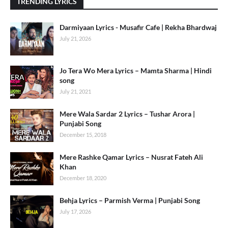
TRENDING LYRICS
Darmiyaan Lyrics - Musafir Cafe | Rekha Bhardwaj
July 21, 2026
Jo Tera Wo Mera Lyrics – Mamta Sharma | Hindi
song
July 21, 2021
Mere Wala Sardar 2 Lyrics – Tushar Arora |
Punjabi Song
December 15, 2018
Mere Rashke Qamar Lyrics – Nusrat Fateh Ali
Khan
December 18, 2020
Behja Lyrics – Parmish Verma | Punjabi Song
July 17, 2026