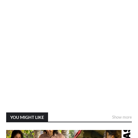
YOU MIGHT LIKE
Show more