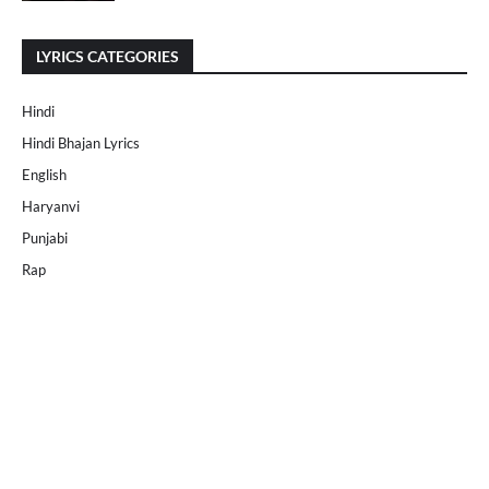
LYRICS CATEGORIES
Hindi
Hindi Bhajan Lyrics
English
Haryanvi
Punjabi
Rap