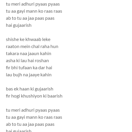
tu meri adhuri pyaas pyaas
tu aa gayi mann ko raas raas
ab to tu aa jaa paas paas
hai gujaarish
shishe ke khwaab leke
raaton mein chal raha hun
takara naa jaaun kahin
asha ki lau hai roshan
fir bhi tufaan ka dar hai
lau bujh na jaaye kahin
bas ek haan ki gujaarish
fir hogi khushiyon ki baarish
tu meri adhuri pyaas pyaas
tu aa gayi mann ko raas raas
ab to tu aa jaa paas paas
hai gujaarish