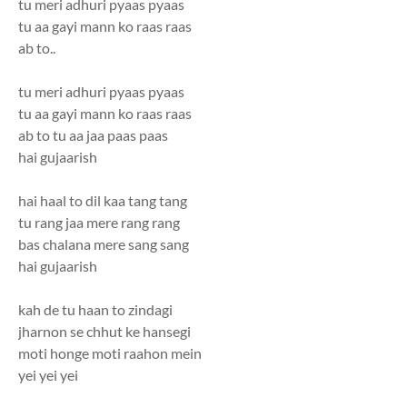
tu meri adhuri pyaas pyaas
tu aa gayi mann ko raas raas
ab to..
tu meri adhuri pyaas pyaas
tu aa gayi mann ko raas raas
ab to tu aa jaa paas paas
hai gujaarish
hai haal to dil kaa tang tang
tu rang jaa mere rang rang
bas chalana mere sang sang
hai gujaarish
kah de tu haan to zindagi
jharnon se chhut ke hansegi
moti honge moti raahon mein
yei yei yei