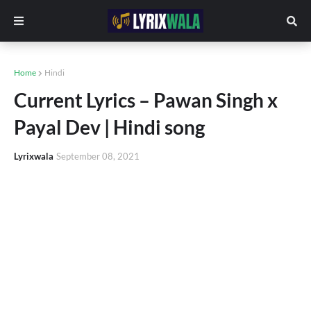
Home
Hindi
Current Lyrics – Pawan Singh x
Payal Dev | Hindi song
Lyrixwala
September 08, 2021