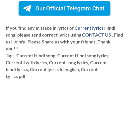
If you find any mistake in lyrics of
Current lyrics
Hindi
song. please send correct lyrics using
CONTACT US
. Find
us Helpful Please Share us with your friends, Thank
you!!!
Tags:
Current Hindi song, Current Hindi song lyrics,
Currentli with lyrics, Current song lyrics, Current
hindi lyrics, Current lyrics In english, Current
Lyrics pdf