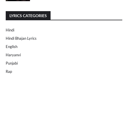
LYRICS CATEGORIES
Hindi
Hindi Bhajan Lyrics
English
Haryanvi
Punjabi
Rap