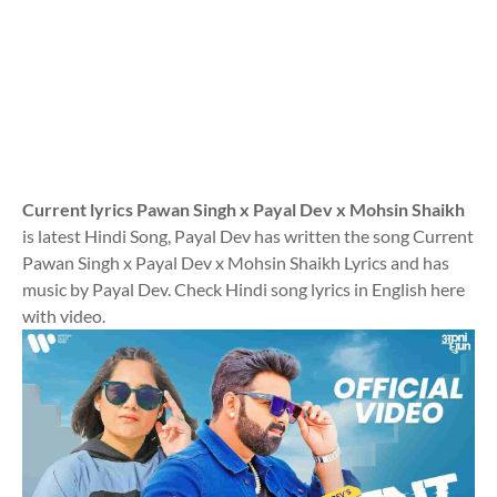
Current lyrics Pawan Singh x Payal Dev x Mohsin Shaikh
is latest Hindi Song, Payal Dev has written the song Current
Pawan Singh x Payal Dev x Mohsin Shaikh Lyrics and has
music by Payal Dev. Check Hindi song lyrics in English here
with video.