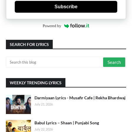
Subscribe
Powered by
SEARCH FOR LYRICS
WEEKLY TRENDING LYRICS
Darmiyaan Lyrics - Musafir Cafe | Rekha Bhardwaj
July 21, 2026
Babul Lyrics – Shaan | Punjabi Song
July 22, 2026