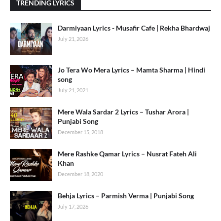
TRENDING LYRICS
Darmiyaan Lyrics - Musafir Cafe | Rekha Bhardwaj
July 21, 2026
Jo Tera Wo Mera Lyrics – Mamta Sharma | Hindi
song
July 21, 2021
Mere Wala Sardar 2 Lyrics – Tushar Arora |
Punjabi Song
December 15, 2018
Mere Rashke Qamar Lyrics – Nusrat Fateh Ali
Khan
December 18, 2020
Behja Lyrics – Parmish Verma | Punjabi Song
July 17, 2026