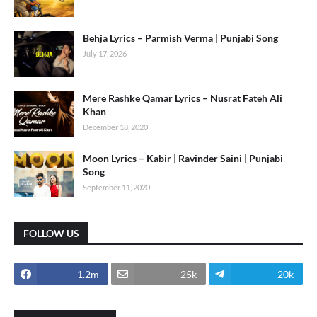
Behja Lyrics – Parmish Verma | Punjabi Song
July 17, 2026
Mere Rashke Qamar Lyrics – Nusrat Fateh Ali
Khan
December 18, 2020
Moon Lyrics – Kabir | Ravinder Saini | Punjabi
Song
September 11, 2020
FOLLOW US
1.2m
25k
20k