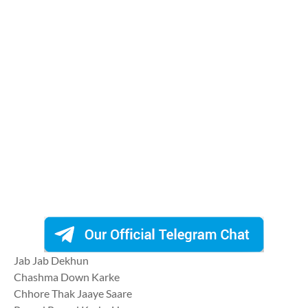
Jab Jab Dekhun
Chashma Down Karke
Chhore Thak Jaaye Saare