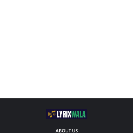
ABOUT US