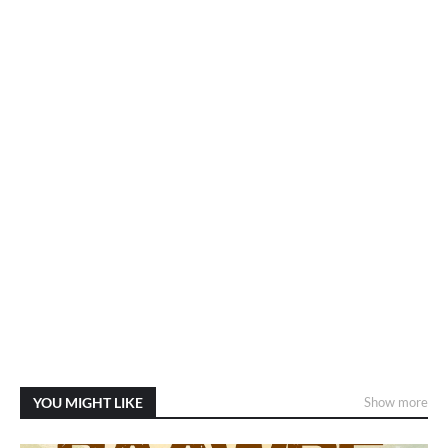
YOU MIGHT LIKE
Show more