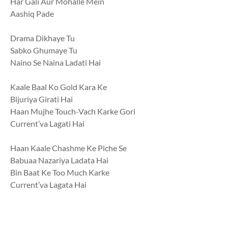
Har Gali Aur Mohalle Mein
Aashiq Pade
Drama Dikhaye Tu
Sabko Ghumaye Tu
Naino Se Naina Ladati Hai
Kaale Baal Ko Gold Kara Ke
Bijuriya Girati Hai
Haan Mujhe Touch-Vach Karke Gori
Current’va Lagati Hai
Haan Kaale Chashme Ke Piche Se
Babuaa Nazariya Ladata Hai
Bin Baat Ke Too Much Karke
Current’va Lagata Hai