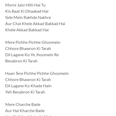
Morni Jaisi Hilti Hai Tu
Kis Baat Ki Dhaakad Hai
Side Mein Rakhde Nakhre
Aur Chal Khele Akkad Bakkad Hai
Khele Akkad Bakkad Hai
Mere Pichhe Pichhe Ghoomein
Chhore Bhawron Ki Tarah
Dil Lagane Ko Ye Jhoomein Re
Besabron Ki Tarah
Haan Tere Pichhe Pichhe Ghoomein
Chhore Bhawron Ki Tarah
Dil Lagane Ko Khade Hain
Yeh Besabron Ki Tarah
Mere Charche Bade
Aur Hai Kharche Bade