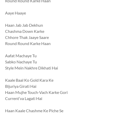
Round Round Karke Haan
Aaye Haaye
Haan Jab Jab Dekhun
Chashma Down Karke
Chhore Thak Jaaye Saare
Round Round Karke Haan
Aafat Machaye Tu
Sabko Nachaye Tu
Style Mein Nakhre Dikhati Hai
Kaale Baal Ko Gold Kara Ke
Bijuriya Girati Hai
Haan Mujhe Touch-Vach Karke Gori
Current’va Lagati Hai
Haan Kaale Chashme Ke Piche Se