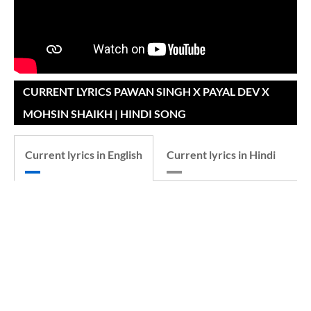
CURRENT LYRICS PAWAN SINGH X PAYAL DEV X
MOHSIN SHAIKH | HINDI SONG
Current lyrics in English
Current lyrics in Hindi