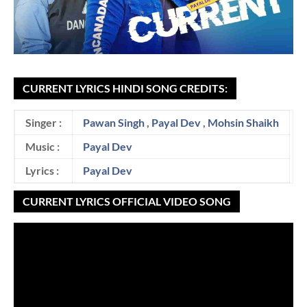
CURRENT LYRICS HINDI SONG CREDITS:
Singer :
Pawan Singh
,
Payal Dev
,
Mohsin Shaikh
Music :
Payal Dev
Lyrics :
Payal Dev
CURRENT LYRICS OFFICIAL VIDEO SONG