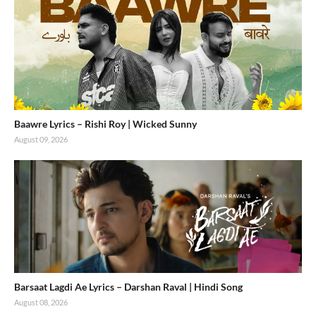
Baawre Lyrics – Rishi Roy | Wicked Sunny
August 09, 2026
Barsaat Lagdi Ae Lyrics – Darshan Raval | Hindi Song
August 08, 2026