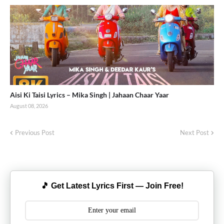
Aisi Ki Taisi Lyrics – Mika Singh | Jahaan Chaar Yaar
August 08, 2026
Previous Post
Next Post
🎵 Get Latest Lyrics First — Join Free!