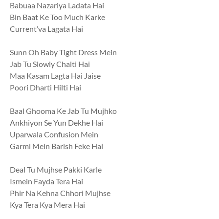
Babuaa Nazariya Ladata Hai
Bin Baat Ke Too Much Karke
Current’va Lagata Hai
Sunn Oh Baby Tight Dress Mein
Jab Tu Slowly Chalti Hai
Maa Kasam Lagta Hai Jaise
Poori Dharti Hilti Hai
Baal Ghooma Ke Jab Tu Mujhko
Ankhiyon Se Yun Dekhe Hai
Uparwala Confusion Mein
Garmi Mein Barish Feke Hai
Deal Tu Mujhse Pakki Karle
Ismein Fayda Tera Hai
Phir Na Kehna Chhori Mujhse
Kya Tera Kya Mera Hai