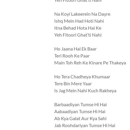
Na Koyi Lakeerein Na Dayre
Ishq Mein Had Hoti Nahi
Itna Behad Hota Hai Ke
Yeh Fitoori Ghat’ti Nahi
Ho Jaana Hai Ek Baar
Teri Rooh Ke Paar
Main Toh Reh Ke Kinare Pe Thakeya
Ho Tera Chadheya Khumaar
Tere Bin Mere Yaar
Is Jag Mein Nahi Kuch Rakheya
Barbaadiyan Tumse Hi Hai
Aabaadiyan Tumse Hi Hai
Ab Kya Galat Aur Kya Sahi
Jab Roohdariyan Tumse Hi Hai