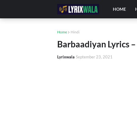
HOME
Home
Hindi
Barbaadiyan Lyrics –
Lyrixwala
September 23, 2021