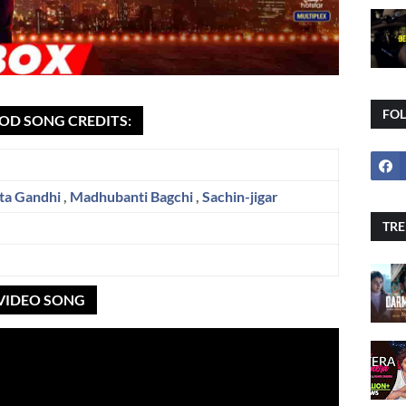
FO
OD SONG CREDITS:
ta Gandhi
,
Madhubanti Bagchi
,
Sachin-jigar
TRE
 VIDEO SONG