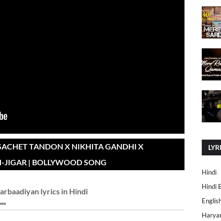
SACHET TANDON X NIKHITA GANDHI X
LYR
-JIGAR | BOLLYWOOD SONG
Hindi
Hindi 
arbaadiyan lyrics in Hindi
Englis
Harya