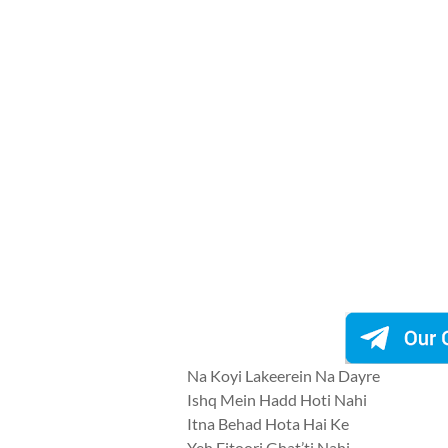
Na Koyi Lakeerein Na Dayre
Ishq Mein Hadd Hoti Nahi
Itna Behad Hota Hai Ke
Yeh Fitoori Ghat’ti Nahi