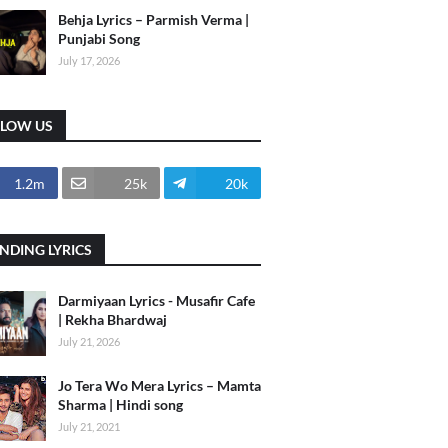
Behja Lyrics – Parmish Verma |
Punjabi Song
July 17, 2026
LLOW US
1.2m
25k
20k
NDING LYRICS
Darmiyaan Lyrics - Musafir Cafe
| Rekha Bhardwaj
July 21, 2026
Jo Tera Wo Mera Lyrics – Mamta
Sharma | Hindi song
July 21, 2021