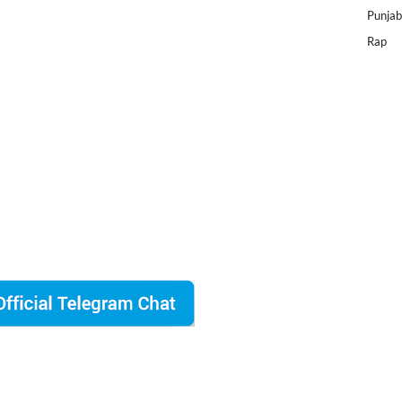
Punjab
Rap