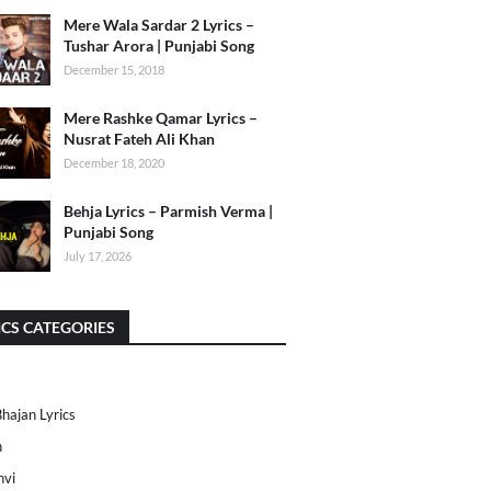
Mere Wala Sardar 2 Lyrics –
Tushar Arora | Punjabi Song
December 15, 2018
Mere Rashke Qamar Lyrics –
Nusrat Fateh Ali Khan
December 18, 2020
Behja Lyrics – Parmish Verma |
Punjabi Song
July 17, 2026
ICS CATEGORIES
Bhajan Lyrics
h
nvi