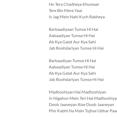
Ho Tera Chadheya Khumaar
Tere Bin Mere Yaar
Is Jag Mein Nahi Kuch Rakheya
Barbaadiyaan Tumse Hi Hai
Aabaadiyan Tumse Hi Hai
Ab Kya Galat Aur Kya Sahi
Jab Roohdariyan Tumse Hi Hai
Barbaadiyan Tumse Hi Hai
Aabaadiyan Tumse Hi Hai
Ab Kya Galat Aur Kya Sahi
Jab Roohdariyan Tumse Hi Hai
Madhoshiyan Hai Madhoshiyan
In Nigahon Mein Teri Hai Madhoshiya
Doob Jaaneyan Aise Doob Jaaneyan
Phir Kabhi Na Main Tujhse Ubhar Pa