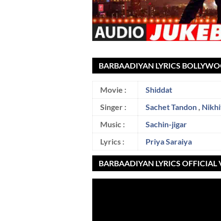
BARBAADIYAN LYRICS BOLLYWO
Movie :
Shiddat
Singer :
Sachet Tandon
,
Nikhi
Music :
Sachin-jigar
Lyrics :
Priya Saraiya
BARBAADIYAN LYRICS OFFICIAL