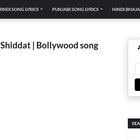
HINDI SONG LYRICS
PUNJABI SONG LYRICS
HINDI BHAJA
 Shiddat | Bollywood song

SEA