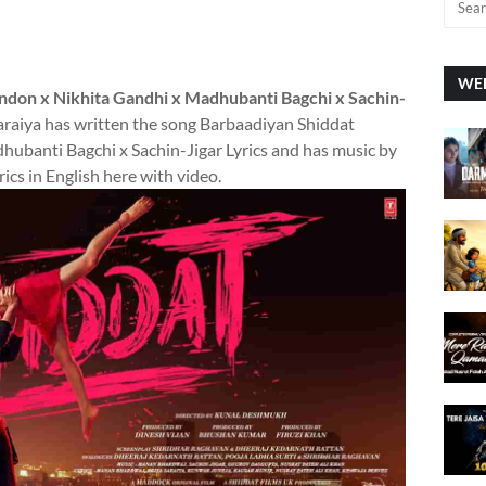
WEE
andon x Nikhita Gandhi x Madhubanti Bagchi x Sachin-
Saraiya has written the song Barbaadiyan Shiddat
ubanti Bagchi x Sachin-Jigar Lyrics and has music by
ics in English here with video.