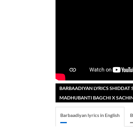
BARBAADIYAN LYRICS SHIDDAT 
MADHUBANTI BAGCHI X SACHIN
Barbaadiyan lyrics in English
B