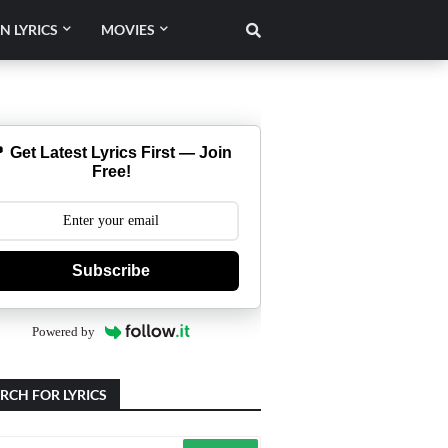
N LYRICS
MOVIES
 Get Latest Lyrics First — Join
Free!
Subscribe
Powered by
RCH FOR LYRICS