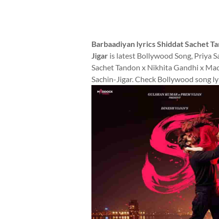
Barbaadiyan lyrics Shiddat Sachet T
Jigar
is latest Bollywood Song, Priya 
Sachet Tandon x Nikhita Gandhi x Madh
Sachin-Jigar. Check Bollywood song lyr