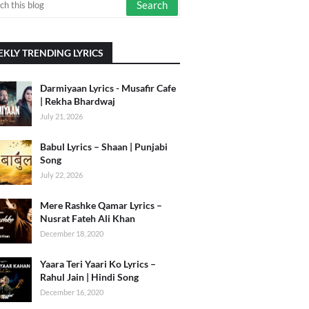
KLY TRENDING LYRICS
Darmiyaan Lyrics - Musafir Cafe
| Rekha Bhardwaj
July 21, 2026
Babul Lyrics – Shaan | Punjabi
Song
July 22, 2026
Mere Rashke Qamar Lyrics –
Nusrat Fateh Ali Khan
December 18, 2020
Yaara Teri Yaari Ko Lyrics –
Rahul Jain | Hindi Song
December 16, 2020