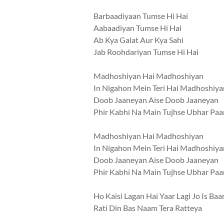
Barbaadiyaan Tumse Hi Hai
Aabaadiyan Tumse Hi Hai
Ab Kya Galat Aur Kya Sahi
Jab Roohdariyan Tumse Hi Hai
Madhoshiyan Hai Madhoshiyan
In Nigahon Mein Teri Hai Madhoshiya
Doob Jaaneyan Aise Doob Jaaneyan
Phir Kabhi Na Main Tujhse Ubhar Pa
Madhoshiyan Hai Madhoshiyan
In Nigahon Mein Teri Hai Madhoshiya
Doob Jaaneyan Aise Doob Jaaneyan
Phir Kabhi Na Main Tujhse Ubhar Pa
Ho Kaisi Lagan Hai Yaar Lagi Jo Is Baa
Rati Din Bas Naam Tera Ratteya