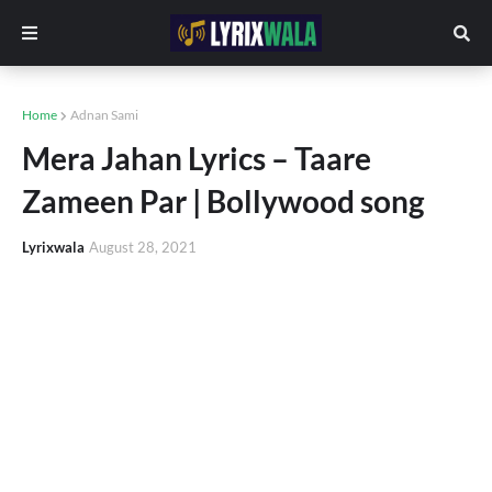
Home
Adnan Sami
Mera Jahan Lyrics – Taare
Zameen Par | Bollywood song
Lyrixwala
August 28, 2021