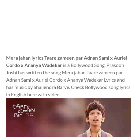
Mera jahan lyrics Taare zameen par Adnan Sami x Auriel
Cordo x Ananya Wadekar
is a Bollywood Song, Prasoon
Joshi has written the song Mera jahan Taare zameen par
Adnan Sami x Auriel Cordo x Ananya Wadekar Lyrics and
has music by Shailendra Barve. Check Bollywood song lyrics
in English here with video.