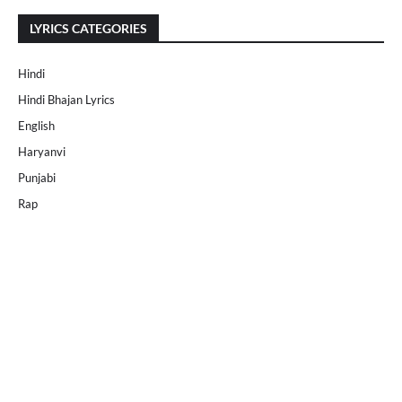
LYRICS CATEGORIES
Hindi
Hindi Bhajan Lyrics
English
Haryanvi
Punjabi
Rap