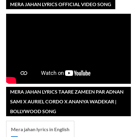
MERA JAHAN LYRICS OFFICIAL VIDEO SONG
MERA JAHAN LYRICS TAARE ZAMEEN PAR ADNAN
SAMI X AURIEL CORDO X ANANYA WADEKAR |
BOLLYWOOD SONG
Mera jahan lyrics in English