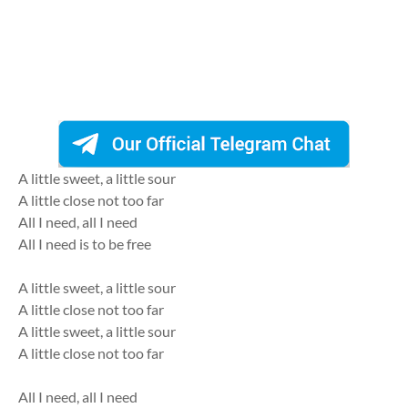
A little sweet, a little sour
A little close not too far
All I need, all I need
All I need is to be free
A little sweet, a little sour
A little close not too far
A little sweet, a little sour
A little close not too far
All I need, all I need