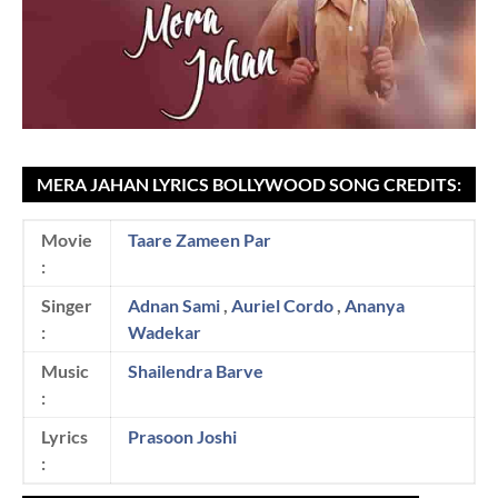
MERA JAHAN LYRICS BOLLYWOOD SONG CREDITS:
Movie
Taare Zameen Par
:
Singer
Adnan Sami
,
Auriel Cordo
,
Ananya
:
Wadekar
Music
Shailendra Barve
:
Lyrics
Prasoon Joshi
: