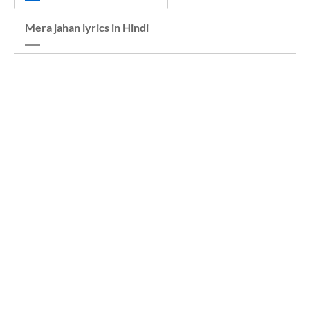
Mera jahan lyrics in Hindi