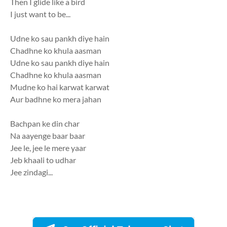
Then I glide like a bird
I just want to be...
Udne ko sau pankh diye hain
Chadhne ko khula aasman
Udne ko sau pankh diye hain
Chadhne ko khula aasman
Mudne ko hai karwat karwat
Aur badhne ko mera jahan
Bachpan ke din char
Na aayenge baar baar
Jee le, jee le mere yaar
Jeb khaali to udhar
Jee zindagi...