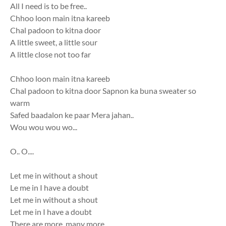
All I need is to be free..
Chhoo loon main itna kareeb
Chal padoon to kitna door
A little sweet, a little sour
A little close not too far
Chhoo loon main itna kareeb
Chal padoon to kitna door Sapnon ka buna sweater so
warm
Safed baadalon ke paar Mera jahan..
Wou wou wou wo...
O.. O....
Let me in without a shout
Le me in I have a doubt
Let me in without a shout
Let me in I have a doubt
There are more, many more