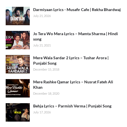
Darmiyaan Lyrics - Musafir Cafe | Rekha Bhardwaj
July 21, 2026
Jo Tera Wo Mera Lyrics – Mamta Sharma | Hindi
song
July 21, 2021
Mere Wala Sardar 2 Lyrics – Tushar Arora |
Punjabi Song
December 15, 2018
Mere Rashke Qamar Lyrics – Nusrat Fateh Ali
Khan
December 18, 2020
Behja Lyrics – Parmish Verma | Punjabi Song
July 17, 2026