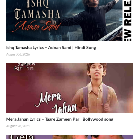
Ishq Tamasha Lyrics – Adnan Sami | Hindi Song
August 06, 2026
Mera Jahan Lyrics – Taare Zameen Par | Bollywood song
August 28, 2021