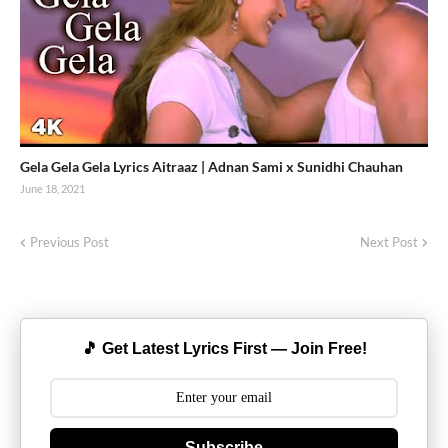
Gela Gela Gela Lyrics Aitraaz | Adnan Sami x Sunidhi Chauhan
June 18, 2021
Previous Post
Next Post
🎵 Get Latest Lyrics First — Join Free!
Subscribe