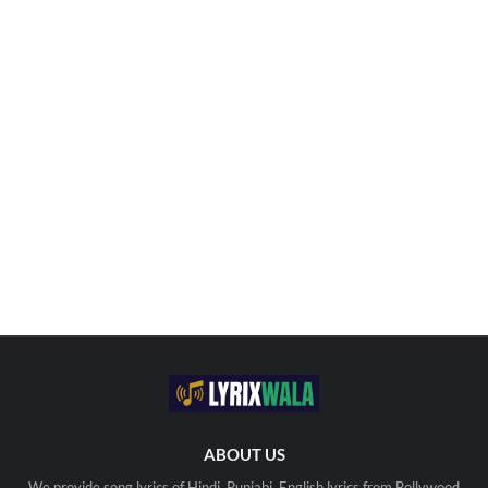
ABOUT US
We provide song lyrics of Hindi, Punjabi, English lyrics from Bollywood