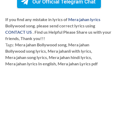
If you find any mistake in lyrics of
Mera jahan lyrics
Bollywood song. please send correct lyrics using
CONTACT US
. Find us Helpful Please Share us with your
friends, Thank you!!!
Tags:
Mera jahan Bollywood song, Mera jahan
Bollywood song lyrics, Mera jahanli with lyrics,
Mera jahan song lyrics, Mera jahan hindi lyrics,
Mera jahan lyrics In english, Mera jahan Lyrics pdf