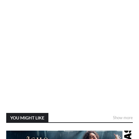
YOU MIGHT LIKE
Show more