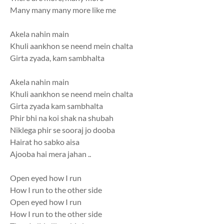
Many many many more like me
Akela nahin main
Khuli aankhon se neend mein chalta
Girta zyada, kam sambhalta
Akela nahin main
Khuli aankhon se neend mein chalta
Girta zyada kam sambhalta
Phir bhi na koi shak na shubah
Niklega phir se sooraj jo dooba
Hairat ho sabko aisa
Ajooba hai mera jahan ..
Open eyed how I run
How I run to the other side
Open eyed how I run
How I run to the other side