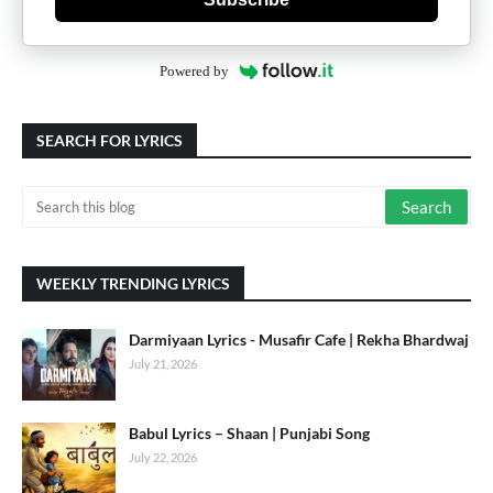
Powered by
SEARCH FOR LYRICS
WEEKLY TRENDING LYRICS
Darmiyaan Lyrics - Musafir Cafe | Rekha Bhardwaj
July 21, 2026
Babul Lyrics – Shaan | Punjabi Song
July 22, 2026