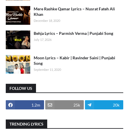
Mere Rashke Qamar Lyrics – Nusrat Fateh Ali
Khan
December 18, 2020
Behja Lyrics – Parmish Verma | Punjabi Song
July 17, 2026
Moon Lyrics – Kabir | Ravinder Saini | Punjabi
Song
September 11, 2020
FOLLOW US
1.2m
25k
20k
TRENDING LYRICS