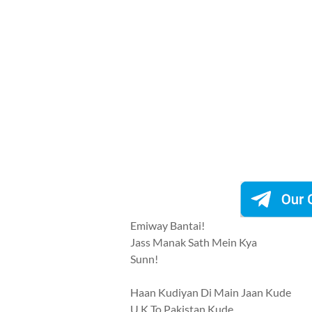
Emiway Bantai!
Jass Manak Sath Mein Kya
Sunn!
Haan Kudiyan Di Main Jaan Kude
U.K To Pakistan Kude