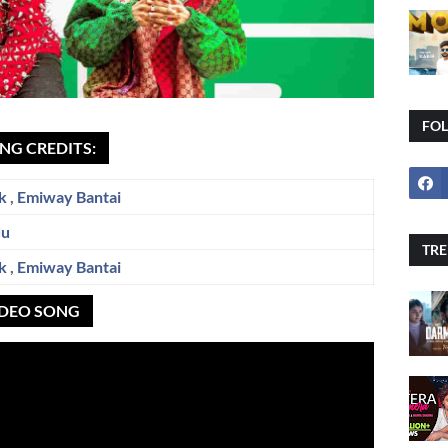
FO
NG CREDITS:
k
,
Emiway Bantai
du
TRE
k
,
Emiway Bantai
IDEO SONG