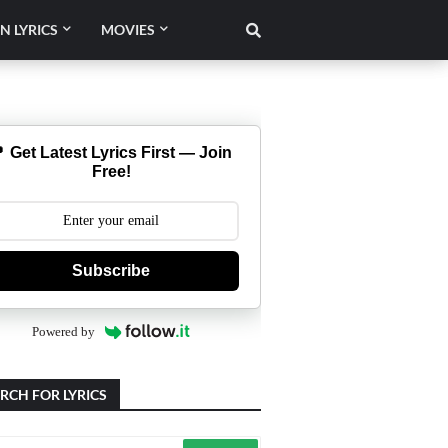
N LYRICS
MOVIES
 Get Latest Lyrics First — Join
Free!
Subscribe
Powered by
RCH FOR LYRICS