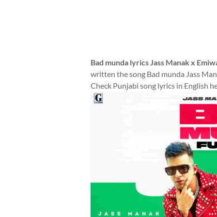
Bad munda lyrics Jass Manak x Emiw
written the song Bad munda Jass Mana
Check Punjabi song lyrics in English h