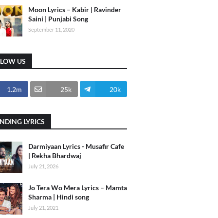
Moon Lyrics – Kabir | Ravinder
Saini | Punjabi Song
September 11, 2020
LLOW US
1.2m
25k
20k
NDING LYRICS
Darmiyaan Lyrics - Musafir Cafe
| Rekha Bhardwaj
July 21, 2026
Jo Tera Wo Mera Lyrics – Mamta
Sharma | Hindi song
July 21, 2021