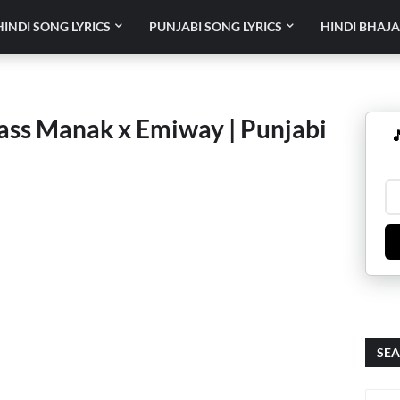
HINDI SONG LYRICS
PUNJABI SONG LYRICS
HINDI BHAJA
Jass Manak x Emiway | Punjabi

SEA