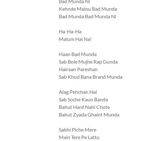
Bad Munda Ni
Kehnde Mainu Bad Munda
Bad Munda Bad Munda Ni
Ha-Ha-Ha
Malum Hai Na!
Haan Bad Munda
Sab Bole Mujhe Rap Gunda
Hairaan Pareshan
Sab Khud Bana Brand Munda
Alag Pehchan Hai
Sab Soche Kaun Banda
Bahut Hard Nahi Chote
Bahut Zyada Ghaint Munda
Sabhi Piche Mere
Main Tere Pe Lattu