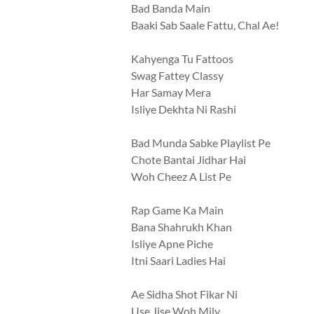
Bad Banda Main
Baaki Sab Saale Fattu, Chal Ae!
Kahyenga Tu Fattoos
Swag Fattey Classy
Har Samay Mera
Isliye Dekhta Ni Rashi
Bad Munda Sabke Playlist Pe
Chote Bantai Jidhar Hai
Woh Cheez A List Pe
Rap Game Ka Main
Bana Shahrukh Khan
Isliye Apne Piche
Itni Saari Ladies Hai
Ae Sidha Shot Fikar Ni
Use Jise Woh Mily