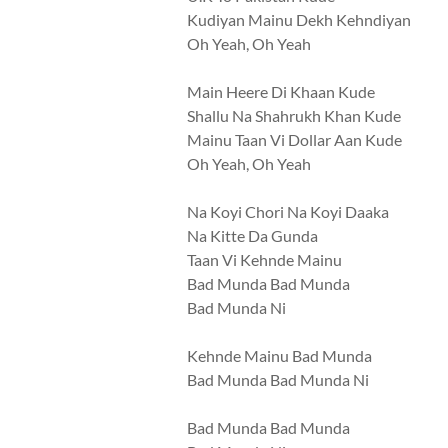
Kudiyan Mainu Dekh Kehndiyan
Oh Yeah, Oh Yeah
Main Heere Di Khaan Kude
Shallu Na Shahrukh Khan Kude
Mainu Taan Vi Dollar Aan Kude
Oh Yeah, Oh Yeah
Na Koyi Chori Na Koyi Daaka
Na Kitte Da Gunda
Taan Vi Kehnde Mainu
Bad Munda Bad Munda
Bad Munda Ni
Kehnde Mainu Bad Munda
Bad Munda Bad Munda Ni
Bad Munda Bad Munda