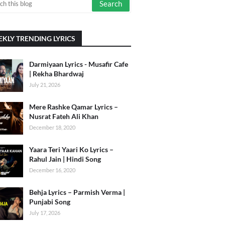
KLY TRENDING LYRICS
Darmiyaan Lyrics - Musafir Cafe
| Rekha Bhardwaj
July 21, 2026
Mere Rashke Qamar Lyrics –
Nusrat Fateh Ali Khan
December 18, 2020
Yaara Teri Yaari Ko Lyrics –
Rahul Jain | Hindi Song
December 16, 2020
Behja Lyrics – Parmish Verma |
Punjabi Song
July 17, 2026