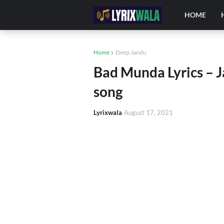
HOME
Home
Deep Jandu
Bad Munda Lyrics – 
song
Lyrixwala
August 17, 2021