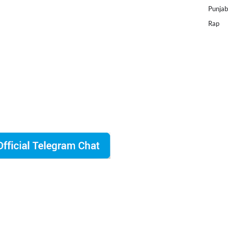
Punjab
Rap