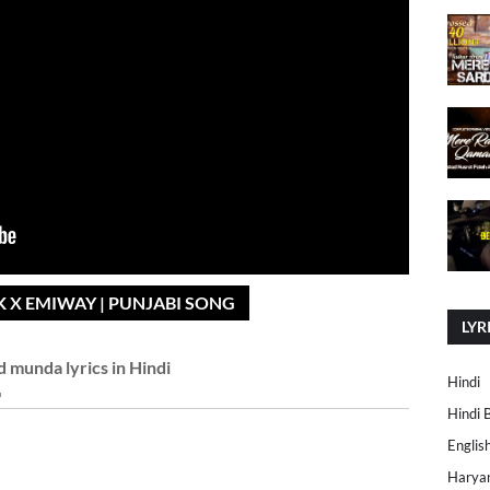
 X EMIWAY | PUNJABI SONG
LYR
d munda lyrics in Hindi
Hindi
Hindi 
Englis
Harya