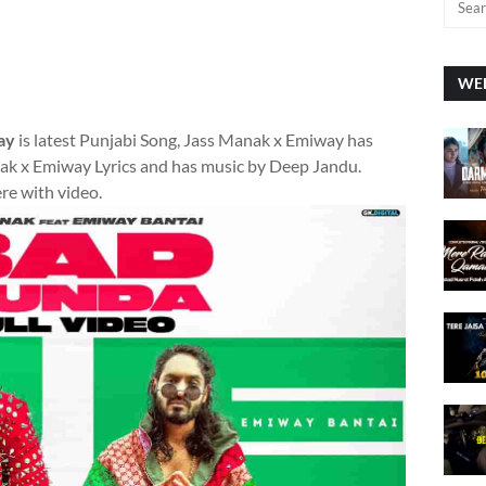
WEE
ay
is latest Punjabi Song, Jass Manak x Emiway has
k x Emiway Lyrics and has music by Deep Jandu.
ere with video.