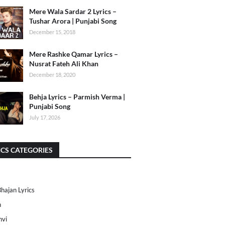
Mere Wala Sardar 2 Lyrics –
Tushar Arora | Punjabi Song
December 15, 2018
Mere Rashke Qamar Lyrics –
Nusrat Fateh Ali Khan
December 18, 2020
Behja Lyrics – Parmish Verma |
Punjabi Song
July 17, 2026
ICS CATEGORIES
Bhajan Lyrics
h
nvi