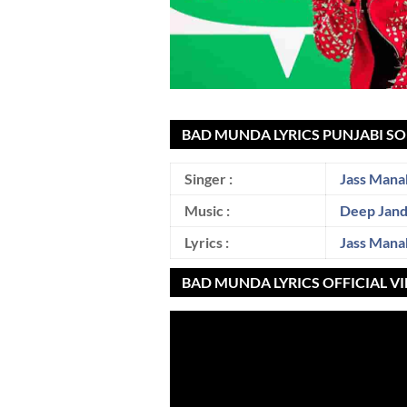
BAD MUNDA LYRICS PUNJABI SO
Singer :
Jass Mana
Music :
Deep Jan
Lyrics :
Jass Mana
BAD MUNDA LYRICS OFFICIAL V