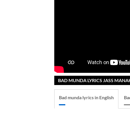
BAD MUNDA LYRICS JASS MANAK
Bad munda lyrics in English
Ba