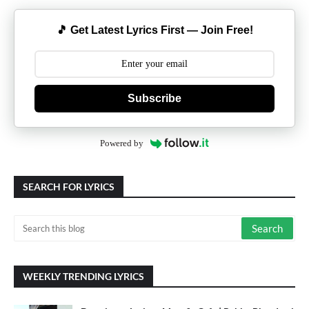
🎵 Get Latest Lyrics First — Join Free!
Subscribe
Powered by
SEARCH FOR LYRICS
WEEKLY TRENDING LYRICS