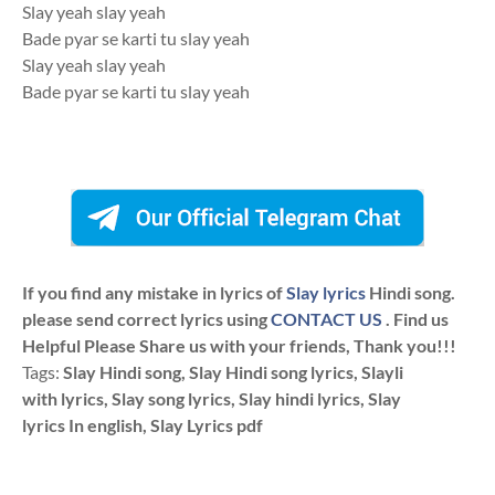
Slay yeah slay yeah
Bade pyar se karti tu slay yeah
Slay yeah slay yeah
Bade pyar se karti tu slay yeah
If you find any mistake in lyrics of
Slay lyrics
Hindi song.
please send correct lyrics using
CONTACT US
. Find us
Helpful Please Share us with your friends, Thank you!!!
Tags:
Slay Hindi song, Slay Hindi song lyrics, Slayli
with lyrics, Slay song lyrics, Slay hindi lyrics, Slay
lyrics In english, Slay Lyrics pdf