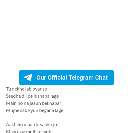
Tu dekhe jab pyar se
Seedha dil pe nishana lage
Main ho na jaaun bekhabar
Mujhe sab kyun begana lage
Aakhein maarde sabko jo
Maare na mujhko woh