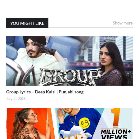
YOU MIGHT LIKE
Show more
Group Lyrics – Deep Kalsi | Punjabi song
July 11, 2026