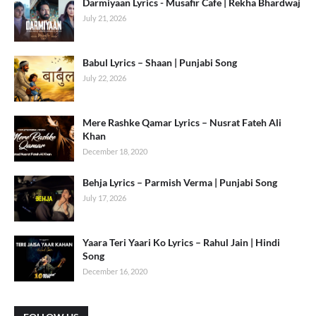
Darmiyaan Lyrics - Musafir Cafe | Rekha Bhardwaj
July 21, 2026
Babul Lyrics – Shaan | Punjabi Song
July 22, 2026
Mere Rashke Qamar Lyrics – Nusrat Fateh Ali
Khan
December 18, 2020
Behja Lyrics – Parmish Verma | Punjabi Song
July 17, 2026
Yaara Teri Yaari Ko Lyrics – Rahul Jain | Hindi
Song
December 16, 2020