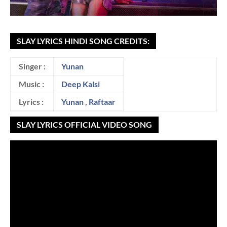
SLAY LYRICS HINDI SONG CREDITS:
Singer :
Yunan
Music :
Deep Kalsi
Lyrics :
Yunan
,
Raftaar
SLAY LYRICS OFFICIAL VIDEO SONG