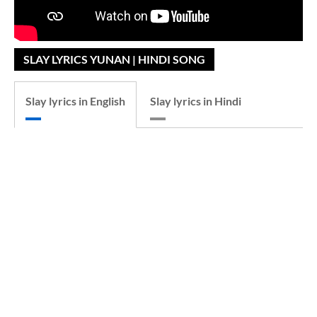
SLAY LYRICS YUNAN | HINDI SONG
Slay lyrics in English
Slay lyrics in Hindi