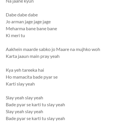
Na jaane kyun
Dabe dabe dabe
Jo arman jage jage jage
Meharma bane bane bane
Ki meri tu
Aakhein maarde sabko jo Maare na mujhko woh
Karta jaaun main pray yeah
Kya yeh tareeka hai
Ho mamacita bade pyar se
Karti slay yeah
Slay yeah slay yeah
Bade pyar se karti tu slay yeah
Slay yeah slay yeah
Bade pyar se karti tu slay yeah