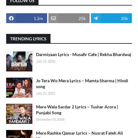
FOLLOW US
1.2m
25k
20k
TRENDING LYRICS
Darmiyaan Lyrics - Musafir Cafe | Rekha Bhardwaj
July 21, 2026
Jo Tera Wo Mera Lyrics – Mamta Sharma | Hindi
song
July 21, 2021
Mere Wala Sardar 2 Lyrics – Tushar Arora |
Punjabi Song
December 15, 2018
Mere Rashke Qamar Lyrics – Nusrat Fateh Ali