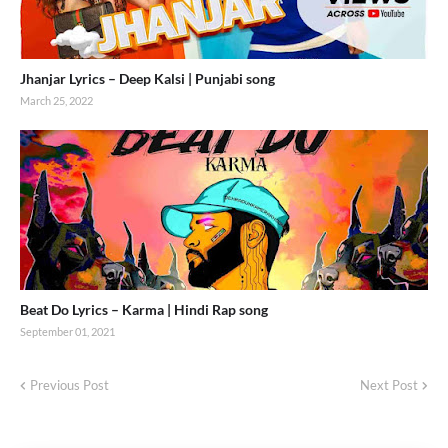
Jhanjar Lyrics – Deep Kalsi | Punjabi song
March 25, 2022
Beat Do Lyrics – Karma | Hindi Rap song
September 01, 2021
Previous Post
Next Post