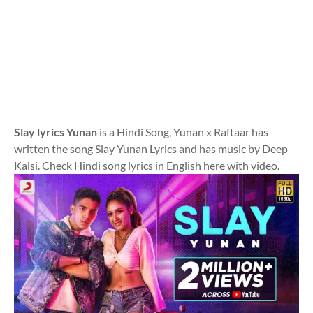
Slay lyrics Yunan
is a Hindi Song, Yunan x Raftaar has
written the song Slay Yunan Lyrics and has music by Deep
Kalsi. Check Hindi song lyrics in English here with video.