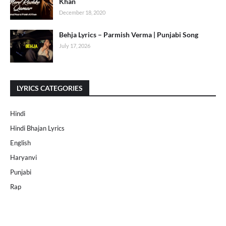
Khan
December 18, 2020
Behja Lyrics – Parmish Verma | Punjabi Song
July 17, 2026
LYRICS CATEGORIES
Hindi
Hindi Bhajan Lyrics
English
Haryanvi
Punjabi
Rap