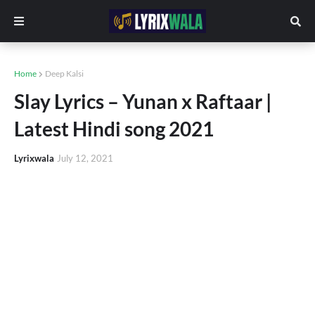
Home
Deep Kalsi
Slay Lyrics – Yunan x Raftaar |
Latest Hindi song 2021
Lyrixwala
July 12, 2021