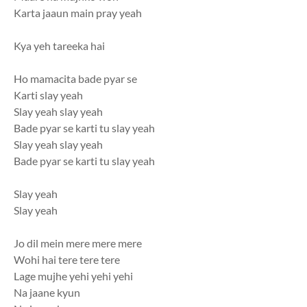
Karta jaaun main pray yeah
Kya yeh tareeka hai
Ho mamacita bade pyar se
Karti slay yeah
Slay yeah slay yeah
Bade pyar se karti tu slay yeah
Slay yeah slay yeah
Bade pyar se karti tu slay yeah
Slay yeah
Slay yeah
Jo dil mein mere mere mere
Wohi hai tere tere tere
Lage mujhe yehi yehi yehi
Na jaane kyun