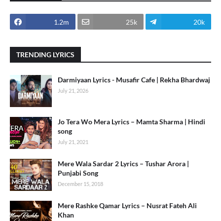
1.2m
25k
20k
TRENDING LYRICS
Darmiyaan Lyrics - Musafir Cafe | Rekha Bhardwaj
July 21, 2026
Jo Tera Wo Mera Lyrics – Mamta Sharma | Hindi
song
July 21, 2021
Mere Wala Sardar 2 Lyrics – Tushar Arora |
Punjabi Song
December 15, 2018
Mere Rashke Qamar Lyrics – Nusrat Fateh Ali
Khan