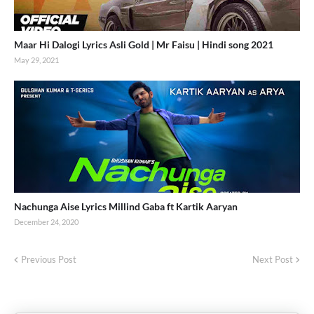
Maar Hi Dalogi Lyrics Asli Gold | Mr Faisu | Hindi song 2021
May 29, 2021
Nachunga Aise Lyrics Millind Gaba ft Kartik Aaryan
December 24, 2020
Previous Post
Next Post