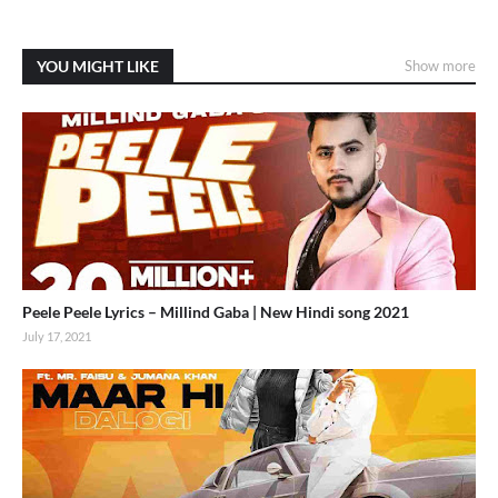
YOU MIGHT LIKE
Show more
Peele Peele Lyrics – Millind Gaba | New Hindi song 2021
July 17, 2021