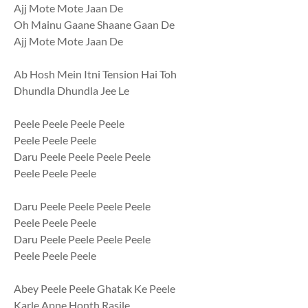
Ajj Mote Mote Jaan De
Oh Mainu Gaane Shaane Gaan De
Ajj Mote Mote Jaan De
Ab Hosh Mein Itni Tension Hai Toh
Dhundla Dhundla Jee Le
Peele Peele Peele Peele
Peele Peele Peele
Daru Peele Peele Peele Peele
Peele Peele Peele
Daru Peele Peele Peele Peele
Peele Peele Peele
Daru Peele Peele Peele Peele
Peele Peele Peele
Abey Peele Peele Ghatak Ke Peele
Karle Apne Honth Rasile