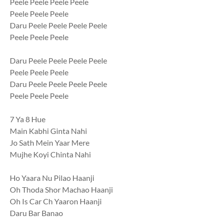
Peele Peele Peele Peele
Peele Peele Peele
Daru Peele Peele Peele Peele
Peele Peele Peele
Daru Peele Peele Peele Peele
Peele Peele Peele
Daru Peele Peele Peele Peele
Peele Peele Peele
7 Ya 8 Hue
Main Kabhi Ginta Nahi
Jo Sath Mein Yaar Mere
Mujhe Koyi Chinta Nahi
Ho Yaara Nu Pilao Haanji
Oh Thoda Shor Machao Haanji
Oh Is Car Ch Yaaron Haanji
Daru Bar Banao