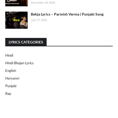
December 18, 2020
Behja Lyrics – Parmish Verma | Punjabi Song
July 17, 2026
LYRICS CATEGORIES
Hindi
Hindi Bhajan Lyrics
English
Haryanvi
Punjabi
Rap