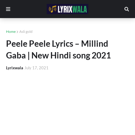
Home
Asli gold
Peele Peele Lyrics – Millind
Gaba | New Hindi song 2021
Lyrixwala
July 17, 2021