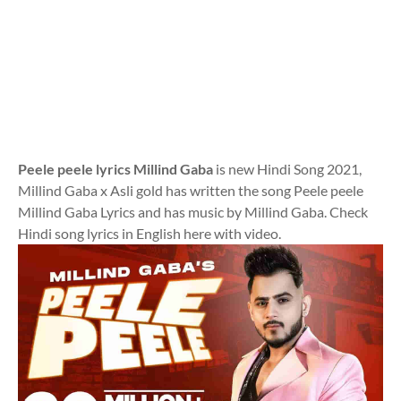
Peele peele lyrics Millind Gaba
is new Hindi Song 2021,
Millind Gaba x Asli gold has written the song Peele peele
Millind Gaba Lyrics and has music by Millind Gaba. Check
Hindi song lyrics in English here with video.