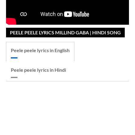
PEELE PEELE LYRICS MILLIND GABA | HINDI SONG
Peele peele lyrics in English
Peele peele lyrics in Hindi