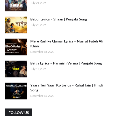
July 21, 2026
Babul Lyrics – Shaan | Punjabi Song
July 22, 2026
Mere Rashke Qamar Lyrics – Nusrat Fateh Ali
Khan
December 18, 2020
Behja Lyrics – Parmish Verma | Punjabi Song
July 17, 2026
Yaara Teri Yaari Ko Lyrics – Rahul Jain | Hindi
Song
December 16, 2020
FOLLOW US