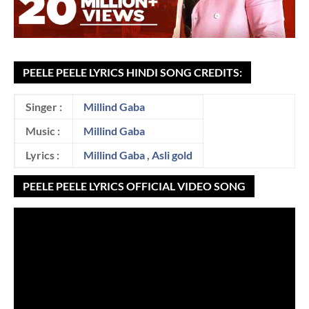
PEELE PEELE LYRICS HINDI SONG CREDITS:
Singer :
Millind Gaba
Music :
Millind Gaba
Lyrics :
Millind Gaba
,
Asli gold
PEELE PEELE LYRICS OFFICIAL VIDEO SONG