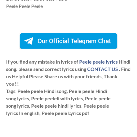
Peele Peele Peele
If you find any mistake in lyrics of
Peele peele lyrics
Hindi
song. please send correct lyrics using
CONTACT US
. Find
us Helpful Please Share us with your friends, Thank
you!!!
Tags:
Peele peele Hindi song, Peele peele Hindi
song lyrics, Peele peeleli with lyrics, Peele peele
song lyrics, Peele peele hindi lyrics, Peele peele
lyrics In english, Peele peele Lyrics pdf