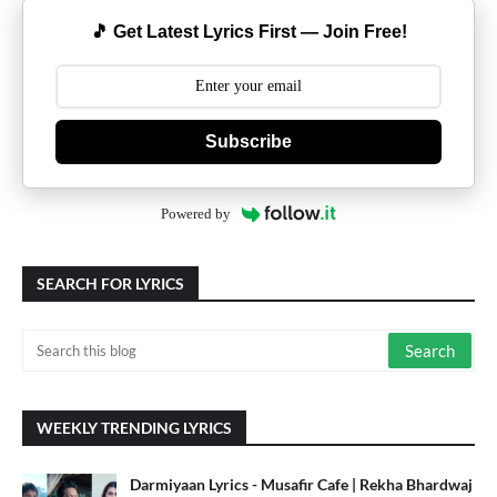
🎵 Get Latest Lyrics First — Join Free!
Subscribe
Powered by
SEARCH FOR LYRICS
WEEKLY TRENDING LYRICS
Darmiyaan Lyrics - Musafir Cafe | Rekha Bhardwaj