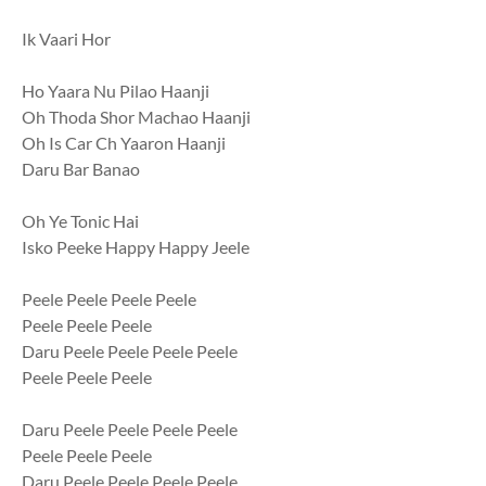
Ik Vaari Hor
Ho Yaara Nu Pilao Haanji
Oh Thoda Shor Machao Haanji
Oh Is Car Ch Yaaron Haanji
Daru Bar Banao
Oh Ye Tonic Hai
Isko Peeke Happy Happy Jeele
Peele Peele Peele Peele
Peele Peele Peele
Daru Peele Peele Peele Peele
Peele Peele Peele
Daru Peele Peele Peele Peele
Peele Peele Peele
Daru Peele Peele Peele Peele