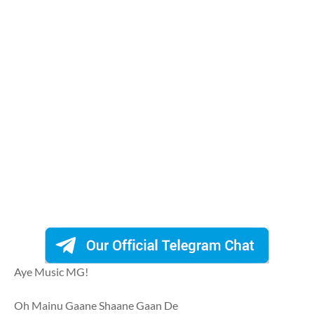
Aye Music MG!
Oh Mainu Gaane Shaane Gaan De