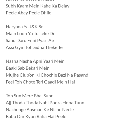
Subh Kaam Mein Kahe Ka Delay
Peele Abey Peele Dhile
Haryana Ya J&K Se
Main Loon Ya Tu Leke De
Sanu Daru Enni Pyari Ae
Assi Gym Toh Sidha Theke Te
Nasha Nasha Apni Yaari Mein
Baaki Sab Bekari Mein
Mujhe Club’on Ki Chochle Bazi Na Pasand
Feel Toh Chote Teri Gaadi Mein Hai
Toh Sun Mere Bhai Sunn
Ajj Thoda Thoda Nahi Poora Hona Tunn
Nachenge Aasman Ke Niche Neele
Babu Dar Kyun Raha Hai Peele