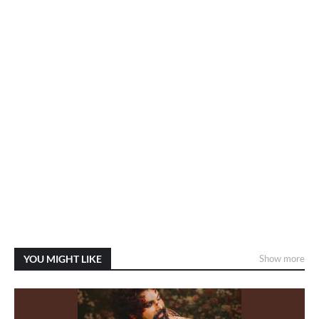
YOU MIGHT LIKE
Show more