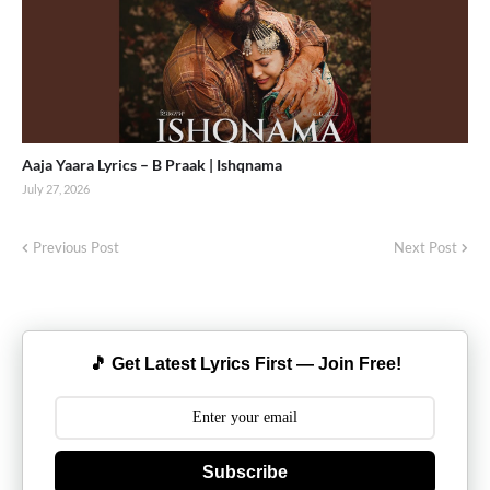
Aaja Yaara Lyrics – B Praak | Ishqnama
July 27, 2026
Previous Post
Next Post
🎵 Get Latest Lyrics First — Join Free!
Subscribe