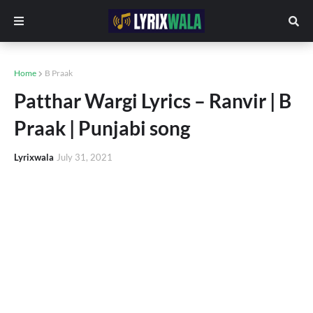
Home
B Praak
Patthar Wargi Lyrics – Ranvir | B
Praak | Punjabi song
Lyrixwala
July 31, 2021