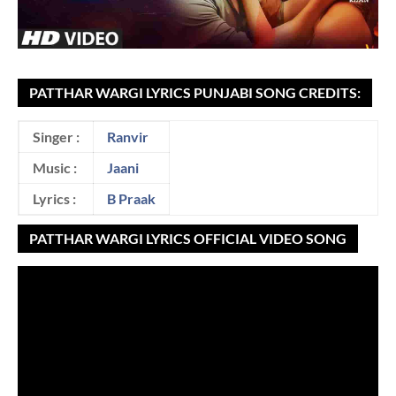
PATTHAR WARGI LYRICS PUNJABI SONG CREDITS:
Singer :
Ranvir
Music :
Jaani
Lyrics :
B Praak
PATTHAR WARGI LYRICS OFFICIAL VIDEO SONG