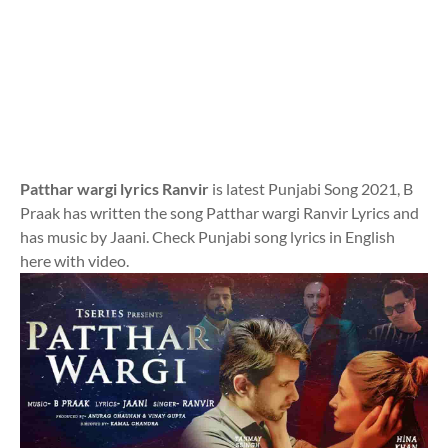
Patthar wargi lyrics Ranvir
is latest Punjabi Song 2021, B
Praak has written the song Patthar wargi Ranvir Lyrics and
has music by Jaani. Check Punjabi song lyrics in English
here with video.