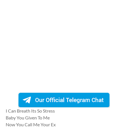
I Can Breath Its So Stress
Baby You Given To Me
Now You Call Me Your Ex