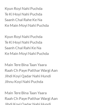
Kyun Royi Nahi Puchda
Te Ki Hoyi Nahi Puchda
Saanh Chal Rahe Ke Na
Ke Main Moyi Nahi Puchda
Kyun Royi Nahi Puchda
Te Ki Hoyi Nahi Puchda
Saanh Chal Rahi Ke Na
Ke Main Moyi Nahi Puchda
Main Tere Bina Taan Yaara
Raah Ch Paye Patthar Wargi Aan
Jihdi Koyi Qadar Nahi Hundi
Jihnu Koyi Nahi Puchda
Main Tere Bina Taan Yaara
Raah Ch Paye Patthar Wargi Aan
Jihdi Koyi Qadar Nahi Hundi