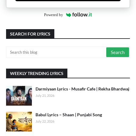
Powered by
SEARCH FOR LYRICS
WEEKLY TRENDING LYRICS
Darmiyaan Lyrics - Musafir Cafe | Rekha Bhardwaj
July 21, 2026
Babul Lyrics – Shaan | Punjabi Song
July 22, 2026