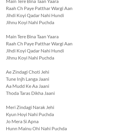
Main Tere Bina Taan Yaara
Raah Ch Paye Patthar Wargi Aan
Jihdi Koyi Qadar Nahi Hundi
Jihnu Koyi Nahi Puchda
Main Tere Bina Taan Yaara
Raah Ch Paye Patthar Wargi Aan
Jihdi Koyi Qadar Nahi Hundi
Jihnu Koyi Nahi Puchda
Ae Zindagi Choti Jehi
Tune Injh Langa Jaani
Aa Mudd Ke Aa Jaani
Thoda Taras Dikha Jaani
Meri Zindagi Narak Jehi
Kyun Hoyi Nahi Puchda
Jo Mera Si Apna
Hunn Mainu Ohi Nahi Puchda