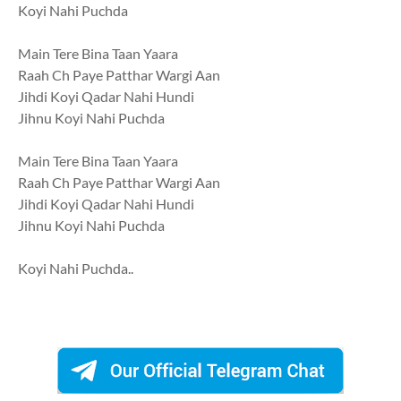
Koyi Nahi Puchda
Main Tere Bina Taan Yaara
Raah Ch Paye Patthar Wargi Aan
Jihdi Koyi Qadar Nahi Hundi
Jihnu Koyi Nahi Puchda
Main Tere Bina Taan Yaara
Raah Ch Paye Patthar Wargi Aan
Jihdi Koyi Qadar Nahi Hundi
Jihnu Koyi Nahi Puchda
Koyi Nahi Puchda..