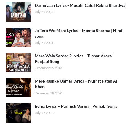
Darmiyaan Lyrics - Musafir Cafe | Rekha Bhardwaj
July 21, 2026
Jo Tera Wo Mera Lyrics – Mamta Sharma | Hindi
song
July 21, 2021
Mere Wala Sardar 2 Lyrics – Tushar Arora |
Punjabi Song
December 15, 2018
Mere Rashke Qamar Lyrics – Nusrat Fateh Ali
Khan
December 18, 2020
Behja Lyrics – Parmish Verma | Punjabi Song
July 17, 2026