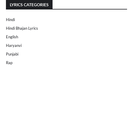
LYRICS CATEGORIES
Hindi
Hindi Bhajan Lyrics
English
Haryanvi
Punjabi
Rap