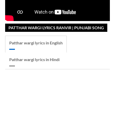
PATTHAR WARGI LYRICS RANVIR | PUNJABI SONG
Patthar wargi lyrics in English
Patthar wargi lyrics in Hindi