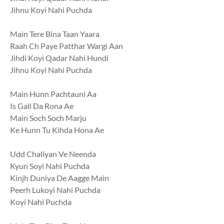
Jihnu Koyi Nahi Puchda
Main Tere Bina Taan Yaara
Raah Ch Paye Patthar Wargi Aan
Jihdi Koyi Qadar Nahi Hundi
Jihnu Koyi Nahi Puchda
Main Hunn Pachtauni Aa
Is Gall Da Rona Ae
Main Soch Soch Marju
Ke Hunn Tu Kihda Hona Ae
Udd Chaliyan Ve Neenda
Kyun Soyi Nahi Puchda
Kinjh Duniya De Aagge Main
Peerh Lukoyi Nahi Puchda
Koyi Nahi Puchda