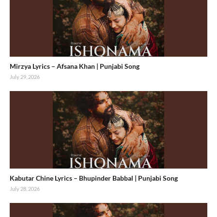
Mirzya Lyrics – Afsana Khan | Punjabi Song
July 29, 2026
Kabutar Chine Lyrics – Bhupinder Babbal | Punjabi Song
July 28, 2026