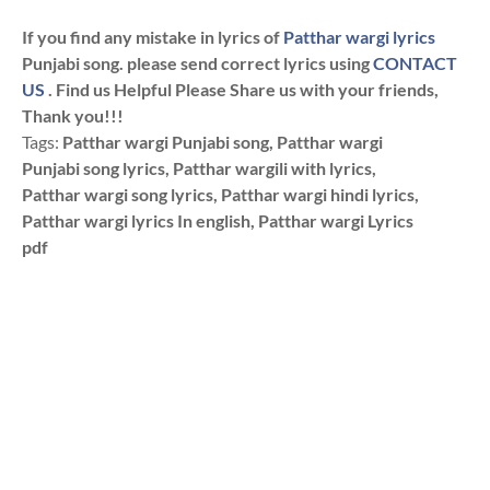
If you find any mistake in lyrics of
Patthar wargi lyrics
Punjabi song. please send correct lyrics using
CONTACT
US
. Find us Helpful Please Share us with your friends,
Thank you!!!
Tags:
Patthar wargi Punjabi song, Patthar wargi
Punjabi song lyrics, Patthar wargili with lyrics,
Patthar wargi song lyrics, Patthar wargi hindi lyrics,
Patthar wargi lyrics In english, Patthar wargi Lyrics
pdf