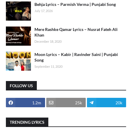
Behja Lyrics – Parmish Verma | Punjabi Song
July 17, 2026
Mere Rashke Qamar Lyrics – Nusrat Fateh Ali
Khan
December 18, 2020
Moon Lyrics – Kabir | Ravinder Saini | Punjabi
Song
September 11, 2020
FOLLOW US
1.2m
25k
20k
TRENDING LYRICS