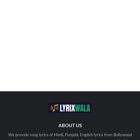
ABOUT US
We provide song lyrics of Hindi, Punjabi, English lyrics from Bollywood