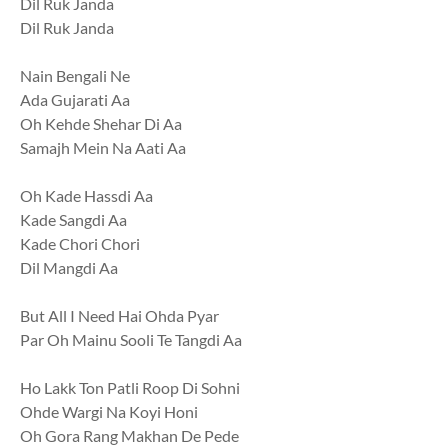
Dil Ruk Janda
Dil Ruk Janda
Nain Bengali Ne
Ada Gujarati Aa
Oh Kehde Shehar Di Aa
Samajh Mein Na Aati Aa
Oh Kade Hassdi Aa
Kade Sangdi Aa
Kade Chori Chori
Dil Mangdi Aa
But All I Need Hai Ohda Pyar
Par Oh Mainu Sooli Te Tangdi Aa
Ho Lakk Ton Patli Roop Di Sohni
Ohde Wargi Na Koyi Honi
Oh Gora Rang Makhan De Pede