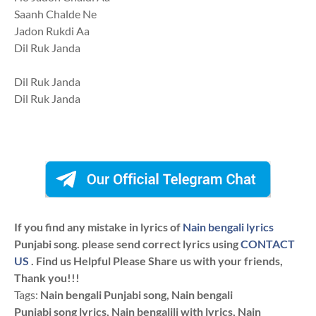
Saanh Chalde Ne
Jadon Rukdi Aa
Dil Ruk Janda
Dil Ruk Janda
Dil Ruk Janda
If you find any mistake in lyrics of
Nain bengali lyrics
Punjabi song. please send correct lyrics using
CONTACT
US
. Find us Helpful Please Share us with your friends,
Thank you!!!
Tags:
Nain bengali Punjabi song, Nain bengali
Punjabi song lyrics, Nain bengalili with lyrics, Nain