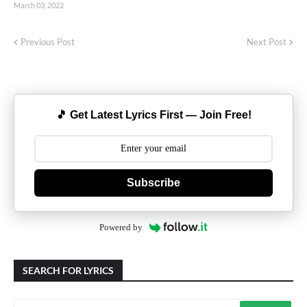
March 03, 2022
Previous Post
Next Post
🎵 Get Latest Lyrics First — Join Free!
Subscribe
Powered by
SEARCH FOR LYRICS