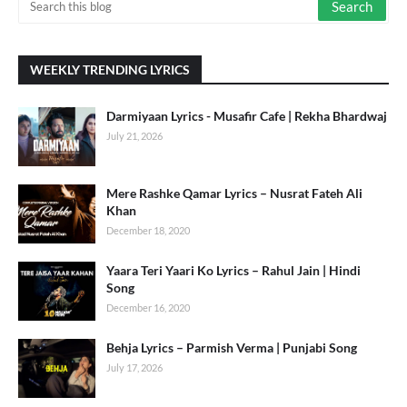
WEEKLY TRENDING LYRICS
Darmiyaan Lyrics - Musafir Cafe | Rekha Bhardwaj
July 21, 2026
Mere Rashke Qamar Lyrics – Nusrat Fateh Ali
Khan
December 18, 2020
Yaara Teri Yaari Ko Lyrics – Rahul Jain | Hindi
Song
December 16, 2020
Behja Lyrics – Parmish Verma | Punjabi Song
July 17, 2026