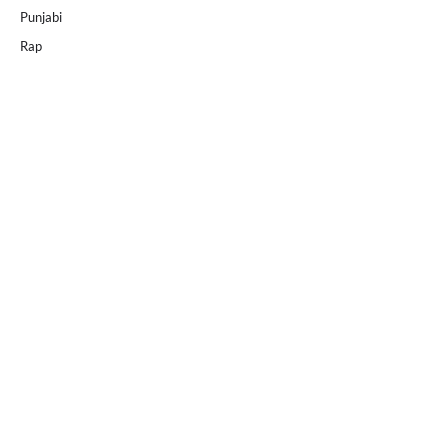
Punjabi
Rap