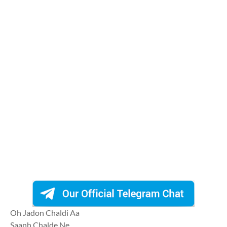
Oh Jadon Chaldi Aa
Saanh Chalde Ne