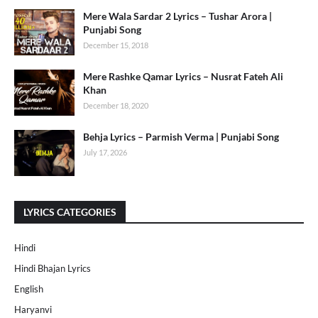
Mere Wala Sardar 2 Lyrics – Tushar Arora |
Punjabi Song
December 15, 2018
Mere Rashke Qamar Lyrics – Nusrat Fateh Ali
Khan
December 18, 2020
Behja Lyrics – Parmish Verma | Punjabi Song
July 17, 2026
LYRICS CATEGORIES
Hindi
Hindi Bhajan Lyrics
English
Haryanvi