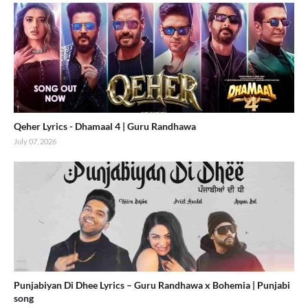
Qeher Lyrics - Dhamaal 4 | Guru Randhawa
July 07, 2026
Punjabiyan Di Dhee Lyrics – Guru Randhawa x Bohemia | Punjabi
song