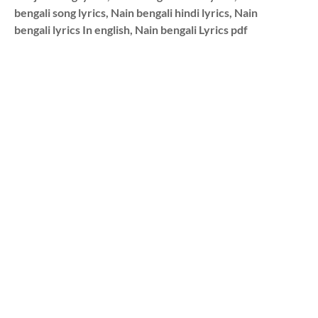
bengali song lyrics, Nain bengali hindi lyrics, Nain
bengali lyrics In english, Nain bengali Lyrics pdf