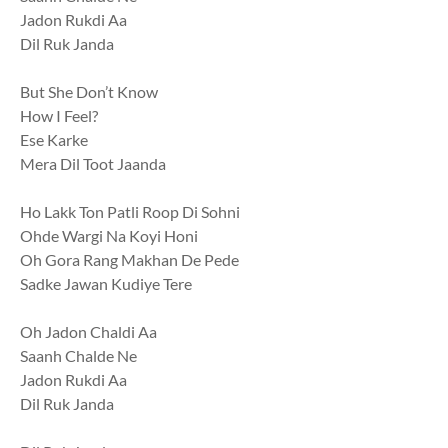
Jadon Rukdi Aa
Dil Ruk Janda
But She Don’t Know
How I Feel?
Ese Karke
Mera Dil Toot Jaanda
Ho Lakk Ton Patli Roop Di Sohni
Ohde Wargi Na Koyi Honi
Oh Gora Rang Makhan De Pede
Sadke Jawan Kudiye Tere
Oh Jadon Chaldi Aa
Saanh Chalde Ne
Jadon Rukdi Aa
Dil Ruk Janda