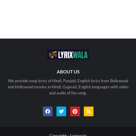
ABOUT US
We provide song lyrics of Hindi, Punjabi, English lyrics from Bollywood
and Hollywood movies in Hindi, Gujarati, English languages with video
and audio of the song.
Copyright -
Lyrixwala