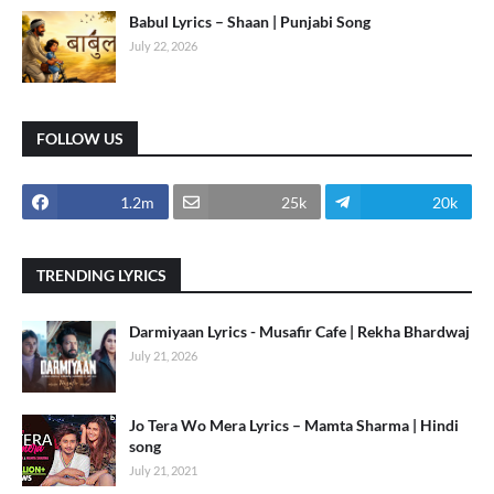
Babul Lyrics – Shaan | Punjabi Song
July 22, 2026
FOLLOW US
1.2m
25k
20k
TRENDING LYRICS
Darmiyaan Lyrics - Musafir Cafe | Rekha Bhardwaj
July 21, 2026
Jo Tera Wo Mera Lyrics – Mamta Sharma | Hindi
song
July 21, 2021