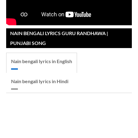
NAIN BENGALI LYRICS GURU RANDHAWA |
PUNJABI SONG
Nain bengali lyrics in English
Nain bengali lyrics in Hindi