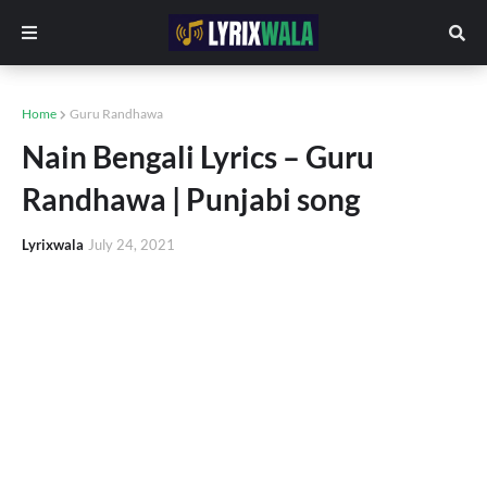
Home
Guru Randhawa
Nain Bengali Lyrics – Guru
Randhawa | Punjabi song
Lyrixwala
July 24, 2021