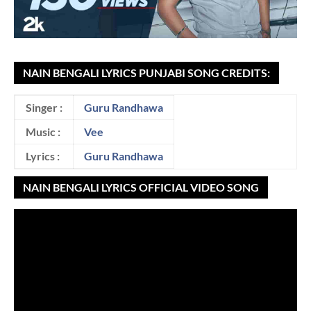
NAIN BENGALI LYRICS PUNJABI SONG CREDITS:
Singer :
Guru Randhawa
Music :
Vee
Lyrics :
Guru Randhawa
NAIN BENGALI LYRICS OFFICIAL VIDEO SONG