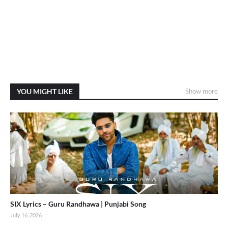
YOU MIGHT LIKE
Show more
SIX Lyrics – Guru Randhawa | Punjabi Song
July 16, 2026