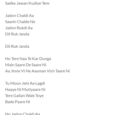
Sadke Jawan Kudiye Tere
Jadon Chaldi Aa
Saanh Chalde Ne
Jadon Rukdi Aa
Dil Ruk Janda
Dil Ruk Janda
Ho Tere Naa Te Kar Dunga
Main Saare De Saare Ni
Aa Jinne Vi Ne Aasman Vich Taare Ni
Tu Moon Jehi Ae Lagdi
Haaye Ni Mutiyaare Ni
Tere Gallan Wale Toye
Bade Pyare Ni
Ho Jadon Chaldi Aa