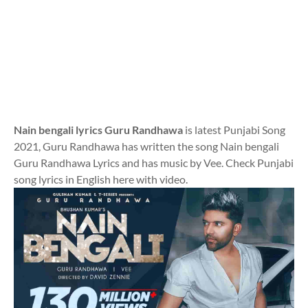
Nain bengali lyrics Guru Randhawa
is latest Punjabi Song
2021, Guru Randhawa has written the song Nain bengali
Guru Randhawa Lyrics and has music by Vee. Check Punjabi
song lyrics in English here with video.