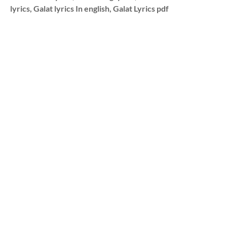
lyrics, Galat lyrics In english, Galat Lyrics pdf