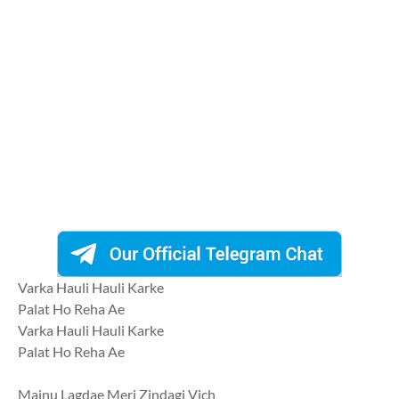
Varka Hauli Hauli Karke
Palat Ho Reha Ae
Varka Hauli Hauli Karke
Palat Ho Reha Ae
Mainu Lagdae Meri Zindagi Vich