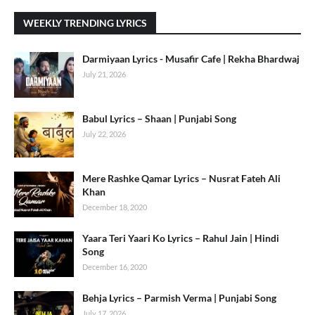
WEEKLY TRENDING LYRICS
Darmiyaan Lyrics - Musafir Cafe | Rekha Bhardwaj
July 21, 2026
Babul Lyrics – Shaan | Punjabi Song
July 22, 2026
Mere Rashke Qamar Lyrics – Nusrat Fateh Ali
Khan
December 18, 2020
Yaara Teri Yaari Ko Lyrics – Rahul Jain | Hindi
Song
December 16, 2020
Behja Lyrics – Parmish Verma | Punjabi Song
July 17, 2026