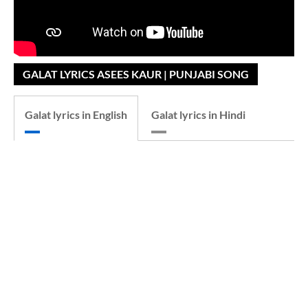
GALAT LYRICS ASEES KAUR | PUNJABI SONG
Galat lyrics in English
Galat lyrics in Hindi