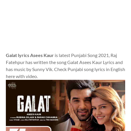
Galat lyrics Asees Kaur
is latest Punjabi Song 2021, Raj
Fatehpur has written the song Galat Asees Kaur Lyrics and
has music by Sunny Vik. Check Punjabi song lyrics in English
here with video.