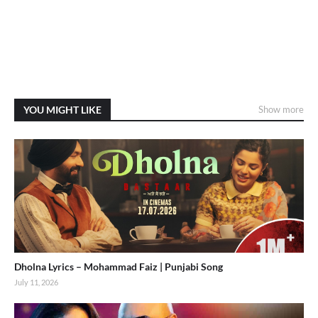
YOU MIGHT LIKE
Show more
Dholna Lyrics – Mohammad Faiz | Punjabi Song
July 11, 2026