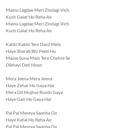
Mainu Lagdae Meri Zindagi Vich
Kuch Galat Ho Reha Ae
Mainu Lagdae Meri Zindagi Vich
Kuch Galat Ho Reha Ae
Kabhi Kabhi Tere Dard Mein
Haye Sharab Bhi Peeti Hu
Maine Suna Main Tere Chehre Se
Dikhayi Deti Hoon
Mera Jeena Mera Jeena
Haye Zehar Ho Gaya Hai
Mera Dil Mujhse Rooth Gaya
Haye Gair Ho Gaya Hai
Pal Pal Mereya Saanha Da
Haye Katal Ho Reha Ae
Pal Pal Mereya Saanha Da