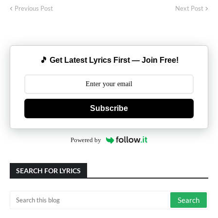
Previous Post
Next Post
🎵 Get Latest Lyrics First — Join Free!
Subscribe
Powered by
SEARCH FOR LYRICS