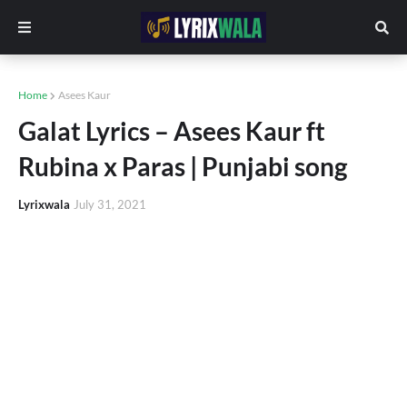
Home
Asees Kaur
Galat Lyrics – Asees Kaur ft
Rubina x Paras | Punjabi song
Lyrixwala
July 31, 2021