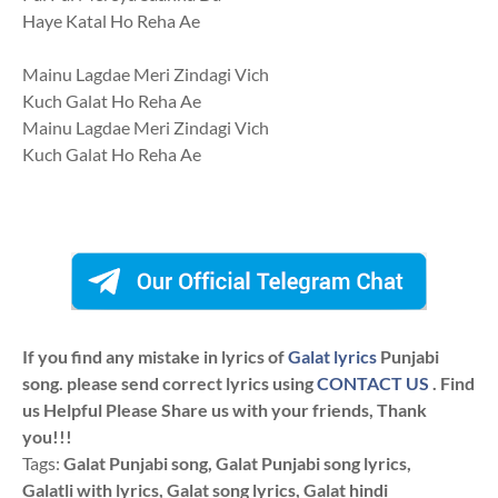
Haye Katal Ho Reha Ae
Mainu Lagdae Meri Zindagi Vich
Kuch Galat Ho Reha Ae
Mainu Lagdae Meri Zindagi Vich
Kuch Galat Ho Reha Ae
If you find any mistake in lyrics of
Galat lyrics
Punjabi
song. please send correct lyrics using
CONTACT US
. Find
us Helpful Please Share us with your friends, Thank
you!!!
Tags:
Galat Punjabi song, Galat Punjabi song lyrics,
Galatli with lyrics, Galat song lyrics, Galat hindi