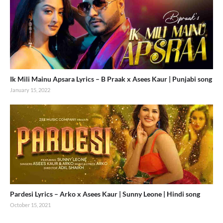
Ik Mili Mainu Apsara Lyrics – B Praak x Asees Kaur | Punjabi song
January 15, 2022
Pardesi Lyrics – Arko x Asees Kaur | Sunny Leone | Hindi song
October 15, 2021