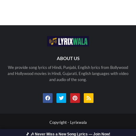
ABOUT US
We provide song lyrics of Hindi, Punjabi, English lyrics from Bollywood
and Hollywood movies in Hindi, Gujarati, English languages with video
and audio of the song.
Copyright -
Lyrixwala
Home
Contact us
Privacy Policy
Copyright
🎵 🎶 Never Miss a New Song Lyrics — Join Now!