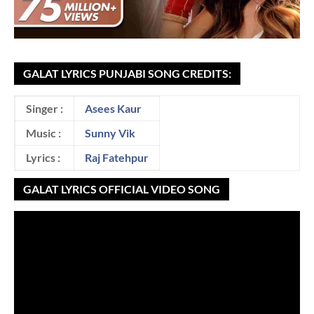
GALAT LYRICS PUNJABI SONG CREDITS:
Singer :
Asees Kaur
Music :
Sunny Vik
Lyrics :
Raj Fatehpur
GALAT LYRICS OFFICIAL VIDEO SONG