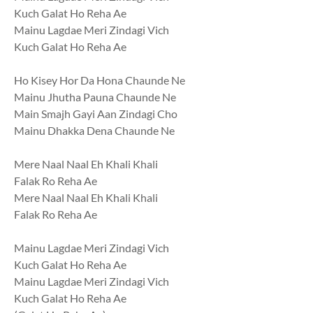
Kuch Galat Ho Reha Ae
Mainu Lagdae Meri Zindagi Vich
Kuch Galat Ho Reha Ae
Ho Kisey Hor Da Hona Chaunde Ne
Mainu Jhutha Pauna Chaunde Ne
Main Smajh Gayi Aan Zindagi Cho
Mainu Dhakka Dena Chaunde Ne
Mere Naal Naal Eh Khali Khali
Falak Ro Reha Ae
Mere Naal Naal Eh Khali Khali
Falak Ro Reha Ae
Mainu Lagdae Meri Zindagi Vich
Kuch Galat Ho Reha Ae
Mainu Lagdae Meri Zindagi Vich
Kuch Galat Ho Reha Ae