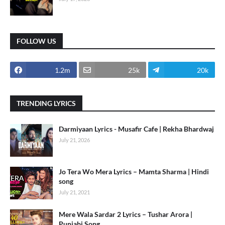
FOLLOW US
1.2m
25k
20k
TRENDING LYRICS
Darmiyaan Lyrics - Musafir Cafe | Rekha Bhardwaj
July 21, 2026
Jo Tera Wo Mera Lyrics – Mamta Sharma | Hindi
song
July 21, 2021
Mere Wala Sardar 2 Lyrics – Tushar Arora |
Punjabi Song