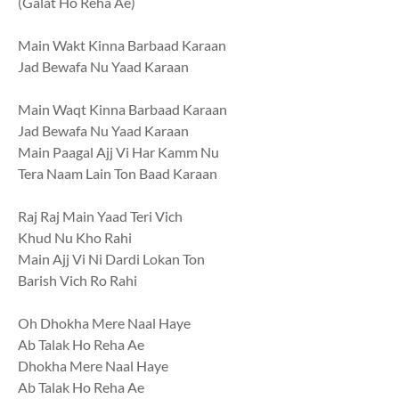
(Galat Ho Reha Ae)
Main Wakt Kinna Barbaad Karaan
Jad Bewafa Nu Yaad Karaan
Main Waqt Kinna Barbaad Karaan
Jad Bewafa Nu Yaad Karaan
Main Paagal Ajj Vi Har Kamm Nu
Tera Naam Lain Ton Baad Karaan
Raj Raj Main Yaad Teri Vich
Khud Nu Kho Rahi
Main Ajj Vi Ni Dardi Lokan Ton
Barish Vich Ro Rahi
Oh Dhokha Mere Naal Haye
Ab Talak Ho Reha Ae
Dhokha Mere Naal Haye
Ab Talak Ho Reha Ae