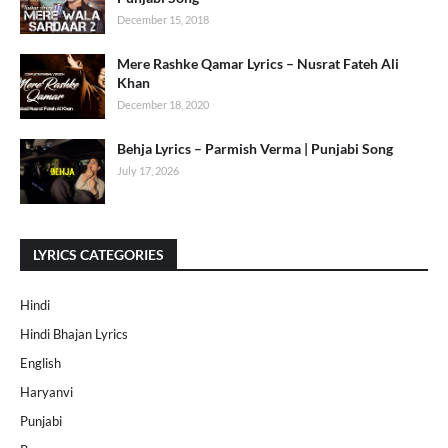
December 15, 2018
Mere Rashke Qamar Lyrics – Nusrat Fateh Ali
Khan
December 18, 2020
Behja Lyrics – Parmish Verma | Punjabi Song
July 17, 2026
LYRICS CATEGORIES
Hindi
Hindi Bhajan Lyrics
English
Haryanvi
Punjabi