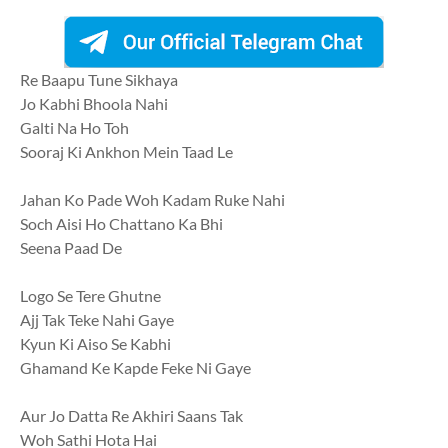
Re Baapu Tune Sikhaya
Jo Kabhi Bhoola Nahi
Galti Na Ho Toh
Sooraj Ki Ankhon Mein Taad Le
Jahan Ko Pade Woh Kadam Ruke Nahi
Soch Aisi Ho Chattano Ka Bhi
Seena Paad De
Logo Se Tere Ghutne
Ajj Tak Teke Nahi Gaye
Kyun Ki Aiso Se Kabhi
Ghamand Ke Kapde Feke Ni Gaye
Aur Jo Datta Re Akhiri Saans Tak
Woh Sathi Hota Hai