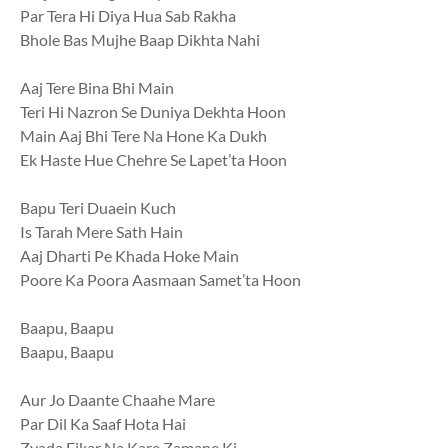
Par Tera Hi Diya Hua Sab Rakha
Bhole Bas Mujhe Baap Dikhta Nahi
Aaj Tere Bina Bhi Main
Teri Hi Nazron Se Duniya Dekhta Hoon
Main Aaj Bhi Tere Na Hone Ka Dukh
Ek Haste Hue Chehre Se Lapet’ta Hoon
Bapu Teri Duaein Kuch
Is Tarah Mere Sath Hain
Aaj Dharti Pe Khada Hoke Main
Poore Ka Poora Aasmaan Samet’ta Hoon
Baapu, Baapu
Baapu, Baapu
Aur Jo Daante Chaahe Mare
Par Dil Ka Saaf Hota Hai
Zyada Fikar Na Kare Zamane Ki