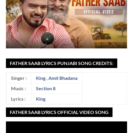
FATHER SAAB LYRICS PUNJABI SONG CREDITS:
Singer :
King
,
Amit Bhadana
Music :
Section 8
Lyrics :
King
FATHER SAAB LYRICS OFFICIAL VIDEO SONG