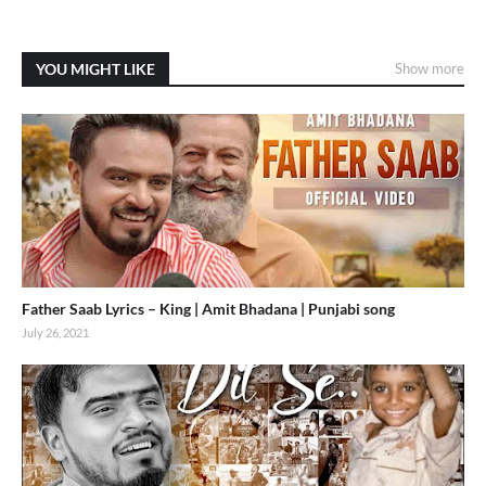
YOU MIGHT LIKE
Show more
Father Saab Lyrics – King | Amit Bhadana | Punjabi song
July 26, 2021