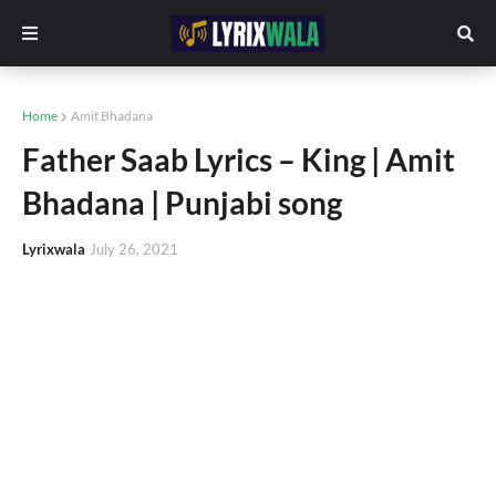
Home
Amit Bhadana
Father Saab Lyrics – King | Amit
Bhadana | Punjabi song
Lyrixwala
July 26, 2021