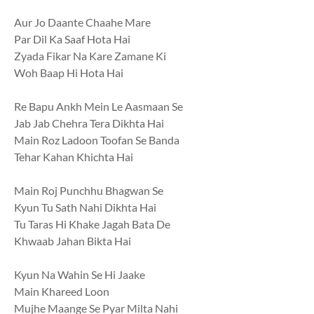
Aur Jo Daante Chaahe Mare
Par Dil Ka Saaf Hota Hai
Zyada Fikar Na Kare Zamane Ki
Woh Baap Hi Hota Hai
Re Bapu Ankh Mein Le Aasmaan Se
Jab Jab Chehra Tera Dikhta Hai
Main Roz Ladoon Toofan Se Banda
Tehar Kahan Khichta Hai
Main Roj Punchhu Bhagwan Se
Kyun Tu Sath Nahi Dikhta Hai
Tu Taras Hi Khake Jagah Bata De
Khwaab Jahan Bikta Hai
Kyun Na Wahin Se Hi Jaake
Main Khareed Loon
Mujhe Maange Se Pyar Milta Nahi