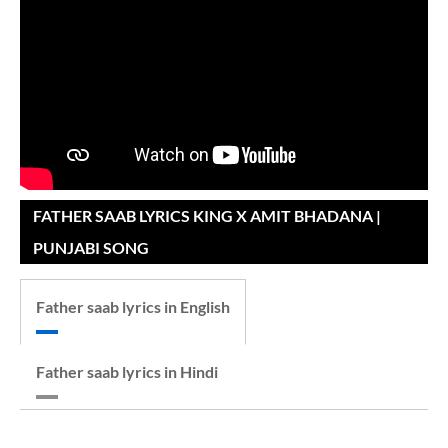
FATHER SAAB LYRICS KING X AMIT BHADANA |
PUNJABI SONG
Father saab lyrics in English
Father saab lyrics in Hindi