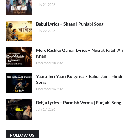
July 21, 2026
Babul Lyrics – Shaan | Punjabi Song
July 22, 2026
Mere Rashke Qamar Lyrics – Nusrat Fateh Ali
Khan
December 18, 2020
Yaara Teri Yaari Ko Lyrics – Rahul Jain | Hindi
Song
December 16, 2020
Behja Lyrics – Parmish Verma | Punjabi Song
July 17, 2026
FOLLOW US