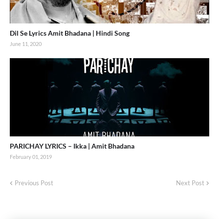
Dil Se Lyrics Amit Bhadana | Hindi Song
June 11, 2020
PARICHAY LYRICS – Ikka | Amit Bhadana
February 01, 2019
Previous Post
Next Post