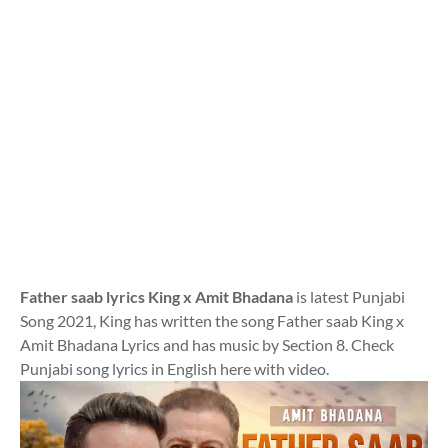
Father saab lyrics King x Amit Bhadana
is latest Punjabi
Song 2021, King has written the song Father saab King x
Amit Bhadana Lyrics and has music by Section 8. Check
Punjabi song lyrics in English here with video.