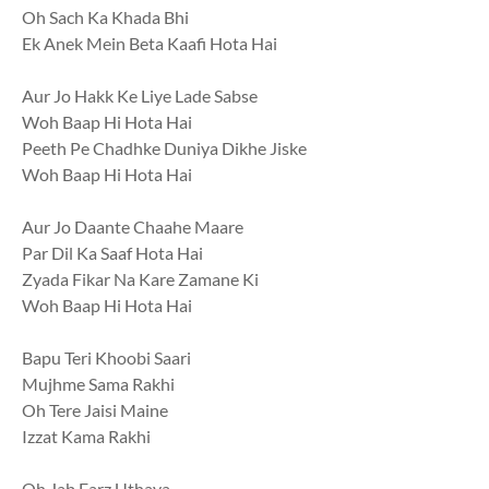
Oh Sach Ka Khada Bhi
Ek Anek Mein Beta Kaafi Hota Hai
Aur Jo Hakk Ke Liye Lade Sabse
Woh Baap Hi Hota Hai
Peeth Pe Chadhke Duniya Dikhe Jiske
Woh Baap Hi Hota Hai
Aur Jo Daante Chaahe Maare
Par Dil Ka Saaf Hota Hai
Zyada Fikar Na Kare Zamane Ki
Woh Baap Hi Hota Hai
Bapu Teri Khoobi Saari
Mujhme Sama Rakhi
Oh Tere Jaisi Maine
Izzat Kama Rakhi
Oh Jab Farz Uthaya