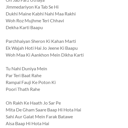
Jimmedariyon Ka Tab Se Hi
Dukhi Maine Kabhi Nahi Maa Rakhi
Woh Roz Mujhme Teri Chhavi
Dekha Karti Baapu
Parchhaiyan Sheron Ki Kahan Marti
Ek Wajah Hoti Hai Jo Jeene Ki Baapu
Woh Maa Ki Aankhon Mein Dikha Karti
Tu Nahi Duniya Mein
Par Teri Baat Rahe
Rampal Fauji Ke Poton Ki
Poori Thath Rahe
Oh Rakh Ke Haath Jo Sar Pe
Mita De Gham Saare Baap Hi Hota Hai
Sahi Aur Galat Mein Farak Batawe
Aisa Baap Hi Hota Hai