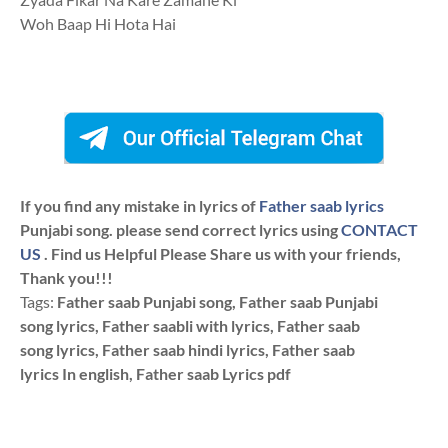
Woh Baap Hi Hota Hai
If you find any mistake in lyrics of
Father saab lyrics
Punjabi song. please send correct lyrics using
CONTACT
US
. Find us Helpful Please Share us with your friends,
Thank you!!!
Tags:
Father saab Punjabi song, Father saab Punjabi
song lyrics, Father saabli with lyrics, Father saab
song lyrics, Father saab hindi lyrics, Father saab
lyrics In english, Father saab Lyrics pdf