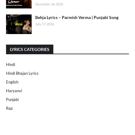
December 18, 2020
Behja Lyrics – Parmish Verma | Punjabi Song
July 17, 2026
LYRICS CATEGORIES
Hindi
Hindi Bhajan Lyrics
English
Haryanvi
Punjabi
Rap