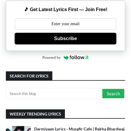
🎵 Get Latest Lyrics First — Join Free!
Subscribe
Powered by
SEARCH FOR LYRICS
WEEKLY TRENDING LYRICS
Darmiyaan Lyrics - Musafir Cafe | Rekha Bhardwaj