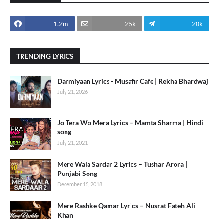
1.2m
25k
20k
TRENDING LYRICS
Darmiyaan Lyrics - Musafir Cafe | Rekha Bhardwaj
July 21, 2026
Jo Tera Wo Mera Lyrics – Mamta Sharma | Hindi
song
July 21, 2021
Mere Wala Sardar 2 Lyrics – Tushar Arora |
Punjabi Song
December 15, 2018
Mere Rashke Qamar Lyrics – Nusrat Fateh Ali
Khan