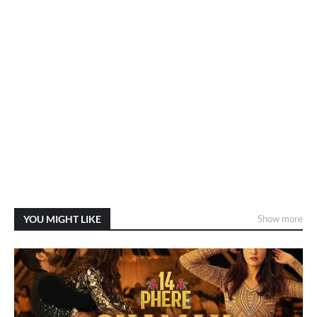
YOU MIGHT LIKE
Show more