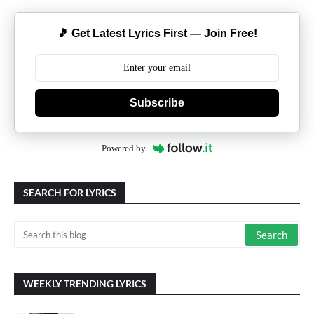
🎵 Get Latest Lyrics First — Join Free!
Subscribe
Powered by
SEARCH FOR LYRICS
WEEKLY TRENDING LYRICS