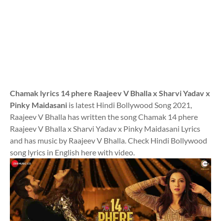
Chamak lyrics 14 phere Raajeev V Bhalla x Sharvi Yadav x
Pinky Maidasani
is latest Hindi Bollywood Song 2021,
Raajeev V Bhalla has written the song Chamak 14 phere
Raajeev V Bhalla x Sharvi Yadav x Pinky Maidasani Lyrics
and has music by Raajeev V Bhalla. Check Hindi Bollywood
song lyrics in English here with video.