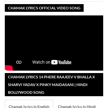
CHAMAK LYRICS OFFICIAL VIDEO SONG
CHAMAK LYRICS 14 PHERE RAAJEEV V BHALLA X
SHARVI YADAV X PINKY MAIDASANI | HINDI
BOLLYWOOD SONG
Chamak lyrics in English
Chamak lyrics in Hindi