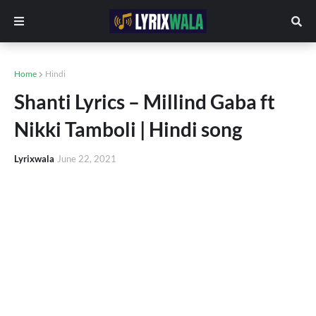
Home
Hindi
Shanti Lyrics – Millind Gaba ft
Nikki Tamboli | Hindi song
Lyrixwala
June 22, 2021