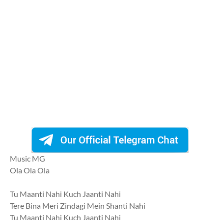
Music MG
Ola Ola Ola
Tu Maanti Nahi Kuch Jaanti Nahi
Tere Bina Meri Zindagi Mein Shanti Nahi
Tu Maanti Nahi Kuch Jaanti Nahi