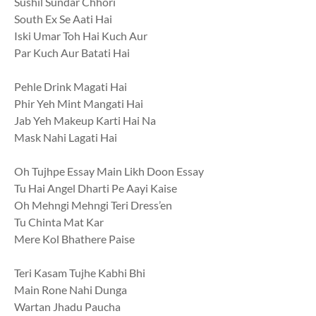
Sushil Sundar Chhori
South Ex Se Aati Hai
Iski Umar Toh Hai Kuch Aur
Par Kuch Aur Batati Hai
Pehle Drink Magati Hai
Phir Yeh Mint Mangati Hai
Jab Yeh Makeup Karti Hai Na
Mask Nahi Lagati Hai
Oh Tujhpe Essay Main Likh Doon Essay
Tu Hai Angel Dharti Pe Aayi Kaise
Oh Mehngi Mehngi Teri Dress’en
Tu Chinta Mat Kar
Mere Kol Bhathere Paise
Teri Kasam Tujhe Kabhi Bhi
Main Rone Nahi Dunga
Wartan Jhadu Paucha