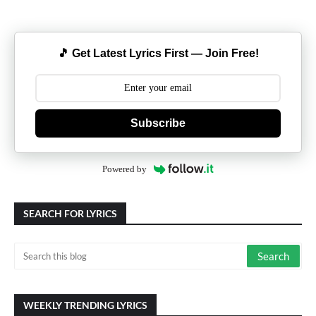
🎵 Get Latest Lyrics First — Join Free!
Subscribe
Powered by
SEARCH FOR LYRICS
WEEKLY TRENDING LYRICS