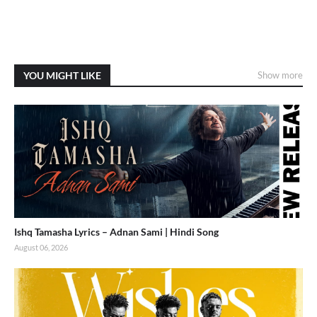
YOU MIGHT LIKE
Show more
Ishq Tamasha Lyrics – Adnan Sami | Hindi Song
August 06, 2026