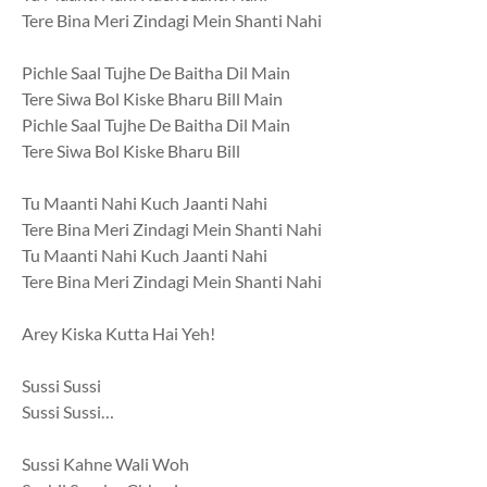
Tere Bina Meri Zindagi Mein Shanti Nahi
Pichle Saal Tujhe De Baitha Dil Main
Tere Siwa Bol Kiske Bharu Bill Main
Pichle Saal Tujhe De Baitha Dil Main
Tere Siwa Bol Kiske Bharu Bill
Tu Maanti Nahi Kuch Jaanti Nahi
Tere Bina Meri Zindagi Mein Shanti Nahi
Tu Maanti Nahi Kuch Jaanti Nahi
Tere Bina Meri Zindagi Mein Shanti Nahi
Arey Kiska Kutta Hai Yeh!
Sussi Sussi
Sussi Sussi…
Sussi Kahne Wali Woh