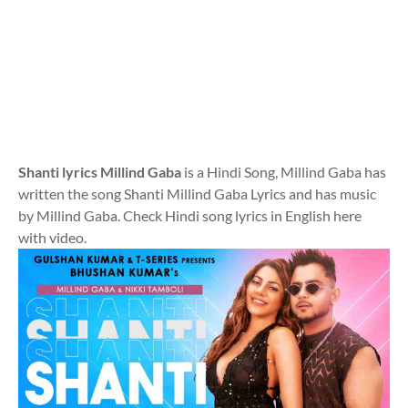
Shanti lyrics Millind Gaba
is a Hindi Song, Millind Gaba has
written the song Shanti Millind Gaba Lyrics and has music
by Millind Gaba. Check Hindi song lyrics in English here
with video.