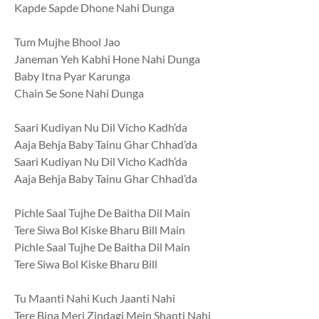
Kapde Sapde Dhone Nahi Dunga
Tum Mujhe Bhool Jao
Janeman Yeh Kabhi Hone Nahi Dunga
Baby Itna Pyar Karunga
Chain Se Sone Nahi Dunga
Saari Kudiyan Nu Dil Vicho Kadh’da
Aaja Behja Baby Tainu Ghar Chhad’da
Saari Kudiyan Nu Dil Vicho Kadh’da
Aaja Behja Baby Tainu Ghar Chhad’da
Pichle Saal Tujhe De Baitha Dil Main
Tere Siwa Bol Kiske Bharu Bill Main
Pichle Saal Tujhe De Baitha Dil Main
Tere Siwa Bol Kiske Bharu Bill
Tu Maanti Nahi Kuch Jaanti Nahi
Tere Bina Meri Zindagi Mein Shanti Nahi