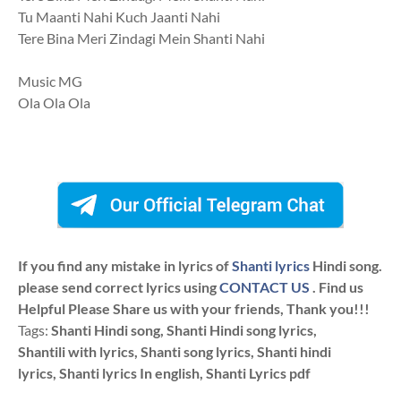
Tu Maanti Nahi Kuch Jaanti Nahi
Tere Bina Meri Zindagi Mein Shanti Nahi
Music MG
Ola Ola Ola
If you find any mistake in lyrics of
Shanti lyrics
Hindi song.
please send correct lyrics using
CONTACT US
. Find us
Helpful Please Share us with your friends, Thank you!!!
Tags:
Shanti Hindi song, Shanti Hindi song lyrics,
Shantili with lyrics, Shanti song lyrics, Shanti hindi
lyrics, Shanti lyrics In english, Shanti Lyrics pdf