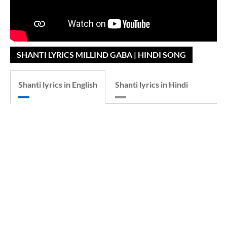
SHANTI LYRICS MILLIND GABA | HINDI SONG
Shanti lyrics in English
Shanti lyrics in Hindi