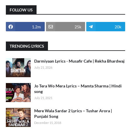
FOLLOW US
1.2m
25k
20k
TRENDING LYRICS
Darmiyaan Lyrics - Musafir Cafe | Rekha Bhardwaj
July 21, 2026
Jo Tera Wo Mera Lyrics – Mamta Sharma | Hindi
song
July 21, 2021
Mere Wala Sardar 2 Lyrics – Tushar Arora |
Punjabi Song
December 15, 2018