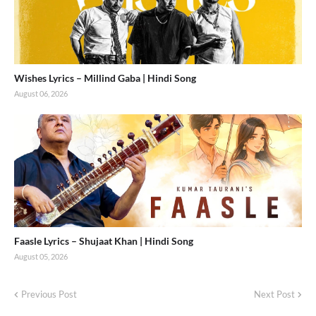
Wishes Lyrics – Millind Gaba | Hindi Song
August 06, 2026
Faasle Lyrics – Shujaat Khan | Hindi Song
August 05, 2026
Previous Post
Next Post