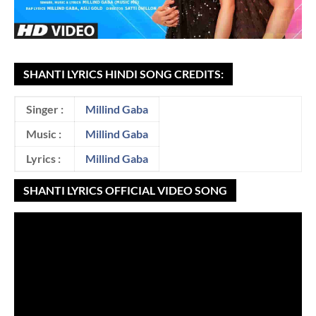
SHANTI LYRICS HINDI SONG CREDITS:
Singer :
Millind Gaba
Music :
Millind Gaba
Lyrics :
Millind Gaba
SHANTI LYRICS OFFICIAL VIDEO SONG