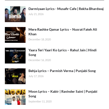
Darmiyaan Lyrics - Musafir Cafe | Rekha Bhardwaj
July 21, 2026
Mere Rashke Qamar Lyrics – Nusrat Fateh Ali
Khan
December 18, 2020
Yaara Teri Yaari Ko Lyrics – Rahul Jain | Hindi
Song
December 16, 2020
Behja Lyrics – Parmish Verma | Punjabi Song
July 17, 2026
Moon Lyrics – Kabir | Ravinder Saini | Punjabi
Song
September 11, 2020