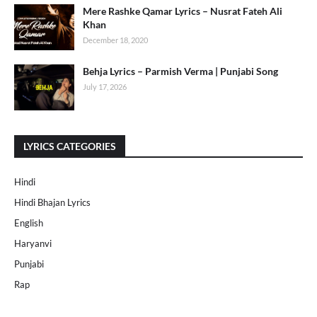
Mere Rashke Qamar Lyrics – Nusrat Fateh Ali
Khan
December 18, 2020
Behja Lyrics – Parmish Verma | Punjabi Song
July 17, 2026
LYRICS CATEGORIES
Hindi
Hindi Bhajan Lyrics
English
Haryanvi
Punjabi
Rap