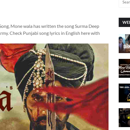
WEE
 Song, Mone wala has written the song Surma Deep
my. Check Punjabi song lyrics in English here with