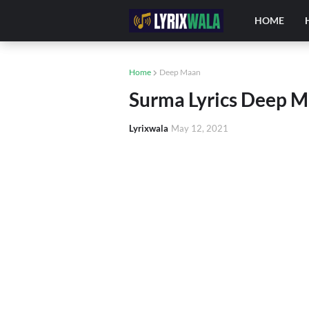
HOME
Home
Deep Maan
Surma Lyrics Deep M
Lyrixwala
May 12, 2021