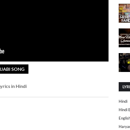
NJABI SONG
yrics in Hindi
LYR
Hindi
Hindi 
Englis
Harya