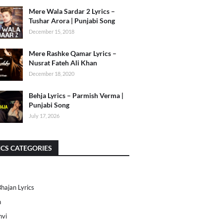
Mere Wala Sardar 2 Lyrics –
Tushar Arora | Punjabi Song
December 15, 2018
Mere Rashke Qamar Lyrics –
Nusrat Fateh Ali Khan
December 18, 2020
Behja Lyrics – Parmish Verma |
Punjabi Song
July 17, 2026
ICS CATEGORIES
Bhajan Lyrics
h
nvi