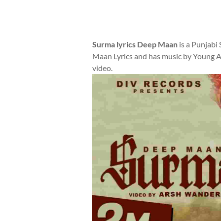
Surma lyrics Deep Maan
is a Punjabi
Maan Lyrics and has music by Young Ar
video.