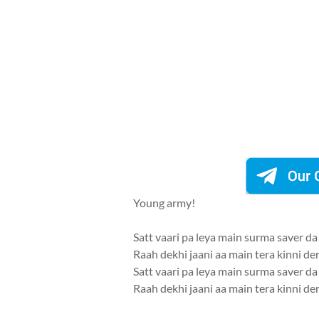
Young army!
Satt vaari pa leya main surma saver da
Raah dekhi jaani aa main tera kinni de
Satt vaari pa leya main surma saver da
Raah dekhi jaani aa main tera kinni de