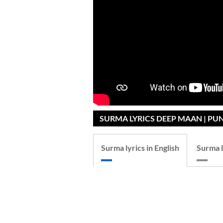
SURMA LYRICS DEEP MAAN | PU
Surma lyrics in English
Surma l