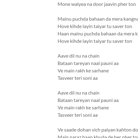
Mone walyea na door jaavin pher ton
Mainu puchda bahaan da mera kangn
Hove kihde layin taiyar tu saver ton
Haan mainu puchda bahaan da mera 
Hove kihde layin taiyar tu saver ton
Aave dil nu na chain
Bataan tareyan naal pauni aa
Ve main rakh ke sarhane
Tasveer teri soni aa
Aave dil nu na chain
Bataan tareyan naal pauni aa
Ve main rakh ke sarhane
Tasveer teri soni aa
Ve saade dohan vich paiyan kahton d
Main naraz haan khuda de her pher to