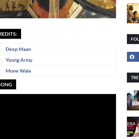
REDITS:
FO
Deep Maan
Young Army
Mone Wala
TRE
 SONG