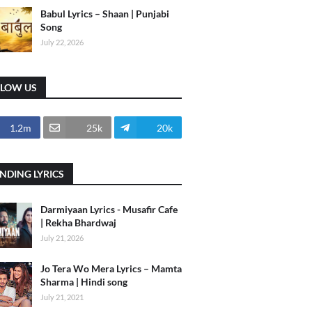
Babul Lyrics – Shaan | Punjabi
Song
July 22, 2026
LLOW US
1.2m
25k
20k
NDING LYRICS
Darmiyaan Lyrics - Musafir Cafe
| Rekha Bhardwaj
July 21, 2026
Jo Tera Wo Mera Lyrics – Mamta
Sharma | Hindi song
July 21, 2021