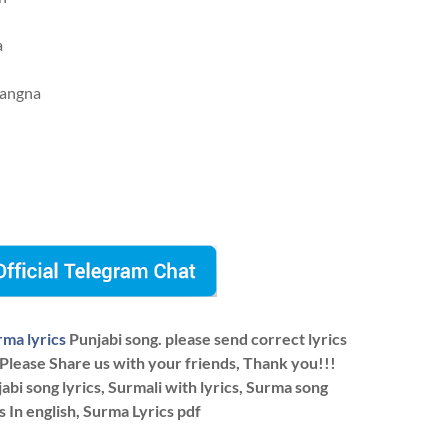
a
kangna
rma lyrics
Punjabi song. please send correct lyrics
 Please Share us with your friends, Thank you!!!
bi song lyrics, Surmali with lyrics, Surma song
cs In english, Surma Lyrics pdf