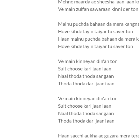
Mehne maarda ae sheesha jaan jaan k
Ve main zulfan sawaraan kinni der ton
Mainu puchda bahaan da mera kangn
Hove kihde layin taiyar tu saver ton
Haan mainu puchda bahaan da mera 
Hove kihde layin taiyar tu saver ton
Ve main kinneyan din'an ton
Suit choose kari jaani aan
Naal thoda thoda sangaan
Thoda thoda dari jaani aan
Ve main kinneyan din'an ton
Suit choose kari jaani aan
Naal thoda thoda sangaan
Thoda thoda dari jaani aan
Haan sacchi aukha ae guzara mera tere