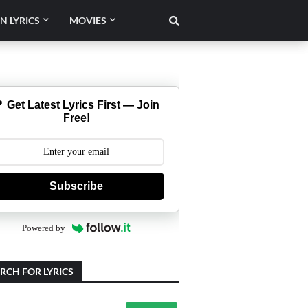
N LYRICS
MOVIES
 Get Latest Lyrics First — Join
Free!
Subscribe
Powered by
RCH FOR LYRICS