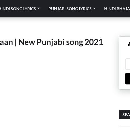
HINDI SONG LYRICS
PUNJABI SONG LYRICS
HINDI BHAJA
aan | New Punjabi song 2021

SEA