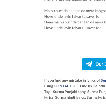
Mainu puchda bahaan da mera kangn
Hove kihde layin taiyar tu saver ton
Haan mainu puchda bahaan da mera 
Hove kihde layin taiyar tu saver ton
If you find any mistake in lyrics of
Su
using
CONTACT US
. Find us Helpful
Tags:
Surma Punjabi song, Surma Punja
lyrics, Surma hindi lyrics, Surma lyri