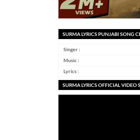
SURMA LYRICS PUNJABI SONG C
Singer :
Music :
Lyrics :
SURMA LYRICS OFFICIAL VIDEO