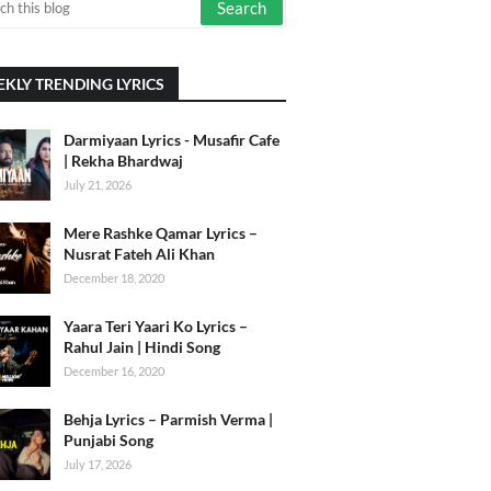
KLY TRENDING LYRICS
Darmiyaan Lyrics - Musafir Cafe
| Rekha Bhardwaj
July 21, 2026
Mere Rashke Qamar Lyrics –
Nusrat Fateh Ali Khan
December 18, 2020
Yaara Teri Yaari Ko Lyrics –
Rahul Jain | Hindi Song
December 16, 2020
Behja Lyrics – Parmish Verma |
Punjabi Song
July 17, 2026