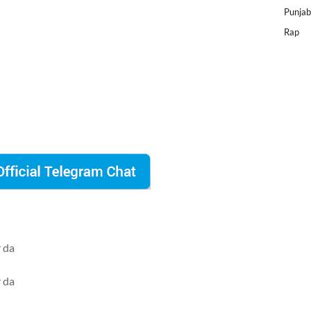
Punjab
Rap
r da
r da