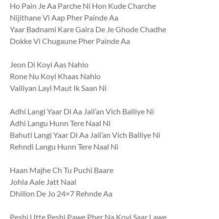
Ho Pain Je Aa Parche Ni Hon Kude Charche
Nijithane Vi Aap Pher Painde Aa
Yaar Badnami Kare Gaira De Je Ghode Chadhe
Dokke Vi Chugaune Pher Painde Aa
Jeon Di Koyi Aas Nahio
Rone Nu Koyi Khaas Nahio
Vailiyan Layi Maut Ik Saan Ni
Adhi Langi Yaar Di Aa Jail’an Vich Balliye Ni
Adhi Langu Hunn Tere Naal Ni
Bahuti Langi Yaar Di Aa Jail’an Vich Balliye Ni
Rehndi Langu Hunn Tere Naal Ni
Haan Majhe Ch Tu Puchi Baare
Johla Aale Jatt Naal
Dhillon De Jo 24×7 Rehnde Aa
Peshi Utte Peshi Pawe Pher Na Koyi Saar Lawe