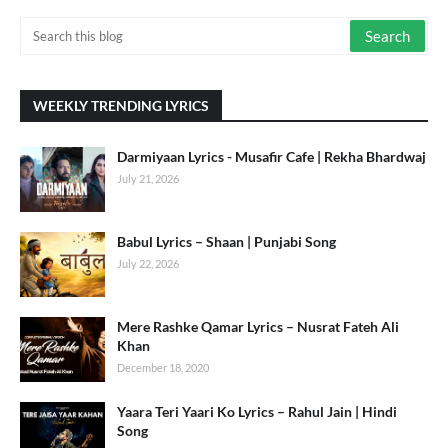
WEEKLY TRENDING LYRICS
Darmiyaan Lyrics - Musafir Cafe | Rekha Bhardwaj
July 21, 2026
Babul Lyrics – Shaan | Punjabi Song
July 22, 2026
Mere Rashke Qamar Lyrics – Nusrat Fateh Ali
Khan
December 18, 2020
Yaara Teri Yaari Ko Lyrics – Rahul Jain | Hindi
Song