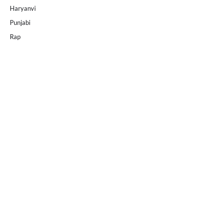
Haryanvi
Punjabi
Rap