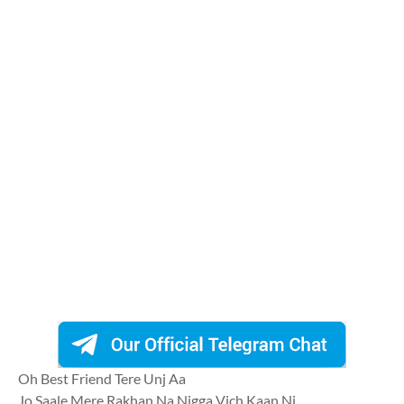
Oh Best Friend Tere Unj Aa
Jo Saale Mere Rakhan Na Nigga Vich Kaan Ni