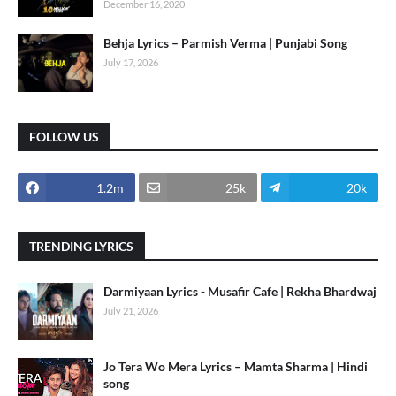
December 16, 2020
Behja Lyrics – Parmish Verma | Punjabi Song
July 17, 2026
FOLLOW US
1.2m
25k
20k
TRENDING LYRICS
Darmiyaan Lyrics - Musafir Cafe | Rekha Bhardwaj
July 21, 2026
Jo Tera Wo Mera Lyrics – Mamta Sharma | Hindi
song