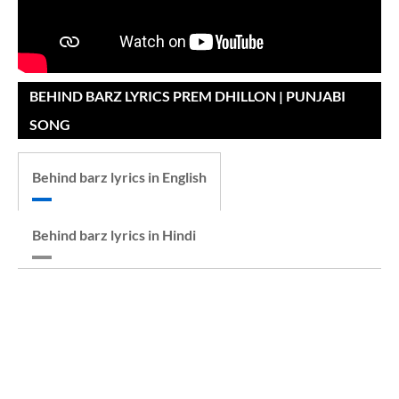
BEHIND BARZ LYRICS PREM DHILLON | PUNJABI
SONG
Behind barz lyrics in English
Behind barz lyrics in Hindi