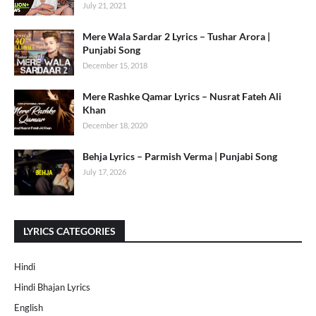
July 21, 2021
Mere Wala Sardar 2 Lyrics – Tushar Arora |
Punjabi Song
December 15, 2018
Mere Rashke Qamar Lyrics – Nusrat Fateh Ali
Khan
December 18, 2020
Behja Lyrics – Parmish Verma | Punjabi Song
July 17, 2026
LYRICS CATEGORIES
Hindi
Hindi Bhajan Lyrics
English