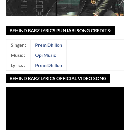
BEHIND BARZ LYRICS PUNJABI SONG CREDITS:
Singer :
Prem Dhillon
Music :
Opi Music
Lyrics :
Prem Dhillon
BEHIND BARZ LYRICS OFFICIAL VIDEO SONG