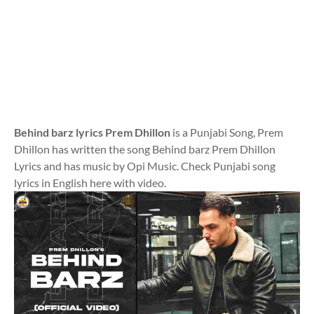
Behind barz lyrics Prem Dhillon
is a Punjabi Song, Prem
Dhillon has written the song Behind barz Prem Dhillon
Lyrics and has music by Opi Music. Check Punjabi song
lyrics in English here with video.