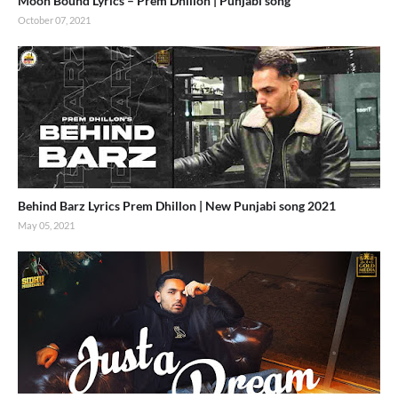
Moon Bound Lyrics – Prem Dhillon | Punjabi song
October 07, 2021
Behind Barz Lyrics Prem Dhillon | New Punjabi song 2021
May 05, 2021