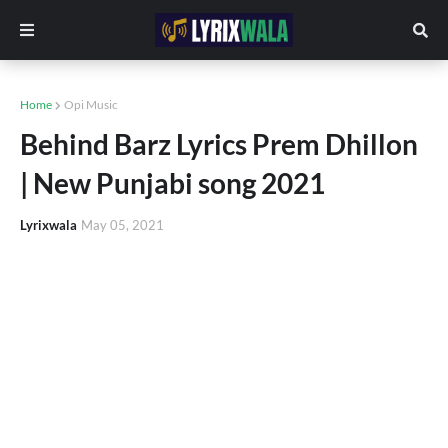
Home
Opi Music
Behind Barz Lyrics Prem Dhillon
| New Punjabi song 2021
Lyrixwala
May 05, 2021