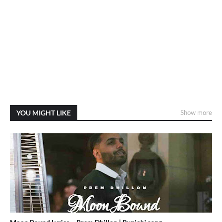
YOU MIGHT LIKE
Show more