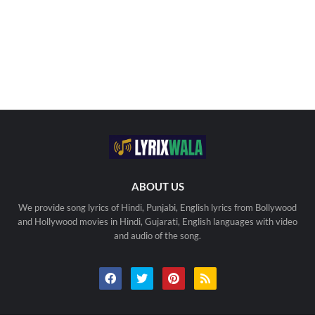
ABOUT US
We provide song lyrics of Hindi, Punjabi, English lyrics from Bollywood
and Hollywood movies in Hindi, Gujarati, English languages with video
and audio of the song.