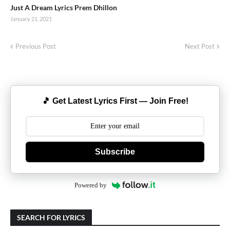
Just A Dream Lyrics Prem Dhillon
January 21, 2021
Previous Post
Next Post
🎵 Get Latest Lyrics First — Join Free!
Subscribe
Powered by
SEARCH FOR LYRICS