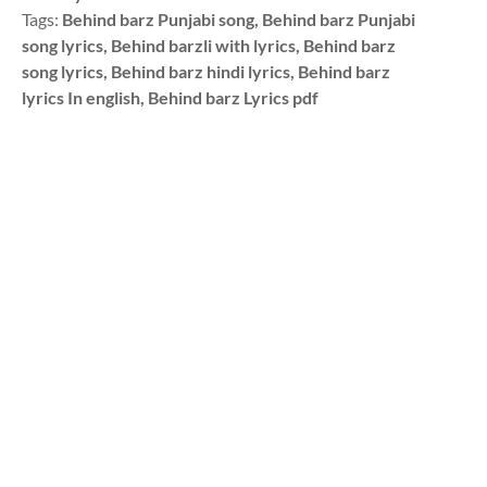
Tags:
Behind barz Punjabi song, Behind barz Punjabi
song lyrics, Behind barzli with lyrics, Behind barz
song lyrics, Behind barz hindi lyrics, Behind barz
lyrics In english, Behind barz Lyrics pdf