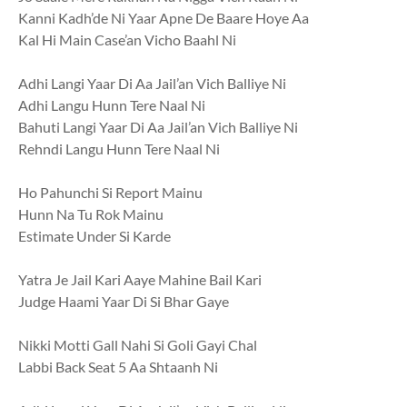
Kanni Kadh’de Ni Yaar Apne De Baare Hoye Aa
Kal Hi Main Case’an Vicho Baahl Ni
Adhi Langi Yaar Di Aa Jail’an Vich Balliye Ni
Adhi Langu Hunn Tere Naal Ni
Bahuti Langi Yaar Di Aa Jail’an Vich Balliye Ni
Rehndi Langu Hunn Tere Naal Ni
Ho Pahunchi Si Report Mainu
Hunn Na Tu Rok Mainu
Estimate Under Si Karde
Yatra Je Jail Kari Aaye Mahine Bail Kari
Judge Haami Yaar Di Si Bhar Gaye
Nikki Motti Gall Nahi Si Goli Gayi Chal
Labbi Back Seat 5 Aa Shtaanh Ni