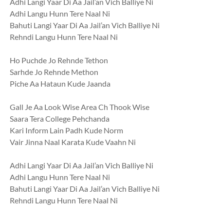
Adhi Langi Yaar Di Aa Jail’an Vich Balliye Ni
Adhi Langu Hunn Tere Naal Ni
Bahuti Langi Yaar Di Aa Jail’an Vich Balliye Ni
Rehndi Langu Hunn Tere Naal Ni
Ho Puchde Jo Rehnde Tethon
Sarhde Jo Rehnde Methon
Piche Aa Hataun Kude Jaanda
Gall Je Aa Look Wise Area Ch Thook Wise
Saara Tera College Pehchanda
Kari Inform Lain Padh Kude Norm
Vair Jinna Naal Karata Kude Vaahn Ni
Adhi Langi Yaar Di Aa Jail’an Vich Balliye Ni
Adhi Langu Hunn Tere Naal Ni
Bahuti Langi Yaar Di Aa Jail’an Vich Balliye Ni
Rehndi Langu Hunn Tere Naal Ni