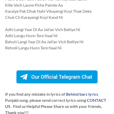
Kille Vech Laune Piche Painde Aa
Karaiye Pak Dhak Nahi Vikayengi Koyi Thak Deke
Chuk Ch Karayengi Koyi Kand Ni
Adhi Langi Yaar Di Aa Jail’an Vich Balliye Ni
Adhi Langu Hunn Tere Naal Ni
Bahuti Langi Yaar Di Aa Jail’an Vich Balliye Ni
Rehndi Langu Hunn Tere Naal Ni
If you find any mistake in lyrics of
Behind barz lyrics
Punjabi song. please send correct lyrics using
CONTACT
US
. Find us Helpful Please Share us with your friends,
Thank you!!!