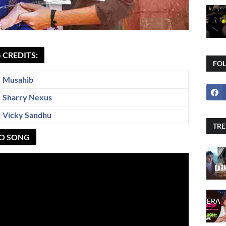
 CREDITS:
FO
Musahib
Sharry Nexus
Vicky Sandhu
TRE
EO SONG