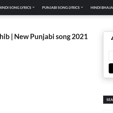
HINDI SONG LYRICS
PUNJABI SONG LYRICS
HINDI BHAJA
hib | New Punjabi song 2021

SEA