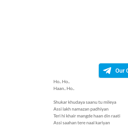
Ho.. Ho..
Haan.. Ho..
Shukar khudaya saanu tu mileya
Assi lakh namazan padhiyan
Teri hi khair mangde haan din raati
Assi saahan tere naal kariyan