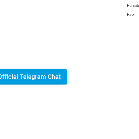
Punjab
Rap