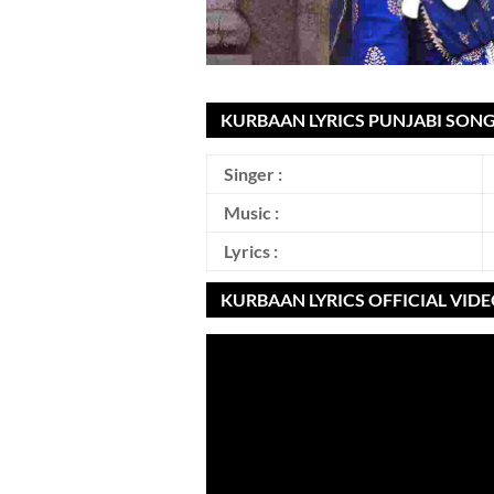
KURBAAN LYRICS PUNJABI SONG
Singer :
Music :
Lyrics :
KURBAAN LYRICS OFFICIAL VID