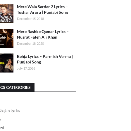
Mere Wala Sardar 2 Lyrics –
Tushar Arora | Punjabi Song
December 15, 2018
Mere Rashke Qamar Lyrics –
Nusrat Fateh Ali Khan
December 18, 2020
Behja Lyrics – Parmish Verma |
Punjabi Song
July 17, 2026
ICS CATEGORIES
Bhajan Lyrics
h
nvi