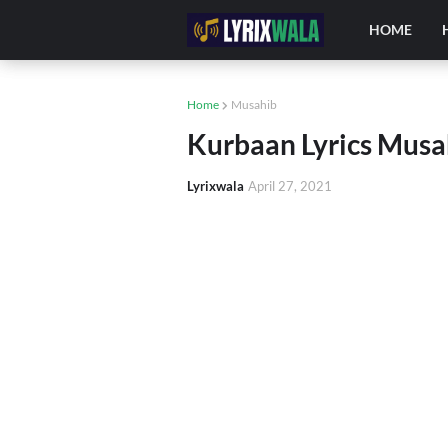
HOME
Home
Musahib
Kurbaan Lyrics Musa
Lyrixwala
April 27, 2021