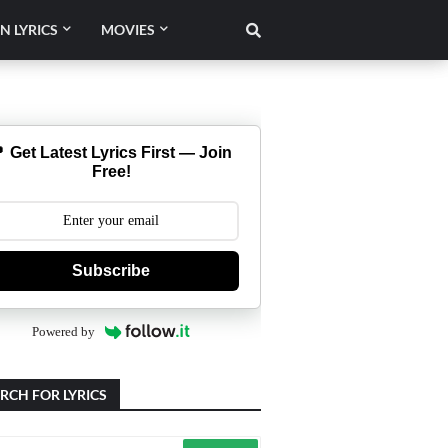
N LYRICS
MOVIES
 Get Latest Lyrics First — Join
Free!
Subscribe
Powered by
RCH FOR LYRICS