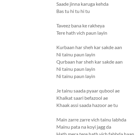
Saade jinna karuga kehda
Bas tu hi tu hi tu
Taveez bana ke rakheya
Tere hath vich paun layin
Kurbaan har sheh kar sakde aan
Ni tainu paun layin
Qurbaan har sheh kar sakde aan
Ni tainu paun layin
Ni tainu paun layin
Je tainu saada pyaar qubool ae
Khalkat saari befazool ae
Khaak assi saada hazoor ae tu
Main zarre zarre vich tainu labhda
Mainu pata na koyi jagg da
Hath mera tere hath vich fabbda haan