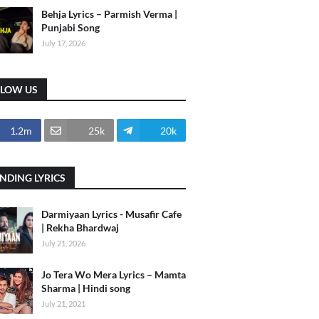
Behja Lyrics – Parmish Verma |
Punjabi Song
July 17, 2026
LLOW US
1.2m
25k
20k
NDING LYRICS
Darmiyaan Lyrics - Musafir Cafe
| Rekha Bhardwaj
July 21, 2026
Jo Tera Wo Mera Lyrics – Mamta
Sharma | Hindi song
July 21, 2021