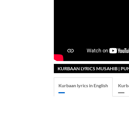
KURBAAN LYRICS MUSAHIB | PU
Kurbaan lyrics in English
Kurba