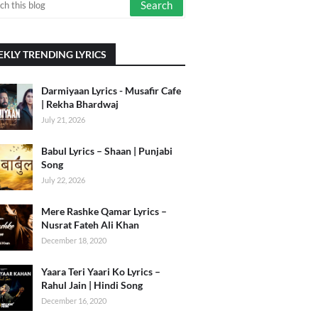
KLY TRENDING LYRICS
Darmiyaan Lyrics - Musafir Cafe
| Rekha Bhardwaj
July 21, 2026
Babul Lyrics – Shaan | Punjabi
Song
July 22, 2026
Mere Rashke Qamar Lyrics –
Nusrat Fateh Ali Khan
December 18, 2020
Yaara Teri Yaari Ko Lyrics –
Rahul Jain | Hindi Song
December 16, 2020