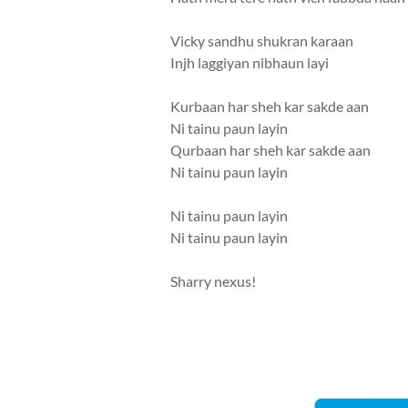
Vicky sandhu shukran karaan
Injh laggiyan nibhaun layi
Kurbaan har sheh kar sakde aan
Ni tainu paun layin
Qurbaan har sheh kar sakde aan
Ni tainu paun layin
Ni tainu paun layin
Ni tainu paun layin
Sharry nexus!