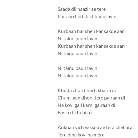
Saada dil haazir ae tere
Pairaan heth bichhaun layin
Kurbaan har sheh kar sakde aan
Ni tainu paun layin
Kurbaan har sheh kar sakde aan
Ni tainu paun layin
Ni tainu paun layin
Ni tainu paun layin
Khuda choli bharti khaira di
Chum laan dhool tere pairaan di
Na koyi gall karni gairaan di
Bas tu hi tu hi tu
Ankhan vich vassna ae tera chehara
Tere bina koyi na mera