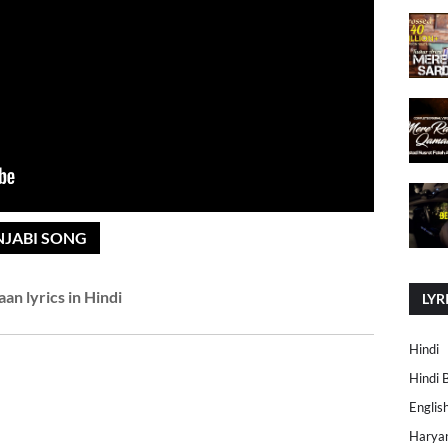
NJABI SONG
an lyrics in Hindi
LYR
Hindi
Hindi 
Englis
Harya