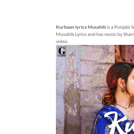
Kurbaan lyrics Musahib
is a Punjabi 
Musahib Lyrics and has music by Sharr
video.