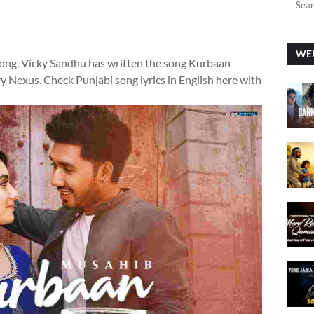
WEE
Song, Vicky Sandhu has written the song Kurbaan
y Nexus. Check Punjabi song lyrics in English here with