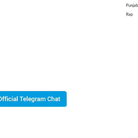
Punjab
Rap