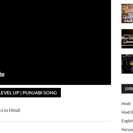
LYR
LEVEL UP | PUNJABI SONG
Hindi
cs in Hindi
Hindi 
Englis
Harya