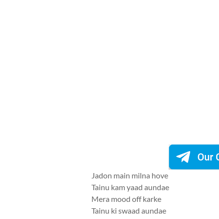
Jadon main milna hove
Tainu kam yaad aundae
Mera mood off karke
Tainu ki swaad aundae