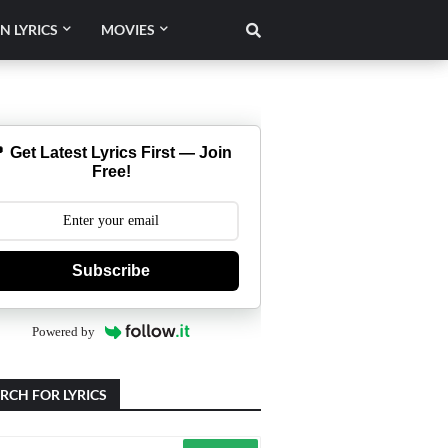
N LYRICS
MOVIES
 Get Latest Lyrics First — Join
Free!
Subscribe
Powered by
RCH FOR LYRICS