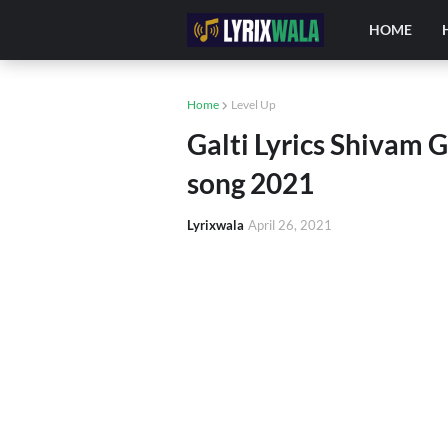
HOME
Home
Level Up
Galti Lyrics Shivam G
song 2021
Lyrixwala
April 26, 2021