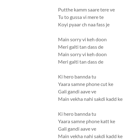
Putthe kamm saare tere ve
Tu to gussa vi mere te
Koyi pyaar ch naa fass je
Main sorry vi keh doon
Meri galti tan dass de
Main sorry vi keh doon
Meri galti tan dass de
Ki hero bannda tu
Yaara samne phone cut ke
Gali gandi aave ve
Main vekha nahi sakdi kadd ke
Ki hero bannda tu
Yaara samne phone katt ke
Gali gandi aave ve
Main vekha nahi sakdi kadd ke