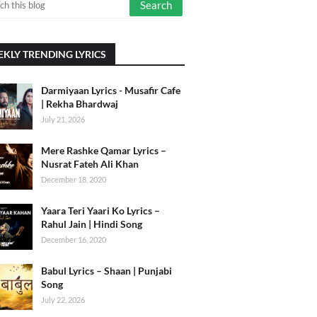
KLY TRENDING LYRICS
Darmiyaan Lyrics - Musafir Cafe
| Rekha Bhardwaj
July 21, 2026
Mere Rashke Qamar Lyrics –
Nusrat Fateh Ali Khan
December 18, 2020
Yaara Teri Yaari Ko Lyrics –
Rahul Jain | Hindi Song
December 16, 2020
Babul Lyrics – Shaan | Punjabi
Song
July 22, 2026