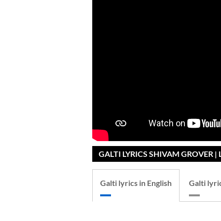
GALTI LYRICS SHIVAM GROVER | 
Galti lyrics in English
Galti lyri