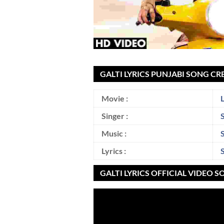
GALTI LYRICS PUNJABI SONG CR
Movie :
Singer :
Music :
Lyrics :
GALTI LYRICS OFFICIAL VIDEO 