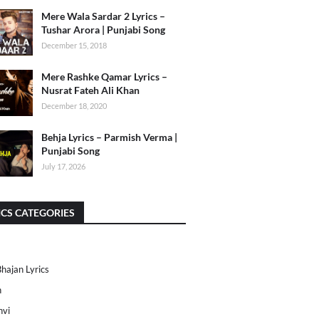
Mere Wala Sardar 2 Lyrics –
Tushar Arora | Punjabi Song
December 15, 2018
Mere Rashke Qamar Lyrics –
Nusrat Fateh Ali Khan
December 18, 2020
Behja Lyrics – Parmish Verma |
Punjabi Song
July 17, 2026
ICS CATEGORIES
Bhajan Lyrics
h
nvi