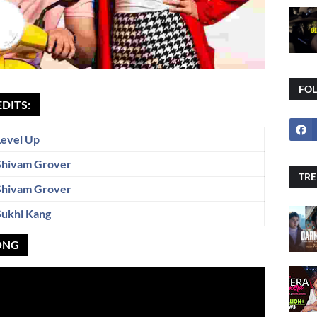
FO
EDITS:
Level Up
Shivam Grover
TRE
Shivam Grover
Sukhi Kang
SONG