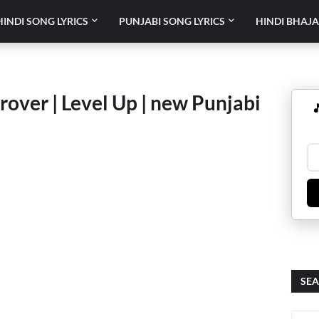
HINDI SONG LYRICS
PUNJABI SONG LYRICS
HINDI BHAJA
rover | Level Up | new Punjabi

SEA