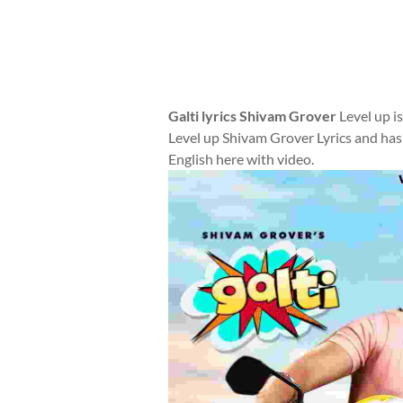
Galti lyrics Shivam Grover
Level up i
Level up Shivam Grover Lyrics and has
English here with video.