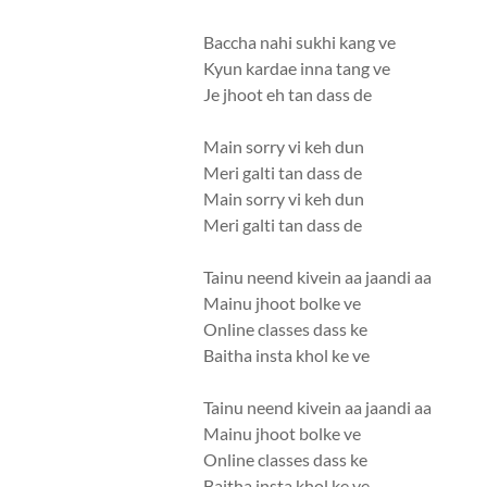
Baccha nahi sukhi kang ve
Kyun kardae inna tang ve
Je jhoot eh tan dass de
Main sorry vi keh dun
Meri galti tan dass de
Main sorry vi keh dun
Meri galti tan dass de
Tainu neend kivein aa jaandi aa
Mainu jhoot bolke ve
Online classes dass ke
Baitha insta khol ke ve
Tainu neend kivein aa jaandi aa
Mainu jhoot bolke ve
Online classes dass ke
Baitha insta khol ke ve