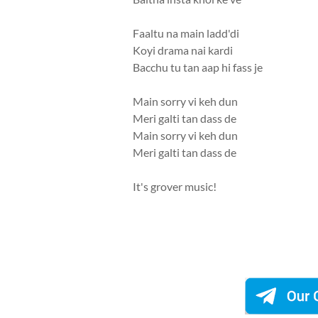
Faaltu na main ladd'di
Koyi drama nai kardi
Bacchu tu tan aap hi fass je
Main sorry vi keh dun
Meri galti tan dass de
Main sorry vi keh dun
Meri galti tan dass de
It's grover music!