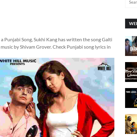
WEE
s a Punjabi Song, Sukhi Kang has written the song Galti
 music by Shivam Grover. Check Punjabi song lyrics in