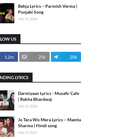
Behja Lyrics – Parmish Verma |
Punjabi Song
July 17, 2026
LLOW US
1.2m
25k
20k
NDING LYRICS
Darmiyaan Lyrics - Musafir Cafe
| Rekha Bhardwaj
July 21, 2026
Jo Tera Wo Mera Lyrics – Mamta
Sharma | Hindi song
July 21, 2021