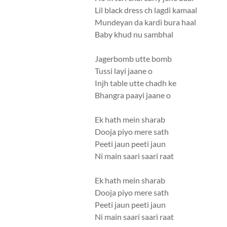
Lil black dress ch lagdi kamaal
Mundeyan da kardi bura haal
Baby khud nu sambhal
Jagerbomb utte bomb
Tussi layi jaane o
Injh table utte chadh ke
Bhangra paayi jaane o
Ek hath mein sharab
Dooja piyo mere sath
Peeti jaun peeti jaun
Ni main saari saari raat
Ek hath mein sharab
Dooja piyo mere sath
Peeti jaun peeti jaun
Ni main saari saari raat