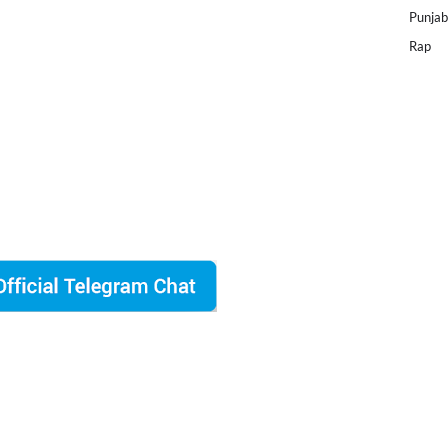
Punjab
Rap