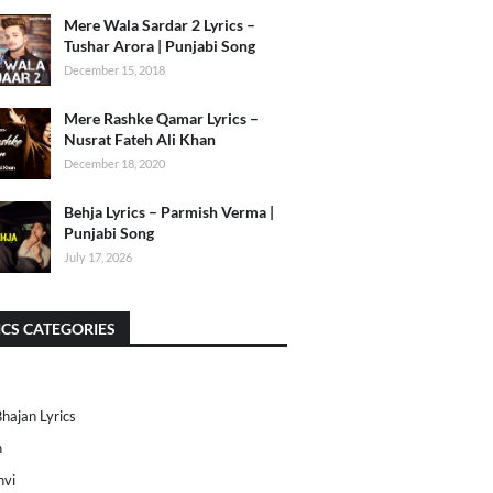
Mere Wala Sardar 2 Lyrics –
Tushar Arora | Punjabi Song
December 15, 2018
Mere Rashke Qamar Lyrics –
Nusrat Fateh Ali Khan
December 18, 2020
Behja Lyrics – Parmish Verma |
Punjabi Song
July 17, 2026
ICS CATEGORIES
Bhajan Lyrics
h
nvi