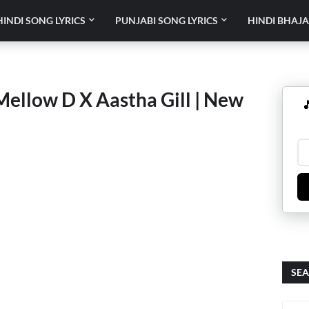
HINDI SONG LYRICS
PUNJABI SONG LYRICS
HINDI BHAJA
Mellow D X Aastha Gill | New

SEA