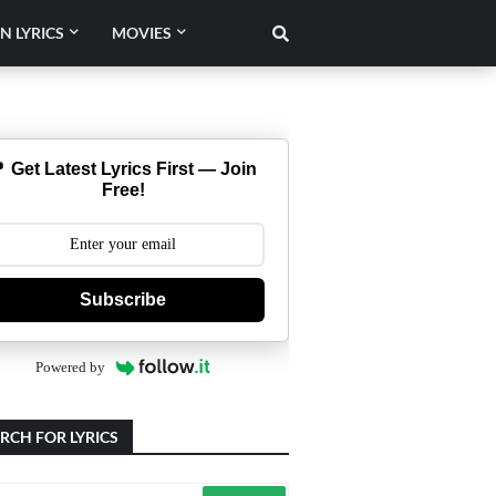
N LYRICS
MOVIES
 Get Latest Lyrics First — Join
Free!
Subscribe
Powered by
RCH FOR LYRICS