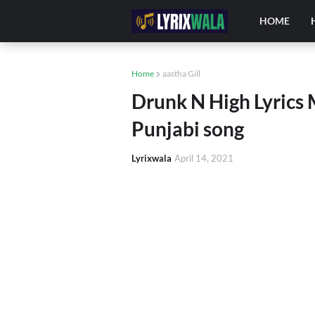
HOME
Home
aastha Gill
Drunk N High Lyrics 
Punjabi song
Lyrixwala
April 14, 2021