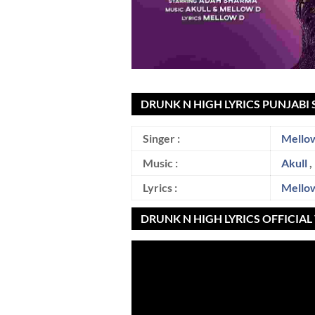
DRUNK N HIGH LYRICS PUNJABI 
Singer :
Mello
Music :
Akull
,
Lyrics :
Mello
DRUNK N HIGH LYRICS OFFICIA