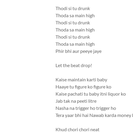
Thodi si tu drunk
Thoda sa main high
Thodi si tu drunk
Thoda sa main high
Thodi si tu drunk
Thoda sa main high
Phir bhi aur peeye jaye
Let the beat drop!
Kaise maintain karti baby
Haaye tu figure ko figure ko
Kaise pachati tu baby itni liquor ko
Jab tak na peeti litre
Nasha na trigger ho trigger ho
Tera yaar bhi hai Nawab karda money
Khud chori chori neat