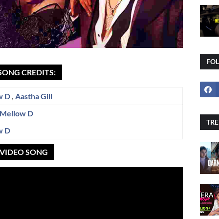
FO
SONG CREDITS:
w D
,
Aastha Gill
Mellow D
TRE
w D
L VIDEO SONG