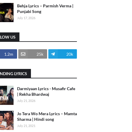
Behja Lyrics – Parmish Verma |
Punjabi Song
July 17, 2026
LLOW US
1.2m
25k
20k
NDING LYRICS
Darmiyaan Lyrics - Musafir Cafe
| Rekha Bhardwaj
July 21, 2026
Jo Tera Wo Mera Lyrics – Mamta
Sharma | Hindi song
July 21, 2021