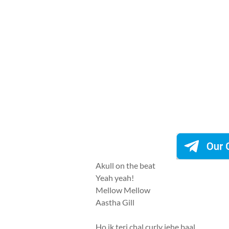
Akull on the beat
Yeah yeah!
Mellow Mellow
Aastha Gill
Ho ik teri chal curly jehe baal