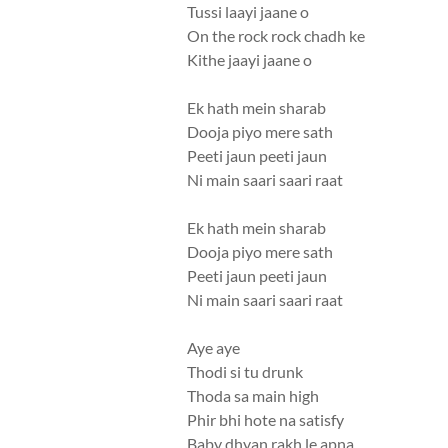
Tussi laayi jaane o
On the rock rock chadh ke
Kithe jaayi jaane o
Ek hath mein sharab
Dooja piyo mere sath
Peeti jaun peeti jaun
Ni main saari saari raat
Ek hath mein sharab
Dooja piyo mere sath
Peeti jaun peeti jaun
Ni main saari saari raat
Aye aye
Thodi si tu drunk
Thoda sa main high
Phir bhi hote na satisfy
Baby dhyan rakh le apna