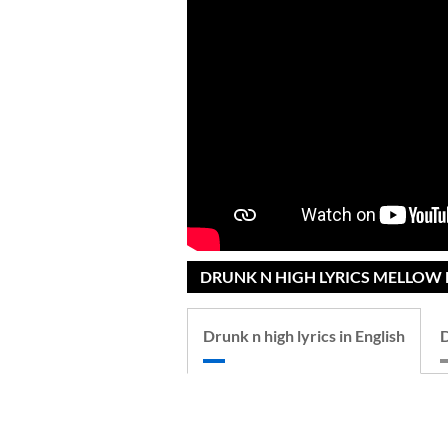
DRUNK N HIGH LYRICS MELLOW D
Drunk n high lyrics in English
D