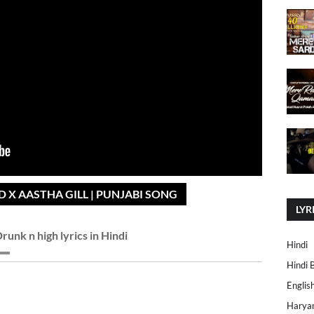
 X AASTHA GILL | PUNJABI SONG
LYR
runk n high lyrics in Hindi
Hindi
Hindi 
Englis
Harya