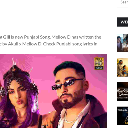
WEE
 Gill
is new Punjabi Song, Mellow D has written the
 by Akull x Mellow D. Check Punjabi song lyrics in