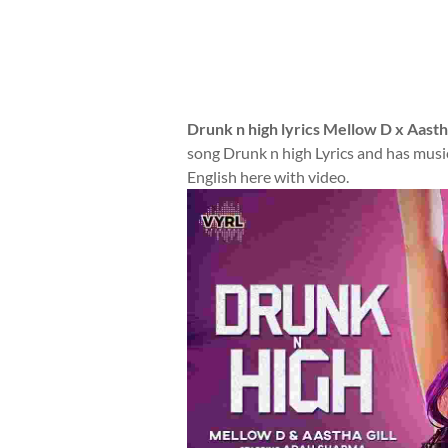
Drunk n high lyrics Mellow D x Aastha
song Drunk n high Lyrics and has music
English here with video.