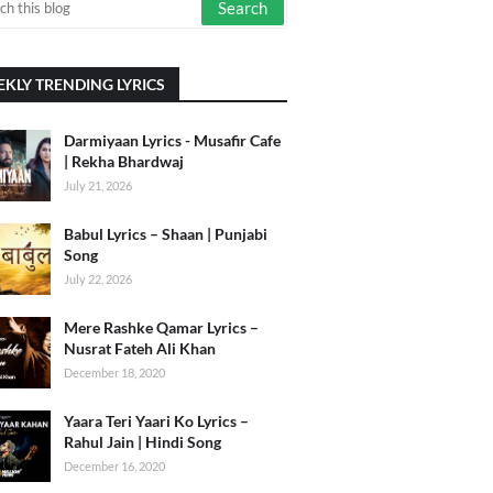
KLY TRENDING LYRICS
Darmiyaan Lyrics - Musafir Cafe
| Rekha Bhardwaj
July 21, 2026
Babul Lyrics – Shaan | Punjabi
Song
July 22, 2026
Mere Rashke Qamar Lyrics –
Nusrat Fateh Ali Khan
December 18, 2020
Yaara Teri Yaari Ko Lyrics –
Rahul Jain | Hindi Song
December 16, 2020