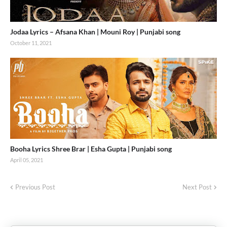
Jodaa Lyrics – Afsana Khan | Mouni Roy | Punjabi song
October 11, 2021
Booha Lyrics Shree Brar | Esha Gupta | Punjabi song
April 05, 2021
Previous Post
Next Post