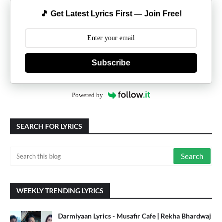
🎵 Get Latest Lyrics First — Join Free!
Subscribe
Powered by
SEARCH FOR LYRICS
WEEKLY TRENDING LYRICS
Darmiyaan Lyrics - Musafir Cafe | Rekha Bhardwaj