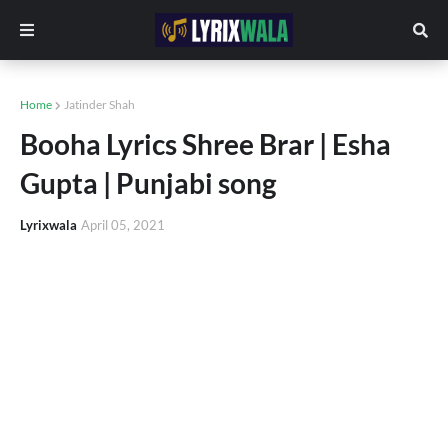
Home
Jatinder Shah
Booha Lyrics Shree Brar | Esha
Gupta | Punjabi song
Lyrixwala
April 05, 2021