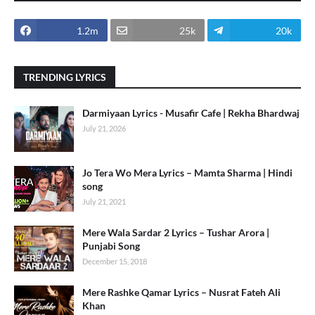
1.2m
25k
20k
TRENDING LYRICS
Darmiyaan Lyrics - Musafir Cafe | Rekha Bhardwaj
July 21, 2026
Jo Tera Wo Mera Lyrics – Mamta Sharma | Hindi
song
July 21, 2021
Mere Wala Sardar 2 Lyrics – Tushar Arora |
Punjabi Song
December 15, 2018
Mere Rashke Qamar Lyrics – Nusrat Fateh Ali
Khan