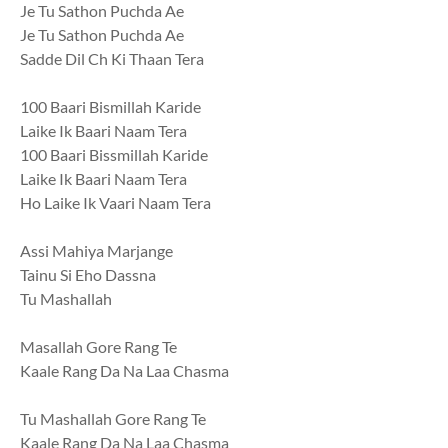
Je Tu Sathon Puchda Ae
Je Tu Sathon Puchda Ae
Sadde Dil Ch Ki Thaan Tera
100 Baari Bismillah Karide
Laike Ik Baari Naam Tera
100 Baari Bissmillah Karide
Laike Ik Baari Naam Tera
Ho Laike Ik Vaari Naam Tera
Assi Mahiya Marjange
Tainu Si Eho Dassna
Tu Mashallah
Masallah Gore Rang Te
Kaale Rang Da Na Laa Chasma
Tu Mashallah Gore Rang Te
Kaale Rang Da Na Laa Chasma