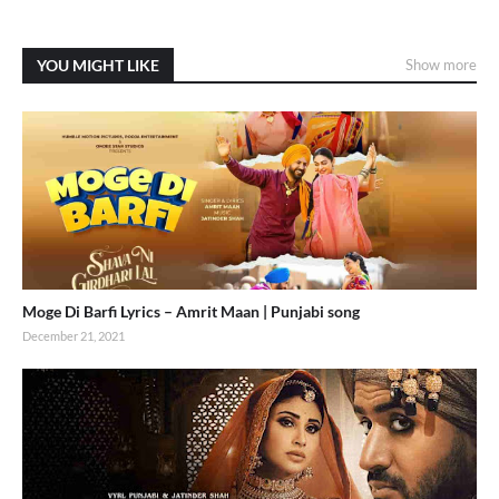
YOU MIGHT LIKE
Show more
Moge Di Barfi Lyrics – Amrit Maan | Punjabi song
December 21, 2021