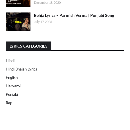
December 18, 2020
Behja Lyrics – Parmish Verma | Punjabi Song
July 17, 2026
LYRICS CATEGORIES
Hindi
Hindi Bhajan Lyrics
English
Haryanvi
Punjabi
Rap