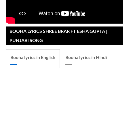
BOOHA LYRICS SHREE BRAR FT ESHA GUPTA |
PUNJABI SONG
Booha lyrics in English
Booha lyrics in Hindi