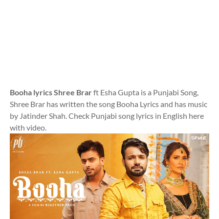
Booha lyrics Shree Brar
ft Esha Gupta is a Punjabi Song,
Shree Brar has written the song Booha Lyrics and has music
by Jatinder Shah. Check Punjabi song lyrics in English here
with video.