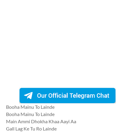
Booha Mainu To Lainde
Booha Mainu To Lainde
Main Ammi Dhokha Khaa Aayi Aa
Gall Lag Ke Tu Ro Lainde