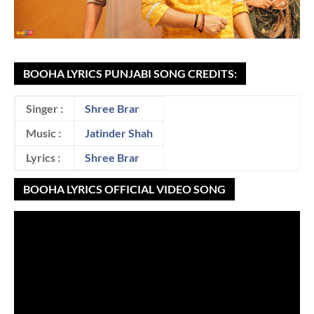
BOOHA LYRICS PUNJABI SONG CREDITS:
Singer :
Shree Brar
Music :
Jatinder Shah
Lyrics :
Shree Brar
BOOHA LYRICS OFFICIAL VIDEO SONG