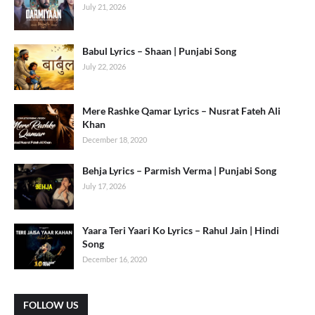
July 21, 2026
Babul Lyrics – Shaan | Punjabi Song
July 22, 2026
Mere Rashke Qamar Lyrics – Nusrat Fateh Ali
Khan
December 18, 2020
Behja Lyrics – Parmish Verma | Punjabi Song
July 17, 2026
Yaara Teri Yaari Ko Lyrics – Rahul Jain | Hindi
Song
December 16, 2020
FOLLOW US