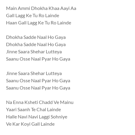
Main Ammi Dhokha Khaa Aayi Aa
Gall Lagg Ke Tu Ro Lainde
Haan Gall Lagg Ke Tu Ro Lainde
Dhokha Sadde Naal Ho Gaya
Dhokha Sadde Naal Ho Gaya
Jinne Saara Shehar Lutteya
Saanu Osse Naal Pyar Ho Gaya
Jinne Saara Shehar Lutteya
Saanu Osse Naal Pyar Ho Gaya
Saanu Osse Naal Pyar Ho Gaya
Na Enna Ksheti Chadd Ve Mainu
Yaari Saanh Te Chal Lainde
Halle Navi Navi Laggi Sohniye
Ve Kar Koyi Gall Lainde