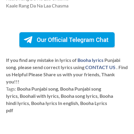
Kaale Rang Da Na Laa Chasma
If you find any mistake in lyrics of
Booha lyrics
Punjabi
song. please send correct lyrics using
CONTACT US
. Find
us Helpful Please Share us with your friends, Thank
you!!!
Tags:
Booha Punjabi song, Booha Punjabi song
lyrics, Boohali with lyrics, Booha song lyrics, Booha
hindi lyrics, Booha lyrics In english, Booha Lyrics
pdf