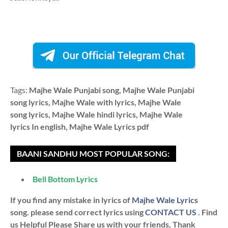
Tags:
Majhe Wale Punjabi song, Majhe Wale Punjabi
song lyrics, Majhe Wale with lyrics, Majhe Wale
song lyrics, Majhe Wale hindi lyrics, Majhe Wale
lyrics In english, Majhe Wale Lyrics pdf
BAANI SANDHU MOST POPULAR SONG:
Bell Bottom Lyrics
If you find any mistake in lyrics of
Majhe Wale Lyrics
song. please send correct lyrics using
CONTACT US
. Find
us Helpful Please Share us with your friends, Thank