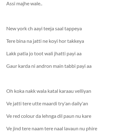
Assi majhe wale..
New york ch aayi teeja saal tappeya
Tere bina na jatti ne koyi hor takkeya
Lakk patla jo toot wali jhatti payi aa
Gaur karda ni andron main tabbi payi aa
Oh koka nakk wala katal karaau velliyan
Ve jatti tere utte maardi try'an daily'an
Ve red colour da lehnga dil paun nu kare
Ve jind tere naam tere naal lavaun nu phire