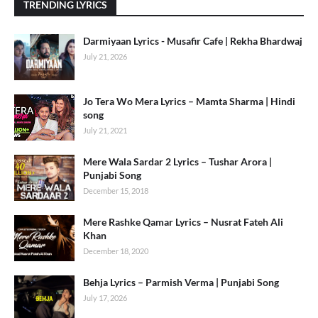
TRENDING LYRICS
Darmiyaan Lyrics - Musafir Cafe | Rekha Bhardwaj
July 21, 2026
Jo Tera Wo Mera Lyrics – Mamta Sharma | Hindi
song
July 21, 2021
Mere Wala Sardar 2 Lyrics – Tushar Arora |
Punjabi Song
December 15, 2018
Mere Rashke Qamar Lyrics – Nusrat Fateh Ali
Khan
December 18, 2020
Behja Lyrics – Parmish Verma | Punjabi Song
July 17, 2026