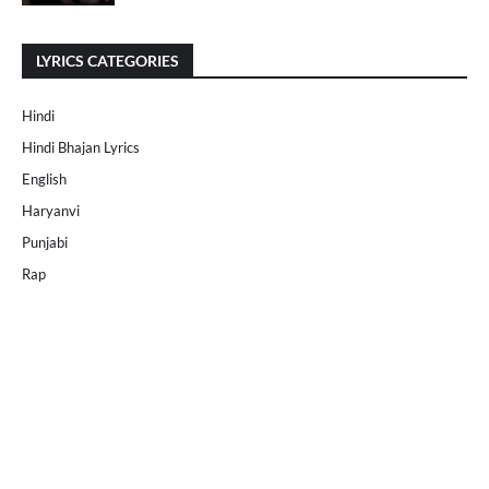
LYRICS CATEGORIES
Hindi
Hindi Bhajan Lyrics
English
Haryanvi
Punjabi
Rap