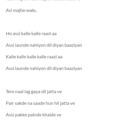
Asi majhe wale..
Ho assi kalle kalle raazi aa
Assi launde nahiyon dil diyan baaziyan
Kalle kalle kalle kalle raazi aa
Assi launde nahiyon dil diyan baaziyan
Tere naal lag gaya dil jatta ve
Pair sakde na saade hun hil jatta ve
Assi pakke painde khaide ve