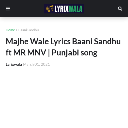
Home
Baani Sandhu
Majhe Wale Lyrics Baani Sandhu
ft MR MNV | Punjabi song
Lyrixwala
March 01, 2021