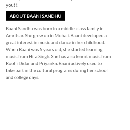
you!!!
ABOUT BAANI SANDHU
Baani Sandhu was born in a middle-class family in
Amritsar. She grew up in Mohali. Baani developed a
great interest in music and dance in her childhood.
When Baani was 5 years old, she started learning
music from Hira Singh. She has also learnt music from
Roohi Didar and Priyanka. Baani actively used to
take part in the cultural programs during her school
and college days.