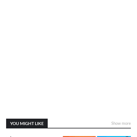
YOU MIGHT LIKE
Show more