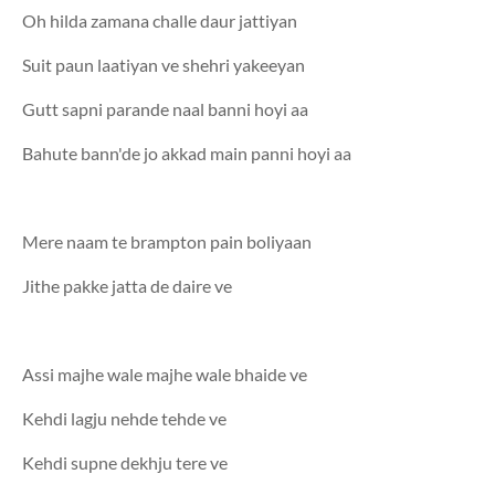
Oh hilda zamana challe daur jattiyan
Suit paun laatiyan ve shehri yakeeyan
Gutt sapni parande naal banni hoyi aa
Bahute bann'de jo akkad main panni hoyi aa
Mere naam te brampton pain boliyaan
Jithe pakke jatta de daire ve
Assi majhe wale majhe wale bhaide ve
Kehdi lagju nehde tehde ve
Kehdi supne dekhju tere ve