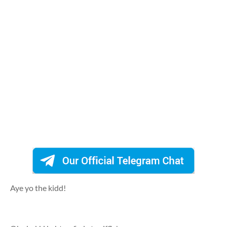
Aye yo the kidd!