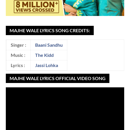
MAJHE WALE LYRICS SONG CREDITS:
Singer :
Baani Sandhu
Music :
The Kidd
Lyrics :
Jassi Lohka
MAJHE WALE LYRICS OFFICIAL VIDEO SONG