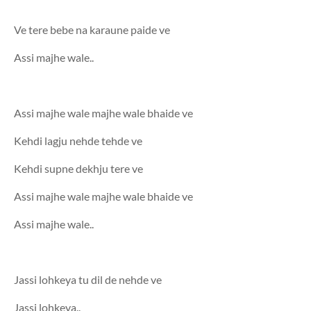
Ve tere bebe na karaune paide ve
Assi majhe wale..
Assi majhe wale majhe wale bhaide ve
Kehdi lagju nehde tehde ve
Kehdi supne dekhju tere ve
Assi majhe wale majhe wale bhaide ve
Assi majhe wale..
Jassi lohkeya tu dil de nehde ve
Jassi lohkeya..