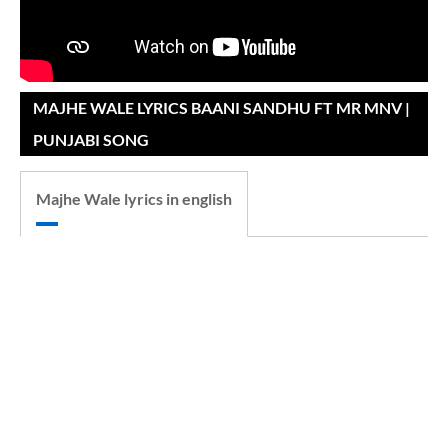
MAJHE WALE LYRICS BAANI SANDHU FT MR MNV |
PUNJABI SONG
Majhe Wale lyrics in english