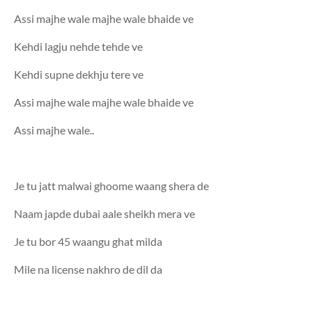
Assi majhe wale majhe wale bhaide ve
Kehdi lagju nehde tehde ve
Kehdi supne dekhju tere ve
Assi majhe wale majhe wale bhaide ve
Assi majhe wale..
Je tu jatt malwai ghoome waang shera de
Naam japde dubai aale sheikh mera ve
Je tu bor 45 waangu ghat milda
Mile na license nakhro de dil da