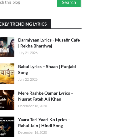
KLY TRENDING LYRICS
Darmiyaan Lyrics - Musafir Cafe
| Rekha Bhardwaj
July 21, 2026
Babul Lyrics – Shaan | Punjabi
Song
July 22, 2026
Mere Rashke Qamar Lyrics –
Nusrat Fateh Ali Khan
December 18, 2020
Yaara Teri Yaari Ko Lyrics –
Rahul Jain | Hindi Song
December 16, 2020