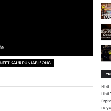
AVNEET KAUR PUNJABI SONG
LYR
Hindi
Hindi 
Englis
Harya