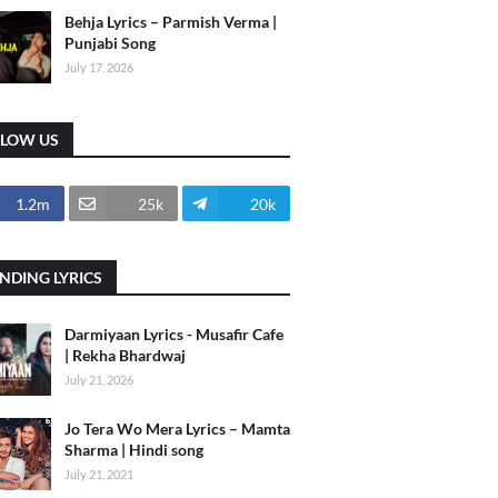
Behja Lyrics – Parmish Verma |
Punjabi Song
July 17, 2026
LLOW US
1.2m
25k
20k
NDING LYRICS
Darmiyaan Lyrics - Musafir Cafe
| Rekha Bhardwaj
July 21, 2026
Jo Tera Wo Mera Lyrics – Mamta
Sharma | Hindi song
July 21, 2021