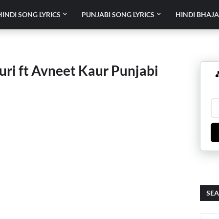
HINDI SONG LYRICS
PUNJABI SONG LYRICS
HINDI BHAJA
Guri ft Avneet Kaur Punjabi

SEA