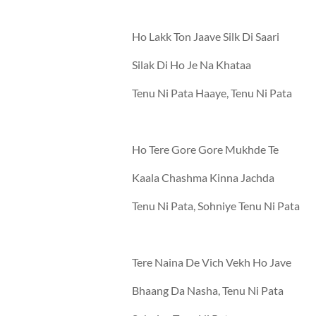
Ho Lakk Ton Jaave Silk Di Saari
Silak Di Ho Je Na Khataa
Tenu Ni Pata Haaye, Tenu Ni Pata
Ho Tere Gore Gore Mukhde Te
Kaala Chashma Kinna Jachda
Tenu Ni Pata, Sohniye Tenu Ni Pata
Tere Naina De Vich Vekh Ho Jave
Bhaang Da Nasha, Tenu Ni Pata