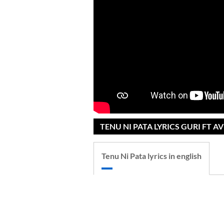
TENU NI PATA LYRICS GURI FT 
Tenu Ni Pata lyrics in english