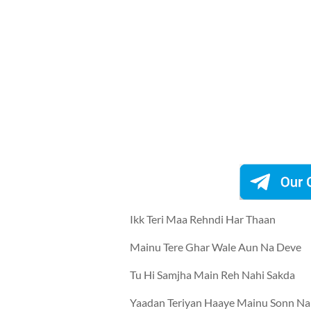
Ikk Teri Maa Rehndi Har Thaan
Mainu Tere Ghar Wale Aun Na Deve
Tu Hi Samjha Main Reh Nahi Sakda
Yaadan Teriyan Haaye Mainu Sonn Na