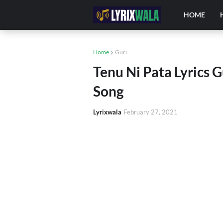
HOME
Home
Guri
Tenu Ni Pata Lyrics 
Song
Lyrixwala
February 27, 2021