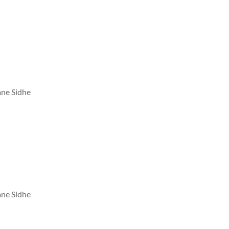
ane Sidhe
ane Sidhe