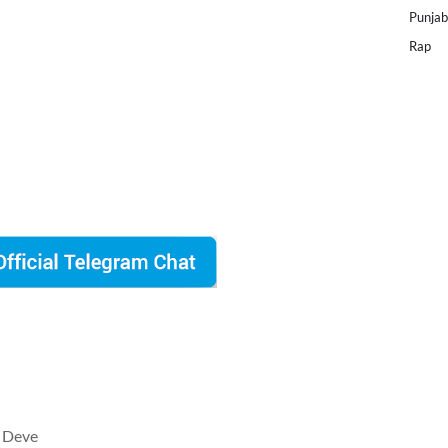
Punjab
Rap
 Deve