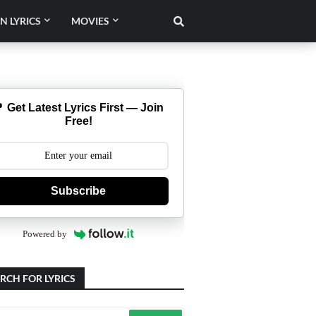
N LYRICS
MOVIES
 Get Latest Lyrics First — Join
Free!
Subscribe
Powered by
RCH FOR LYRICS