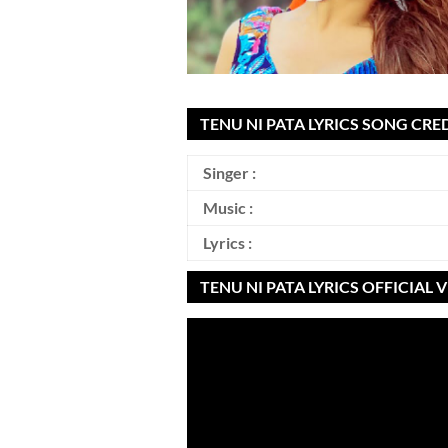
TENU NI PATA LYRICS SONG CRED
Singer :
Music :
Lyrics :
TENU NI PATA LYRICS OFFICIAL