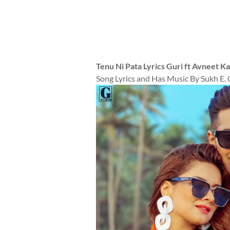
Tenu Ni Pata Lyrics Guri ft Avneet K
Song Lyrics and Has Music By Sukh E. 