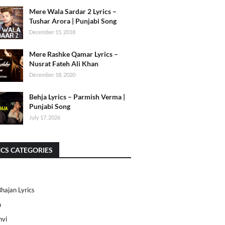
Mere Wala Sardar 2 Lyrics –
Tushar Arora | Punjabi Song
December 15, 2018
Mere Rashke Qamar Lyrics –
Nusrat Fateh Ali Khan
December 18, 2020
Behja Lyrics – Parmish Verma |
Punjabi Song
July 17, 2026
ICS CATEGORIES
Bhajan Lyrics
h
nvi