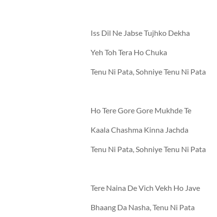
Iss Dil Ne Jabse Tujhko Dekha
Yeh Toh Tera Ho Chuka
Tenu Ni Pata, Sohniye Tenu Ni Pata
Ho Tere Gore Gore Mukhde Te
Kaala Chashma Kinna Jachda
Tenu Ni Pata, Sohniye Tenu Ni Pata
Tere Naina De Vich Vekh Ho Jave
Bhaang Da Nasha, Tenu Ni Pata