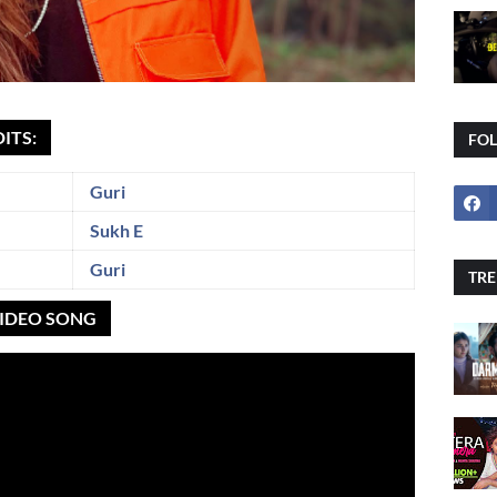
ITS:
FO
Guri
Sukh E
Guri
TRE
 VIDEO SONG