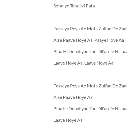
Sohniye Tenu Ni Pata
Fasseya Peya Ae Mota Zulfan De Zaal
Aise Paaye Hoye Aa, Paaye Hoye Aa
Bina Hi Denaliyan Ton Dil'an Te Nisha
Laaye Hoye Aa, Laaye Hoye Aa
Fasseya Peya Ae Mota Zulfan De Zaal
Aise Paaye Hoye Aa
Bina Hi Denaliyan Ton Dil'an Te Nisha
Laaye Hoye Aa