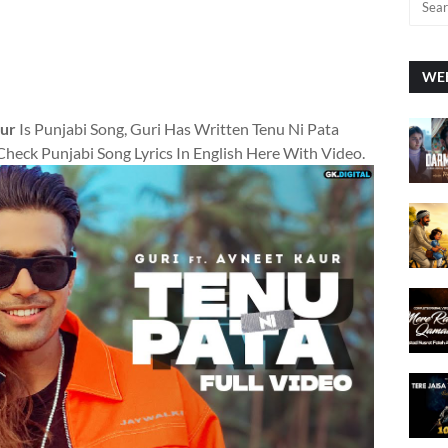
WEE
aur
Is Punjabi Song, Guri Has Written Tenu Ni Pata
Check Punjabi Song Lyrics In English Here With Video.