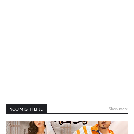
YOU MIGHT LIKE
Show more