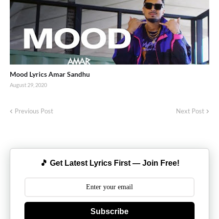
Mood Lyrics Amar Sandhu
August 29, 2020
Previous Post
Next Post
🎵 Get Latest Lyrics First — Join Free!
Subscribe