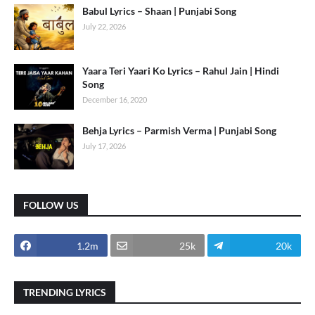
Babul Lyrics – Shaan | Punjabi Song
July 22, 2026
Yaara Teri Yaari Ko Lyrics – Rahul Jain | Hindi
Song
December 16, 2020
Behja Lyrics – Parmish Verma | Punjabi Song
July 17, 2026
FOLLOW US
1.2m
25k
20k
TRENDING LYRICS