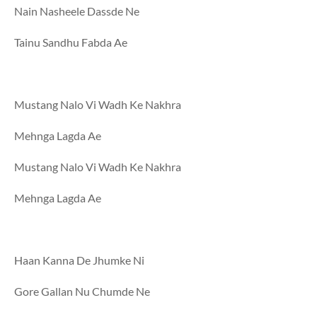
Nain Nasheele Dassde Ne
Tainu Sandhu Fabda Ae
Mustang Nalo Vi Wadh Ke Nakhra
Mehnga Lagda Ae
Mustang Nalo Vi Wadh Ke Nakhra
Mehnga Lagda Ae
Haan Kanna De Jhumke Ni
Gore Gallan Nu Chumde Ne