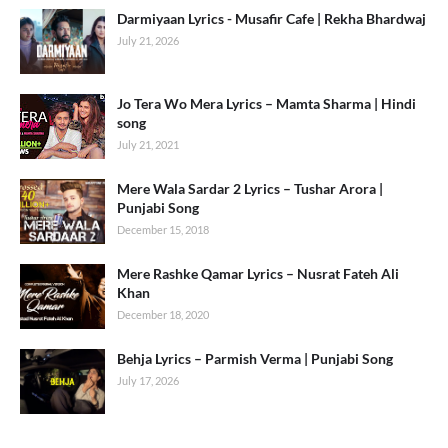
Darmiyaan Lyrics - Musafir Cafe | Rekha Bhardwaj
July 21, 2026
Jo Tera Wo Mera Lyrics – Mamta Sharma | Hindi
song
July 21, 2021
Mere Wala Sardar 2 Lyrics – Tushar Arora |
Punjabi Song
December 15, 2018
Mere Rashke Qamar Lyrics – Nusrat Fateh Ali
Khan
December 18, 2020
Behja Lyrics – Parmish Verma | Punjabi Song
July 17, 2026