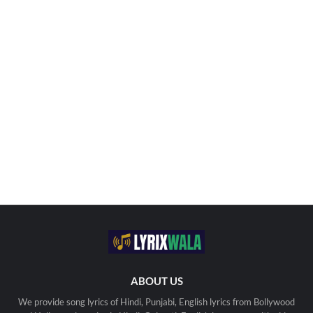
ABOUT US
We provide song lyrics of Hindi, Punjabi, English lyrics from Bollywood