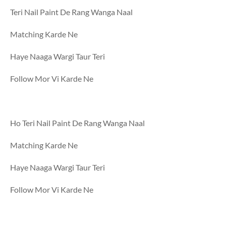
Teri Nail Paint De Rang Wanga Naal
Matching Karde Ne
Haye Naaga Wargi Taur Teri
Follow Mor Vi Karde Ne
Ho Teri Nail Paint De Rang Wanga Naal
Matching Karde Ne
Haye Naaga Wargi Taur Teri
Follow Mor Vi Karde Ne