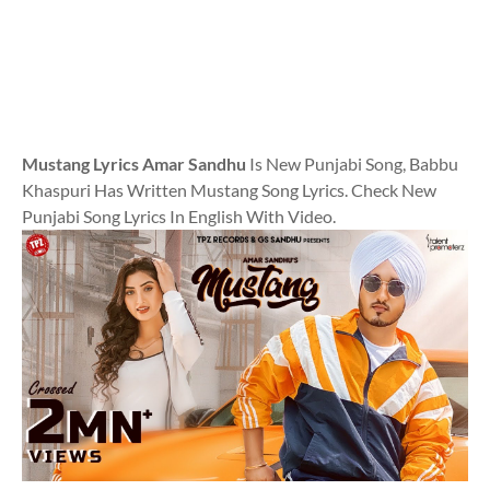
Mustang Lyrics Amar Sandhu
Is New Punjabi Song, Babbu
Khaspuri Has Written Mustang Song Lyrics. Check New
Punjabi Song Lyrics In English With Video.