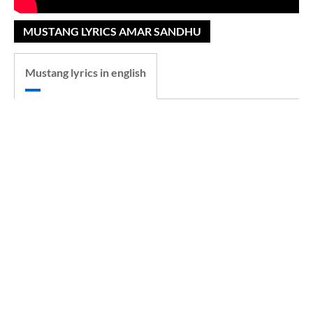
MUSTANG LYRICS AMAR SANDHU
Mustang lyrics in english