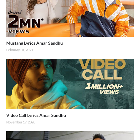
Mustang Lyrics Amar Sandhu
February 01, 2021
Video Call Lyrics Amar Sandhu
November 17, 2020