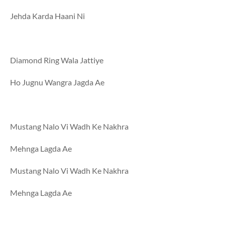
Jehda Karda Haani Ni
Diamond Ring Wala Jattiye
Ho Jugnu Wangra Jagda Ae
Mustang Nalo Vi Wadh Ke Nakhra
Mehnga Lagda Ae
Mustang Nalo Vi Wadh Ke Nakhra
Mehnga Lagda Ae