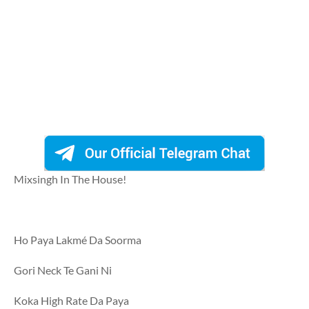
Mixsingh In The House!
Ho Paya Lakmé Da Soorma
Gori Neck Te Gani Ni
Koka High Rate Da Paya