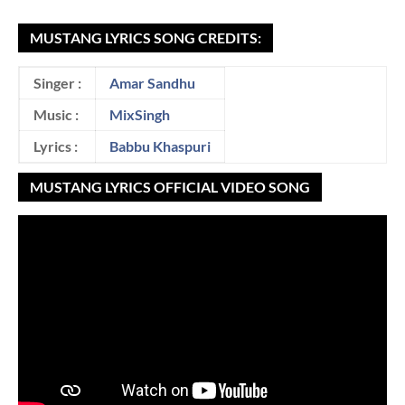
MUSTANG LYRICS SONG CREDITS:
Singer :
Amar Sandhu
Music :
MixSingh
Lyrics :
Babbu Khaspuri
MUSTANG LYRICS OFFICIAL VIDEO SONG