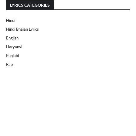
LYRICS CATEGORIES
Hindi
Hindi Bhajan Lyrics
English
Haryanvi
Punjabi
Rap