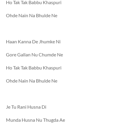
Ho Tak Tak Babbu Khaspuri
Ohde Nain Na Bhulde Ne
Haan Kanna De Jhumke Ni
Gore Gallan Nu Chumde Ne
Ho Tak Tak Babbu Khaspuri
Ohde Nain Na Bhulde Ne
Je Tu Rani Husna Di
Munda Husna Nu Thugda Ae