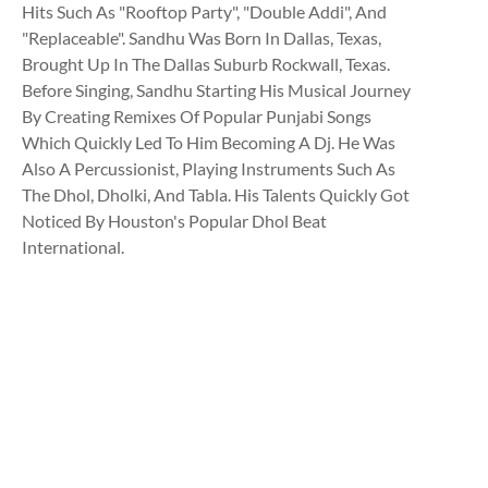
Hits Such As "Rooftop Party", "Double Addi", And
"Replaceable". Sandhu Was Born In Dallas, Texas,
Brought Up In The Dallas Suburb Rockwall, Texas.
Before Singing, Sandhu Starting His Musical Journey
By Creating Remixes Of Popular Punjabi Songs
Which Quickly Led To Him Becoming A Dj. He Was
Also A Percussionist, Playing Instruments Such As
The Dhol, Dholki, And Tabla. His Talents Quickly Got
Noticed By Houston's Popular Dhol Beat
International.