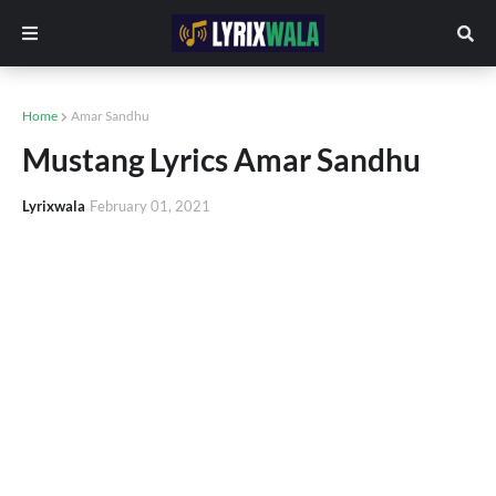
Home
Amar Sandhu
Mustang Lyrics Amar Sandhu
Lyrixwala
February 01, 2021