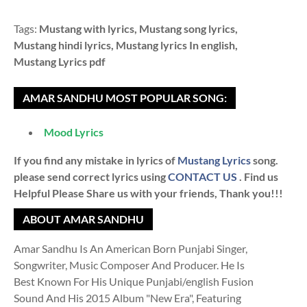
Tags:
Mustang with lyrics, Mustang song lyrics,
Mustang hindi lyrics, Mustang lyrics In english,
Mustang Lyrics pdf
AMAR SANDHU MOST POPULAR SONG:
Mood Lyrics
If you find any mistake in lyrics of
Mustang Lyrics
song.
please send correct lyrics using
CONTACT US
. Find us
Helpful Please Share us with your friends, Thank you!!!
ABOUT AMAR SANDHU
Amar Sandhu Is An American Born Punjabi Singer,
Songwriter, Music Composer And Producer. He Is
Best Known For His Unique Punjabi/english Fusion
Sound And His 2015 Album "New Era", Featuring