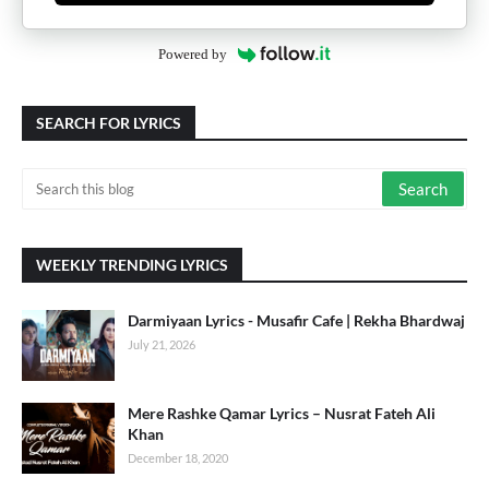
Powered by
SEARCH FOR LYRICS
WEEKLY TRENDING LYRICS
Darmiyaan Lyrics - Musafir Cafe | Rekha Bhardwaj
July 21, 2026
Mere Rashke Qamar Lyrics – Nusrat Fateh Ali
Khan
December 18, 2020