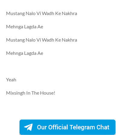
Mustang Nalo Vi Wadh Ke Nakhra
Mehnga Lagda Ae
Mustang Nalo Vi Wadh Ke Nakhra
Mehnga Lagda Ae
Yeah
Mixsingh In The House!