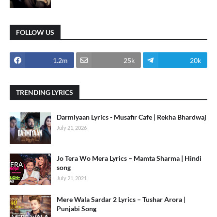
FOLLOW US
1.2m
25k
20k
TRENDING LYRICS
Darmiyaan Lyrics - Musafir Cafe | Rekha Bhardwaj
July 21, 2026
Jo Tera Wo Mera Lyrics – Mamta Sharma | Hindi
song
July 21, 2021
Mere Wala Sardar 2 Lyrics – Tushar Arora |
Punjabi Song