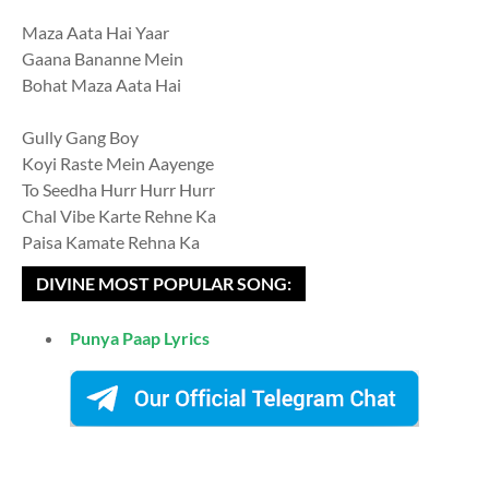
Maza Aata Hai Yaar
Gaana Bananne Mein
Bohat Maza Aata Hai
Gully Gang Boy
Koyi Raste Mein Aayenge
To Seedha Hurr Hurr Hurr
Chal Vibe Karte Rehne Ka
Paisa Kamate Rehna Ka
DIVINE MOST POPULAR SONG:
Punya Paap Lyrics