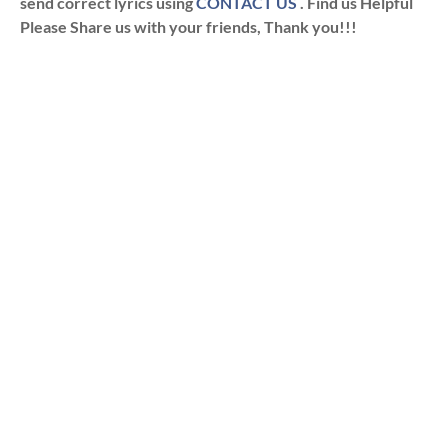
send correct lyrics using
CONTACT US
. Find us Helpful
Please Share us with your friends, Thank you!!!