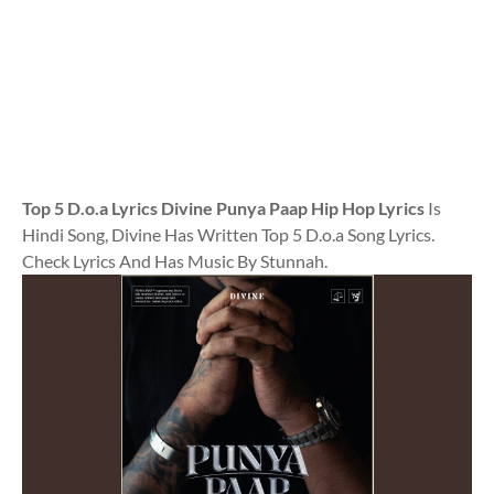
Top 5 D.o.a Lyrics Divine Punya Paap Hip Hop Lyrics
Is
Hindi Song, Divine Has Written Top 5 D.o.a Song Lyrics.
Check Lyrics And Has Music By Stunnah.