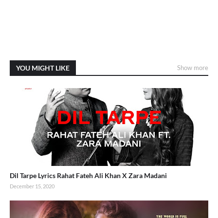
YOU MIGHT LIKE
Show more
Dil Tarpe Lyrics Rahat Fateh Ali Khan X Zara Madani
December 15, 2020