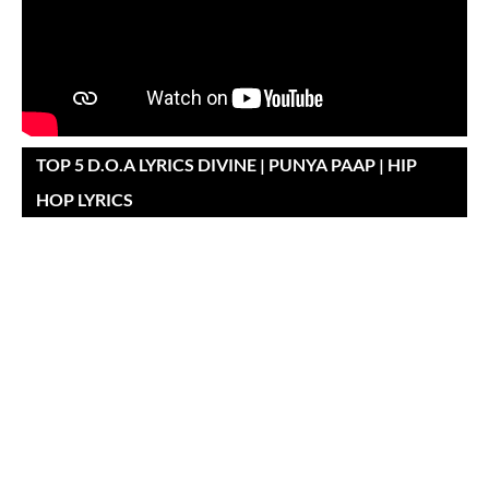
TOP 5 D.O.A LYRICS DIVINE | PUNYA PAAP | HIP
HOP LYRICS