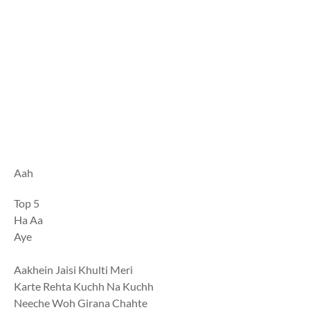
Aah
Top 5
Ha Aa
Aye
Aakhein Jaisi Khulti Meri
Karte Rehta Kuchh Na Kuchh
Neeche Woh Girana Chahte