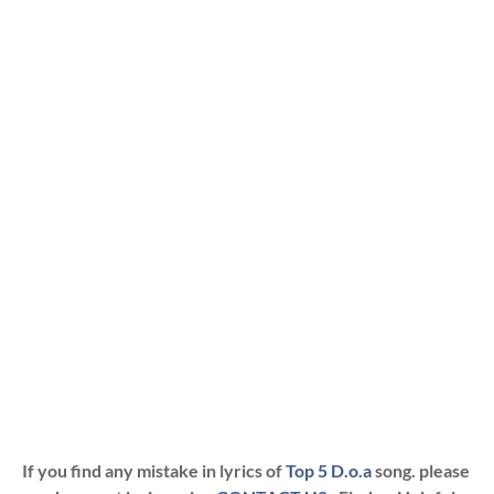
If you find any mistake in lyrics of
Top 5 D.o.a
song. please