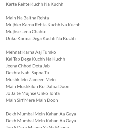
Karte Rehte Kuchh Na Kuchh
Main Na Baitha Rehta
Mujhko Karna Rehta Kuchh Na Kuchh
Mujhse Lena Chahte
Unko Karma Dega Kuchh Na Kuchh
Mehnat Karna Aaj Tumko
Kal Tab Dega Kuchh Na Kuchh
Jeena Chhod Deta Jab
Dekhta Nahi Sapna Tu
Mushkilein Zameen Mein
Main Mushkilon Ko Dafna Doon
Jo Jalte Mujhse Unko Tohfa
Main Sirf Mere Main Doon
Dekh Mumbai Mein Kahan Aa Gaya
Dekh Mumbai Mein Kahan Aa Gaya
Top 5 D.o.a Maano Ya Na Maano