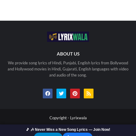
ABOUT US
We provide song lyrics of Hindi, Punjabi, English lyrics from Bollywood
and Hollywood movies in Hindi, Gujarati, English languages with video
and audio of the song.
Copyright -
Lyrixwala
Home
Contact us
Privacy Policy
Copyright
🎵 🎶 Never Miss a New Song Lyrics — Join Now!
Terms Of Use
Sitemap