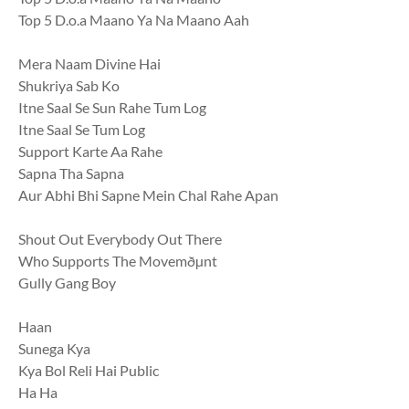
Top 5 D.o.a Maano Ya Na Maano Aah
Mera Naam Divine Hai
Shukriya Sab Ko
Itne Saal Se Sun Rahe Tum Log
Itne Saal Se Tum Log
Support Karte Aa Rahe
Sapna Tha Sapna
Aur Abhi Bhi Sapne Mein Chal Rahe Apan
Shout Out Everybody Out There
Who Supports The Movemðµnt
Gully Gang Boy
Haan
Sunega Kya
Kya Bol Reli Hai Public
Ha Ha