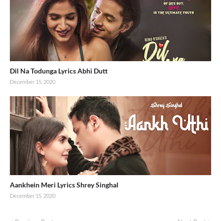
Dil Na Todunga Lyrics Abhi Dutt
December 15, 2020
Aankhein Meri Lyrics Shrey Singhal
December 15, 2020