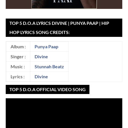
TOP 5 D.O.A LYRICS DIVINE | PUNYA PAAP | HIP
HOP LYRICS SONG CREDITS:
Album :
Punya Paap
Singer :
Divine
Music :
Stunnah Beatz
Lyrics :
Divine
TOP 5 D.O.A OFFICIAL VIDEO SONG