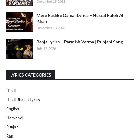
December 15, 2018
Mere Rashke Qamar Lyrics – Nusrat Fateh Ali
Khan
December 18, 2020
Behja Lyrics – Parmish Verma | Punjabi Song
July 17, 2026
LYRICS CATEGORIES
Hindi
Hindi Bhajan Lyrics
English
Haryanvi
Punjabi
Rap