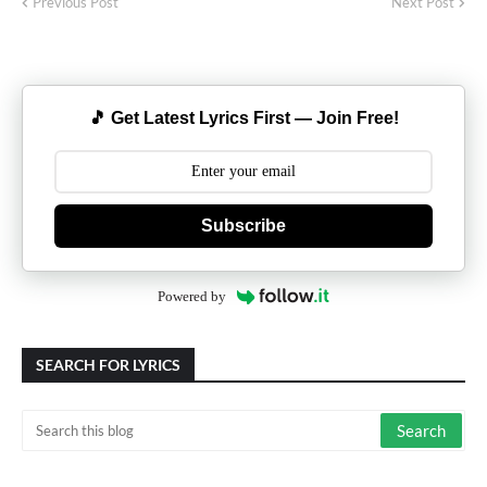
Previous Post
Next Post
🎵 Get Latest Lyrics First — Join Free!
Subscribe
Powered by
SEARCH FOR LYRICS