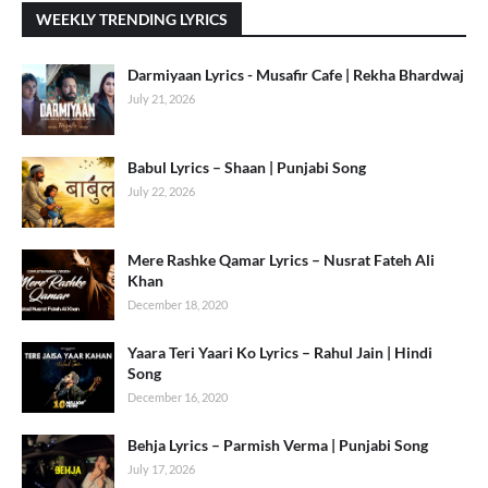
WEEKLY TRENDING LYRICS
Darmiyaan Lyrics - Musafir Cafe | Rekha Bhardwaj
July 21, 2026
Babul Lyrics – Shaan | Punjabi Song
July 22, 2026
Mere Rashke Qamar Lyrics – Nusrat Fateh Ali
Khan
December 18, 2020
Yaara Teri Yaari Ko Lyrics – Rahul Jain | Hindi
Song
December 16, 2020
Behja Lyrics – Parmish Verma | Punjabi Song
July 17, 2026