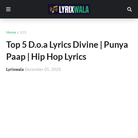
Home
123
Top 5 D.o.a Lyrics Divine | Punya
Paap | Hip Hop Lyrics
Lyrixwala
December 05, 2020