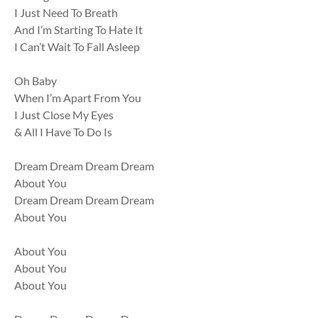
I Just Need To Breath
And I’m Starting To Hate It
I Can’t Wait To Fall Asleep
Oh Baby
When I’m Apart From You
I Just Close My Eyes
& All I Have To Do Is
Dream Dream Dream Dream
About You
Dream Dream Dream Dream
About You
About You
About You
About You