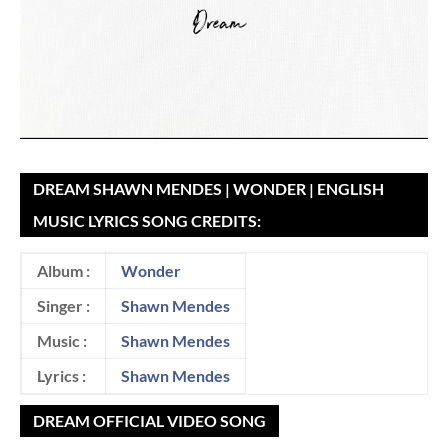
DREAM SHAWN MENDES | WONDER | ENGLISH
MUSIC LYRICS SONG CREDITS:
Album :
Wonder
Singer :
Shawn Mendes
Music :
Shawn Mendes
Lyrics :
Shawn Mendes
DREAM OFFICIAL VIDEO SONG