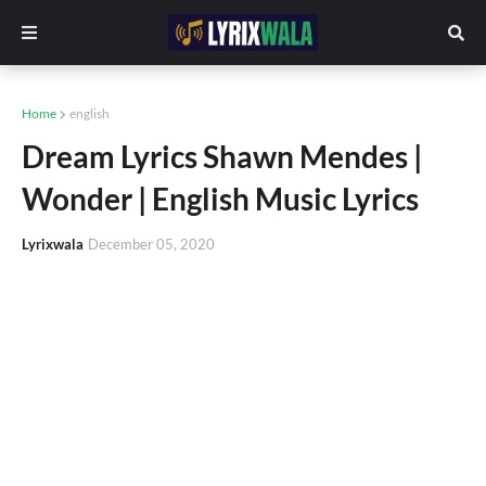
Home
english
Dream Lyrics Shawn Mendes |
Wonder | English Music Lyrics
Lyrixwala
December 05, 2020