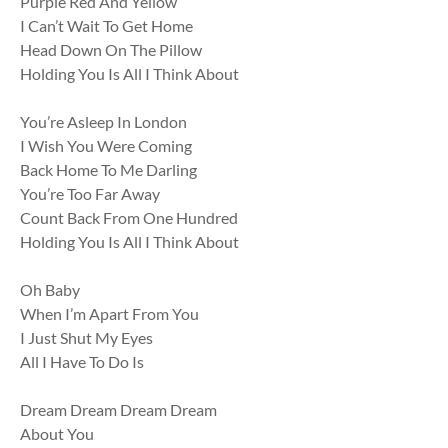
Purple Red And Yellow
I Can’t Wait To Get Home
Head Down On The Pillow
Holding You Is All I Think About
You’re Asleep In London
I Wish You Were Coming
Back Home To Me Darling
You’re Too Far Away
Count Back From One Hundred
Holding You Is All I Think About
Oh Baby
When I’m Apart From You
I Just Shut My Eyes
All I Have To Do Is
Dream Dream Dream Dream
About You