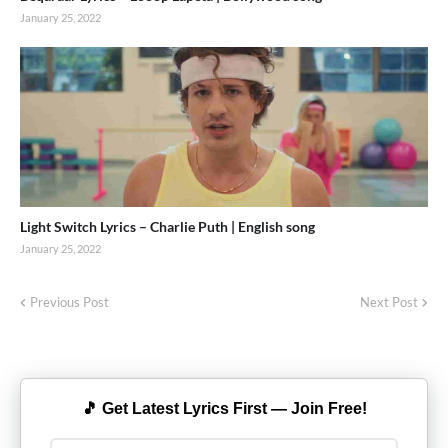
January 25, 2022
Light Switch Lyrics – Charlie Puth | English song
January 25, 2022
Previous Post
Next Post
🎵 Get Latest Lyrics First — Join Free!