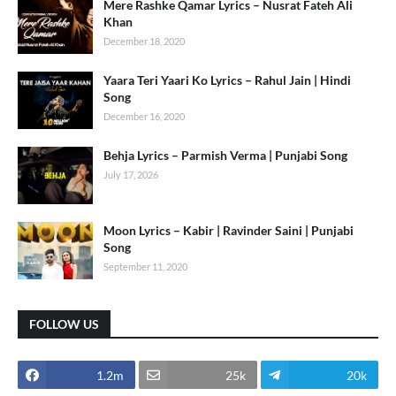
Mere Rashke Qamar Lyrics – Nusrat Fateh Ali
Khan
December 18, 2020
Yaara Teri Yaari Ko Lyrics – Rahul Jain | Hindi
Song
December 16, 2020
Behja Lyrics – Parmish Verma | Punjabi Song
July 17, 2026
Moon Lyrics – Kabir | Ravinder Saini | Punjabi
Song
September 11, 2020
FOLLOW US
1.2m
25k
20k