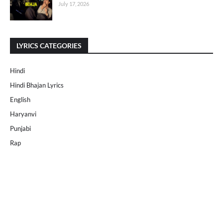
July 17, 2026
LYRICS CATEGORIES
Hindi
Hindi Bhajan Lyrics
English
Haryanvi
Punjabi
Rap