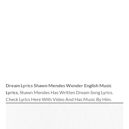
Dream Lyrics Shawn Mendes Wonder English Music
Lyrics
, Shawn Mendes Has Written Dream Song Lyrics.
Check Lyrics Here With Video And Has Music By Him.