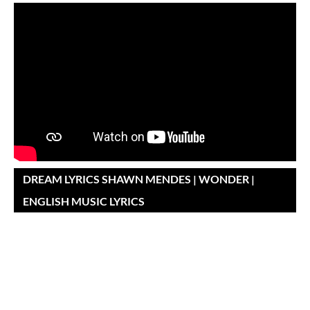
DREAM LYRICS SHAWN MENDES | WONDER |
ENGLISH MUSIC LYRICS