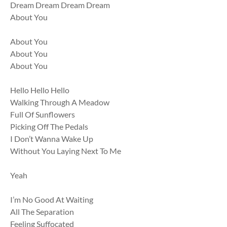
Dream Dream Dream Dream
About You
About You
About You
About You
Hello Hello Hello
Walking Through A Meadow
Full Of Sunflowers
Picking Off The Pedals
I Don’t Wanna Wake Up
Without You Laying Next To Me
Yeah
I’m No Good At Waiting
All The Separation
Feeling Suffocated