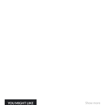
YOU MIGHT LIKE
Show more