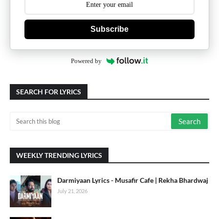
Subscribe
Powered by
SEARCH FOR LYRICS
WEEKLY TRENDING LYRICS
Darmiyaan Lyrics - Musafir Cafe | Rekha Bhardwaj
July 21, 2026