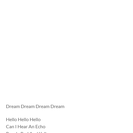
Dream Dream Dream Dream
Hello Hello Hello
Can I Hear An Echo