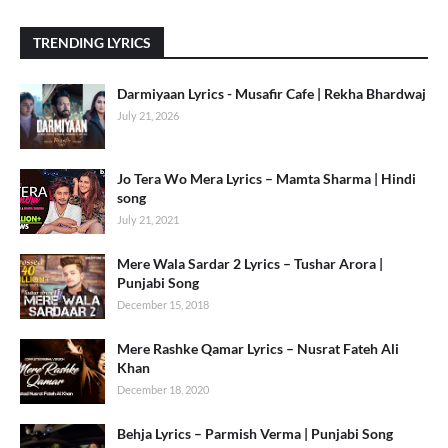
TRENDING LYRICS
Darmiyaan Lyrics - Musafir Cafe | Rekha Bhardwaj
July 21, 2026
Jo Tera Wo Mera Lyrics – Mamta Sharma | Hindi
song
July 21, 2021
Mere Wala Sardar 2 Lyrics – Tushar Arora |
Punjabi Song
December 15, 2018
Mere Rashke Qamar Lyrics – Nusrat Fateh Ali
Khan
December 18, 2020
Behja Lyrics – Parmish Verma | Punjabi Song