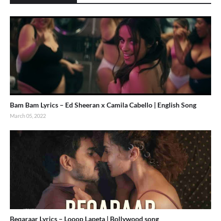
Bam Bam Lyrics – Ed Sheeran x Camila Cabello | English Song
March 05, 2022
Beqaraar Lyrics – Looop Lapeta | Bollywood song