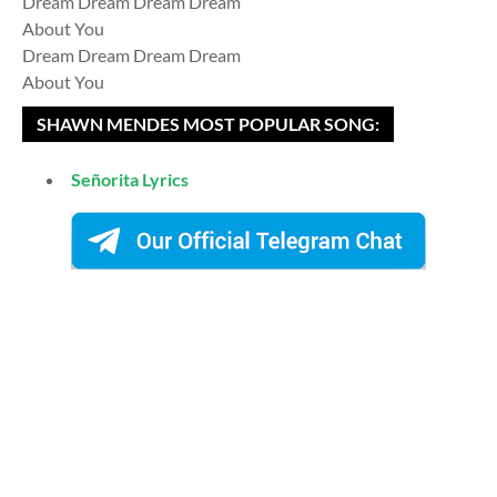
Dream Dream Dream Dream
About You
Dream Dream Dream Dream
About You
SHAWN MENDES MOST POPULAR SONG:
Señorita Lyrics