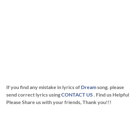
If you find any mistake in lyrics of
Dream
song. please
send correct lyrics using
CONTACT US
. Find us Helpful
Please Share us with your friends, Thank you!!!