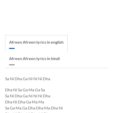
Afreen Afreen lyrics in english
Afreen Afreen lyrics in hindi
Sa Ni Dha Ga Ni Ni Ni Dha
Dha Ni Sa Ga Ma Ga Sa
Sa Ni Dha Ga Ni Ni Ni Dha
Dha Ni Dha Ga Ma Ma
Sa Ga Ma Ga Dha Dha Ma Dha Ni