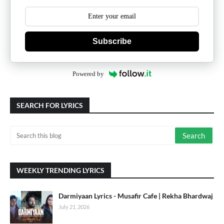
Subscribe
Powered by
SEARCH FOR LYRICS
WEEKLY TRENDING LYRICS
Darmiyaan Lyrics - Musafir Cafe | Rekha Bhardwaj
July 21, 2026