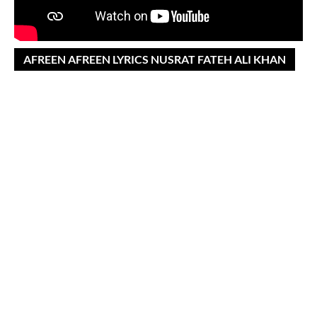
AFREEN AFREEN LYRICS NUSRAT FATEH ALI KHAN