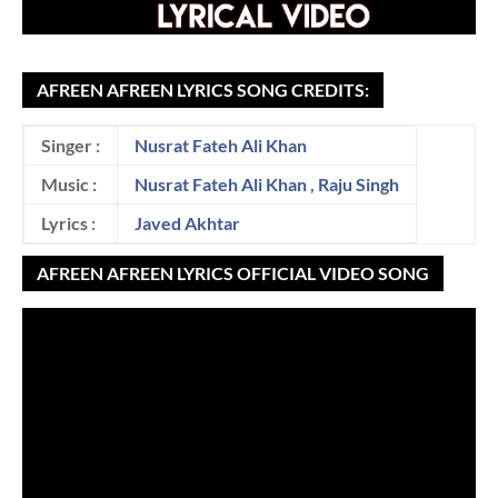
AFREEN AFREEN LYRICS SONG CREDITS:
Singer :
Nusrat Fateh Ali Khan
Music :
Nusrat Fateh Ali Khan
,
Raju Singh
Lyrics :
Javed Akhtar
AFREEN AFREEN LYRICS OFFICIAL VIDEO SONG