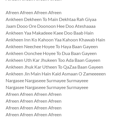
Afreen Afreen Afreen Afreen
Ankheen Dekheen To Main Dekhtaa Rah Giyaa
Jaam Dooo Ore Doonoon Hee Doo Ateshaaaa
Ankheen Yaa Makadeee Kaee Doo Baab Hain
Ankheen Inn Ko Kahoon Yaa Kahoon Khawab Hain
Ankheen Neechee Hoyee To Haya Baan Gayeen
Ankheen Oonchee Hoyee To Dua Baan Gayeen
Ankheen Uth Kar Jhukeen Too Ada Baan Gayeen
Ankheen Jhuk Kar Utheen To QaZaa Baan Gayeen
Ankheen Jin Main Hain Kaid Asmaan O Zameeeeen
Nargasee Nargaseee Surmayee Surmayeee
Nargasee Nargaseee Surmayee Surmayeee
Afreen Afreen Afreen Afreen
Afreen Afreen Afreen Afreen
Afreen Afreen Afreen Afreen
Afreen Afreen Afreen Afreen