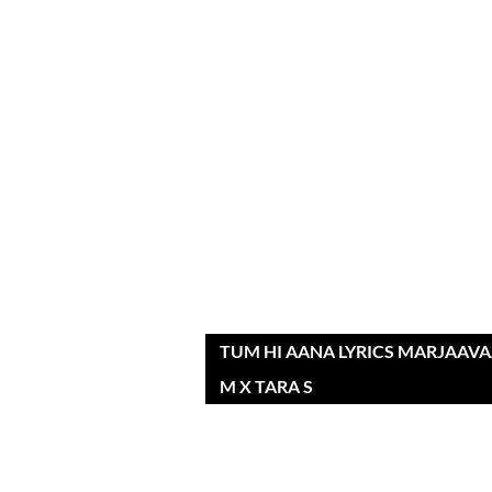
TUM HI AANA LYRICS MARJAAVAA
M X TARA S