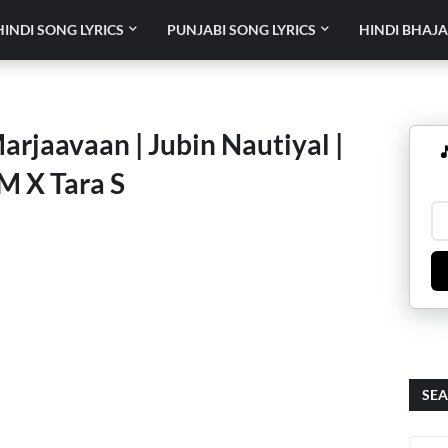
HINDI SONG LYRICS
PUNJABI SONG LYRICS
HINDI BHAJA
arjaavaan | Jubin Nautiyal |

 M X Tara S
SEA