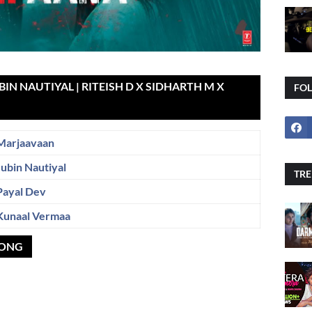
IN NAUTIYAL | RITEISH D X SIDHARTH M X
FO
Marjaavaan
Jubin Nautiyal
TRE
Payal Dev
Kunaal Vermaa
SONG