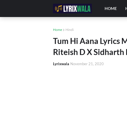
HOME
Home
Hindi
Tum Hi Aana Lyrics M
Riteish D X Sidharth
Lyrixwala
November 21, 2020