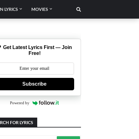
N LYRICS
MOVIES
 Get Latest Lyrics First — Join
Free!
Subscribe
Powered by
RCH FOR LYRICS