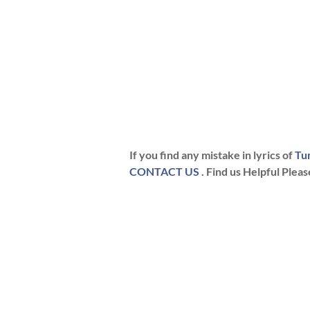
If you find any mistake in lyrics of
Tu
CONTACT US
. Find us Helpful Plea