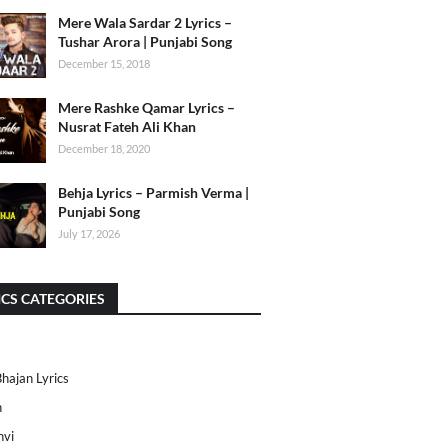
Mere Wala Sardar 2 Lyrics –
Tushar Arora | Punjabi Song
December 15, 2018
Mere Rashke Qamar Lyrics –
Nusrat Fateh Ali Khan
December 18, 2020
Behja Lyrics – Parmish Verma |
Punjabi Song
July 17, 2026
ICS CATEGORIES
Bhajan Lyrics
h
nvi