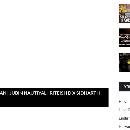
LYR
N | JUBIN NAUTIYAL | RITEISH D X SIDHARTH
Hindi
Hindi 
Englis
Harya