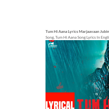
Tum Hi Aana Lyrics Marjaavaan Jubin 
Song, Tum Hi Aana Song Lyrics In Engli