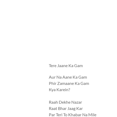
Tere Jaane Ka Gam
Aur Na Aane Ka Gam
Phir Zamaane Ka Gam
Kya Karein?
Raah Dekhe Nazar
Raat Bhar Jaag Kar
Par Teri To Khabar Na Mile