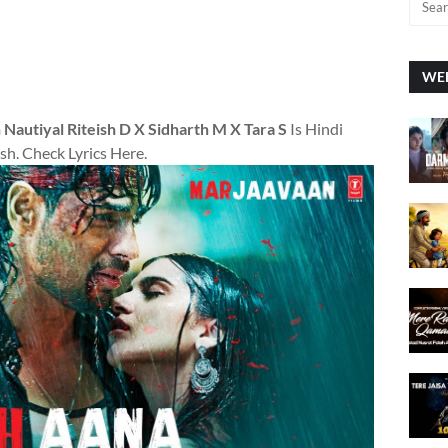
WEE
Nautiyal Riteish D X Sidharth M X Tara S
Is Hindi
sh. Check Lyrics Here.