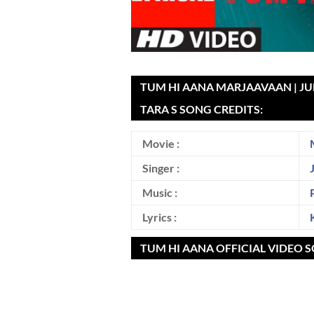
TUM HI AANA MARJAAVAAN | JUB
TARA S SONG CREDITS:
Movie :
Singer :
Music :
Lyrics :
TUM HI AANA OFFICIAL VIDEO 