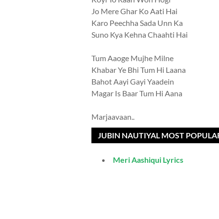
Jo Mere Ghar Ko Aati Hai
Karo Peechha Sada Unn Ka
Suno Kya Kehna Chaahti Hai
Tum Aaoge Mujhe Milne
Khabar Ye Bhi Tum Hi Laana
Bahot Aayi Gayi Yaadein
Magar Is Baar Tum Hi Aana
Marjaavaan..
JUBIN NAUTIYAL MOST POPULA
Meri Aashiqui Lyrics