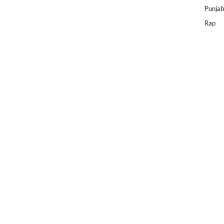
Punjab
Rap