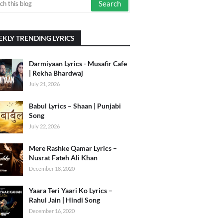
KLY TRENDING LYRICS
Darmiyaan Lyrics - Musafir Cafe
| Rekha Bhardwaj
July 21, 2026
Babul Lyrics – Shaan | Punjabi
Song
July 22, 2026
Mere Rashke Qamar Lyrics –
Nusrat Fateh Ali Khan
December 18, 2020
Yaara Teri Yaari Ko Lyrics –
Rahul Jain | Hindi Song
December 16, 2020