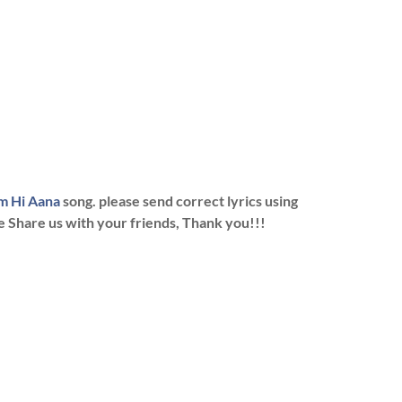
m Hi Aana
song. please send correct lyrics using
se Share us with your friends, Thank you!!!