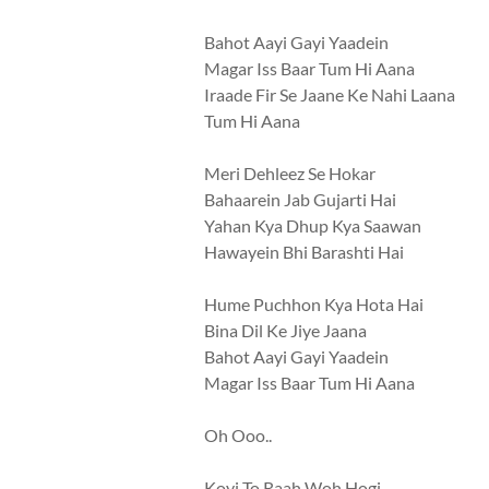
Bahot Aayi Gayi Yaadein
Magar Iss Baar Tum Hi Aana
Iraade Fir Se Jaane Ke Nahi Laana
Tum Hi Aana
Meri Dehleez Se Hokar
Bahaarein Jab Gujarti Hai
Yahan Kya Dhup Kya Saawan
Hawayein Bhi Barashti Hai
Hume Puchhon Kya Hota Hai
Bina Dil Ke Jiye Jaana
Bahot Aayi Gayi Yaadein
Magar Iss Baar Tum Hi Aana
Oh Ooo..
Koyi To Raah Woh Hogi