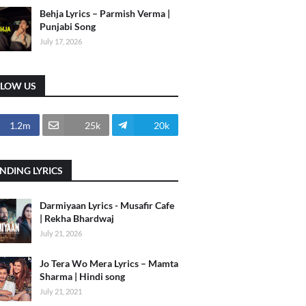
Behja Lyrics – Parmish Verma |
Punjabi Song
July 17, 2026
LLOW US
1.2m
25k
20k
NDING LYRICS
Darmiyaan Lyrics - Musafir Cafe
| Rekha Bhardwaj
July 21, 2026
Jo Tera Wo Mera Lyrics – Mamta
Sharma | Hindi song
July 21, 2021