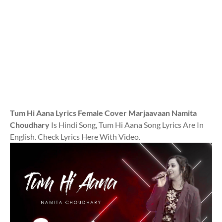
Tum Hi Aana Lyrics Female Cover Marjaavaan Namita
Choudhary
Is Hindi Song, Tum Hi Aana Song Lyrics Are In
English. Check Lyrics Here With Video.