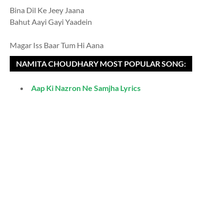
Bina Dil Ke Jeey Jaana
Bahut Aayi Gayi Yaadein
Magar Iss Baar Tum Hi Aana
NAMITA CHOUDHARY MOST POPULAR SONG:
Aap Ki Nazron Ne Samjha Lyrics