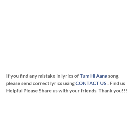
If you find any mistake in lyrics of
Tum Hi Aana
song.
please send correct lyrics using
CONTACT US
. Find us
Helpful Please Share us with your friends, Thank you!!!