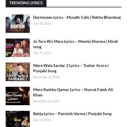
TRENDING LYRICS
Darmiyaan Lyrics - Musafir Cafe | Rekha Bhardwaj
July 21, 2026
Jo Tera Wo Mera Lyrics – Mamta Sharma | Hindi
song
July 21, 2021
Mere Wala Sardar 2 Lyrics – Tushar Arora |
Punjabi Song
December 15, 2018
Mere Rashke Qamar Lyrics – Nusrat Fateh Ali
Khan
December 18, 2020
Behja Lyrics – Parmish Verma | Punjabi Song
July 17, 2026