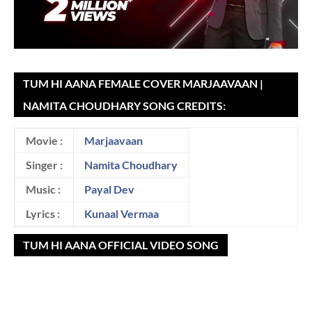
TUM HI AANA FEMALE COVER MARJAAVAAN |
NAMITA CHOUDHARY SONG CREDITS:
Movie :
Marjaavaan
Singer :
Namita Choudhary
Music :
Payal Dev
Lyrics :
Kunaal Vermaa
TUM HI AANA OFFICIAL VIDEO SONG