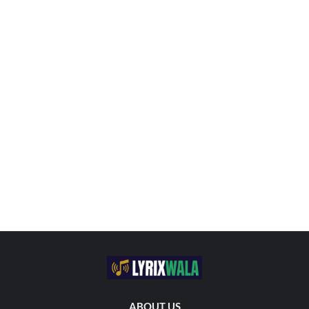
ABOUT US