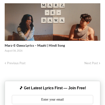
Marz-E-Dawa Lyrics – Maahi | Hindi Song
August 06, 2026
Previous Post
Next Post
🎵 Get Latest Lyrics First — Join Free!