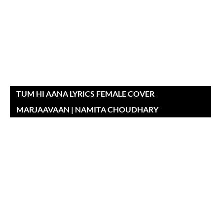
TUM HI AANA LYRICS FEMALE COVER
MARJAAVAAN | NAMITA CHOUDHARY