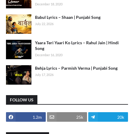
December 18, 2020
Babul Lyrics – Shaan | Punjabi Song
July 22, 2026
Yaara Teri Yaari Ko Lyrics – Rahul Jain | Hindi
Song
December 16, 2020
Behja Lyrics – Parmish Verma | Punjabi Song
July 17, 2026
FOLLOW US
1.2m
25k
20k