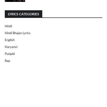
LYRICS CATEGORIES
Hindi
Hindi Bhajan Lyrics
English
Haryanvi
Punjabi
Rap