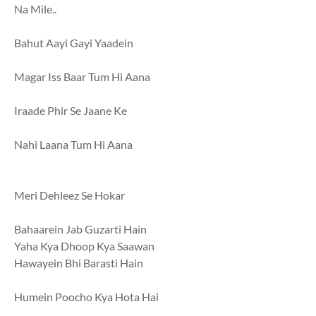
Na Mile..
Bahut Aayi Gayi Yaadein
Magar Iss Baar Tum Hi Aana
Iraade Phir Se Jaane Ke
Nahi Laana Tum Hi Aana
Meri Dehleez Se Hokar
Bahaarein Jab Guzarti Hain
Yaha Kya Dhoop Kya Saawan
Hawayein Bhi Barasti Hain
Humein Poocho Kya Hota Hai