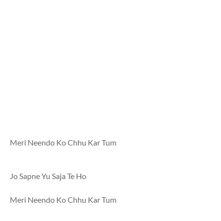
Meri Neendo Ko Chhu Kar Tum
Jo Sapne Yu Saja Te Ho
Meri Neendo Ko Chhu Kar Tum