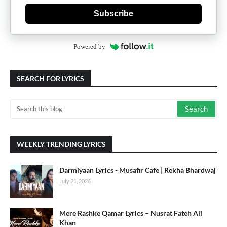
Subscribe
Powered by
SEARCH FOR LYRICS
WEEKLY TRENDING LYRICS
Darmiyaan Lyrics - Musafir Cafe | Rekha Bhardwaj
July 21, 2026
Mere Rashke Qamar Lyrics – Nusrat Fateh Ali
Khan