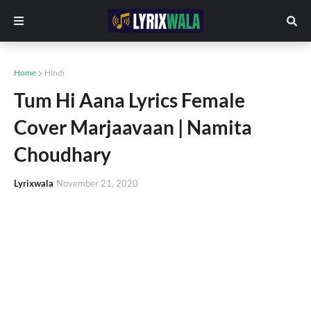
Home
Hindi
Tum Hi Aana Lyrics Female
Cover Marjaavaan | Namita
Choudhary
Lyrixwala
November 21, 2020