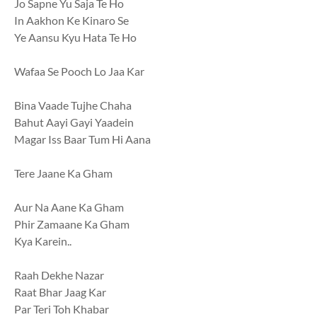
Jo Sapne Yu Saja Te Ho
In Aakhon Ke Kinaro Se
Ye Aansu Kyu Hata Te Ho
Wafaa Se Pooch Lo Jaa Kar
Bina Vaade Tujhe Chaha
Bahut Aayi Gayi Yaadein
Magar Iss Baar Tum Hi Aana
Tere Jaane Ka Gham
Aur Na Aane Ka Gham
Phir Zamaane Ka Gham
Kya Karein..
Raah Dekhe Nazar
Raat Bhar Jaag Kar
Par Teri Toh Khabar