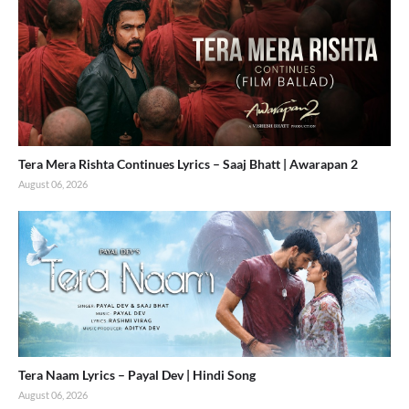
Tera Mera Rishta Continues Lyrics – Saaj Bhatt | Awarapan 2
August 06, 2026
Tera Naam Lyrics – Payal Dev | Hindi Song
August 06, 2026