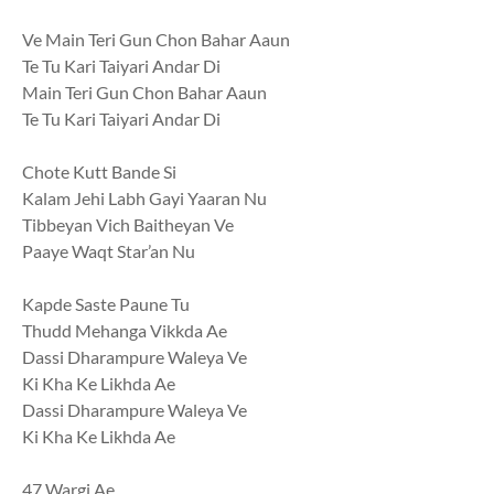
Ve Main Teri Gun Chon Bahar Aaun
Te Tu Kari Taiyari Andar Di
Main Teri Gun Chon Bahar Aaun
Te Tu Kari Taiyari Andar Di
Chote Kutt Bande Si
Kalam Jehi Labh Gayi Yaaran Nu
Tibbeyan Vich Baitheyan Ve
Paaye Waqt Star’an Nu
Kapde Saste Paune Tu
Thudd Mehanga Vikkda Ae
Dassi Dharampure Waleya Ve
Ki Kha Ke Likhda Ae
Dassi Dharampure Waleya Ve
Ki Kha Ke Likhda Ae
47 Wargi Ae