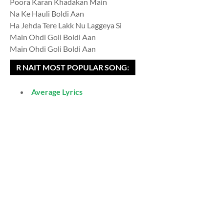
Poora Karan Khadakan Main
Na Ke Hauli Boldi Aan
Ha Jehda Tere Lakk Nu Laggeya Si
Main Ohdi Goli Boldi Aan
Main Ohdi Goli Boldi Aan
R NAIT MOST POPULAR SONG:
Average Lyrics