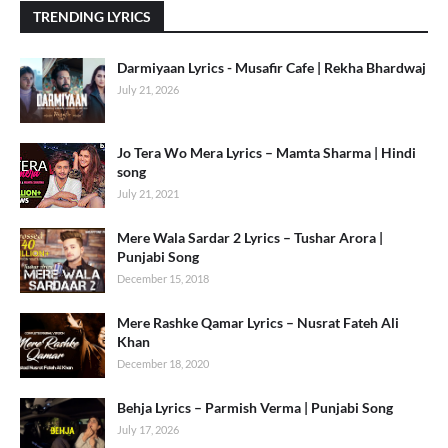
TRENDING LYRICS
Darmiyaan Lyrics - Musafir Cafe | Rekha Bhardwaj
July 21, 2026
Jo Tera Wo Mera Lyrics – Mamta Sharma | Hindi
song
July 21, 2021
Mere Wala Sardar 2 Lyrics – Tushar Arora |
Punjabi Song
December 15, 2018
Mere Rashke Qamar Lyrics – Nusrat Fateh Ali
Khan
December 18, 2020
Behja Lyrics – Parmish Verma | Punjabi Song
July 17, 2026