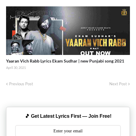
Yaaran Vich Rabb Lyrics Ekam Sudhar | new Punjabi song 2021
April 30, 2021
Previous Post
Next Post
🎵 Get Latest Lyrics First — Join Free!