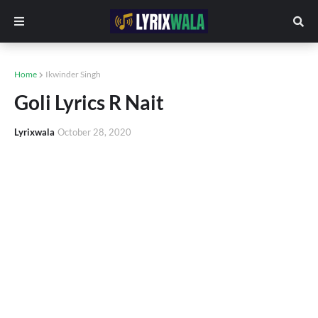
Home
Ikwinder Singh
Goli Lyrics R Nait
Lyrixwala
October 28, 2020