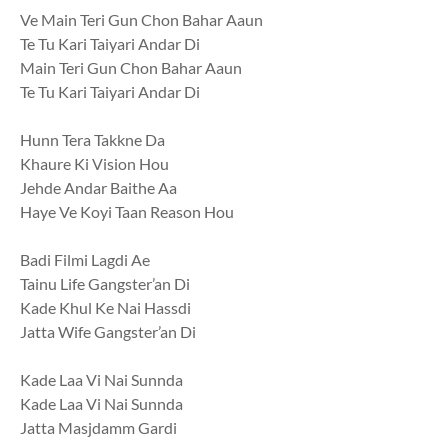
Ve Main Teri Gun Chon Bahar Aaun
Te Tu Kari Taiyari Andar Di
Main Teri Gun Chon Bahar Aaun
Te Tu Kari Taiyari Andar Di
Hunn Tera Takkne Da
Khaure Ki Vision Hou
Jehde Andar Baithe Aa
Haye Ve Koyi Taan Reason Hou
Badi Filmi Lagdi Ae
Tainu Life Gangster’an Di
Kade Khul Ke Nai Hassdi
Jatta Wife Gangster’an Di
Kade Laa Vi Nai Sunnda
Kade Laa Vi Nai Sunnda
Jatta Masjdamm Gardi