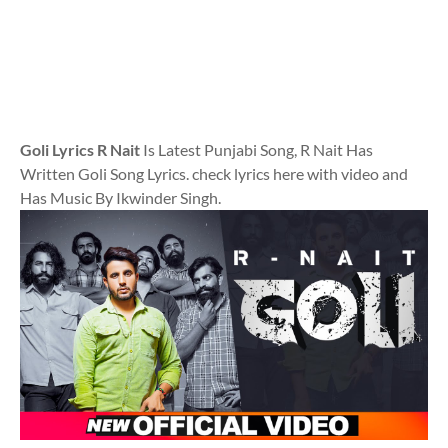
Goli Lyrics R Nait
Is Latest Punjabi Song, R Nait Has
Written Goli Song Lyrics. check lyrics here with video and
Has Music By Ikwinder Singh.