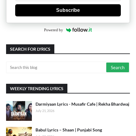
Subscribe
Powered by
SEARCH FOR LYRICS
WEEKLY TRENDING LYRICS
Darmiyaan Lyrics - Musafir Cafe | Rekha Bhardwaj
July 21, 2026
Babul Lyrics – Shaan | Punjabi Song