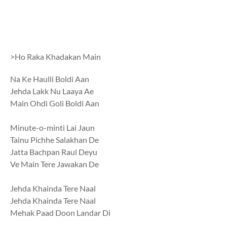
>Ho Raka Khadakan Main
Na Ke Haulli Boldi Aan
Jehda Lakk Nu Laaya Ae
Main Ohdi Goli Boldi Aan
Minute-o-minti Lai Jaun
Tainu Pichhe Salakhan De
Jatta Bachpan Raul Deyu
Ve Main Tere Jawakan De
Jehda Khainda Tere Naal
Jehda Khainda Tere Naal
Mehak Paad Doon Landar Di