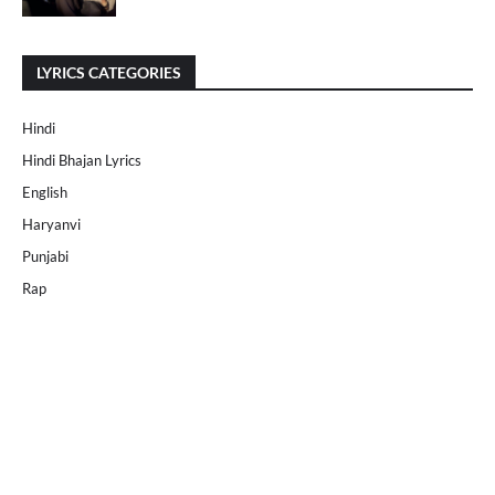
LYRICS CATEGORIES
Hindi
Hindi Bhajan Lyrics
English
Haryanvi
Punjabi
Rap