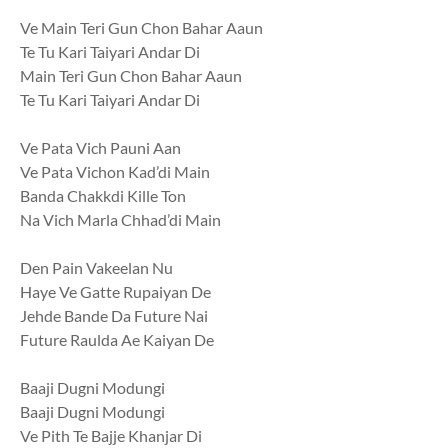
Ve Main Teri Gun Chon Bahar Aaun
Te Tu Kari Taiyari Andar Di
Main Teri Gun Chon Bahar Aaun
Te Tu Kari Taiyari Andar Di
Ve Pata Vich Pauni Aan
Ve Pata Vichon Kad’di Main
Banda Chakkdi Kille Ton
Na Vich Marla Chhad’di Main
Den Pain Vakeelan Nu
Haye Ve Gatte Rupaiyan De
Jehde Bande Da Future Nai
Future Raulda Ae Kaiyan De
Baaji Dugni Modungi
Baaji Dugni Modungi
Ve Pith Te Bajje Khanjar Di