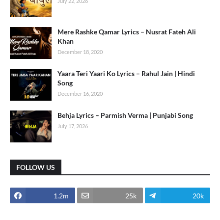
July 22, 2026
Mere Rashke Qamar Lyrics – Nusrat Fateh Ali
Khan
December 18, 2020
Yaara Teri Yaari Ko Lyrics – Rahul Jain | Hindi
Song
December 16, 2020
Behja Lyrics – Parmish Verma | Punjabi Song
July 17, 2026
FOLLOW US
1.2m
25k
20k