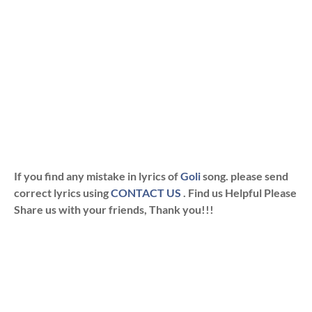
If you find any mistake in lyrics of
Goli
song. please send
correct lyrics using
CONTACT US
. Find us Helpful Please
Share us with your friends, Thank you!!!