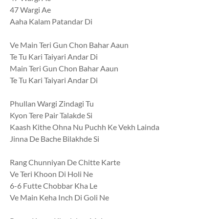
47 Wargi Ae
Aaha Kalam Patandar Di
Ve Main Teri Gun Chon Bahar Aaun
Te Tu Kari Taiyari Andar Di
Main Teri Gun Chon Bahar Aaun
Te Tu Kari Taiyari Andar Di
Phullan Wargi Zindagi Tu
Kyon Tere Pair Talakde Si
Kaash Kithe Ohna Nu Puchh Ke Vekh Lainda
Jinna De Bache Bilakhde Si
Rang Chunniyan De Chitte Karte
Ve Teri Khoon Di Holi Ne
6-6 Futte Chobbar Kha Le
Ve Main Keha Inch Di Goli Ne