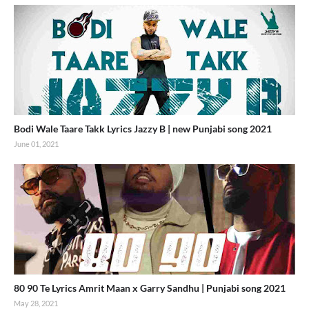
Bodi Wale Taare Takk Lyrics Jazzy B | new Punjabi song 2021
June 01, 2021
80 90 Te Lyrics Amrit Maan x Garry Sandhu | Punjabi song 2021
May 28, 2021