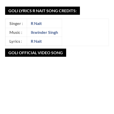
GOLI LYRICS R NAIT SONG CREDITS:
Singer :
R Nait
Music :
Ikwinder Singh
Lyrics :
R Nait
GOLI OFFICIAL VIDEO SONG