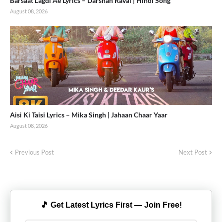
Barsaat Lagdi Ae Lyrics – Darshan Raval | Hindi Song
August 08, 2026
Aisi Ki Taisi Lyrics – Mika Singh | Jahaan Chaar Yaar
August 08, 2026
Previous Post
Next Post
🎵 Get Latest Lyrics First — Join Free!