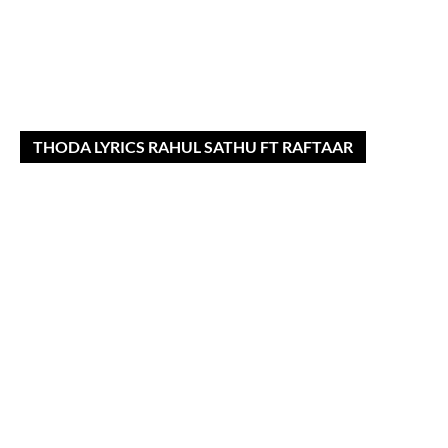
THODA LYRICS RAHUL SATHU FT RAFTAAR