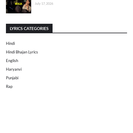
July 17, 2026
LYRICS CATEGORIES
Hindi
Hindi Bhajan Lyrics
English
Haryanvi
Punjabi
Rap