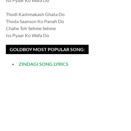
Iss Pyaar Ko Wafa Do
Thodi Kashmakash Ghata Do
Thoda Saanson Ko Panah Do
Chahe Toh Sehme Sehme
Iss Pyaar Ko Wafa Do
GOLDBOY MOST POPULAR SONG:
ZINDAGI SONG LYRICS