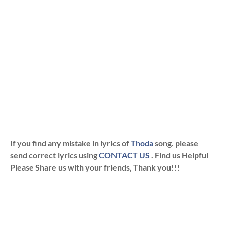
If you find any mistake in lyrics of
Thoda
song. please
send correct lyrics using
CONTACT US
. Find us Helpful
Please Share us with your friends, Thank you!!!