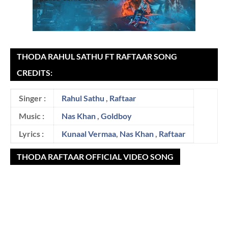
THODA RAHUL SATHU FT RAFTAAR SONG
CREDITS:
Singer :
Rahul Sathu
,
Raftaar
Music :
Nas Khan
,
Goldboy
Lyrics :
Kunaal Vermaa
,
Nas Khan
,
Raftaar
THODA RAFTAAR OFFICIAL VIDEO SONG