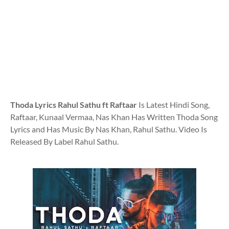
Thoda Lyrics Rahul Sathu ft Raftaar
Is Latest Hindi Song,
Raftaar, Kunaal Vermaa, Nas Khan Has Written Thoda Song
Lyrics and Has Music By Nas Khan, Rahul Sathu. Video Is
Released By Label Rahul Sathu.