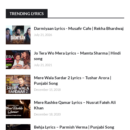
TRENDING LYRICS
Darmiyaan Lyrics - Musafir Cafe | Rekha Bhardwaj
July 21, 2026
Jo Tera Wo Mera Lyrics – Mamta Sharma | Hindi
song
July 21, 2021
Mere Wala Sardar 2 Lyrics – Tushar Arora |
Punjabi Song
December 15, 2018
Mere Rashke Qamar Lyrics – Nusrat Fateh Ali
Khan
December 18, 2020
Behja Lyrics – Parmish Verma | Punjabi Song