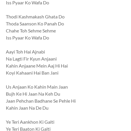
Iss Pyaar Ko Wafa Do
Thodi Kashmakash Ghata Do
Thoda Saanson Ko Panah Do
Chahe Toh Sehme Sehme
Iss Pyaar Ko Wafa Do
Aayi Toh Hai Ajnabi
Na Lagti Fir Kyun Anjaani
Kahin Anjaane Mein Aaj Hi Hai
Koyi Kahaani Hai Ban Jani
Us Anjaan Ko Kahin Main Jaan
Bujh Ke Hi Jaan Na Keh Du
Jaan Pehchan Badhane Se Pehle Hi
Kahin Jaan Na De Du
Ye Teri Aankhon Ki Galti
Ye Teri Baaton Ki Galti