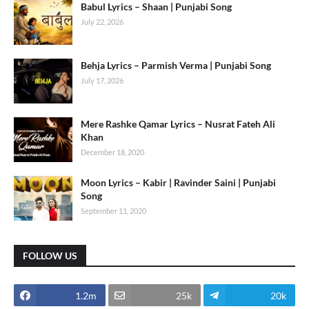
Babul Lyrics – Shaan | Punjabi Song
July 22, 2026
Behja Lyrics – Parmish Verma | Punjabi Song
July 17, 2026
Mere Rashke Qamar Lyrics – Nusrat Fateh Ali
Khan
December 18, 2020
Moon Lyrics – Kabir | Ravinder Saini | Punjabi
Song
September 11, 2020
FOLLOW US
1.2m
25k
20k