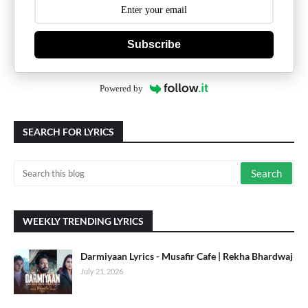
Subscribe
Powered by
SEARCH FOR LYRICS
WEEKLY TRENDING LYRICS
Darmiyaan Lyrics - Musafir Cafe | Rekha Bhardwaj
July 21, 2026