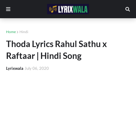
Home
Hindi
Thoda Lyrics Rahul Sathu x
Raftaar | Hindi Song
Lyrixwala
July 06, 2020