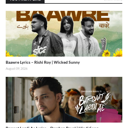
Baawre Lyrics – Rishi Roy | Wicked Sunny
August 09, 2026