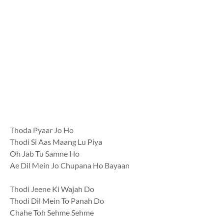
Thoda Pyaar Jo Ho
Thodi Si Aas Maang Lu Piya
Oh Jab Tu Samne Ho
Ae Dil Mein Jo Chupana Ho Bayaan
Thodi Jeene Ki Wajah Do
Thodi Dil Mein To Panah Do
Chahe Toh Sehme Sehme