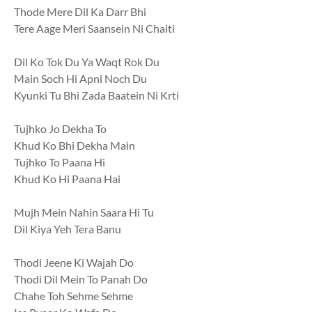
Thode Mere Dil Ka Darr Bhi
Tere Aage Meri Saansein Ni Chalti
Dil Ko Tok Du Ya Waqt Rok Du
Main Soch Hi Apni Noch Du
Kyunki Tu Bhi Zada Baatein Ni Krti
Tujhko Jo Dekha To
Khud Ko Bhi Dekha Main
Tujhko To Paana Hi
Khud Ko Hi Paana Hai
Mujh Mein Nahin Saara Hi Tu
Dil Kiya Yeh Tera Banu
Thodi Jeene Ki Wajah Do
Thodi Dil Mein To Panah Do
Chahe Toh Sehme Sehme