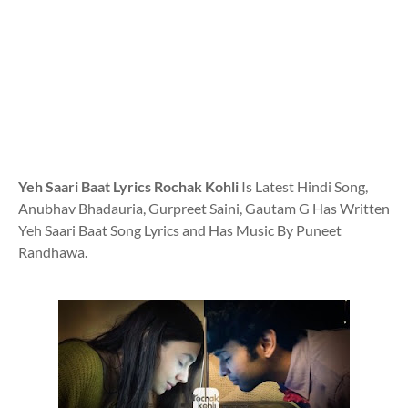
Yeh Saari Baat Lyrics Rochak Kohli
Is Latest Hindi Song,
Anubhav Bhadauria, Gurpreet Saini, Gautam G Has Written
Yeh Saari Baat Song Lyrics and Has Music By Puneet
Randhawa.