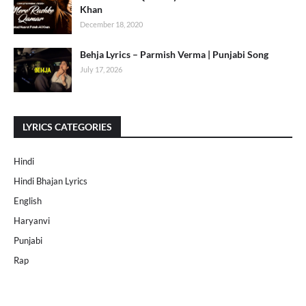
Khan
December 18, 2020
Behja Lyrics – Parmish Verma | Punjabi Song
July 17, 2026
LYRICS CATEGORIES
Hindi
Hindi Bhajan Lyrics
English
Haryanvi
Punjabi
Rap