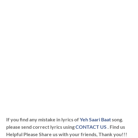
If you find any mistake in lyrics of
Yeh Saari Baat
song.
please send correct lyrics using
CONTACT US
. Find us
Helpful Please Share us with your friends, Thank you!!!