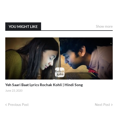
YOU MIGHT LIKE
Show more
Yeh Saari Baat Lyrics Rochak Kohli | Hindi Song
June 23, 2020
Previous Post
Next Post