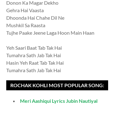
Donon Ka Magar Dekho
Gehra Hai Vaasta
Dhoonda Hai Chahe Dil Ne
Mushkil Sa Raasta
Tujhe Paake Jeene Laga Hoon Main Haan
Yeh Saari Baat Tab Tak Hai
Tumahra Sath Jab Tak Hai
Hasin Yeh Raat Tab Tak Hai
Tumahra Sath Jab Tak Hai
ROCHAK KOHLI MOST POPULAR SONG:
Meri Aashiqui Lyrics Jubin Nautiyal