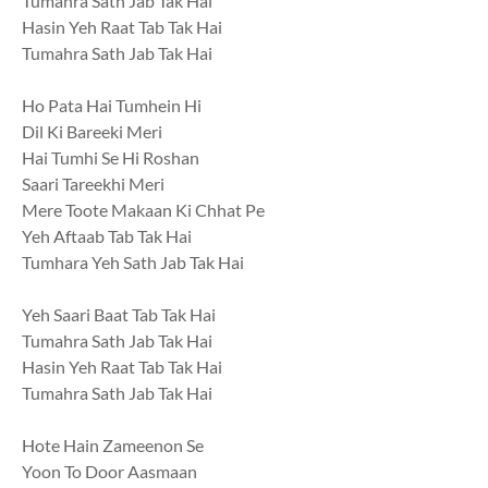
Tumahra Sath Jab Tak Hai
Hasin Yeh Raat Tab Tak Hai
Tumahra Sath Jab Tak Hai
Ho Pata Hai Tumhein Hi
Dil Ki Bareeki Meri
Hai Tumhi Se Hi Roshan
Saari Tareekhi Meri
Mere Toote Makaan Ki Chhat Pe
Yeh Aftaab Tab Tak Hai
Tumhara Yeh Sath Jab Tak Hai
Yeh Saari Baat Tab Tak Hai
Tumahra Sath Jab Tak Hai
Hasin Yeh Raat Tab Tak Hai
Tumahra Sath Jab Tak Hai
Hote Hain Zameenon Se
Yoon To Door Aasmaan