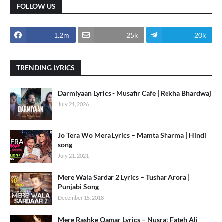
FOLLOW US
1.2m
25k
20k
TRENDING LYRICS
Darmiyaan Lyrics - Musafir Cafe | Rekha Bhardwaj
July 21, 2026
Jo Tera Wo Mera Lyrics – Mamta Sharma | Hindi
song
July 21, 2021
Mere Wala Sardar 2 Lyrics – Tushar Arora |
Punjabi Song
December 15, 2018
Mere Rashke Qamar Lyrics – Nusrat Fateh Ali