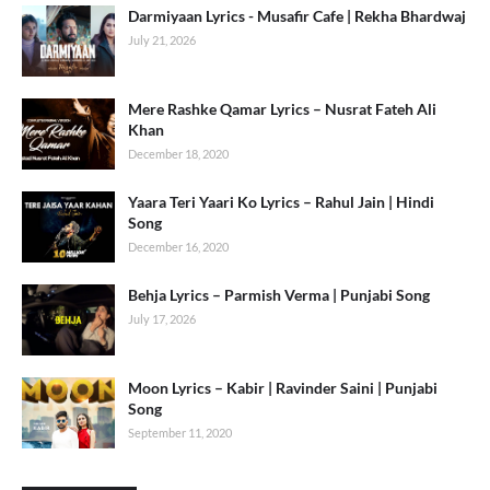
Darmiyaan Lyrics - Musafir Cafe | Rekha Bhardwaj
July 21, 2026
Mere Rashke Qamar Lyrics – Nusrat Fateh Ali
Khan
December 18, 2020
Yaara Teri Yaari Ko Lyrics – Rahul Jain | Hindi
Song
December 16, 2020
Behja Lyrics – Parmish Verma | Punjabi Song
July 17, 2026
Moon Lyrics – Kabir | Ravinder Saini | Punjabi
Song
September 11, 2020