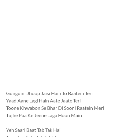
Gunguni Dhoop Jaisi Hain Jo Baatein Teri
Yaad Aane Lagi Hain Aate Jaate Teri
Toone Khwabon Se Bhar Di Sooni Raatein Meri
Tujhe Paa Ke Jeene Laga Hoon Main
Yeh Saari Baat Tab Tak Hai