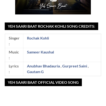
YEH SAARI BAAT ROCHAK KOHLI SONG CREDITS:
Singer
Rochak Kohli
:
Music
Sameer Kaushal
:
Lyrics
Anubhav Bhadauria
,
Gurpreet Saini
,
:
Gautam G
YEH SAARI BAAT OFFICIAL VIDEO SONG