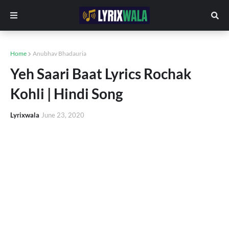
Home
Anubhav Bhadauria
Yeh Saari Baat Lyrics Rochak
Kohli | Hindi Song
Lyrixwala
June 23, 2020