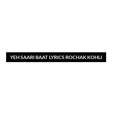
YEH SAARI BAAT LYRICS ROCHAK KOHLI