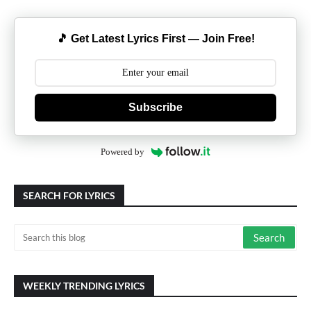
🎵 Get Latest Lyrics First — Join Free!
Subscribe
Powered by
SEARCH FOR LYRICS
WEEKLY TRENDING LYRICS