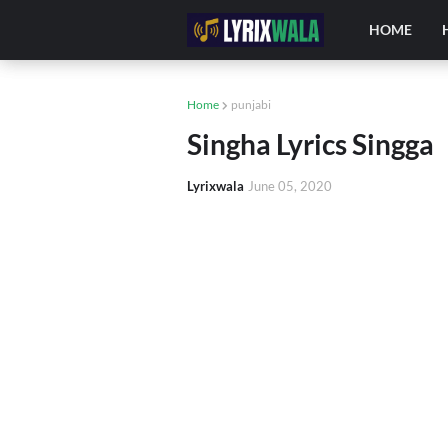
HOME
Home
punjabi
Singha Lyrics Singga
Lyrixwala
June 05, 2020