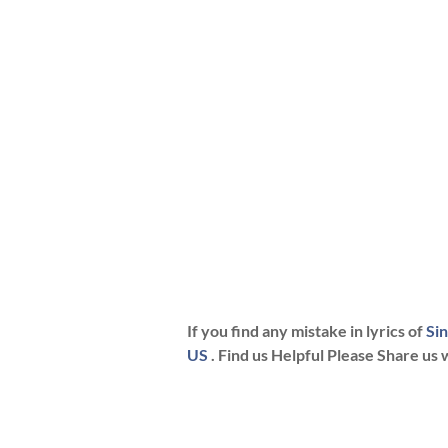
If you find any mistake in lyrics of
Si
US
. Find us Helpful Please Share us 