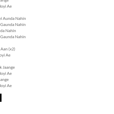
Hoyi Ae
yi Aunda Nahin
n Gaunda Nahin
nda Nahin
n Gaunda Nahin
 Aan (x2)
oyi Ae
k Jaange
Hoyi Ae
aange
Hoyi Ae