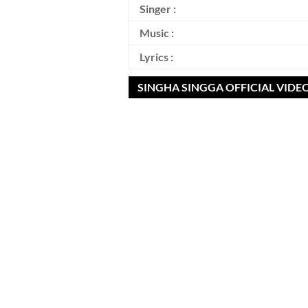
Singer :
Music :
Lyrics :
SINGHA SINGGA OFFICIAL VIDE