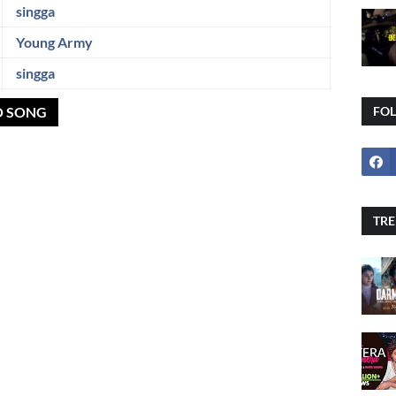
singga
Young Army
singga
O SONG
FO
TRE