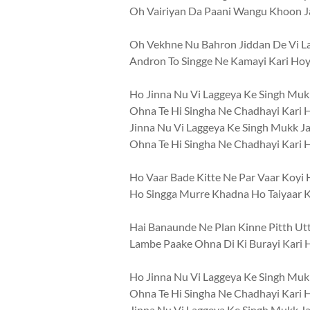
Oh Vairiyan Da Paani Wangu Khoon 
Oh Vekhne Nu Bahron Jiddan De Vi L
Andron To Singge Ne Kamayi Kari Hoyi
Ho Jinna Nu Vi Laggeya Ke Singh Muk
Ohna Te Hi Singha Ne Chadhayi Kari 
Jinna Nu Vi Laggeya Ke Singh Mukk J
Ohna Te Hi Singha Ne Chadhayi Kari 
Ho Vaar Bade Kitte Ne Par Vaar Koyi 
Ho Singga Murre Khadna Ho Taiyaar K
Hai Banaunde Ne Plan Kinne Pitth U
Lambe Paake Ohna Di Ki Burayi Kari 
Ho Jinna Nu Vi Laggeya Ke Singh Muk
Ohna Te Hi Singha Ne Chadhayi Kari 
Jinna Nu Vi Laggeya Ke Singh Mukk J