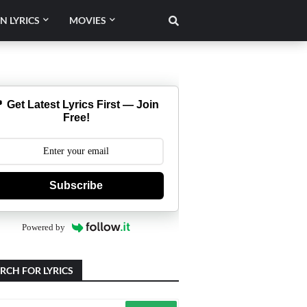
N LYRICS
MOVIES
 Get Latest Lyrics First — Join
Free!
Subscribe
Powered by
RCH FOR LYRICS