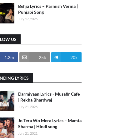
Behja Lyrics – Parmish Verma |
Punjabi Song
July 17, 2026
LLOW US
1.2m
25k
20k
NDING LYRICS
Darmiyaan Lyrics - Musafir Cafe
| Rekha Bhardwaj
July 21, 2026
Jo Tera Wo Mera Lyrics – Mamta
Sharma | Hindi song
July 21, 2021