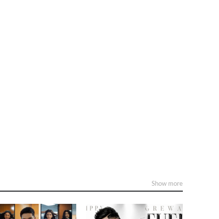
Show more