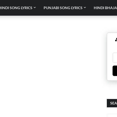
HINDI SONG LYRICS
PUNJABI SONG LYRICS
HINDI BHAJA

SEA