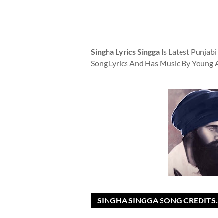
Singha Lyrics Singga
Is Latest Punjab
Song Lyrics And Has Music By Young 
SINGHA SINGGA SONG CREDITS: