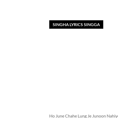
SINGHA LYRICS SINGGA
Ho June Chahe Lung Je Junoon Nahiy