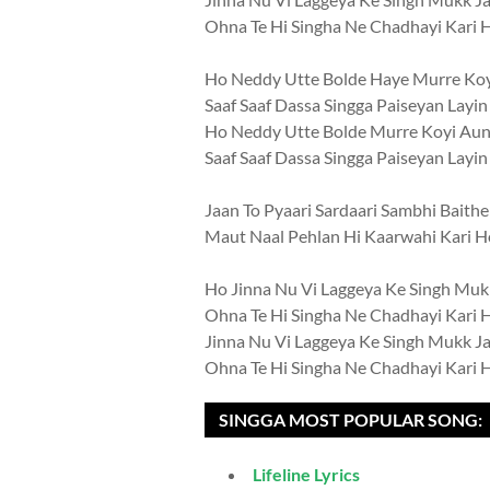
Ohna Te Hi Singha Ne Chadhayi Kari 
Ho Neddy Utte Bolde Haye Murre Ko
Saaf Saaf Dassa Singga Paiseyan Layi
Ho Neddy Utte Bolde Murre Koyi Au
Saaf Saaf Dassa Singga Paiseyan Layi
Jaan To Pyaari Sardaari Sambhi Baithe
Maut Naal Pehlan Hi Kaarwahi Kari H
Ho Jinna Nu Vi Laggeya Ke Singh Muk
Ohna Te Hi Singha Ne Chadhayi Kari 
Jinna Nu Vi Laggeya Ke Singh Mukk J
Ohna Te Hi Singha Ne Chadhayi Kari 
SINGGA MOST POPULAR SONG:
Lifeline Lyrics