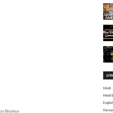
LYR
Hindi
Hindi 
Englis
Harya
on Bhuleya