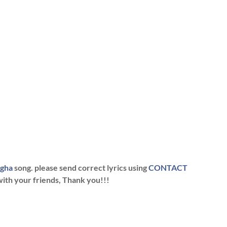
ngha
song. please send correct lyrics using
CONTACT
with your friends, Thank you!!!