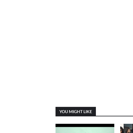
YOU MIGHT LIKE