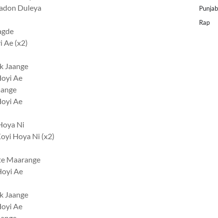
Jadon Duleya
Punjab
Rap
agde
 Ae (x2)
k Jaange
Hoyi Ae
aange
Hoyi Ae
Hoya Ni
oyi Hoya Ni (x2)
tte Maarange
Hoyi Ae
k Jaange
Hoyi Ae
aange