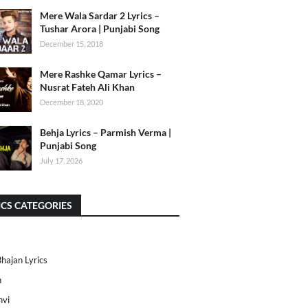
Mere Wala Sardar 2 Lyrics –
Tushar Arora | Punjabi Song
December 15, 2018
Mere Rashke Qamar Lyrics –
Nusrat Fateh Ali Khan
December 18, 2020
Behja Lyrics – Parmish Verma |
Punjabi Song
July 17, 2026
ICS CATEGORIES
Bhajan Lyrics
h
nvi