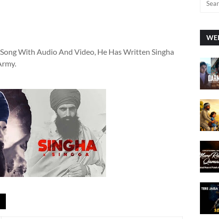
WEE
i Song With Audio And Video, He Has Written Singha
Army.