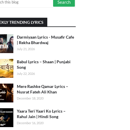
KLY TRENDING LYRICS
Darmiyaan Lyrics - Musafir Cafe
| Rekha Bhardwaj
July 21, 2026
Babul Lyrics – Shaan | Punjabi
Song
July 22, 2026
Mere Rashke Qamar Lyrics –
Nusrat Fateh Ali Khan
December 18, 2020
Yaara Teri Yaari Ko Lyrics –
Rahul Jain | Hindi Song
December 16, 2020