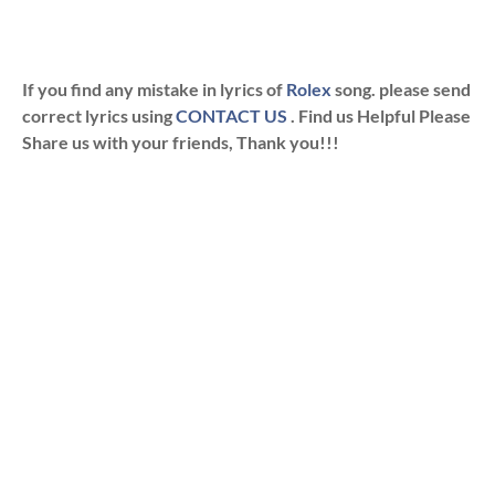
If you find any mistake in lyrics of
Rolex
song. please send
correct lyrics using
CONTACT US
. Find us Helpful Please
Share us with your friends, Thank you!!!