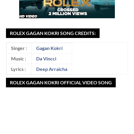
ROLEX GAGAN KOKRI SONG CREDITS:
Singer :
Gagan Kokri
Music :
Da Vincci
Lyrics :
Deep Arraicha
ROLEX GAGAN KOKRI OFFICIAL VIDEO SONG