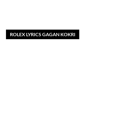
ROLEX LYRICS GAGAN KOKRI