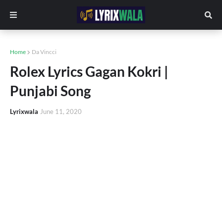
Home
Da Vincci
Rolex Lyrics Gagan Kokri |
Punjabi Song
Lyrixwala
June 11, 2020