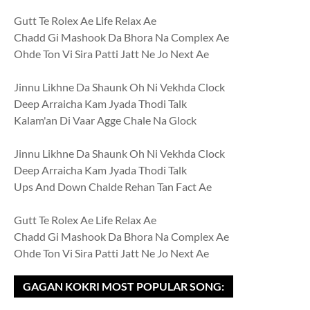
Gutt Te Rolex Ae Life Relax Ae
Chadd Gi Mashook Da Bhora Na Complex Ae
Ohde Ton Vi Sira Patti Jatt Ne Jo Next Ae
Jinnu Likhne Da Shaunk Oh Ni Vekhda Clock
Deep Arraicha Kam Jyada Thodi Talk
Kalam'an Di Vaar Agge Chale Na Glock
Jinnu Likhne Da Shaunk Oh Ni Vekhda Clock
Deep Arraicha Kam Jyada Thodi Talk
Ups And Down Chalde Rehan Tan Fact Ae
Gutt Te Rolex Ae Life Relax Ae
Chadd Gi Mashook Da Bhora Na Complex Ae
Ohde Ton Vi Sira Patti Jatt Ne Jo Next Ae
GAGAN KOKRI MOST POPULAR SONG: