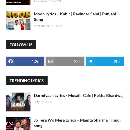
December 18, 2020
Moon Lyrics – Kabir | Ravinder Saini | Punjabi
Song
September 11, 2020
FOLLOW US
1.2m
25k
20k
TRENDING LYRICS
Darmiyaan Lyrics - Musafir Cafe | Rekha Bhardwaj
July 21, 2026
Jo Tera Wo Mera Lyrics – Mamta Sharma | Hindi
song