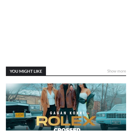
YOU MIGHT LIKE
Show more