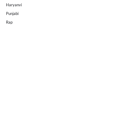
Haryanvi
Punjabi
Rap