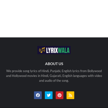
ABOUT US
We provide song lyrics of Hindi, Punjabi, English lyrics from Bollywood
and Hollywood movies in Hindi, Gujarati, English languages with video
and audio of the song.