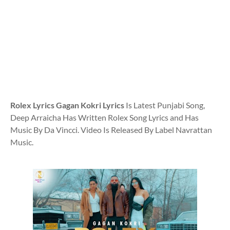
Rolex Lyrics Gagan Kokri Lyrics
Is Latest Punjabi Song,
Deep Arraicha Has Written Rolex Song Lyrics and Has
Music By Da Vincci. Video Is Released By Label Navrattan
Music.