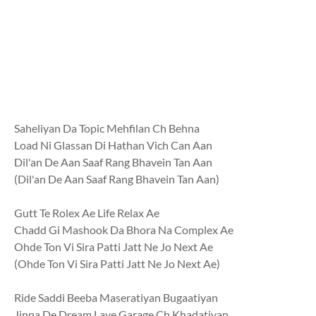
Saheliyan Da Topic Mehfilan Ch Behna
Load Ni Glassan Di Hathan Vich Can Aan
Dil'an De Aan Saaf Rang Bhavein Tan Aan
(Dil'an De Aan Saaf Rang Bhavein Tan Aan)
Gutt Te Rolex Ae Life Relax Ae
Chadd Gi Mashook Da Bhora Na Complex Ae
Ohde Ton Vi Sira Patti Jatt Ne Jo Next Ae
(Ohde Ton Vi Sira Patti Jatt Ne Jo Next Ae)
Ride Saddi Beeba Maseratiyan Bugaatiyan
Jinna De Dream Laye Garage Ch Khadatiyan