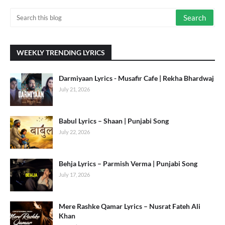
WEEKLY TRENDING LYRICS
Darmiyaan Lyrics - Musafir Cafe | Rekha Bhardwaj
July 21, 2026
Babul Lyrics – Shaan | Punjabi Song
July 22, 2026
Behja Lyrics – Parmish Verma | Punjabi Song
July 17, 2026
Mere Rashke Qamar Lyrics – Nusrat Fateh Ali
Khan