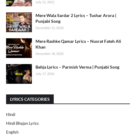
July 21, 2021
Mere Wala Sardar 2 Lyrics – Tushar Arora |
Punjabi Song
December 15, 2018
Mere Rashke Qamar Lyrics – Nusrat Fateh Ali
Khan
December 18, 2020
Behja Lyrics – Parmish Verma | Punjabi Song
July 17, 2026
LYRICS CATEGORIES
Hindi
Hindi Bhajan Lyrics
English