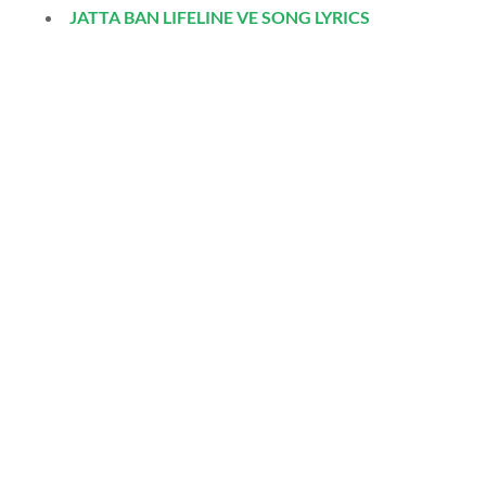
JATTA BAN LIFELINE VE SONG LYRICS