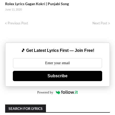
Rolex Lyrics Gagan Kokri | Punjabi Song
June 11, 2020
Previous Post
Next Post
🎵 Get Latest Lyrics First — Join Free!
Subscribe
Powered by
SEARCH FOR LYRICS