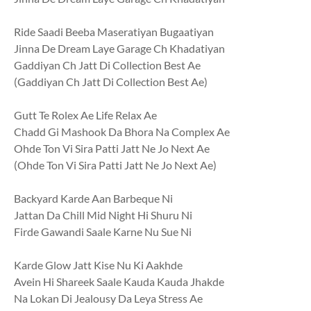
Ride Saadi Beeba Maseratiyan Bugaatiyan
Jinna De Dream Laye Garage Ch Khadatiyan
Gaddiyan Ch Jatt Di Collection Best Ae
(Gaddiyan Ch Jatt Di Collection Best Ae)
Gutt Te Rolex Ae Life Relax Ae
Chadd Gi Mashook Da Bhora Na Complex Ae
Ohde Ton Vi Sira Patti Jatt Ne Jo Next Ae
(Ohde Ton Vi Sira Patti Jatt Ne Jo Next Ae)
Backyard Karde Aan Barbeque Ni
Jattan Da Chill Mid Night Hi Shuru Ni
Firde Gawandi Saale Karne Nu Sue Ni
Karde Glow Jatt Kise Nu Ki Aakhde
Avein Hi Shareek Saale Kauda Kauda Jhakde
Na Lokan Di Jealousy Da Leya Stress Ae