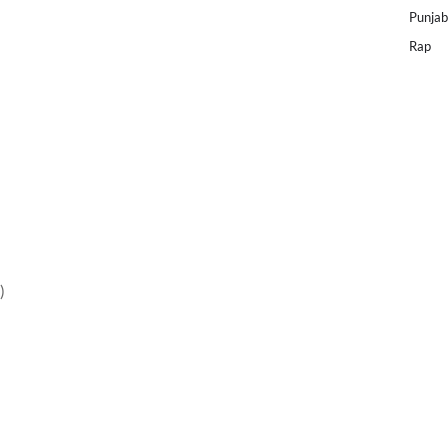
Punjab
Rap
)