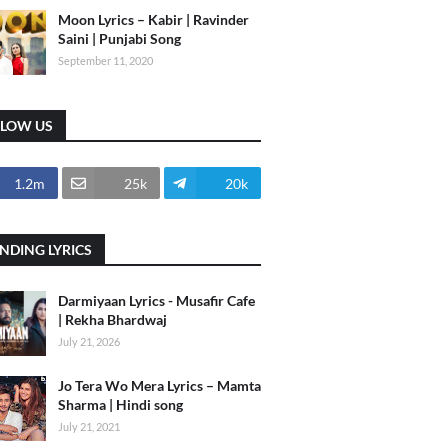
Moon Lyrics – Kabir | Ravinder
Saini | Punjabi Song
September 11, 2020
LLOW US
1.2m
25k
20k
NDING LYRICS
Darmiyaan Lyrics - Musafir Cafe
| Rekha Bhardwaj
July 21, 2026
Jo Tera Wo Mera Lyrics – Mamta
Sharma | Hindi song
July 21, 2021