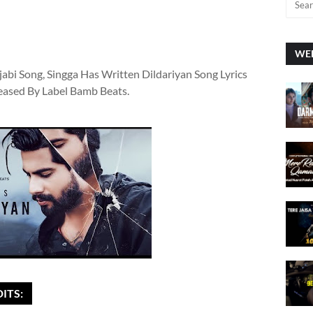
WEE
jabi Song, Singga Has Written Dildariyan Song Lyrics
leased By Label Bamb Beats.
ITS: