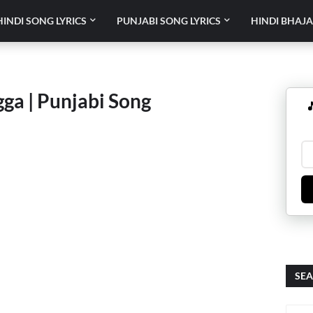
HINDI SONG LYRICS
PUNJABI SONG LYRICS
HINDI BHAJA
gga | Punjabi Song

SEA