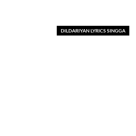
DILDARIYAN LYRICS SINGGA