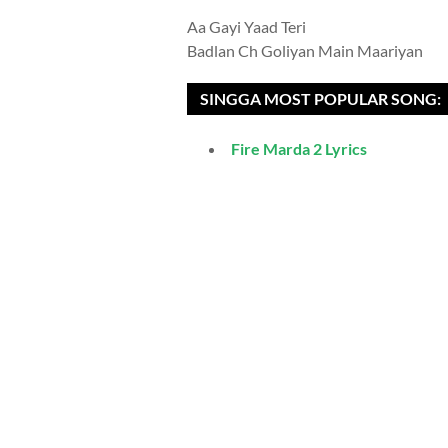
Aa Gayi Yaad Teri
Badlan Ch Goliyan Main Maariyan
SINGGA MOST POPULAR SONG:
Fire Marda 2 Lyrics