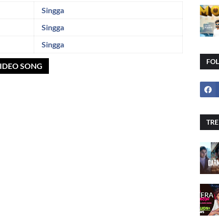
Singga
Singga
Singga
FO
VIDEO SONG
TRE