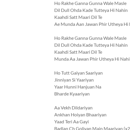
Ho Rakhe Ganna Gunna Wale Masle
Dil Dull Ohda Kade Tutteya Hi Nahin
Kaahdi Satt Maari Dil Te
Ae Munda Aan Jawan Phir Utheya Hi
Ho Rakhe Ganna Gunna Wale Masle
Dil Dull Ohda Kade Tutteya Hi Nahin
Kaahdi Satt Maari Dil Te
Munda Aa Jawan Phir Utheya Hi Nah
Ho Tutt Gaiyan Saariyan
Jinniyan Si Yaariyan
Yaar Hunni Hanjuan Na
Bharde Kyaariyan
Aa Vekh Dildariyan
Ankhan Hoiyan Bhaariyan
Yaad Teri Aa Gayi
Badlan Ch Goliyan Main Maariyan (x2