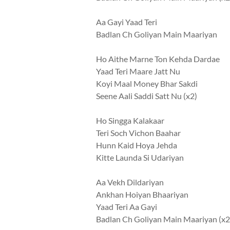
Aa Gayi Yaad Teri
Badlan Ch Goliyan Main Maariyan
Ho Aithe Marne Ton Kehda Dardae
Yaad Teri Maare Jatt Nu
Koyi Maal Money Bhar Sakdi
Seene Aali Saddi Satt Nu (x2)
Ho Singga Kalakaar
Teri Soch Vichon Baahar
Hunn Kaid Hoya Jehda
Kitte Launda Si Udariyan
Aa Vekh Dildariyan
Ankhan Hoiyan Bhaariyan
Yaad Teri Aa Gayi
Badlan Ch Goliyan Main Maariyan (x2