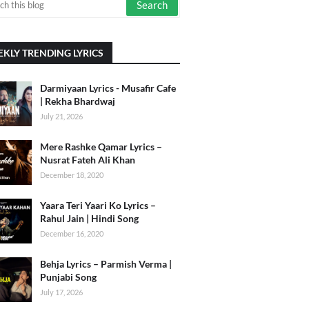
KLY TRENDING LYRICS
Darmiyaan Lyrics - Musafir Cafe
| Rekha Bhardwaj
July 21, 2026
Mere Rashke Qamar Lyrics –
Nusrat Fateh Ali Khan
December 18, 2020
Yaara Teri Yaari Ko Lyrics –
Rahul Jain | Hindi Song
December 16, 2020
Behja Lyrics – Parmish Verma |
Punjabi Song
July 17, 2026