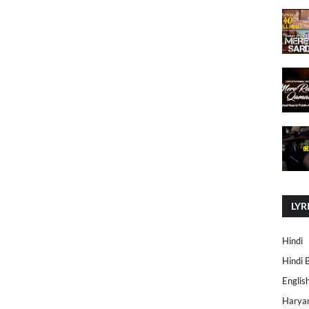
LYR
Hindi
Hindi 
Englis
Harya