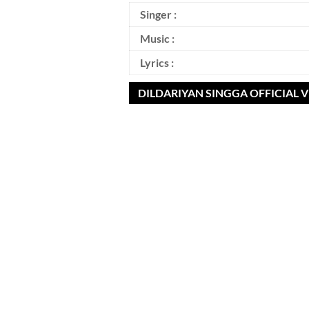
Singer :
Music :
Lyrics :
DILDARIYAN SINGGA OFFICIAL 