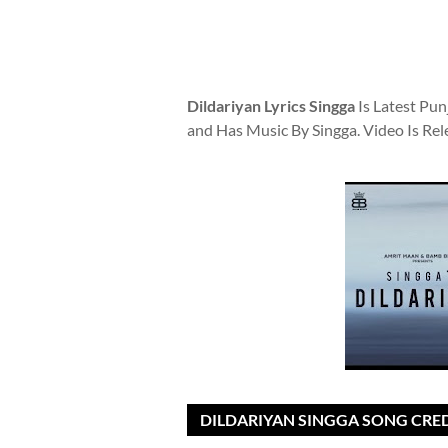
Dildariyan Lyrics Singga
Is Latest Pun
and Has Music By Singga. Video Is Re
DILDARIYAN SINGGA SONG CRED