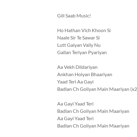
Gill Saab Music!
Ho Hathan Vich Khoon Si
Naale Sir Te Sawar Si
Lutt Gaiyan Vaily Nu
Gallan Teriyan Pyariyan
Aa Vekh Dildariyan
Ankhan Hoiyan Bhaariyan
Yaad Teri Aa Gayi
Badlan Ch Goliyan Main Maariyan (x2
Aa Gayi Yaad Teri
Badlan Ch Goliyan Main Maariyan
Aa Gayi Yaad Teri
Badlan Ch Goliyan Main Maariyan