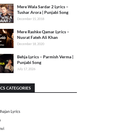
Mere Wala Sardar 2 Lyrics –
Tushar Arora | Punjabi Song
December 15, 2018
Mere Rashke Qamar Lyrics –
Nusrat Fateh Ali Khan
December 18, 2020
Behja Lyrics – Parmish Verma |
Punjabi Song
July 17, 2026
ICS CATEGORIES
Bhajan Lyrics
h
nvi