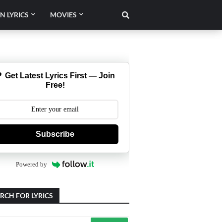
N LYRICS
MOVIES
 Get Latest Lyrics First — Join
Free!
Subscribe
Powered by
RCH FOR LYRICS