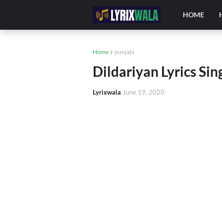
HOME
Home
punjabi
Dildariyan Lyrics Sin
Lyrixwala
June 19, 2020