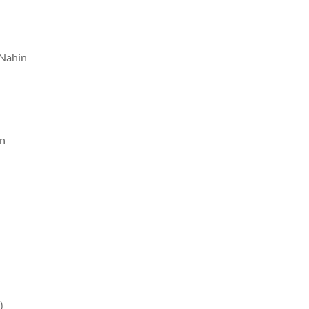
 Nahin
in
)