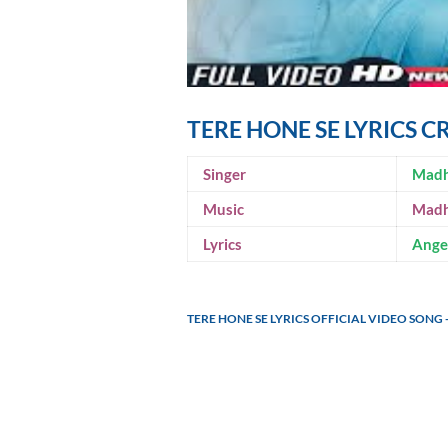
TERE HONE SE LYRICS C
Singer
Madh
Music
Madh
Lyrics
Angel
TERE HONE SE LYRICS OFFICIAL VIDEO SON