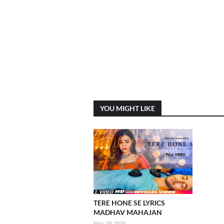
YOU MIGHT LIKE
TERE HONE SE LYRICS
MADHAV MAHAJAN
May 19, 2020