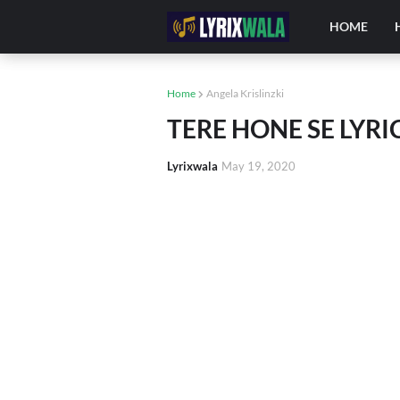
HOME
Home
Angela Krislinzki
TERE HONE SE LY
Lyrixwala
May 19, 2020