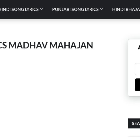
HINDI SONG LYRICS
PUNJABI SONG LYRICS
HINDI BHAJA
RICS MADHAV MAHAJAN

SEA