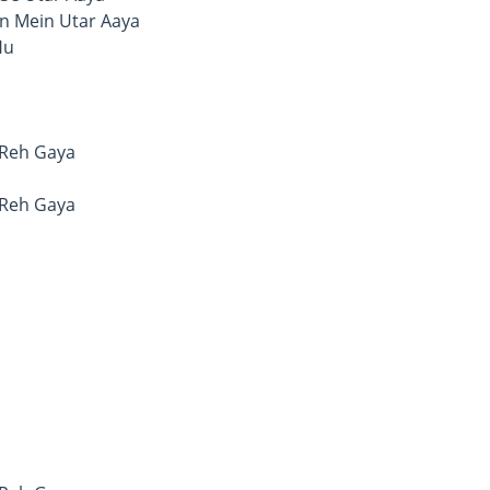
n Mein Utar Aaya
Hu
 Reh Gaya
 Reh Gaya