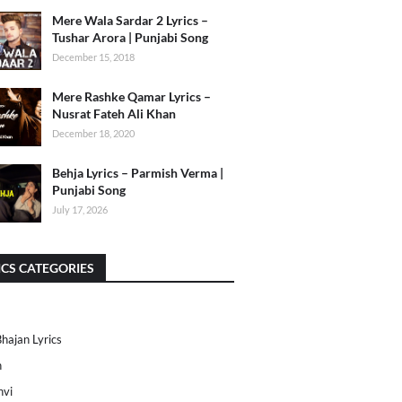
Mere Wala Sardar 2 Lyrics –
Tushar Arora | Punjabi Song
December 15, 2018
Mere Rashke Qamar Lyrics –
Nusrat Fateh Ali Khan
December 18, 2020
Behja Lyrics – Parmish Verma |
Punjabi Song
July 17, 2026
ICS CATEGORIES
Bhajan Lyrics
h
nvi