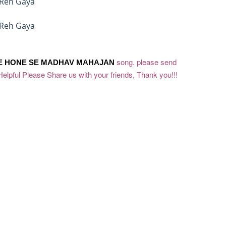
 Reh Gaya
 Reh Gaya
song. please send
E HONE SE
MADHAV MAHAJAN
Helpful Please Share us with your friends, Thank you!!!