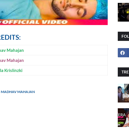
REDITS:
FO
av Mahajan
av Mahajan
a Krislinzki
TRE
G - MADHAV MAHAJAN