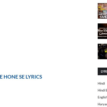
LYR
 HONE SE LYRICS
Hindi
Hindi 
Englis
Harya