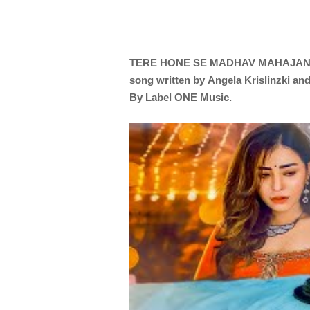
TERE HONE SE
MADHAV MAHAJA
song written by
Angela Krislinzki an
By Label ONE Music.