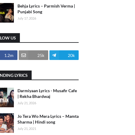
Behja Lyrics – Parmish Verma |
Punjabi Song
July 17, 2026
LLOW US
1.2m
25k
20k
NDING LYRICS
Darmiyaan Lyrics - Musafir Cafe
| Rekha Bhardwaj
July 21, 2026
Jo Tera Wo Mera Lyrics – Mamta
Sharma | Hindi song
July 21, 2021