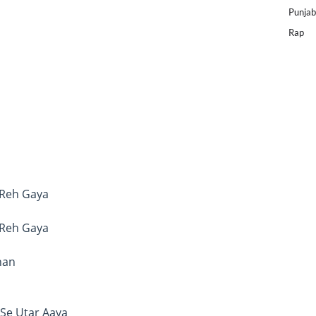
Punjab
Rap
 Reh Gaya
 Reh Gaya
han
Se Utar Aaya