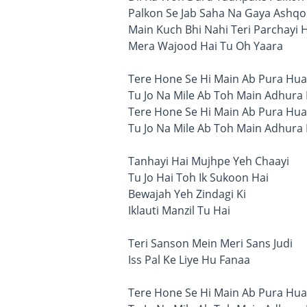
Palkon Se Jab Saha Na Gaya Ashqo
Main Kuch Bhi Nahi Teri Parchayi 
Mera Wajood Hai Tu Oh Yaara
Tere Hone Se Hi Main Ab Pura Hua
Tu Jo Na Mile Ab Toh Main Adhura
Tere Hone Se Hi Main Ab Pura Hua
Tu Jo Na Mile Ab Toh Main Adhura
Tanhayi Hai Mujhpe Yeh Chaayi
Tu Jo Hai Toh Ik Sukoon Hai
Bewajah Yeh Zindagi Ki
Iklauti Manzil Tu Hai
Teri Sanson Mein Meri Sans Judi
Iss Pal Ke Liye Hu Fanaa
Tere Hone Se Hi Main Ab Pura Hua