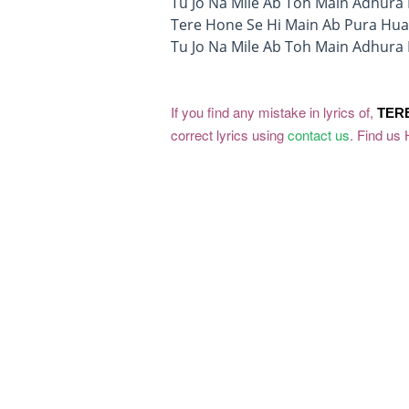
Tu Jo Na Mile Ab Toh Main Adhura
Tere Hone Se Hi Main Ab Pura Hua
Tu Jo Na Mile Ab Toh Main Adhura
If you find any mistake in lyrics of,
TER
correct lyrics using
contact us
. Find us 