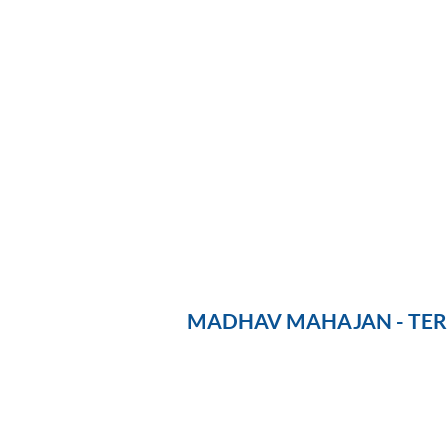
MADHAV MAHAJAN - TERE