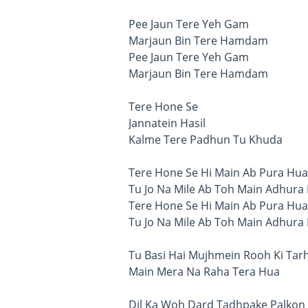
Pee Jaun Tere Yeh Gam
Marjaun Bin Tere Hamdam
Pee Jaun Tere Yeh Gam
Marjaun Bin Tere Hamdam
Tere Hone Se
Jannatein Hasil
Kalme Tere Padhun Tu Khuda
Tere Hone Se Hi Main Ab Pura Hua
Tu Jo Na Mile Ab Toh Main Adhura
Tere Hone Se Hi Main Ab Pura Hua
Tu Jo Na Mile Ab Toh Main Adhura
Tu Basi Hai Mujhmein Rooh Ki Tar
Main Mera Na Raha Tera Hua
Dil Ka Woh Dard Tadhpake Palkon 