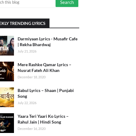
KLY TRENDING LYRICS
Darmiyaan Lyrics - Musafir Cafe
| Rekha Bhardwaj
July 21, 2026
Mere Rashke Qamar Lyrics –
Nusrat Fateh Ali Khan
December 18, 2020
Babul Lyrics – Shaan | Punjabi
Song
July 22, 2026
Yaara Teri Yaari Ko Lyrics –
Rahul Jain | Hindi Song
December 16, 2020