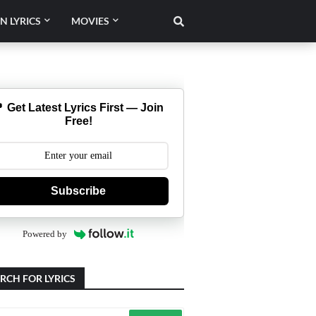
N LYRICS
MOVIES
 Get Latest Lyrics First — Join
Free!
Subscribe
Powered by
RCH FOR LYRICS