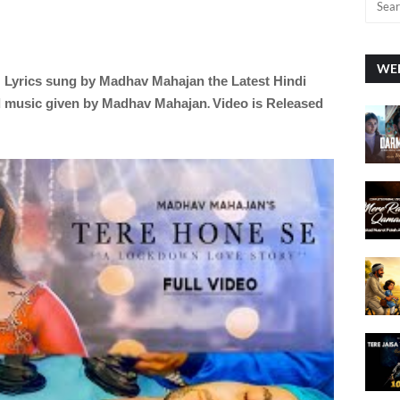
WEE
N
Lyrics sung by
Madhav Mahajan the Latest Hindi
.
d music given by
Madhav Mahajan
Video is Released