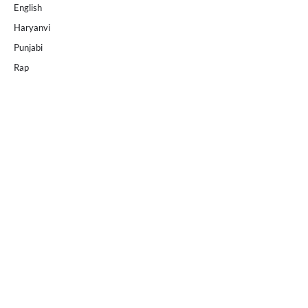
English
Haryanvi
Punjabi
Rap