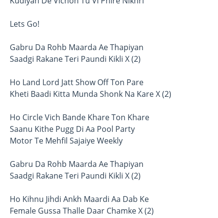
Kudiyan De Vichon Tu Vi Phire Nikhri
Lets Go!
Gabru Da Rohb Maarda Ae Thapiyan
Saadgi Rakane Teri Paundi Kikli X (2)
Ho Land Lord Jatt Show Off Ton Pare
Kheti Baadi Kitta Munda Shonk Na Kare X (2)
Ho Circle Vich Bande Khare Ton Khare
Saanu Kithe Pugg Di Aa Pool Party
Motor Te Mehfil Sajaiye Weekly
Gabru Da Rohb Maarda Ae Thapiyan
Saadgi Rakane Teri Paundi Kikli X (2)
Ho Kihnu Jihdi Ankh Maardi Aa Dab Ke
Female Gussa Thalle Daar Chamke X (2)