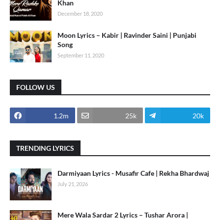
Khan
December 18, 2020
Moon Lyrics – Kabir | Ravinder Saini | Punjabi
Song
September 11, 2020
FOLLOW US
1.2m
25k
20k
TRENDING LYRICS
Darmiyaan Lyrics - Musafir Cafe | Rekha Bhardwaj
July 21, 2026
Mere Wala Sardar 2 Lyrics – Tushar Arora |