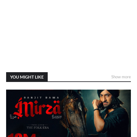
YOU MIGHT LIKE
Show more