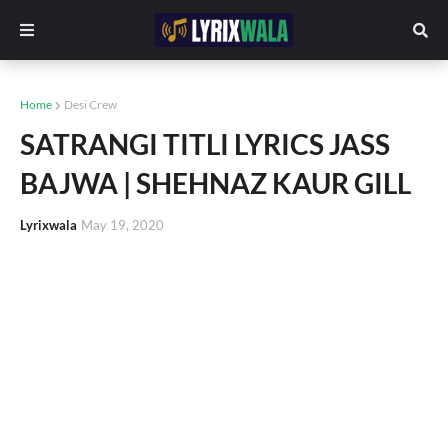
Home
Desi Crew
SATRANGI TITLI LYRICS JASS
BAJWA | SHEHNAZ KAUR GILL
Lyrixwala
May 19, 2020