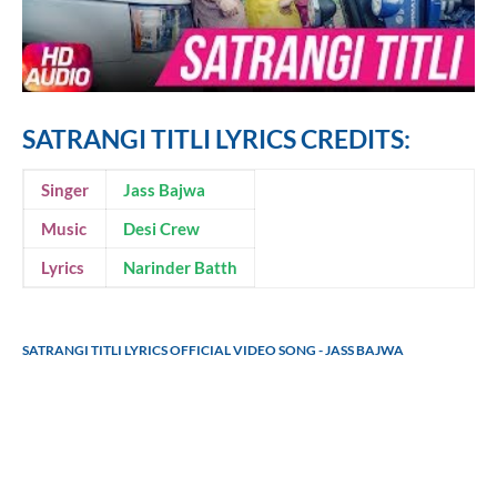
SATRANGI TITLI LYRICS CREDITS:
Singer
Jass Bajwa
Music
Desi Crew
Lyrics
Narinder Batth
SATRANGI TITLI LYRICS OFFICIAL VIDEO SONG - JASS BAJWA