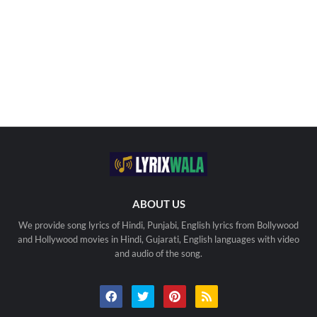
ABOUT US
We provide song lyrics of Hindi, Punjabi, English lyrics from Bollywood
and Hollywood movies in Hindi, Gujarati, English languages with video
and audio of the song.