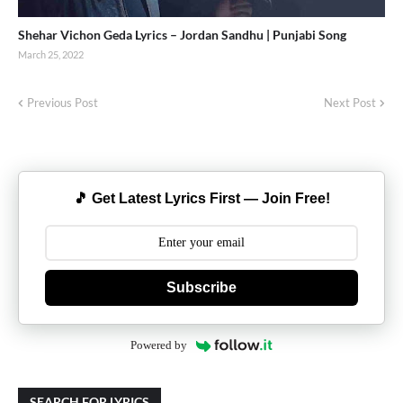
Shehar Vichon Geda Lyrics – Jordan Sandhu | Punjabi Song
March 25, 2022
Previous Post
Next Post
🎵 Get Latest Lyrics First — Join Free!
Subscribe
Powered by
SEARCH FOR LYRICS