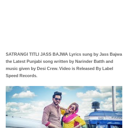
SATRANGI TITLI
JASS BAJWA
Lyrics sung by
Jass Bajwa
the Latest Punjabi song written by
Narinder Batth and
.
music given by
Desi Crew
Video is Released By Label
Speed Records
.