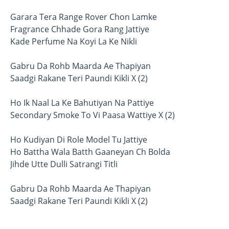
Garara Tera Range Rover Chon Lamke
Fragrance Chhade Gora Rang Jattiye
Kade Perfume Na Koyi La Ke Nikli
Gabru Da Rohb Maarda Ae Thapiyan
Saadgi Rakane Teri Paundi Kikli X (2)
Ho Ik Naal La Ke Bahutiyan Na Pattiye
Secondary Smoke To Vi Paasa Wattiye X (2)
Ho Kudiyan Di Role Model Tu Jattiye
Ho Battha Wala Batth Gaaneyan Ch Bolda
Jihde Utte Dulli Satrangi Titli
Gabru Da Rohb Maarda Ae Thapiyan
Saadgi Rakane Teri Paundi Kikli X (2)