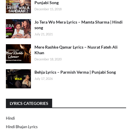
Punjabi Song
December 15, 2018
Jo Tera Wo Mera Lyrics – Mamta Sharma | Hindi
song
July 21, 2021
Mere Rashke Qamar Lyrics – Nusrat Fateh Ali
Khan
December 18, 2020
Behja Lyrics – Parmish Verma | Punjabi Song
July 17, 2026
LYRICS CATEGORIES
Hindi
Hindi Bhajan Lyrics