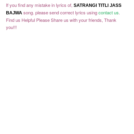
If you find any mistake in lyrics of,
SATRANGI TITLI
JASS
song. please send correct lyrics using
contact us
.
BAJWA
Find us Helpful Please Share us with your friends, Thank
you!!!