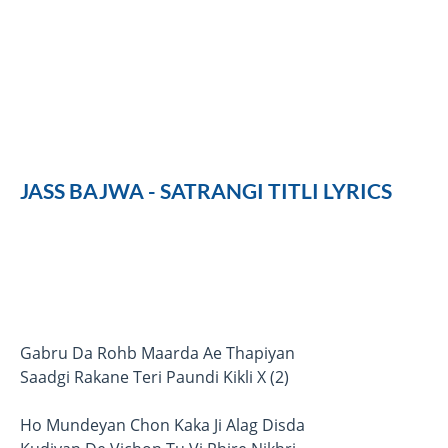
JASS BAJWA - SATRANGI TITLI LYRICS
Gabru Da Rohb Maarda Ae Thapiyan
Saadgi Rakane Teri Paundi Kikli X (2)
Ho Mundeyan Chon Kaka Ji Alag Disda