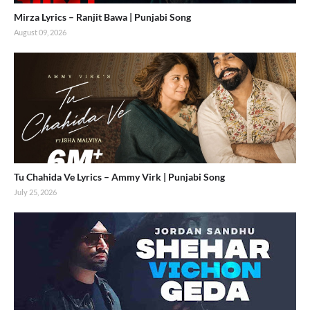
Mirza Lyrics – Ranjit Bawa | Punjabi Song
August 09, 2026
Tu Chahida Ve Lyrics – Ammy Virk | Punjabi Song
July 25, 2026