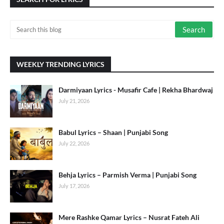
WEEKLY TRENDING LYRICS
Darmiyaan Lyrics - Musafir Cafe | Rekha Bhardwaj
July 21, 2026
Babul Lyrics – Shaan | Punjabi Song
July 22, 2026
Behja Lyrics – Parmish Verma | Punjabi Song
July 17, 2026
Mere Rashke Qamar Lyrics – Nusrat Fateh Ali