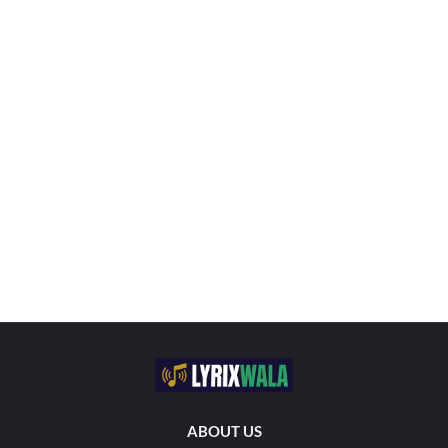
ABOUT US