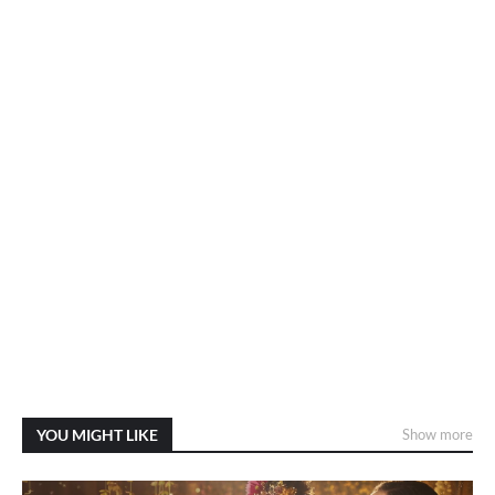
YOU MIGHT LIKE
Show more