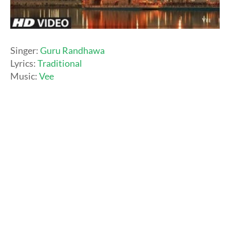
Singer:
Guru Randhawa
Lyrics:
Traditional
Music:
Vee