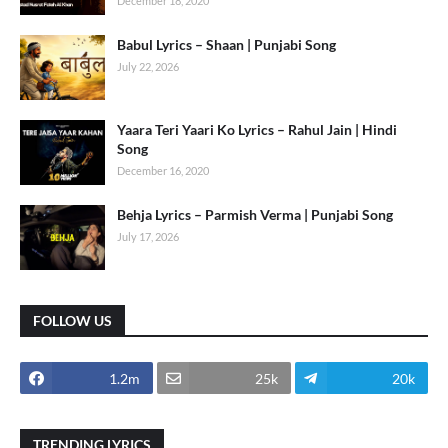
December 18, 2020
Babul Lyrics – Shaan | Punjabi Song
July 22, 2026
Yaara Teri Yaari Ko Lyrics – Rahul Jain | Hindi
Song
December 16, 2020
Behja Lyrics – Parmish Verma | Punjabi Song
July 17, 2026
FOLLOW US
1.2m
25k
20k
TRENDING LYRICS