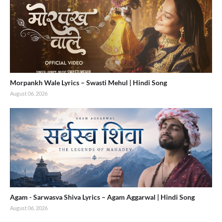
Morpankh Wale Lyrics – Swasti Mehul | Hindi Song
August 06, 2026
Agam - Sarwasva Shiva Lyrics – Agam Aggarwal | Hindi Song
August 06, 2026