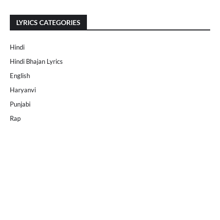
LYRICS CATEGORIES
Hindi
Hindi Bhajan Lyrics
English
Haryanvi
Punjabi
Rap