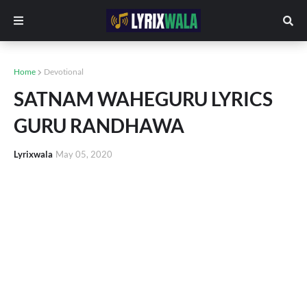
Home
Devotional
SATNAM WAHEGURU LYRICS
GURU RANDHAWA
Lyrixwala
May 05, 2020