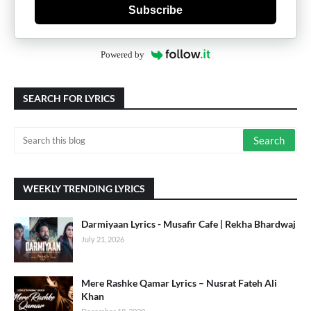
Subscribe
Powered by
SEARCH FOR LYRICS
WEEKLY TRENDING LYRICS
Darmiyaan Lyrics - Musafir Cafe | Rekha Bhardwaj
July 21, 2026
Mere Rashke Qamar Lyrics – Nusrat Fateh Ali
Khan