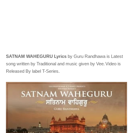
SATNAM WAHEGURU Lyrics
by Guru Randhawa
is Latest
.
song written by Traditional
and music given by
Vee
Video is
Released By label T-Series.