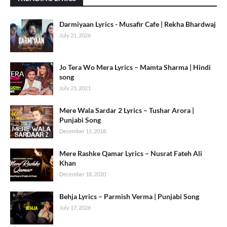
Darmiyaan Lyrics - Musafir Cafe | Rekha Bhardwaj
July 21, 2026
Jo Tera Wo Mera Lyrics – Mamta Sharma | Hindi
song
July 21, 2021
Mere Wala Sardar 2 Lyrics – Tushar Arora |
Punjabi Song
December 15, 2018
Mere Rashke Qamar Lyrics – Nusrat Fateh Ali
Khan
December 18, 2020
Behja Lyrics – Parmish Verma | Punjabi Song
July 17, 2026