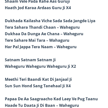
Shaam Vele Pada Rahe Aas Guruji
Haath Jod Karaa Ardaas Guru Ji X4
Dukhada Kailasha Viche Sada Sada Jangde Liya
Tera Sahara Thandi Chaan – Waheguru
Dukhaa Da Dunga Ae Chana – Waheguru
Tere Sahare Mai Tara – Wahaguru
Har Pal Jappa Tera Naam – Waheguru
Satnam Satnam Satnam Ji
Waheguru Waheguru Waheguru Ji X2
Meethi Teri Baandi Kat Di Janjaal Ji
Sun Sun Hond Sang Tanehaal Ji X4
Papaa De Aa Saagraacho Kad Laey Ve Pug Taanu
Haade Tu Daata Ji Di Baan – Waheguru