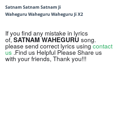
Satnam Satnam Satnam Ji
Waheguru Waheguru Waheguru Ji X2
If you find any mistake in lyrics
SATNAM WAHEGURU
of,
song.
please send correct lyrics using
contact
us
.Find us Helpful Please Share us
with your friends, Thank you!!!