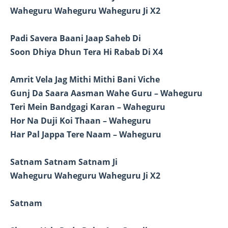
Waheguru Waheguru Waheguru Ji X2
Padi Savera Baani Jaap Saheb Di
Soon Dhiya Dhun Tera Hi Rabab Di X4
Amrit Vela Jag Mithi Mithi Bani Viche
Gunj Da Saara Aasman Wahe Guru – Waheguru
Teri Mein Bandgagi Karan – Waheguru
Hor Na Duji Koi Thaan – Waheguru
Har Pal Jappa Tere Naam – Waheguru
Satnam Satnam Satnam Ji
Waheguru Waheguru Waheguru Ji X2
Satnam