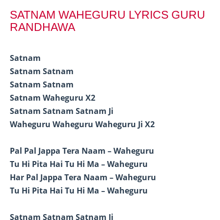
SATNAM WAHEGURU LYRICS GURU
RANDHAWA
Satnam
Satnam Satnam
Satnam Satnam
Satnam Waheguru X2
Satnam Satnam Satnam Ji
Waheguru Waheguru Waheguru Ji X2
Pal Pal Jappa Tera Naam – Waheguru
Tu Hi Pita Hai Tu Hi Ma – Waheguru
Har Pal Jappa Tera Naam – Waheguru
Tu Hi Pita Hai Tu Hi Ma – Waheguru
Satnam Satnam Satnam Ji