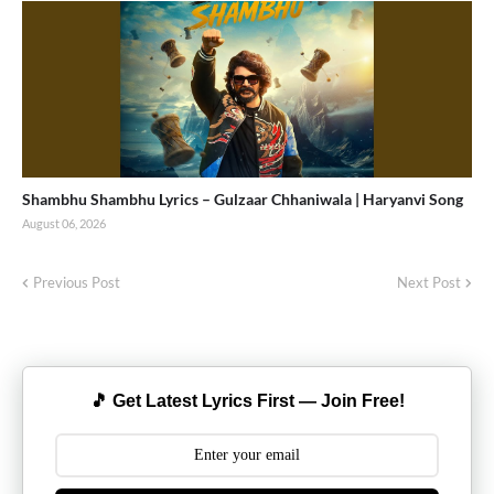
Shambhu Shambhu Lyrics – Gulzaar Chhaniwala | Haryanvi Song
August 06, 2026
Previous Post
Next Post
🎵 Get Latest Lyrics First — Join Free!