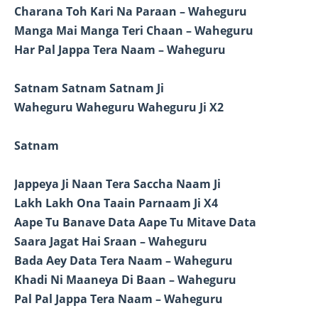
Charana Toh Kari Na Paraan – Waheguru
Manga Mai Manga Teri Chaan – Waheguru
Har Pal Jappa Tera Naam – Waheguru
Satnam Satnam Satnam Ji
Waheguru Waheguru Waheguru Ji X2
Satnam
Jappeya Ji Naan Tera Saccha Naam Ji
Lakh Lakh Ona Taain Parnaam Ji X4
Aape Tu Banave Data Aape Tu Mitave Data
Saara Jagat Hai Sraan – Waheguru
Bada Aey Data Tera Naam – Waheguru
Khadi Ni Maaneya Di Baan – Waheguru
Pal Pal Jappa Tera Naam – Waheguru