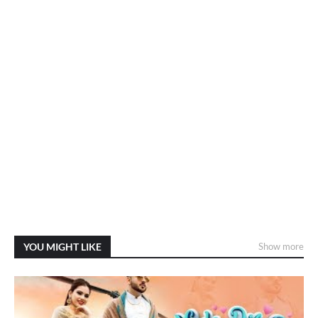
YOU MIGHT LIKE
Show more