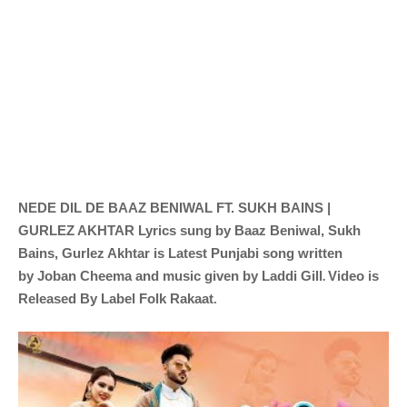
NEDE DIL DE
BAAZ BENIWAL FT. SUKH BAINS |
GURLEZ AKHTAR
Lyrics sung by
Baaz Beniwal, Sukh
Bains, Gurlez Akhtar is Latest Punjabi song written
.
by
Joban Cheema
and music given by
Laddi Gill
Video is
Released By Label
Folk Rakaat
.