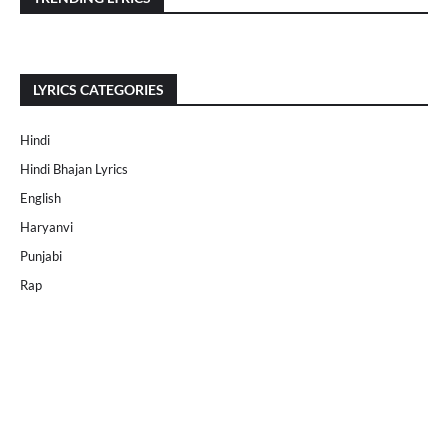
LYRICS CATEGORIES
Hindi
Hindi Bhajan Lyrics
English
Haryanvi
Punjabi
Rap