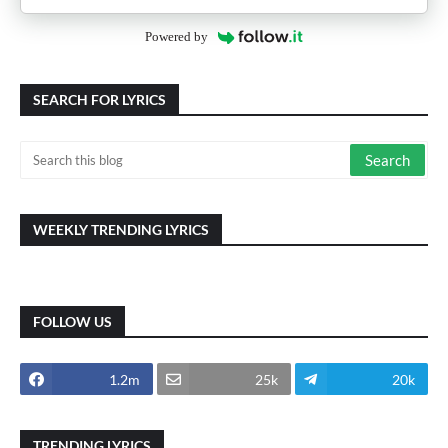
Powered by
SEARCH FOR LYRICS
WEEKLY TRENDING LYRICS
FOLLOW US
1.2m
25k
20k
TRENDING LYRICS