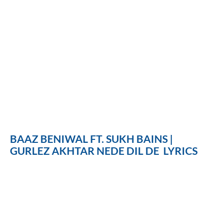
BAAZ BENIWAL FT. SUKH BAINS |
GURLEZ AKHTAR NEDE DIL DE LYRICS