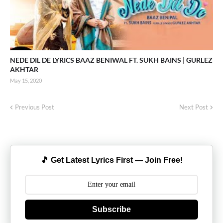
NEDE DIL DE LYRICS BAAZ BENIWAL FT. SUKH BAINS | GURLEZ
AKHTAR
May 15, 2020
Previous Post
Next Post
🎵 Get Latest Lyrics First — Join Free!
Subscribe