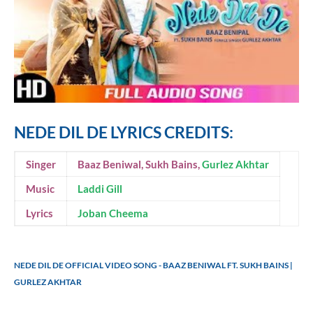
NEDE DIL DE LYRICS CREDITS:
Singer
Baaz Beniwal, Sukh Bains,
Gurlez Akhtar
Music
Laddi Gill
Lyrics
Joban Cheema
NEDE DIL DE OFFICIAL VIDEO SONG - BAAZ BENIWAL FT. SUKH BAINS |
GURLEZ AKHTAR