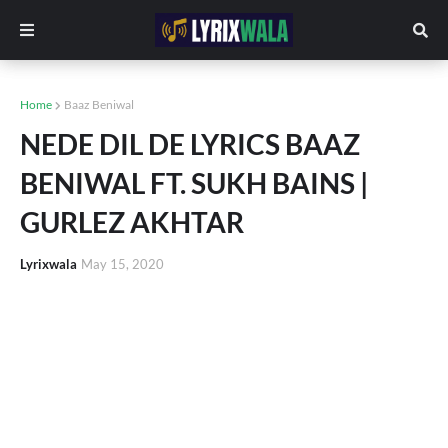
Home
Baaz Beniwal
NEDE DIL DE LYRICS BAAZ
BENIWAL FT. SUKH BAINS |
GURLEZ AKHTAR
Lyrixwala
May 15, 2020