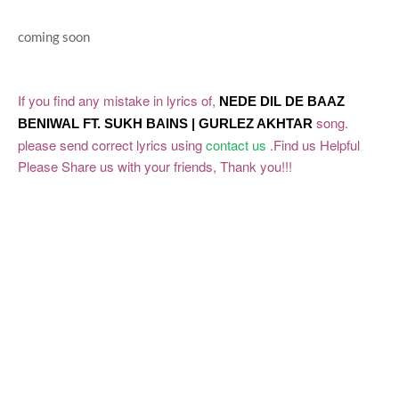
coming soon
If you find any mistake in lyrics of,
NEDE DIL DE
BAAZ
song.
BENIWAL FT. SUKH BAINS | GURLEZ AKHTAR
please send correct lyrics using
contact us
.Find us Helpful
Please Share us with your friends, Thank you!!!