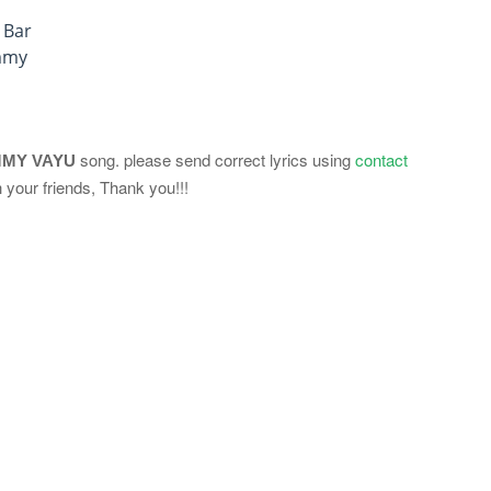
 Bar
mmy
song. please send correct lyrics using
contact
MY VAYU
 your friends, Thank you!!!