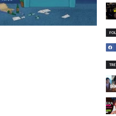
FO
TRE