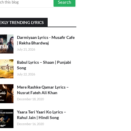
KLY TRENDING LYRICS
Darmiyaan Lyrics - Musafir Cafe
| Rekha Bhardwaj
July 21, 2026
Babul Lyrics – Shaan | Punjabi
Song
July 22, 2026
Mere Rashke Qamar Lyrics –
Nusrat Fateh Ali Khan
December 18, 2020
Yaara Teri Yaari Ko Lyrics –
Rahul Jain | Hindi Song
December 16, 2020