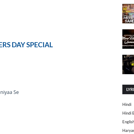
RS DAY SPECIAL
LYR
niyaa Se
Hindi
Hindi 
Englis
Harya