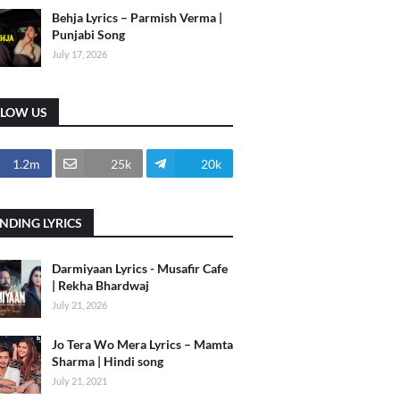
Behja Lyrics – Parmish Verma |
Punjabi Song
July 17, 2026
LLOW US
1.2m
25k
20k
NDING LYRICS
Darmiyaan Lyrics - Musafir Cafe
| Rekha Bhardwaj
July 21, 2026
Jo Tera Wo Mera Lyrics – Mamta
Sharma | Hindi song
July 21, 2021