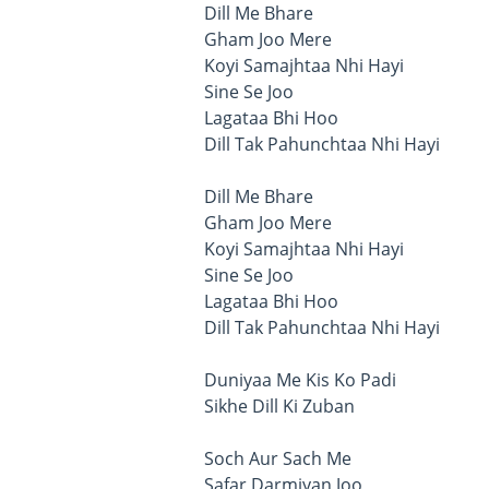
Dill Me Bhare
Gham Joo Mere
Koyi Samajhtaa Nhi Hayi
Sine Se Joo
Lagataa Bhi Hoo
Dill Tak Pahunchtaa Nhi Hayi
Dill Me Bhare
Gham Joo Mere
Koyi Samajhtaa Nhi Hayi
Sine Se Joo
Lagataa Bhi Hoo
Dill Tak Pahunchtaa Nhi Hayi
Duniyaa Me Kis Ko Padi
Sikhe Dill Ki Zuban
Soch Aur Sach Me
Safar Darmiyan Joo