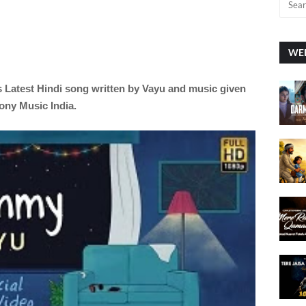
WEE
s Latest
Hindi
song written by Vayu
and music given
ony Music India.