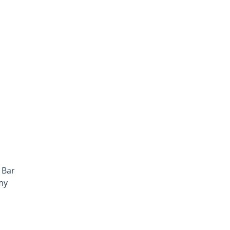
i
 Bar
my