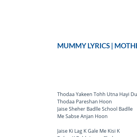
MUMMY LYRICS | MOTHE
Thodaa Yakeen Tohh Utna Hayi Du
Thodaa Pareshan Hoon
Jaise Sheher Badlle School Badlle
Me Sabse Anjan Hoon
Jaise Ki Lag K Gale Me Kisi K