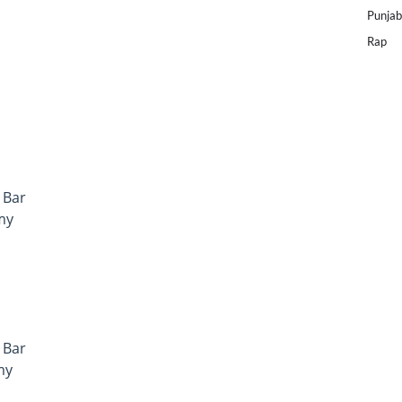
Punjab
Rap
 Bar
my
 Bar
my