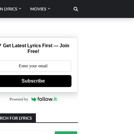
N LYRICS
MOVIES
 Get Latest Lyrics First — Join
Free!
Subscribe
Powered by
RCH FOR LYRICS