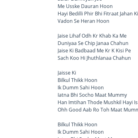
Me Usske Dauran Hoon
Hayi Bedilli Phir Bhi Fitraat Jahan K
Vadon Se Heran Hoon
Jaise Lihaf Odh Kr Khab Ka Me
Duniyaa Se Chip Janaa Chahun
Jaise Ki Badbaad Me Kr K Kisi Pe
Sach Koo Hi Jhuthlanaa Chahun
Jaisse Ki
Bilkul Thikk Hoon
Ik Dumm Sahi Hoon
Iatna Bhi Socho Maat Mummy
Han Imtihan Thode Mushkil Hayi Is
Ohh Good Aab Ro Toh Maat Mum
Bilkul Thikk Hoon
Ik Dumm Sahi Hoon