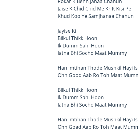
Rokar K Behh Janaa Chahun
Jaise K Chid Chid Me Kr K Kisi Pe
Khud Koo Ye Samjhanaa Chahun
Jayise Ki
Bilkul Thikk Hoon
Ik Dumm Sahi Hoon
Iatna Bhi Socho Maat Mummy
Han Imtihan Thode Mushkil Hayi Is
Ohh Good Aab Ro Toh Maat Mum
Bilkul Thikk Hoon
Ik Dumm Sahi Hoon
Iatna Bhi Socho Maat Mummy
Han Imtihan Thode Mushkil Hayi Is
Ohh Goad Aab Ro Toh Maat Mum