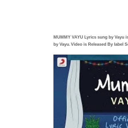
MUMMY VAYU
Lyrics sung by
Vayu
i
.
by
Vayu
Video is Released By label S