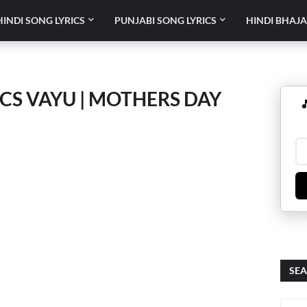
HINDI SONG LYRICS
PUNJABI SONG LYRICS
HINDI BHAJA
S VAYU | MOTHERS DAY

SEA