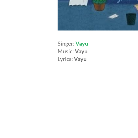
Singer:
Vayu
Music:
Vayu
Lyrics:
Vayu