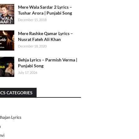
Mere Wala Sardar 2 Lyrics –
Tushar Arora | Punjabi Song
December 15, 2018
Mere Rashke Qamar Lyrics –
Nusrat Fateh Ali Khan
December 18, 2020
Behja Lyrics – Parmish Verma |
Punjabi Song
July 17, 2026
ICS CATEGORIES
Bhajan Lyrics
h
nvi