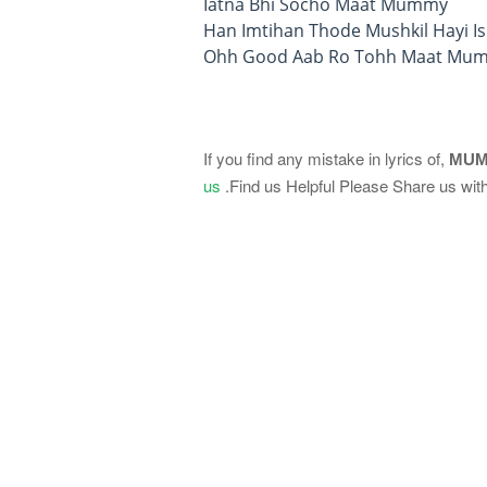
Iatna Bhi Socho Maat Mummy
Han Imtihan Thode Mushkil Hayi Is
Ohh Good Aab Ro Tohh Maat Mu
If you find any mistake in lyrics of,
MUM
us
.Find us Helpful Please Share us with