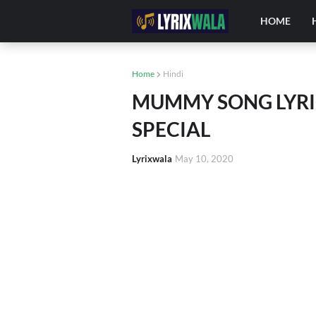
HOME
Home
Hindi
MUMMY SONG LYRIC
SPECIAL
Lyrixwala
May 10, 2020