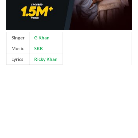
Singer
G Khan
Music
SKB
Lyrics
Ricky Khan