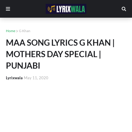
Home
G Khan
MAA SONG LYRICS G KHAN |
MOTHERS DAY SPECIAL |
PUNJABI
Lyrixwala
May 11, 2020