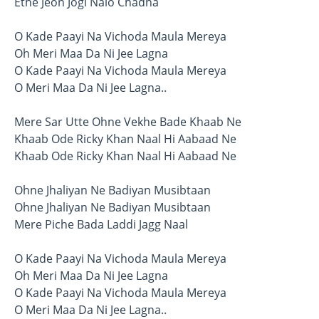
Ethe Jeon Jogi Naio Chadna
O Kade Paayi Na Vichoda Maula Mereya
Oh Meri Maa Da Ni Jee Lagna
O Kade Paayi Na Vichoda Maula Mereya
O Meri Maa Da Ni Jee Lagna..
Mere Sar Utte Ohne Vekhe Bade Khaab Ne
Khaab Ode Ricky Khan Naal Hi Aabaad Ne
Khaab Ode Ricky Khan Naal Hi Aabaad Ne
Ohne Jhaliyan Ne Badiyan Musibtaan
Ohne Jhaliyan Ne Badiyan Musibtaan
Mere Piche Bada Laddi Jagg Naal
O Kade Paayi Na Vichoda Maula Mereya
Oh Meri Maa Da Ni Jee Lagna
O Kade Paayi Na Vichoda Maula Mereya
O Meri Maa Da Ni Jee Lagna..