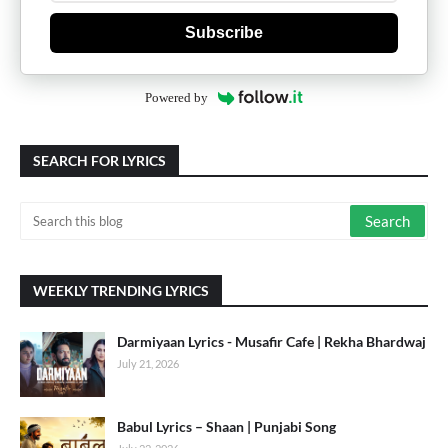
Subscribe
Powered by
SEARCH FOR LYRICS
WEEKLY TRENDING LYRICS
Darmiyaan Lyrics - Musafir Cafe | Rekha Bhardwaj
July 21, 2026
Babul Lyrics – Shaan | Punjabi Song