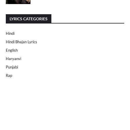
LYRICS CATEGORIES
Hindi
Hindi Bhajan Lyrics
English
Haryanvi
Punjabi
Rap