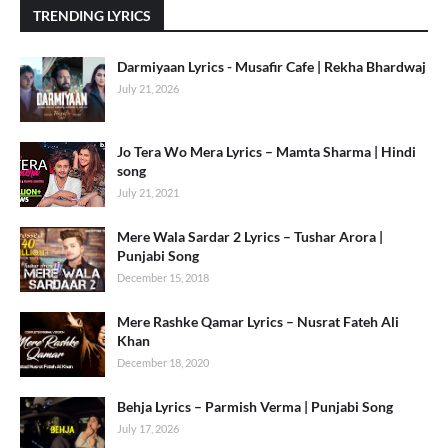
TRENDING LYRICS
Darmiyaan Lyrics - Musafir Cafe | Rekha Bhardwaj
July 21, 2026
Jo Tera Wo Mera Lyrics – Mamta Sharma | Hindi
song
July 21, 2021
Mere Wala Sardar 2 Lyrics – Tushar Arora |
Punjabi Song
December 15, 2018
Mere Rashke Qamar Lyrics – Nusrat Fateh Ali
Khan
December 18, 2020
Behja Lyrics – Parmish Verma | Punjabi Song
July 17, 2026