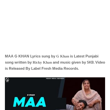
MAA
G KHAN
Lyrics sung by
is Latest Punjabi
G Khan
SKB
.
song written by
and music given by
Video
Ricky Khan
is Released By Label
Fresh Media Records
.