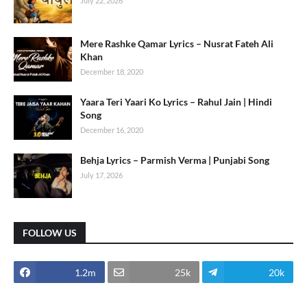
July 22, 2026
Mere Rashke Qamar Lyrics – Nusrat Fateh Ali
Khan
December 18, 2020
Yaara Teri Yaari Ko Lyrics – Rahul Jain | Hindi
Song
December 16, 2020
Behja Lyrics – Parmish Verma | Punjabi Song
July 17, 2026
FOLLOW US
1.2m
25k
20k