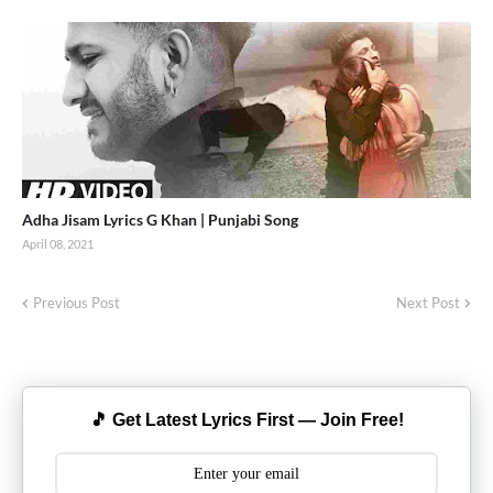
Adha Jisam Lyrics G Khan | Punjabi Song
April 08, 2021
Previous Post
Next Post
🎵 Get Latest Lyrics First — Join Free!