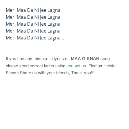
Meri Maa Da Ni Jee Lagna
Meri Maa Da Ni Jee Lagna
Meri Maa Da Ni Jee Lagna
Meri Maa Da Ni Jee Lagna
Meri Maa Da Ni Jee Lagna...
If you find any mistake in lyrics of,
song.
MAA
G KHAN
please send correct lyrics using
contact us
.Find us Helpful
Please Share us with your friends, Thank you!!!