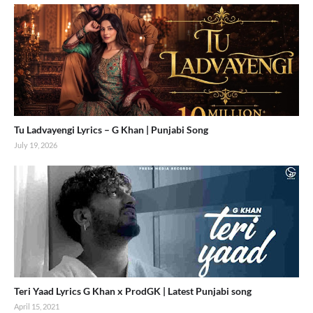
Tu Ladvayengi Lyrics – G Khan | Punjabi Song
July 19, 2026
Teri Yaad Lyrics G Khan x ProdGK | Latest Punjabi song
April 15, 2021