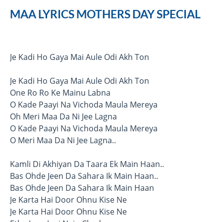
MAA LYRICS MOTHERS DAY SPECIAL
Je Kadi Ho Gaya Mai Aule Odi Akh Ton
Je Kadi Ho Gaya Mai Aule Odi Akh Ton
One Ro Ro Ke Mainu Labna
O Kade Paayi Na Vichoda Maula Mereya
Oh Meri Maa Da Ni Jee Lagna
O Kade Paayi Na Vichoda Maula Mereya
O Meri Maa Da Ni Jee Lagna..
Kamli Di Akhiyan Da Taara Ek Main Haan..
Bas Ohde Jeen Da Sahara Ik Main Haan..
Bas Ohde Jeen Da Sahara Ik Main Haan
Je Karta Hai Door Ohnu Kise Ne
Je Karta Hai Door Ohnu Kise Ne