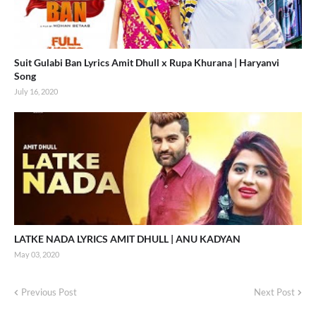
Suit Gulabi Ban Lyrics Amit Dhull x Rupa Khurana | Haryanvi
Song
July 16, 2020
LATKE NADA LYRICS AMIT DHULL | ANU KADYAN
May 03, 2020
Previous Post
Next Post