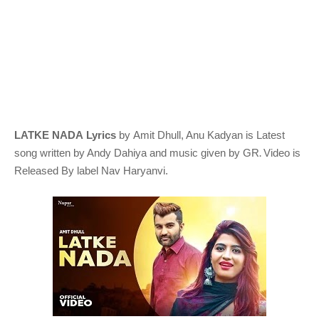
LATKE NADA Lyrics
by Amit Dhull, Anu Kadyan
is Latest
.
song written by Andy Dahiya
and music given by
GR
Video is
Released By label
Nav Haryanvi
.