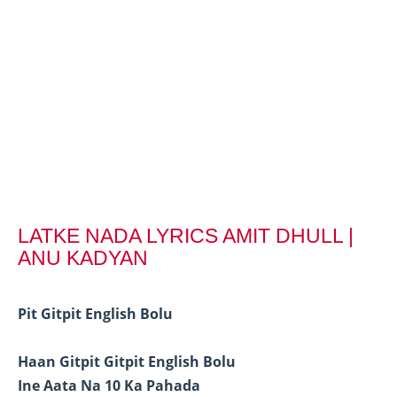
LATKE NADA LYRICS AMIT DHULL |
ANU KADYAN
Pit Gitpit English Bolu
Haan Gitpit Gitpit English Bolu
Ine Aata Na 10 Ka Pahada