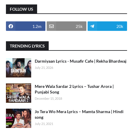
FOLLOW US
1.2m
25k
20k
TRENDING LYRICS
Darmiyaan Lyrics - Musafir Cafe | Rekha Bhardwaj
July 21, 2026
Mere Wala Sardar 2 Lyrics – Tushar Arora |
Punjabi Song
December 15, 2018
Jo Tera Wo Mera Lyrics – Mamta Sharma | Hindi
song
July 21, 2021