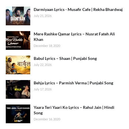
Darmiyaan Lyrics - Musafir Cafe | Rekha Bhardwaj
July 21, 2026
Mere Rashke Qamar Lyrics – Nusrat Fateh Ali
Khan
December 18, 2020
Babul Lyrics – Shaan | Punjabi Song
July 22, 2026
Behja Lyrics – Parmish Verma | Punjabi Song
July 17, 2026
Yaara Teri Yaari Ko Lyrics – Rahul Jain | Hindi
Song
December 16, 2020