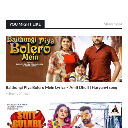
YOU MIGHT LIKE
Show more
Baithungi Piya Bolero Mein Lyrics – Amit Dhull | Haryanvi song
February 24, 2022