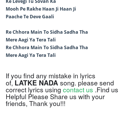
Ke Levegi Tu Sovan Ka
Mooh Pe Rakhe Haan Ji Haan Ji
Paache Te Deve Gaali
Re Chhora Main To Sidha Sadha Tha
Mere Aagi Ya Tera Tali
Re Chhora Main To Sidha Sadha Tha
Mere Aagi Ya Tera Tali
If you find any mistake in lyrics
LATKE NADA
of,
song. please send
correct lyrics using
contact us
.Find us
Helpful Please Share us with your
friends, Thank you!!!