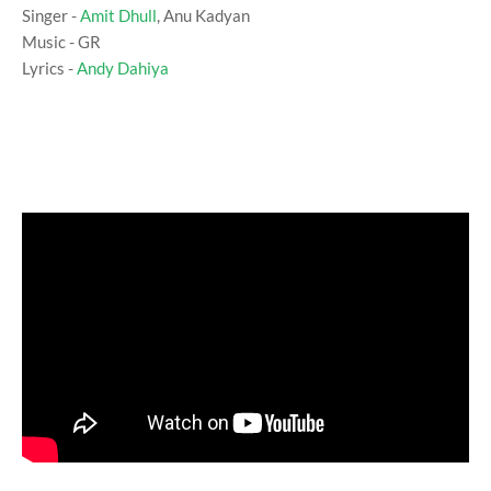
Singer -
Amit Dhull
, Anu Kadyan
Music - GR
Lyrics -
Andy Dahiya