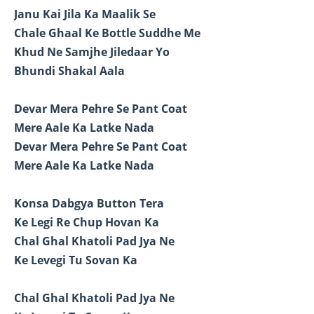
Janu Kai Jila Ka Maalik Se
Chale Ghaal Ke Bottle Suddhe Me
Khud Ne Samjhe Jiledaar Yo
Bhundi Shakal Aala
Devar Mera Pehre Se Pant Coat
Mere Aale Ka Latke Nada
Devar Mera Pehre Se Pant Coat
Mere Aale Ka Latke Nada
Konsa Dabgya Button Tera
Ke Legi Re Chup Hovan Ka
Chal Ghal Khatoli Pad Jya Ne
Ke Levegi Tu Sovan Ka
Chal Ghal Khatoli Pad Jya Ne