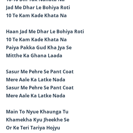
Jad Me Dhar Le Bohiya Roti
10 Te Kam Kade Khata Na
Haan Jad Me Dhar Le Bohiya Roti
10 Te Kam Kade Khata Na
Paiya Pakka Gud Kha Jya Se
Mitthe Ka Ghana Laada
Sasur Me Pehre Se Pant Coat
Mere Aale Ka Latke Nada
Sasur Me Pehre Se Pant Coat
Mere Aale Ka Latke Nada
Main To Nyue Khaunga Tu
Khamekha Kyu Jheekhe Se
Or Ke Teri Tariya Hojyu