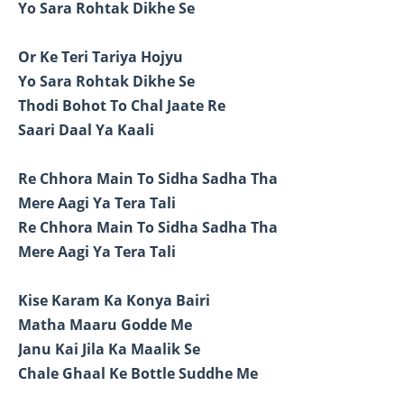
Yo Sara Rohtak Dikhe Se
Or Ke Teri Tariya Hojyu
Yo Sara Rohtak Dikhe Se
Thodi Bohot To Chal Jaate Re
Saari Daal Ya Kaali
Re Chhora Main To Sidha Sadha Tha
Mere Aagi Ya Tera Tali
Re Chhora Main To Sidha Sadha Tha
Mere Aagi Ya Tera Tali
Kise Karam Ka Konya Bairi
Matha Maaru Godde Me
Janu Kai Jila Ka Maalik Se
Chale Ghaal Ke Bottle Suddhe Me