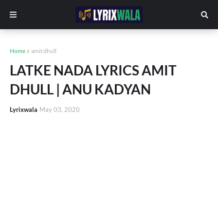
Home
amit dhull
LATKE NADA LYRICS AMIT
DHULL | ANU KADYAN
Lyrixwala
May 03, 2020