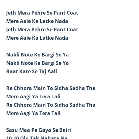
Jeth Mera Pehre Se Pant Coat
Mere Aale Ka Latke Nada
Jeth Mera Pehre Se Pant Coat
Mere Aale Ka Latke Nada
Nakli Note Ke Bargi Se Ya
Nakli Note Ke Bargi Se Ya
Baat Kare Se Taj Aali
Re Chhora Main To Sidha Sadha Tha
Mere Aagi Ya Tera Tali
Re Chhora Main To Sidha Sadha Tha
Mere Aagi Ya Tera Tali
Sasu Maa Pe Gaya Se Bairi
10-10 Din Tak Nahata Na