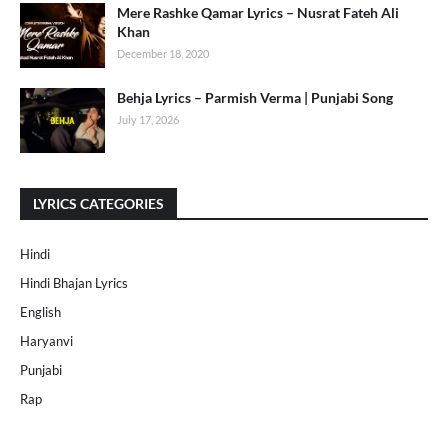
Mere Rashke Qamar Lyrics – Nusrat Fateh Ali
Khan
December 18, 2020
Behja Lyrics – Parmish Verma | Punjabi Song
July 17, 2026
LYRICS CATEGORIES
Hindi
Hindi Bhajan Lyrics
English
Haryanvi
Punjabi
Rap