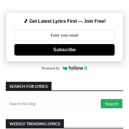
🎵 Get Latest Lyrics First — Join Free!
Subscribe
Powered by
SEARCH FOR LYRICS
WEEKLY TRENDING LYRICS