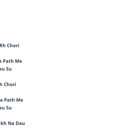
Rh Chori
ja Path Me
au Su
h Chori
ja Path Me
au Su
ukh Na Dau