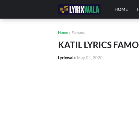
HOME
Home
Famous
KATIL LYRICS FAM
Lyrixwala
May 04, 2020