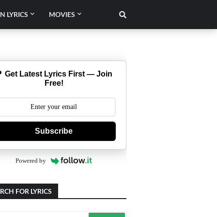
N LYRICS
MOVIES
 Get Latest Lyrics First — Join
Free!
Subscribe
Powered by
RCH FOR LYRICS