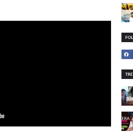
FO
TRE