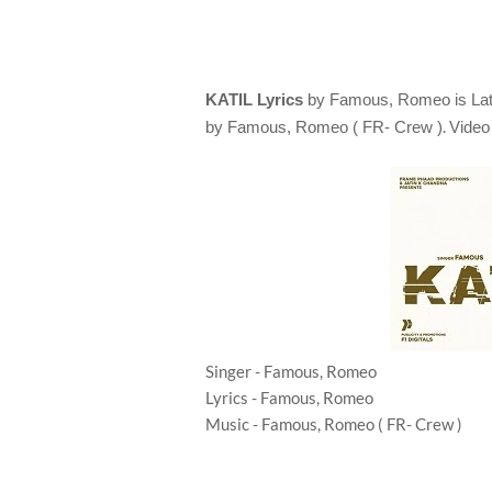
KATIL Lyrics
by
Famous, Romeo
is L
.
by
Famous, Romeo ( FR- Crew )
Video
Singer - Famous, Romeo
Lyrics - Famous, Romeo
Music - Famous, Romeo ( FR- Crew )