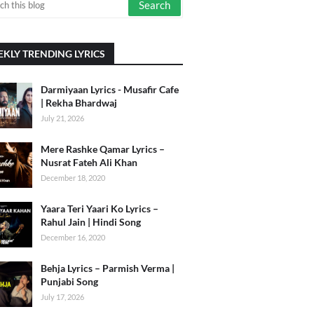
KLY TRENDING LYRICS
Darmiyaan Lyrics - Musafir Cafe
| Rekha Bhardwaj
July 21, 2026
Mere Rashke Qamar Lyrics –
Nusrat Fateh Ali Khan
December 18, 2020
Yaara Teri Yaari Ko Lyrics –
Rahul Jain | Hindi Song
December 16, 2020
Behja Lyrics – Parmish Verma |
Punjabi Song
July 17, 2026