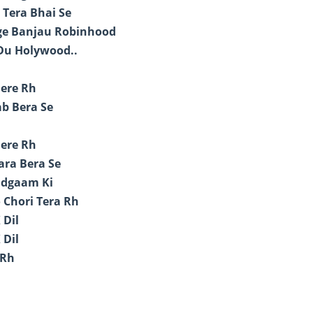
 Tera Bhai Se
age Banjau Robinhood
 Du Holywood..
Mere Rh
ab Bera Se
Mere Rh
ara Bera Se
udgaam Ki
 Chori Tera Rh
 Dil
 Dil
 Rh