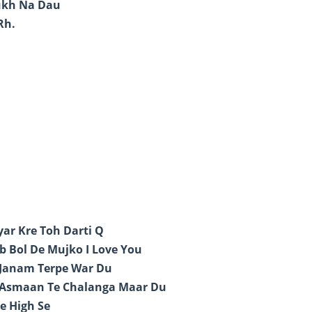
ukh Na Dau
Rh.
ar Kre Toh Darti Q
b Bol De Mujko I Love You
 Janam Terpe War Du
 Asmaan Te Chalanga Maar Du
e High Se