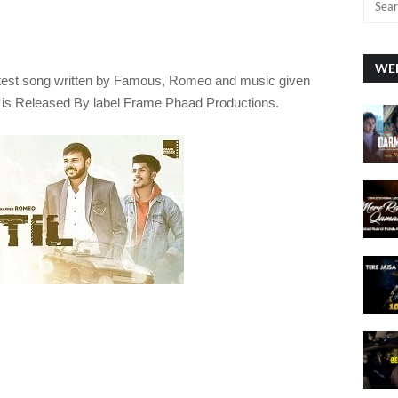
WEE
atest song written by Famous, Romeo
and music given
 is Released By label
Frame Phaad Productions.