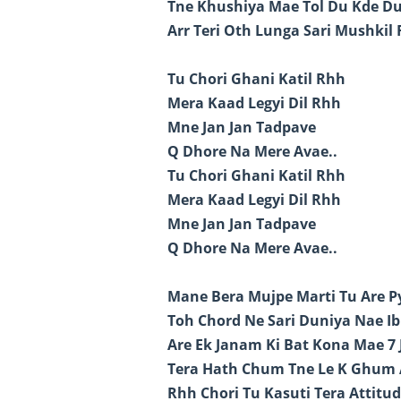
Tne Khushiya Mae Tol Du Kde D
Arr Teri Oth Lunga Sari Mushkil 
Tu Chori Ghani Katil Rhh
Mera Kaad Legyi Dil Rhh
Mne Jan Jan Tadpave
Q Dhore Na Mere Avae..
Tu Chori Ghani Katil Rhh
Mera Kaad Legyi Dil Rhh
Mne Jan Jan Tadpave
Q Dhore Na Mere Avae..
Mane Bera Mujpe Marti Tu Are Py
Toh Chord Ne Sari Duniya Nae Ib
Are Ek Janam Ki Bat Kona Mae 7
Tera Hath Chum Tne Le K Ghum
Rhh Chori Tu Kasuti Tera Attitud