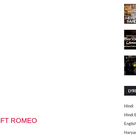
LYR
Hindi
Hindi 
 FT ROMEO
Englis
Harya