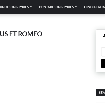
HINDI SONG LYRICS
PUNJABI SONG LYRICS
HINDI BHAJA
OUS FT ROMEO

SEA