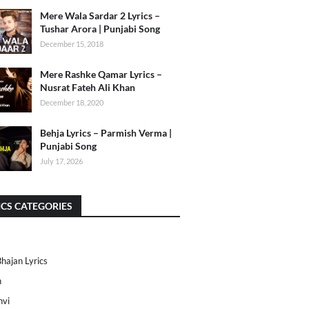
Mere Wala Sardar 2 Lyrics –
Tushar Arora | Punjabi Song
December 15, 2018
Mere Rashke Qamar Lyrics –
Nusrat Fateh Ali Khan
December 18, 2020
Behja Lyrics – Parmish Verma |
Punjabi Song
July 17, 2026
ICS CATEGORIES
Bhajan Lyrics
h
nvi