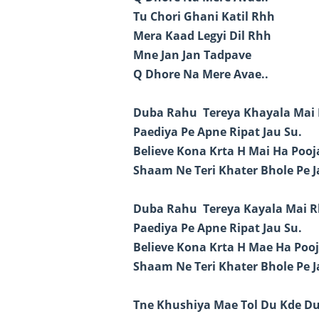
Tu Chori Ghani Katil Rhh
Mera Kaad Legyi Dil Rhh
Mne Jan Jan Tadpave
Q Dhore Na Mere Avae..
Duba Rahu Tereya Khayala Mai 
Paediya Pe Apne Ripat Jau Su.
Believe Kona Krta H Mai Ha Poo
Shaam Ne Teri Khater Bhole Pe J
Duba Rahu Tereya Kayala Mai R
Paediya Pe Apne Ripat Jau Su.
Believe Kona Krta H Mae Ha Poo
Shaam Ne Teri Khater Bhole Pe J
Tne Khushiya Mae Tol Du Kde D