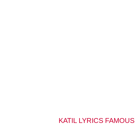
KATIL LYRICS FAMOUS