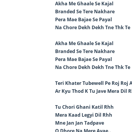
Akha Me Ghaale Se Kajal
Branded Se Tere Nakhare
Pera Mae Bajae Se Payal
Na Chore Dekh Dekh Tne Thk Te
Akha Me Ghaale Se Kajal
Branded Se Tere Nakhare
Pera Mae Bajae Se Payal
Na Chore Dekh Dekh Tne Thk Te
Teri Khater Tubewell Pe Roj Roj 
Ar Kyu Thod K Tu Jave Mera Dil R
Tu Chori Ghani Katil Rhh
Mera Kaad Legyi Dil Rhh
Mne Jan Jan Tadpave
Q Dhore Na Mere Avae..