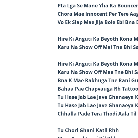
Pta Lga Se Mane Yha Ka Bouncer
Chora Mae Innocent Per Tere A
Vo Ek Slap Mae Jija Bole Ebi Bna
Hire Ki Anguti Ka Beyoth Kona 
Karu Na Show Off Mai Tne Bhi S
Hire Ki Anguti Ka Beyoth Kona 
Karu Na Show Off Mae Tne Bhi S
Bna K Mae Rakhuga Tne Rani G
Bahaa Pae Chapvauga Rh Tattoo
Tu Hase Jab Lae Jave Ghanaeya K
Tu Hase Jab Lae Jave Ghanaeya K
Chhalla Pade Tera Thodi Aala Til
Tu Chori Ghani Katil Rhh