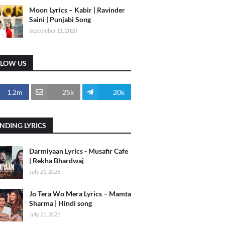
Moon Lyrics – Kabir | Ravinder
Saini | Punjabi Song
September 11, 2020
LLOW US
1.2m
25k
20k
NDING LYRICS
Darmiyaan Lyrics - Musafir Cafe
| Rekha Bhardwaj
July 21, 2026
Jo Tera Wo Mera Lyrics – Mamta
Sharma | Hindi song
July 21, 2021