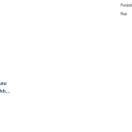
Punjab
Rap
Aau
hh...