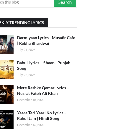
KLY TRENDING LYRICS
Darmiyaan Lyrics - Musafir Cafe
| Rekha Bhardwaj
July 21, 2026
Babul Lyrics – Shaan | Punjabi
Song
July 22, 2026
Mere Rashke Qamar Lyrics –
Nusrat Fateh Ali Khan
December 18, 2020
Yaara Teri Yaari Ko Lyrics –
Rahul Jain | Hindi Song
December 16, 2020