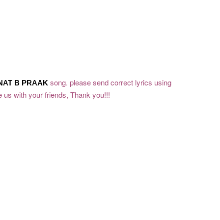
song. please send correct lyrics using
NAT
B PRAAK
 us with your friends, Thank you!!!