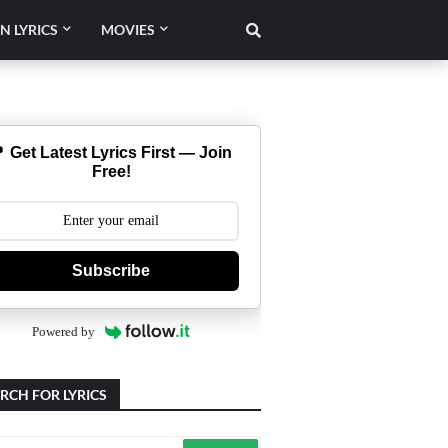
N LYRICS
MOVIES
 Get Latest Lyrics First — Join
Free!
Subscribe
Powered by
RCH FOR LYRICS