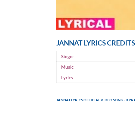
JANNAT LYRICS CREDITS
Singer
Music
Lyrics
JANNAT LYRICS OFFICIAL VIDEO SONG - B P