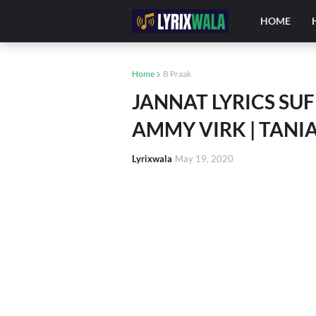
HOME
Home
B Praak
JANNAT LYRICS SUFN
AMMY VIRK | TANI
Lyrixwala
May 19, 2020