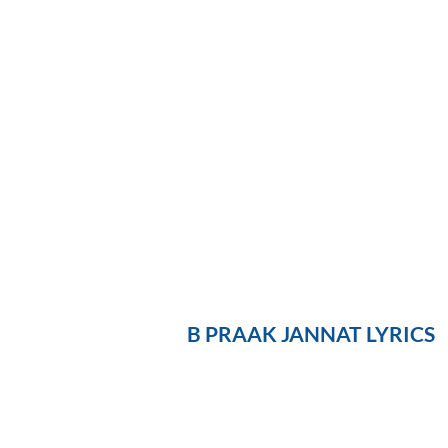
B PRAAK JANNAT LYRICS