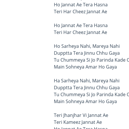
Ho Jannat Ae Tera Hasna
Teri Har Cheez Jannat Ae
Ho Jannat Ae Tera Hasna
Teri Har Cheez Jannat Ae
Ho Sarheya Nahi, Mareya Nahi
Dupptta Tera Jinnu Chhu Gaya
Tu Chummeya Si Jo Parinda Kade 
Main Sohneya Amar Ho Gaya
Ha Sarheya Nahi, Mareya Nahi
Dupptta Tera Jinnu Chhu Gaya
Tu Chummeya Si Jo Parinda Kade 
Main Sohneya Amar Ho Gaya
Teri Jhanjhar Vi Jannat Ae
Teri Kameez Jannat Ae
Ho Jannat Ae Tera Hasna