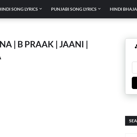
HINDI SONG LYRICS
PUNJABI SONG LYRICS
HINDI BHAJA
A | B PRAAK | JAANI |

A
SEA