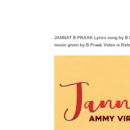
JANNAT
B PRAAK
Lyrics sung by
B 
.
music given by
B Praak
Video is Rel