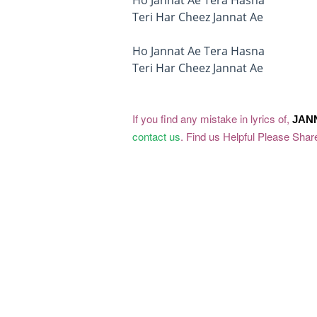
Teri Har Cheez Jannat Ae
Ho Jannat Ae Tera Hasna
Teri Har Cheez Jannat Ae
If you find any mistake in lyrics of,
JAN
contact us
. Find us Helpful Please Share