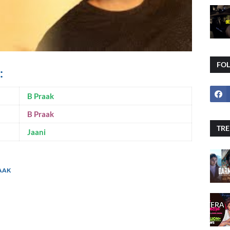
FO
:
B Praak
B Praak
TRE
Jaani
RAAK