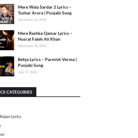
Mere Wala Sardar 2 Lyrics –
Tushar Arora | Punjabi Song
December 15, 2018
Mere Rashke Qamar Lyrics –
Nusrat Fateh Ali Khan
December 18, 2020
Behja Lyrics – Parmish Verma |
Punjabi Song
July 17, 2026
ICS CATEGORIES
Bhajan Lyrics
h
nvi