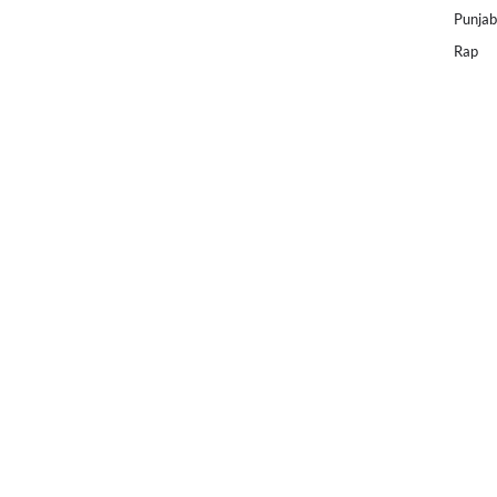
Punjab
Rap