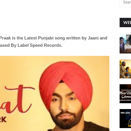
WEE
Praak is the Latest Punjabi song written by
Jaani and
eased By Label Speed Records
.