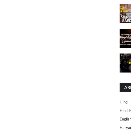
LYR
Hindi
Hindi 
Englis
Harya