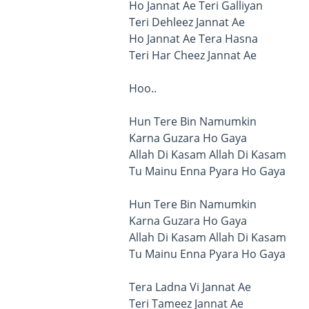
Ho Jannat Ae Teri Galliyan
Teri Dehleez Jannat Ae
Ho Jannat Ae Tera Hasna
Teri Har Cheez Jannat Ae
Hoo..
Hun Tere Bin Namumkin
Karna Guzara Ho Gaya
Allah Di Kasam Allah Di Kasam
Tu Mainu Enna Pyara Ho Gaya
Hun Tere Bin Namumkin
Karna Guzara Ho Gaya
Allah Di Kasam Allah Di Kasam
Tu Mainu Enna Pyara Ho Gaya
Tera Ladna Vi Jannat Ae
Teri Tameez Jannat Ae