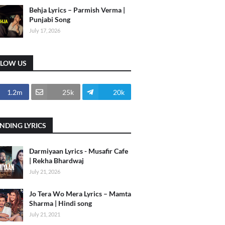
Behja Lyrics – Parmish Verma |
Punjabi Song
July 17, 2026
LLOW US
1.2m
25k
20k
NDING LYRICS
Darmiyaan Lyrics - Musafir Cafe
| Rekha Bhardwaj
July 21, 2026
Jo Tera Wo Mera Lyrics – Mamta
Sharma | Hindi song
July 21, 2021