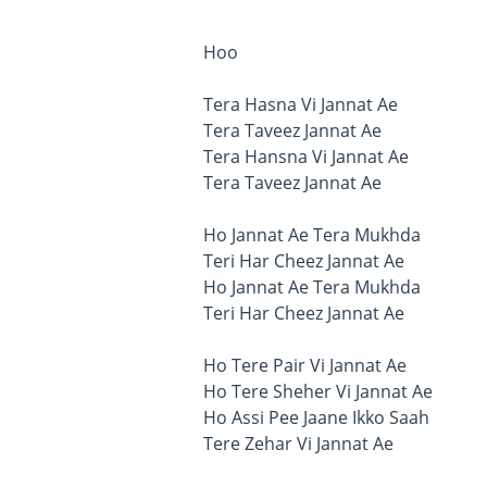
Hoo
Tera Hasna Vi Jannat Ae
Tera Taveez Jannat Ae
Tera Hansna Vi Jannat Ae
Tera Taveez Jannat Ae
Ho Jannat Ae Tera Mukhda
Teri Har Cheez Jannat Ae
Ho Jannat Ae Tera Mukhda
Teri Har Cheez Jannat Ae
Ho Tere Pair Vi Jannat Ae
Ho Tere Sheher Vi Jannat Ae
Ho Assi Pee Jaane Ikko Saah
Tere Zehar Vi Jannat Ae