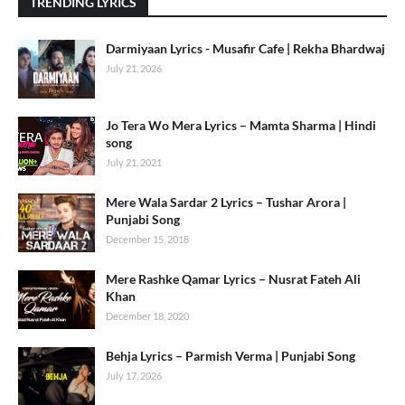
TRENDING LYRICS
Darmiyaan Lyrics - Musafir Cafe | Rekha Bhardwaj
July 21, 2026
Jo Tera Wo Mera Lyrics – Mamta Sharma | Hindi
song
July 21, 2021
Mere Wala Sardar 2 Lyrics – Tushar Arora |
Punjabi Song
December 15, 2018
Mere Rashke Qamar Lyrics – Nusrat Fateh Ali
Khan
December 18, 2020
Behja Lyrics – Parmish Verma | Punjabi Song
July 17, 2026