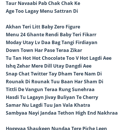
Taur Navaabi Pab Chak Chak Ke
Age Too Lagay Menu Sattran Di
Akhan Teri Litt Baby Zero Figure
Menu 24 Ghante Rendi Baby Teri Fikarr
Moday Utay Lv Daa Bag Tangi Firdiayan
Down Town Har Pase Teraa Zikar
Tu Tan Hot Hot Chocolate Too V Hot Lagdi Aee
Ishq Zehar Mere Dill Utay Dangdi Aee
Snap Chat Twitter Tay Dham Tere Nam Di
Rounak Di Rounak Tuu Baan Har Sham Di
Tittli De Vangun Teraa Rung Sunehraa
Hasdi Tu Lagayn Jivay Buliyan Te Cherry
Samar Nu Lagdi Tuu Jan Vala Khatra
Sambyaa Nayi Jandaa Tethon High End Nakhraa
Hogeyaa Shaukeen Nundaa Tere Piche Leen