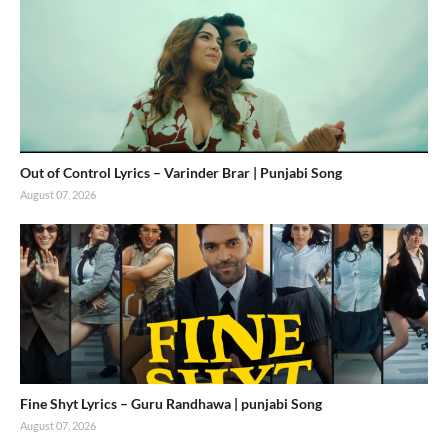
Out of Control Lyrics – Varinder Brar | Punjabi Song
August 07, 2026
Fine Shyt Lyrics – Guru Randhawa | punjabi Song
August 07, 2026