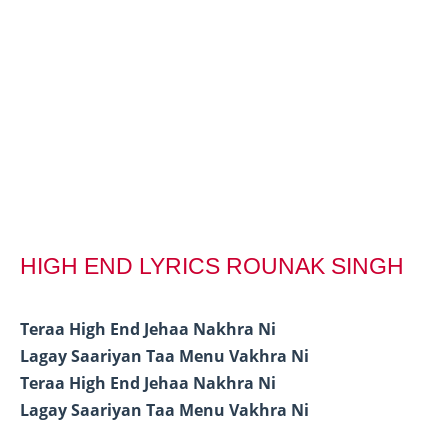
HIGH END LYRICS ROUNAK SINGH
Teraa High End Jehaa Nakhra Ni
Lagay Saariyan Taa Menu Vakhra Ni
Teraa High End Jehaa Nakhra Ni
Lagay Saariyan Taa Menu Vakhra Ni