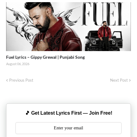
Fuel Lyrics – Gippy Grewal | Punjabi Song
August 06, 2026
Previous Post
Next Post
🎵 Get Latest Lyrics First — Join Free!