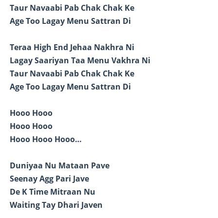
Taur Navaabi Pab Chak Chak Ke
Age Too Lagay Menu Sattran Di
Teraa High End Jehaa Nakhra Ni
Lagay Saariyan Taa Menu Vakhra Ni
Taur Navaabi Pab Chak Chak Ke
Age Too Lagay Menu Sattran Di
Hooo Hooo
Hooo Hooo
Hooo Hooo Hooo…
Duniyaa Nu Mataan Pave
Seenay Agg Pari Jave
De K Time Mitraan Nu
Waiting Tay Dhari Javen