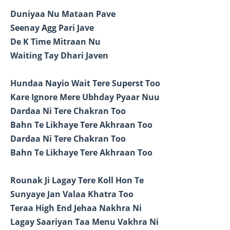
Duniyaa Nu Mataan Pave
Seenay Agg Pari Jave
De K Time Mitraan Nu
Waiting Tay Dhari Javen
Hundaa Nayio Wait Tere Superst Too
Kare Ignore Mere Ubhday Pyaar Nuu
Dardaa Ni Tere Chakran Too
Bahn Te Likhaye Tere Akhraan Too
Dardaa Ni Tere Chakran Too
Bahn Te Likhaye Tere Akhraan Too
Rounak Ji Lagay Tere Koll Hon Te
Sunyaye Jan Valaa Khatra Too
Teraa High End Jehaa Nakhra Ni
Lagay Saariyan Taa Menu Vakhra Ni