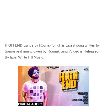
HIGH END Lyrics
by Rounak Singh
is Latest song written by
.
Samar
and music given by
Rounak Singh
Video is Released
By label White Hill Music.