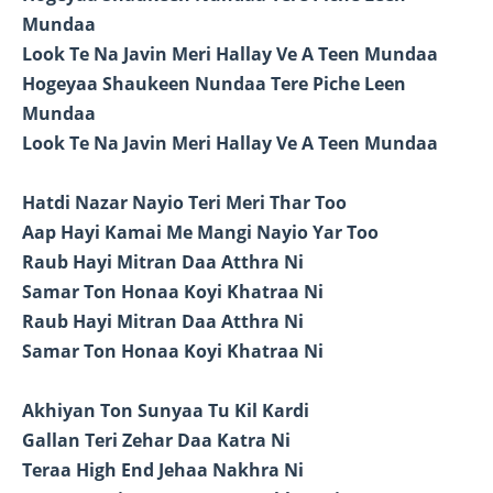
Mundaa
Look Te Na Javin Meri Hallay Ve A Teen Mundaa
Hogeyaa Shaukeen Nundaa Tere Piche Leen
Mundaa
Look Te Na Javin Meri Hallay Ve A Teen Mundaa
Hatdi Nazar Nayio Teri Meri Thar Too
Aap Hayi Kamai Me Mangi Nayio Yar Too
Raub Hayi Mitran Daa Atthra Ni
Samar Ton Honaa Koyi Khatraa Ni
Raub Hayi Mitran Daa Atthra Ni
Samar Ton Honaa Koyi Khatraa Ni
Akhiyan Ton Sunyaa Tu Kil Kardi
Gallan Teri Zehar Daa Katra Ni
Teraa High End Jehaa Nakhra Ni