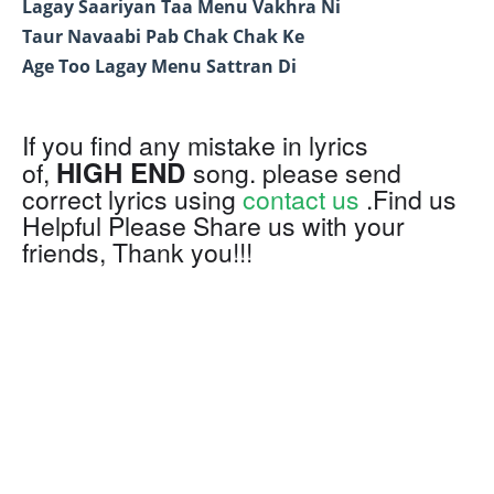
Lagay Saariyan Taa Menu Vakhra Ni
Taur Navaabi Pab Chak Chak Ke
Age Too Lagay Menu Sattran Di
If you find any mistake in lyrics
HIGH END
of,
song. please send
correct lyrics using
contact us
.Find us
Helpful Please Share us with your
friends, Thank you!!!