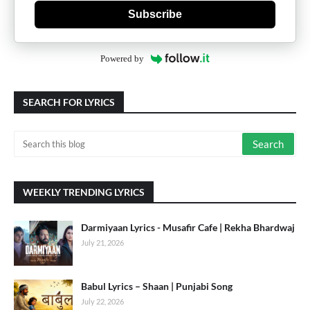
Subscribe
Powered by
SEARCH FOR LYRICS
WEEKLY TRENDING LYRICS
Darmiyaan Lyrics - Musafir Cafe | Rekha Bhardwaj
July 21, 2026
Babul Lyrics – Shaan | Punjabi Song
July 22, 2026