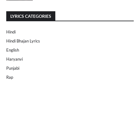
LYRICS CATEGORIES
Hindi
Hindi Bhajan Lyrics
English
Haryanvi
Punjabi
Rap