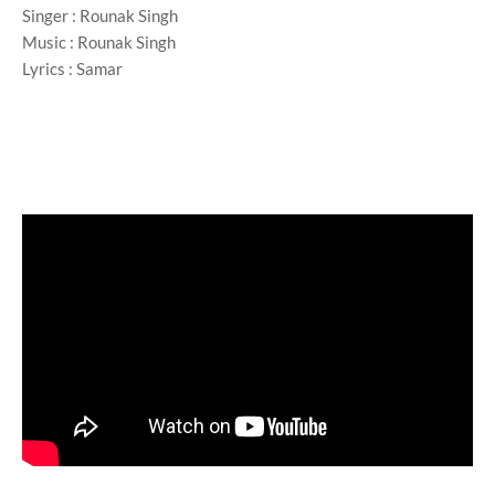
Singer : Rounak Singh
Music : Rounak Singh
Lyrics : Samar