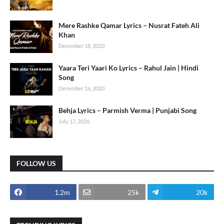
Mere Rashke Qamar Lyrics – Nusrat Fateh Ali
Khan
December 18, 2020
Yaara Teri Yaari Ko Lyrics – Rahul Jain | Hindi
Song
December 16, 2020
Behja Lyrics – Parmish Verma | Punjabi Song
July 17, 2026
FOLLOW US
1.2m
25k
20k