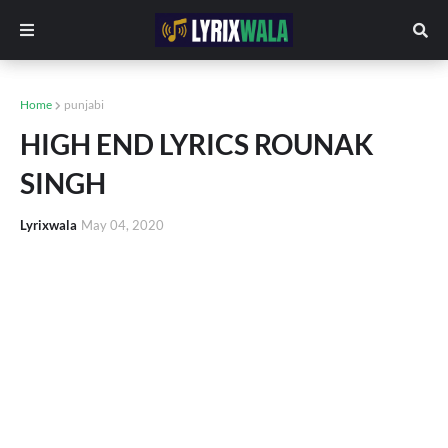
Home
punjabi
HIGH END LYRICS ROUNAK
SINGH
Lyrixwala
May 04, 2020