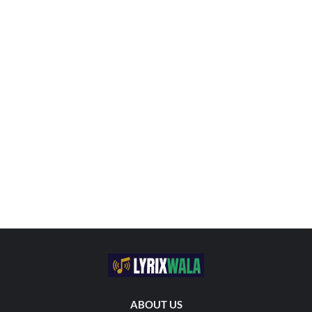
ABOUT US