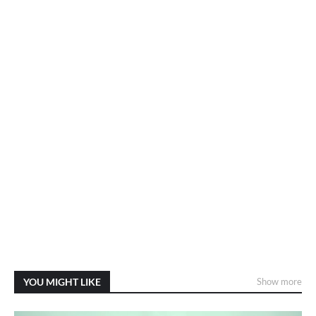
YOU MIGHT LIKE
Show more