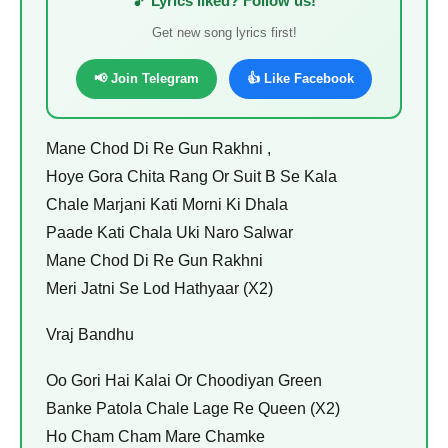
🎵 Lyrics liked? Follow us!
Get new song lyrics first!
📢 Join Telegram
👍 Like Facebook
Mane Chod Di Re Gun Rakhni ,
Hoye Gora Chita Rang Or Suit B Se Kala
Chale Marjani Kati Morni Ki Dhala
Paade Kati Chala Uki Naro Salwar
Mane Chod Di Re Gun Rakhni
Meri Jatni Se Lod Hathyaar (X2)
Vraj Bandhu
Oo Gori Hai Kalai Or Choodiyan Green
Banke Patola Chale Lage Re Queen (X2)
Ho Cham Cham Mare Chamke