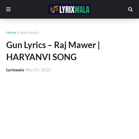
Home
Ajay Hooda
Gun Lyrics – Raj Mawer |
HARYANVI SONG
Lyrixwala
May 07, 2020