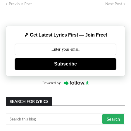
Previous Post
Next Post
🎵 Get Latest Lyrics First — Join Free!
Subscribe
Powered by
SEARCH FOR LYRICS