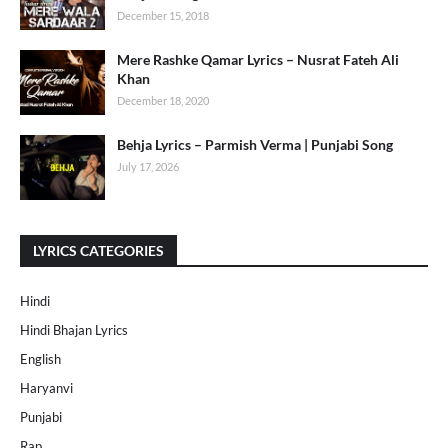
December 15, 2018
Mere Rashke Qamar Lyrics – Nusrat Fateh Ali
Khan
December 18, 2020
Behja Lyrics – Parmish Verma | Punjabi Song
July 17, 2026
LYRICS CATEGORIES
Hindi
Hindi Bhajan Lyrics
English
Haryanvi
Punjabi
Rap