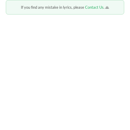
If you find any mistake in lyrics, please
Contact Us
. 🙏