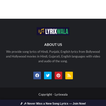
ABOUT US
We provide song lyrics of Hindi, Punjabi, English lyrics from Bollywood
and Hollywood movies in Hindi, Gujarati, English languages with video
and audio of the song.
Copyright -
Lyrixwala
Home
Contact us
Privacy Policy
Copyright
🎵 🎶 Never Miss a New Song Lyrics — Join Now!