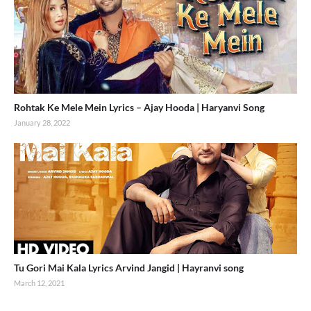
Rohtak Ke Mele Mein Lyrics – Ajay Hooda | Haryanvi Song
January 28, 2022
Tu Gori Mai Kala Lyrics Arvind Jangid | Hayranvi song
March 12, 2021