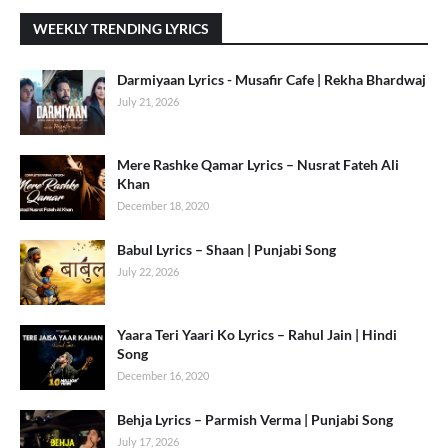
WEEKLY TRENDING LYRICS
Darmiyaan Lyrics - Musafir Cafe | Rekha Bhardwaj
July 21, 2026
Mere Rashke Qamar Lyrics – Nusrat Fateh Ali
Khan
December 18, 2020
Babul Lyrics – Shaan | Punjabi Song
July 22, 2026
Yaara Teri Yaari Ko Lyrics – Rahul Jain | Hindi
Song
December 16, 2020
Behja Lyrics – Parmish Verma | Punjabi Song
July 17, 2026