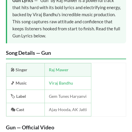
Gun Lyrics
— "Gun" by Raj Mawer is a powerful track
that hits hard with its bold lyrics and electrifying energy,
backed by Viraj Bandhu's incredible music production.
This song captures raw attitude and confidence that
keeps listeners hooked from start to finish. Read the full
Gun Lyrics below.
Song Details — Gun
🎤 Singer
Raj Mawer
🎵 Music
Viraj Bandhu
🏷️ Label
Gem Tunes Haryanvi
🎭 Cast
Ajay Hooda, AK Jatti
Gun — Official Video