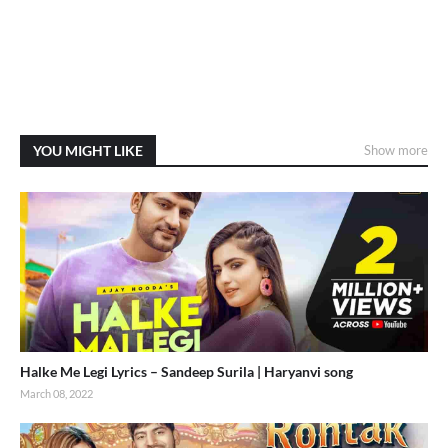
YOU MIGHT LIKE
Show more
Halke Me Legi Lyrics – Sandeep Surila | Haryanvi song
March 08, 2022