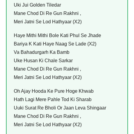
Uki Jui Golden Tiledar
Mane Chod Di Re Gun Rakhni ,
Meri Jatni Se Lod Hathyaar (X2)
Haye Mithi Mithi Bole Kati Phul Se Jhade
Bariya K Kati Haye Naag Se Lade (X2)
Va Bahadurgarh Ka Bamb
Uke Husan Ki Chale Sarkar
Mane Chod Di Re Gun Rakhni ,
Meri Jatni Se Lod Hathyaar (X2)
Oh Ajay Hooda Ke Pure Hoge Khwab
Hath Lagi Mere Pahle Tod Ki Sharab
Uuki Surat Re Bholi Or Jaan Leva Shingaar
Mane Chod Di Re Gun Rakhni ,
Meri Jatni Se Lod Hathyaar (X2)