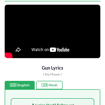
Gun Lyrics
( Raj Mawer )
🇬🇧 English
🇮🇳 Hindi