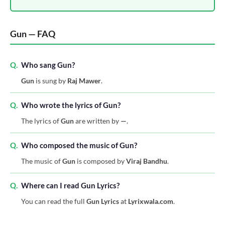
Gun — FAQ
Q.
Who sang Gun?
Gun
is sung by
Raj Mawer
.
Q.
Who wrote the lyrics of Gun?
The lyrics of
Gun
are written by
—
.
Q.
Who composed the music of Gun?
The music of
Gun
is composed by
Viraj Bandhu
.
Q.
Where can I read Gun Lyrics?
You can read the full
Gun Lyrics
at
Lyrixwala.com
.