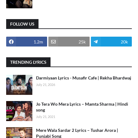
FOLLOW US
1.2m
25k
20k
TRENDING LYRICS
Darmiyaan Lyrics - Musafir Cafe | Rekha Bhardwaj
July 21, 2026
Jo Tera Wo Mera Lyrics – Mamta Sharma | Hindi
song
July 21, 2021
Mere Wala Sardar 2 Lyrics – Tushar Arora |
Punjabi Song