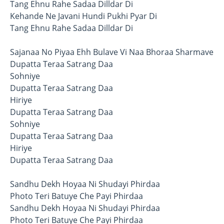
Tang Ehnu Rahe Sadaa Dilldar Di
Kehande Ne Javani Hundi Pukhi Pyar Di
Tang Ehnu Rahe Sadaa Dilldar Di
Sajanaa No Piyaa Ehh Bulave Vi Naa Bhoraa Sharmave
Dupatta Teraa Satrang Daa
Sohniye
Dupatta Teraa Satrang Daa
Hiriye
Dupatta Teraa Satrang Daa
Sohniye
Dupatta Teraa Satrang Daa
Hiriye
Dupatta Teraa Satrang Daa
Sandhu Dekh Hoyaa Ni Shudayi Phirdaa
Photo Teri Batuye Che Payi Phirdaa
Sandhu Dekh Hoyaa Ni Shudayi Phirdaa
Photo Teri Batuye Che Payi Phirdaa