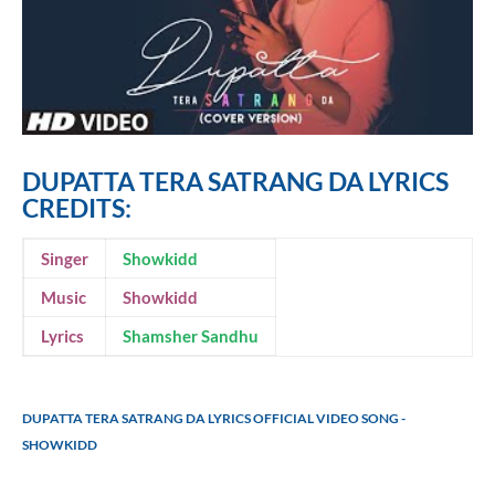
DUPATTA TERA SATRANG DA LYRICS
CREDITS:
Singer
Showkidd
Music
Showkidd
Lyrics
Shamsher Sandhu
DUPATTA TERA SATRANG DA LYRICS OFFICIAL VIDEO SONG -
SHOWKIDD