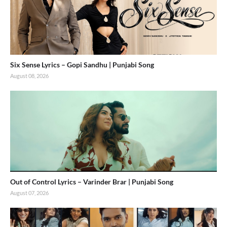
Six Sense Lyrics – Gopi Sandhu | Punjabi Song
August 08, 2026
Out of Control Lyrics – Varinder Brar | Punjabi Song
August 07, 2026