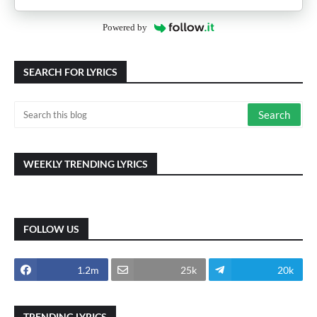
Powered by
SEARCH FOR LYRICS
WEEKLY TRENDING LYRICS
FOLLOW US
1.2m
25k
20k
TRENDING LYRICS