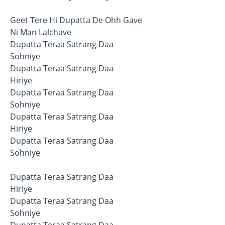
Geet Tere Hi Dupatta De Ohh Gave
Ni Man Lalchave
Dupatta Teraa Satrang Daa
Sohniye
Dupatta Teraa Satrang Daa
Hiriye
Dupatta Teraa Satrang Daa
Sohniye
Dupatta Teraa Satrang Daa
Hiriye
Dupatta Teraa Satrang Daa
Sohniye
Dupatta Teraa Satrang Daa
Hiriye
Dupatta Teraa Satrang Daa
Sohniye
Dupatta Teraa Satrang Daa