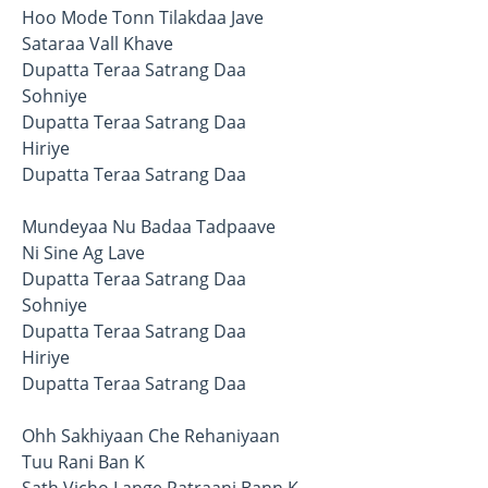
Hoo Mode Tonn Tilakdaa Jave
Sataraa Vall Khave
Dupatta Teraa Satrang Daa
Sohniye
Dupatta Teraa Satrang Daa
Hiriye
Dupatta Teraa Satrang Daa
Mundeyaa Nu Badaa Tadpaave
Ni Sine Ag Lave
Dupatta Teraa Satrang Daa
Sohniye
Dupatta Teraa Satrang Daa
Hiriye
Dupatta Teraa Satrang Daa
Ohh Sakhiyaan Che Rehaniyaan
Tuu Rani Ban K
Sath Vicho Lange Patraani Bann K