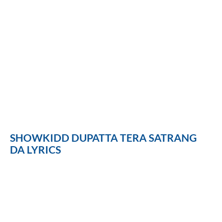
SHOWKIDD DUPATTA TERA SATRANG
DA LYRICS