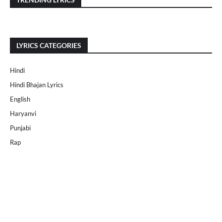
LYRICS CATEGORIES
Hindi
Hindi Bhajan Lyrics
English
Haryanvi
Punjabi
Rap