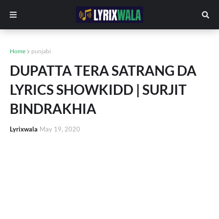
Home
punjabi
DUPATTA TERA SATRANG DA
LYRICS SHOWKIDD | SURJIT
BINDRAKHIA
Lyrixwala
May 19, 2020