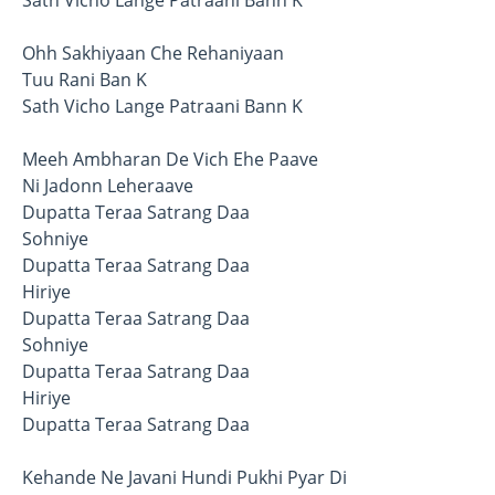
Ohh Sakhiyaan Che Rehaniyaan
Tuu Rani Ban K
Sath Vicho Lange Patraani Bann K
Meeh Ambharan De Vich Ehe Paave
Ni Jadonn Leheraave
Dupatta Teraa Satrang Daa
Sohniye
Dupatta Teraa Satrang Daa
Hiriye
Dupatta Teraa Satrang Daa
Sohniye
Dupatta Teraa Satrang Daa
Hiriye
Dupatta Teraa Satrang Daa
Kehande Ne Javani Hundi Pukhi Pyar Di