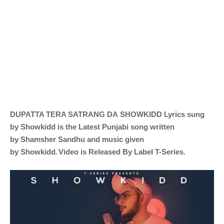
DUPATTA TERA SATRANG DA
SHOWKIDD
Lyrics sung
by
Showkidd is the Latest Punjabi song written
by
Shamsher Sandhu and music given
.
by
Showkidd
Video is Released By Label T-Series
.