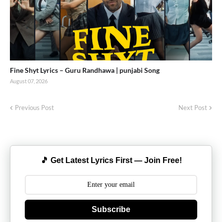
Fine Shyt Lyrics – Guru Randhawa | punjabi Song
August 07, 2026
Previous Post
Next Post
🎵 Get Latest Lyrics First — Join Free!
Subscribe