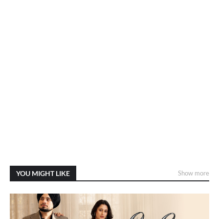
YOU MIGHT LIKE
Show more