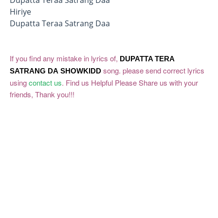
Hiriye
Dupatta Teraa Satrang Daa
If you find any mistake in lyrics of,
DUPATTA TERA
song. please send correct lyrics
SATRANG DA
SHOWKIDD
using
contact us
. Find us Helpful Please Share us with your
friends, Thank you!!!