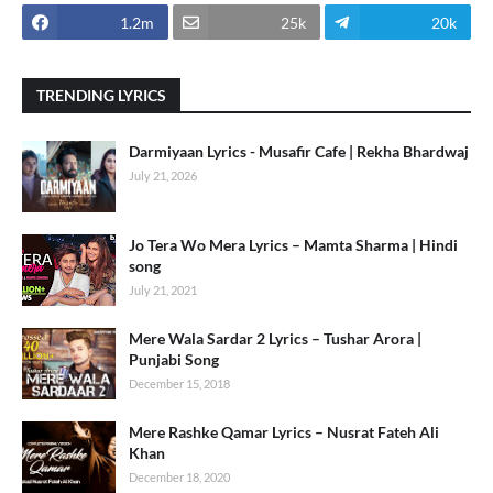
1.2m
25k
20k
TRENDING LYRICS
Darmiyaan Lyrics - Musafir Cafe | Rekha Bhardwaj
July 21, 2026
Jo Tera Wo Mera Lyrics – Mamta Sharma | Hindi
song
July 21, 2021
Mere Wala Sardar 2 Lyrics – Tushar Arora |
Punjabi Song
December 15, 2018
Mere Rashke Qamar Lyrics – Nusrat Fateh Ali
Khan
December 18, 2020