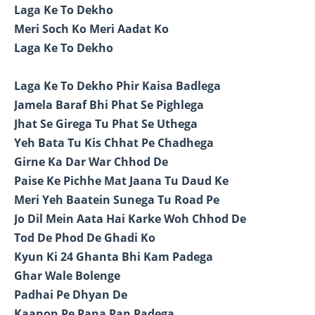
Laga Ke To Dekho
Meri Soch Ko Meri Aadat Ko
Laga Ke To Dekho
Laga Ke To Dekho Phir Kaisa Badlega
Jamela Baraf Bhi Phat Se Pighlega
Jhat Se Girega Tu Phat Se Uthega
Yeh Bata Tu Kis Chhat Pe Chadhega
Girne Ka Dar War Chhod De
Paise Ke Pichhe Mat Jaana Tu Daud Ke
Meri Yeh Baatein Sunega Tu Road Pe
Jo Dil Mein Aata Hai Karke Woh Chhod De
Tod De Phod De Ghadi Ko
Kyun Ki 24 Ghanta Bhi Kam Padega
Ghar Wale Bolenge
Padhai Pe Dhyan De
Kaanon Pe Pana Pan Padega