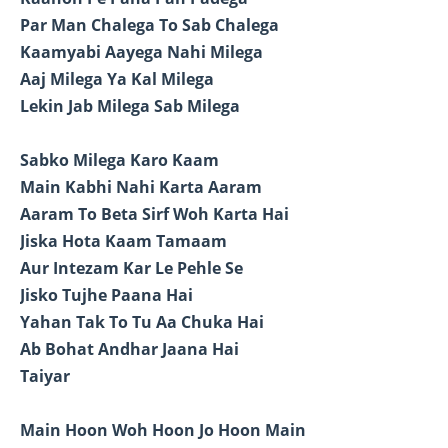
Par Man Chalega To Sab Chalega
Kaamyabi Aayega Nahi Milega
Aaj Milega Ya Kal Milega
Lekin Jab Milega Sab Milega
Sabko Milega Karo Kaam
Main Kabhi Nahi Karta Aaram
Aaram To Beta Sirf Woh Karta Hai
Jiska Hota Kaam Tamaam
Aur Intezam Kar Le Pehle Se
Jisko Tujhe Paana Hai
Yahan Tak To Tu Aa Chuka Hai
Ab Bohat Andhar Jaana Hai
Taiyar
Main Hoon Woh Hoon Jo Hoon Main