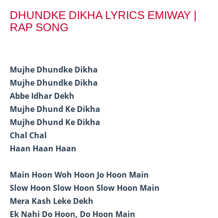
DHUNDKE DIKHA LYRICS EMIWAY |
RAP SONG
Mujhe Dhundke Dikha
Mujhe Dhundke Dikha
Abbe Idhar Dekh
Mujhe Dhund Ke Dikha
Mujhe Dhund Ke Dikha
Chal Chal
Haan Haan Haan
Main Hoon Woh Hoon Jo Hoon Main
Slow Hoon Slow Hoon Slow Hoon Main
Mera Kash Leke Dekh
Ek Nahi Do Hoon, Do Hoon Main