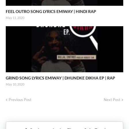
FEEL OUTRO SONG LYRICS EMIWAY | HINDI RAP
May 11, 2020
GRIND SONG LYRICS EMIWAY | DHUNDKE DIKHA EP | RAP
May 10, 2020
Previous Post
Next Post