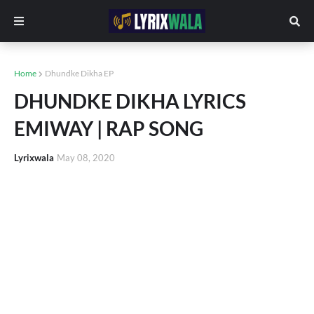
Home
Dhundke Dikha EP
DHUNDKE DIKHA LYRICS
EMIWAY | RAP SONG
Lyrixwala
May 08, 2020