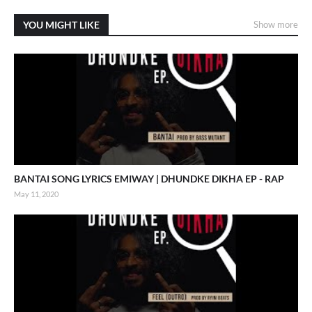
YOU MIGHT LIKE
Show more
BANTAI SONG LYRICS EMIWAY | DHUNDKE DIKHA EP - RAP
May 11, 2020