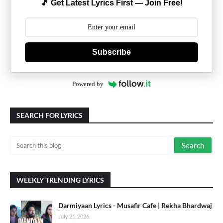
🎵 Get Latest Lyrics First — Join Free!
Subscribe
Powered by
SEARCH FOR LYRICS
WEEKLY TRENDING LYRICS
Darmiyaan Lyrics - Musafir Cafe | Rekha Bhardwaj
July 21, 2026