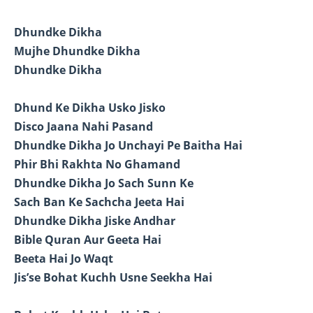
Dhundke Dikha
Mujhe Dhundke Dikha
Dhundke Dikha
Dhund Ke Dikha Usko Jisko
Disco Jaana Nahi Pasand
Dhundke Dikha Jo Unchayi Pe Baitha Hai
Phir Bhi Rakhta No Ghamand
Dhundke Dikha Jo Sach Sunn Ke
Sach Ban Ke Sachcha Jeeta Hai
Dhundke Dikha Jiske Andhar
Bible Quran Aur Geeta Hai
Beeta Hai Jo Waqt
Jis’se Bohat Kuchh Usne Seekha Hai