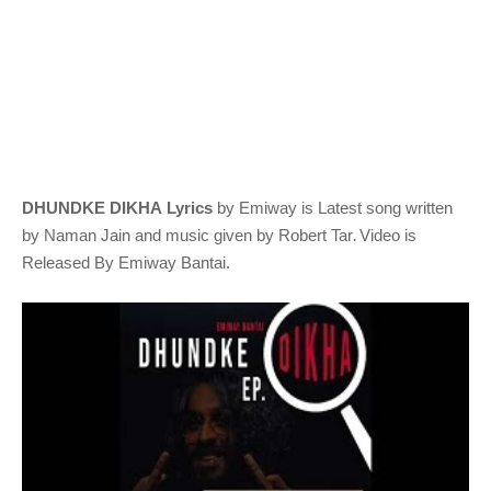
DHUNDKE DIKHA Lyrics
by Emiway
is Latest song written
.
by Naman Jain
and music given by
Robert Tar
Video is
Released By Emiway Bantai.