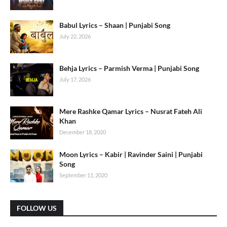
Babul Lyrics – Shaan | Punjabi Song
July 22, 2026
Behja Lyrics – Parmish Verma | Punjabi Song
July 17, 2026
Mere Rashke Qamar Lyrics – Nusrat Fateh Ali
Khan
December 18, 2020
Moon Lyrics – Kabir | Ravinder Saini | Punjabi
Song
September 11, 2020
FOLLOW US