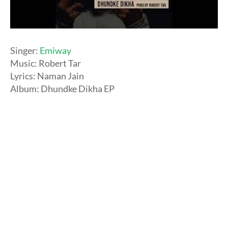
Singer:
Emiway
Music: Robert Tar
Lyrics: Naman Jain
Album: Dhundke Dikha EP