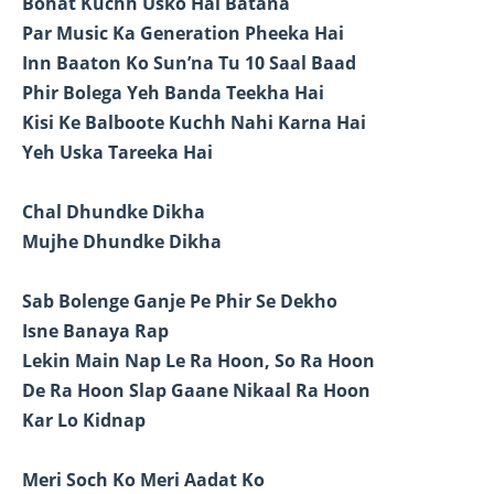
Bohat Kuchh Usko Hai Batana
Par Music Ka Generation Pheeka Hai
Inn Baaton Ko Sun’na Tu 10 Saal Baad
Phir Bolega Yeh Banda Teekha Hai
Kisi Ke Balboote Kuchh Nahi Karna Hai
Yeh Uska Tareeka Hai
Chal Dhundke Dikha
Mujhe Dhundke Dikha
Sab Bolenge Ganje Pe Phir Se Dekho
Isne Banaya Rap
Lekin Main Nap Le Ra Hoon, So Ra Hoon
De Ra Hoon Slap Gaane Nikaal Ra Hoon
Kar Lo Kidnap
Meri Soch Ko Meri Aadat Ko