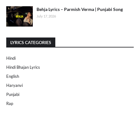
Behja Lyrics – Parmish Verma | Punjabi Song
July 17, 2026
LYRICS CATEGORIES
Hindi
Hindi Bhajan Lyrics
English
Haryanvi
Punjabi
Rap