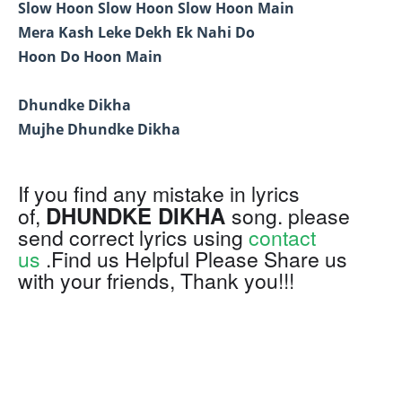
Slow Hoon Slow Hoon Slow Hoon Main
Mera Kash Leke Dekh Ek Nahi Do
Hoon Do Hoon Main
Dhundke Dikha
Mujhe Dhundke Dikha
If you find any mistake in lyrics
DHUNDKE DIKHA
of,
song. please
send correct lyrics using
contact
us
.Find us Helpful Please Share us
with your friends, Thank you!!!